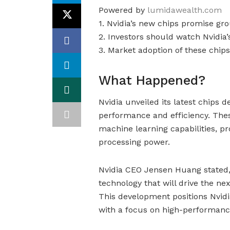
Powered by
lumidawealth.com
1. Nvidia’s new chips promise gr
2. Investors should watch Nvidia
3. Market adoption of these chips
What Happened?
Nvidia unveiled its latest chips 
performance and efficiency. The
machine learning capabilities, 
processing power.
Nvidia CEO Jensen Huang stated
technology that will drive the ne
This development positions Nvidi
with a focus on high-performanc