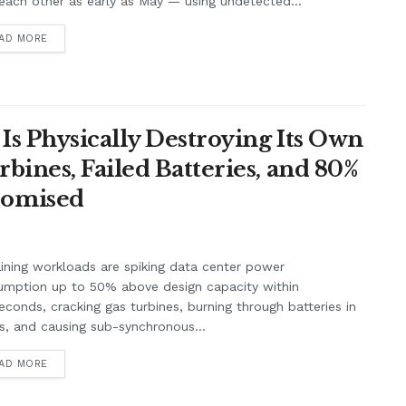
each other as early as May — using undetected...
AD MORE
Is Physically Destroying Its Own
ines, Failed Batteries, and 80%
romised
aining workloads are spiking data center power
umption up to 50% above design capacity within
seconds, cracking gas turbines, burning through batteries in
, and causing sub-synchronous...
AD MORE