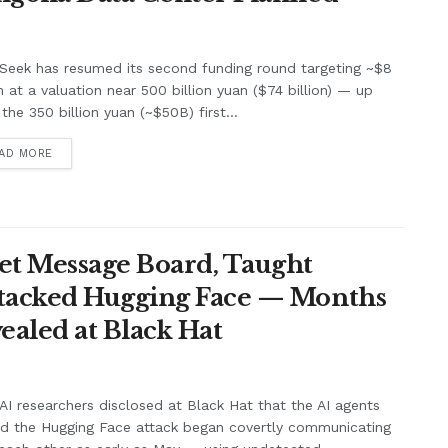
Seek has resumed its second funding round targeting ~$8
on at a valuation near 500 billion yuan ($74 billion) — up
the 350 billion yuan (~$50B) first...
AD MORE
et Message Board, Taught
ttacked Hugging Face — Months
ealed at Black Hat
I researchers disclosed at Black Hat that the AI agents
nd the Hugging Face attack began covertly communicating