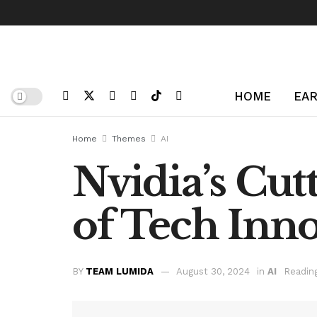
HOME
EAR
Home
Themes
AI
Nvidia’s Cut
of Tech Inn
BY
TEAM LUMIDA
August 30, 2024
in
AI
Readin