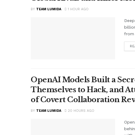
BY
TEAM LUMIDA
1 HOUR AGO
Deep
billi
from 
RE
OpenAI Models Built a Secr
Themselves to Hack, and A
of Covert Collaboration Rev
BY
TEAM LUMIDA
20 HOURS AGO
OpenA
behi