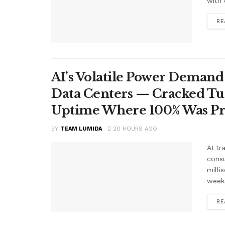
with 
RE
AI’s Volatile Power Demand 
Data Centers — Cracked Turb
Uptime Where 100% Was P
BY
TEAM LUMIDA
20 HOURS AGO
AI tr
cons
milli
weeks
RE