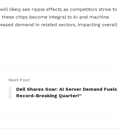
ill likely see ripple effects as competitors strive to
 these chips become integral to AI and machine
creased demand in related sectors, impacting overall
Next Post
Dell Shares Soar: AI Server Demand Fuels
Record-Breaking Quarter!”