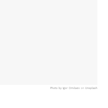
Photo by
Igor Omilaev
on
Unsplash