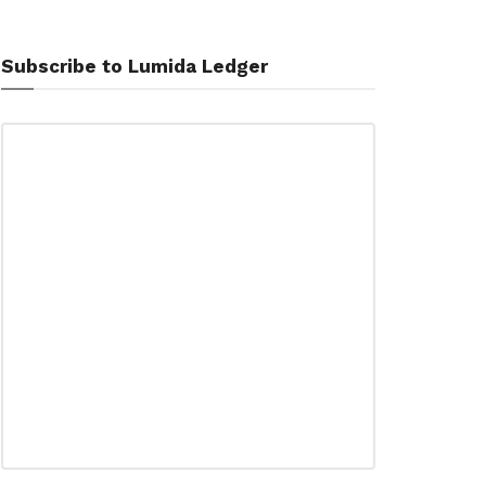
Subscribe to Lumida Ledger