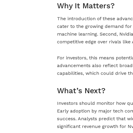
Why It Matters?
The introduction of these advance
cater to the growing demand for 
machine learning. Second, Nvidia’
competitive edge over rivals like
For investors, this means potenti
advancements also reflect broad
capabilities, which could drive t
What’s Next?
Investors should monitor how qu
Early adoption by major tech com
success. Analysts predict that w
significant revenue growth for Nv