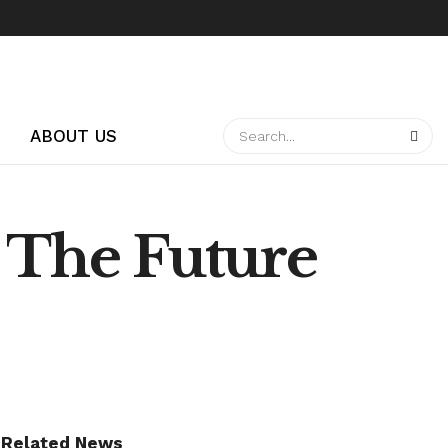
ABOUT US
: The Future
Related News