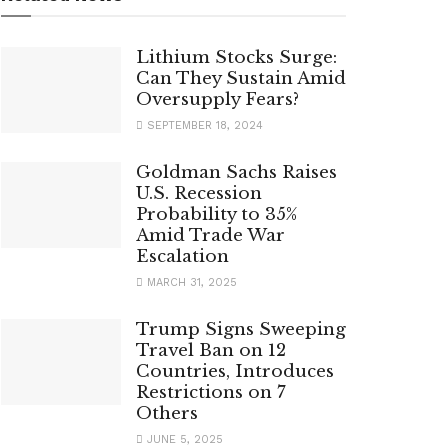
Lithium Stocks Surge:
Can They Sustain Amid
Oversupply Fears?
SEPTEMBER 18, 2024
Goldman Sachs Raises
U.S. Recession
Probability to 35%
Amid Trade War
Escalation
MARCH 31, 2025
Trump Signs Sweeping
Travel Ban on 12
Countries, Introduces
Restrictions on 7
Others
JUNE 5, 2025