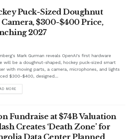
ockey Puck-Sized Doughnut
, Camera, $300-$400 Price,
unching 2027
berg's Mark Gurman reveals OpenAI's first hardware
e will be a doughnut-shaped, hockey puck-sized smart
er with moving parts, a camera, microphones, and lights
iced $300-$400, designed...
AD MORE
n Fundraise at $74B Valuation
lash Creates ‘Death Zone’ for
ngolia Data Center Planned