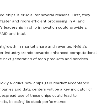
d chips is crucial for several reasons. First, they
faster and more efficient processing in AI and
s leadership in chip innovation could provide a
 AMD and Intel.
al growth in market share and revenue. Nvidia’s
er industry trends towards enhanced computational
he next generation of tech products and services.
ickly Nvidia’s new chips gain market acceptance.
panies and data centers will be a key indicator of
idespread use of these chips could lead to
idia, boosting its stock performance.