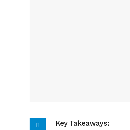
Key Takeaways: