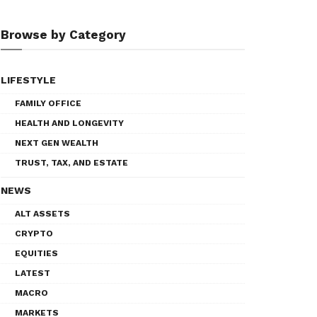
Browse by Category
LIFESTYLE
FAMILY OFFICE
HEALTH AND LONGEVITY
NEXT GEN WEALTH
TRUST, TAX, AND ESTATE
NEWS
ALT ASSETS
CRYPTO
EQUITIES
LATEST
MACRO
MARKETS