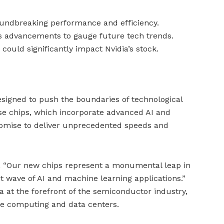
oundbreaking performance and efficiency.
’s advancements to gauge future tech trends.
 could significantly impact Nvidia’s stock.
designed to push the boundaries of technological
se chips, which incorporate advanced AI and
promise to deliver unprecedented speeds and
, “Our new chips represent a monumental leap in
xt wave of AI and machine learning applications.”
a at the forefront of the semiconductor industry,
e computing and data centers.