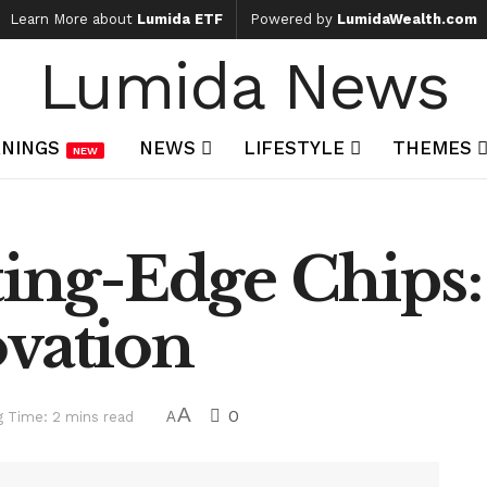
Learn More about
Lumida ETF
Powered by
LumidaWealth.com
Lumida News
NINGS
NEWS
LIFESTYLE
THEMES
NEW
ting-Edge Chips
ovation
A
0
g Time: 2 mins read
A