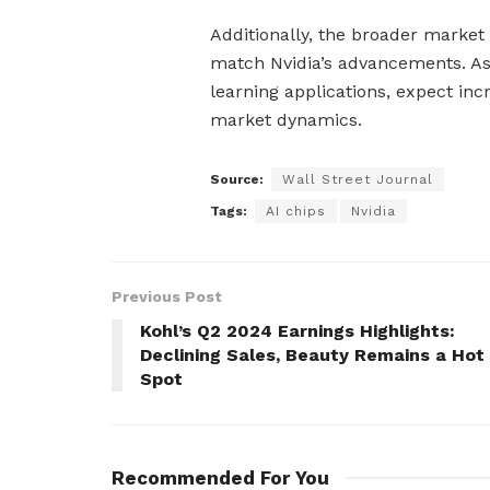
Additionally, the broader market w
match Nvidia’s advancements. As
learning applications, expect in
market dynamics.
Source:
Wall Street Journal
Tags:
AI chips
Nvidia
Previous Post
Kohl’s Q2 2024 Earnings Highlights:
Declining Sales, Beauty Remains a Hot
Spot
Recommended For You