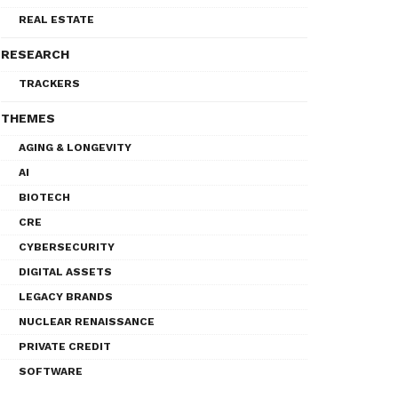
REAL ESTATE
RESEARCH
TRACKERS
THEMES
AGING & LONGEVITY
AI
BIOTECH
CRE
CYBERSECURITY
DIGITAL ASSETS
LEGACY BRANDS
NUCLEAR RENAISSANCE
PRIVATE CREDIT
SOFTWARE