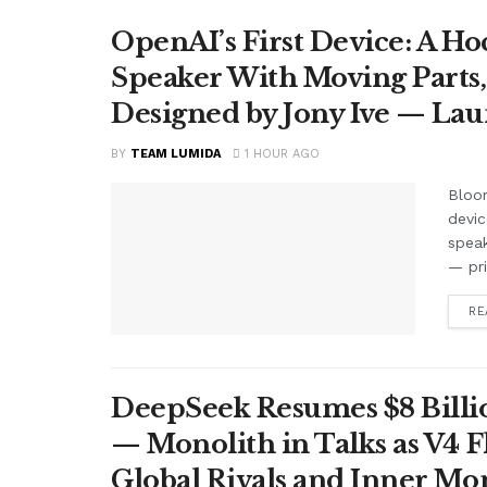
OpenAI’s First Device: A H
Speaker With Moving Parts
Designed by Jony Ive — La
BY
TEAM LUMIDA
1 HOUR AGO
Bloom
devic
speak
— pr
RE
DeepSeek Resumes $8 Billio
— Monolith in Talks as V4 F
Global Rivals and Inner Mo