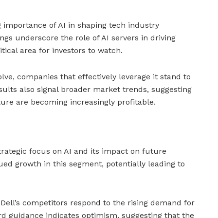
g importance of AI in shaping tech industry
ngs underscore the role of AI servers in driving
tical area for investors to watch.
lve, companies that effectively leverage it stand to
esults also signal broader market trends, suggesting
ture are becoming increasingly profitable.
trategic focus on AI and its impact on future
ued growth in this segment, potentially leading to
 Dell’s competitors respond to the rising demand for
d guidance indicates optimism, suggesting that the