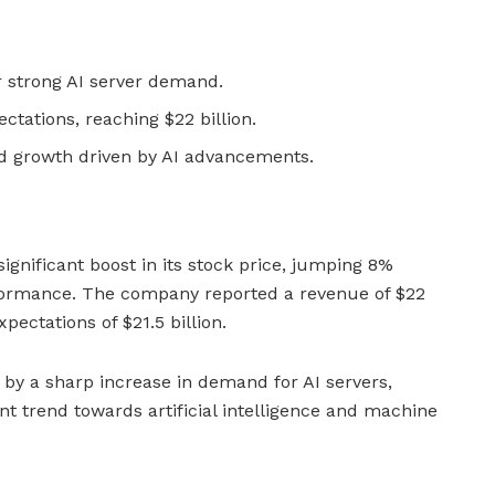
r strong AI server demand.
ctations, reaching $22 billion.
ed growth driven by AI advancements.
ignificant boost in its stock price, jumping 8%
erformance. The company reported a revenue of $22
xpectations of $21.5 billion.
 by a sharp increase in demand for AI servers,
ent trend towards artificial intelligence and machine