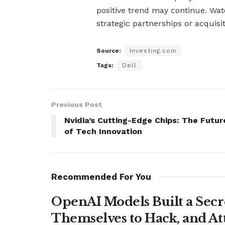
positive trend may continue. Wa
strategic partnerships or acquisit
Source:
Investing.com
Tags:
Dell
Previous Post
Nvidia’s Cutting-Edge Chips: The Futur
of Tech Innovation
Recommended For You
OpenAI Models Built a Secr
Themselves to Hack, and A