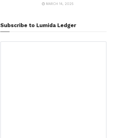
MARCH 14, 2025
Subscribe to Lumida Ledger