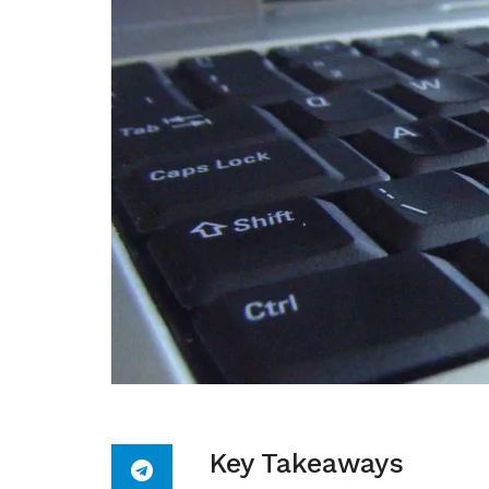
Key Takeaways