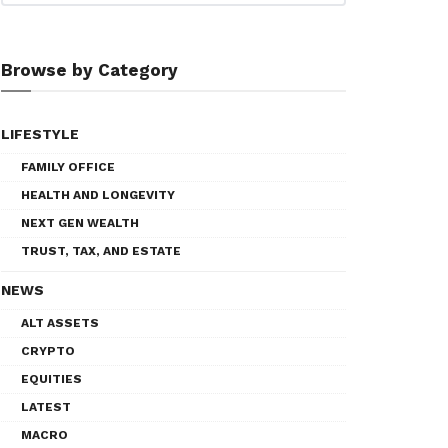
Browse by Category
LIFESTYLE
FAMILY OFFICE
HEALTH AND LONGEVITY
NEXT GEN WEALTH
TRUST, TAX, AND ESTATE
NEWS
ALT ASSETS
CRYPTO
EQUITIES
LATEST
MACRO