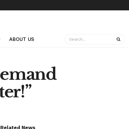
ABOUT US
 Demand
er!”
Related News