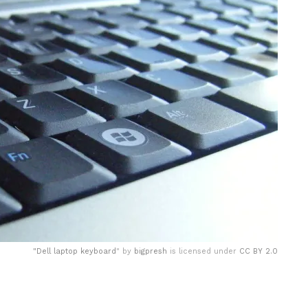
"
Dell laptop keyboard
" by
bigpresh
is licensed under
CC BY 2.0