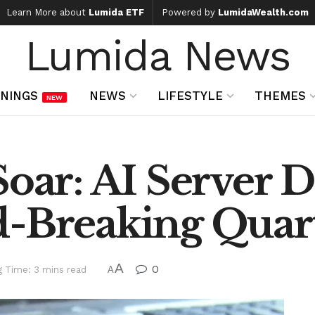
Learn More about
Lumida ETF
Powered by
LumidaWealth.com
Lumida News
NINGS
NEWS
LIFESTYLE
THEMES
NEW
 Soar: AI Server
d-Breaking Quart
A
0
g Time: 3 mins read
A