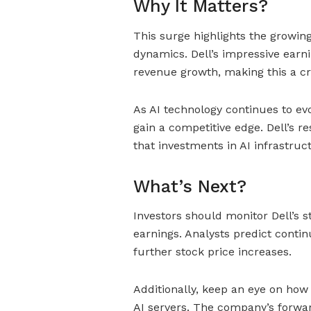
Why It Matters?
This surge highlights the growin
dynamics. Dell’s impressive earni
revenue growth, making this a cri
As AI technology continues to evo
gain a competitive edge. Dell’s r
that investments in AI infrastruc
What’s Next?
Investors should monitor Dell’s s
earnings. Analysts predict contin
further stock price increases.
Additionally, keep an eye on how
AI servers. The company’s forwar