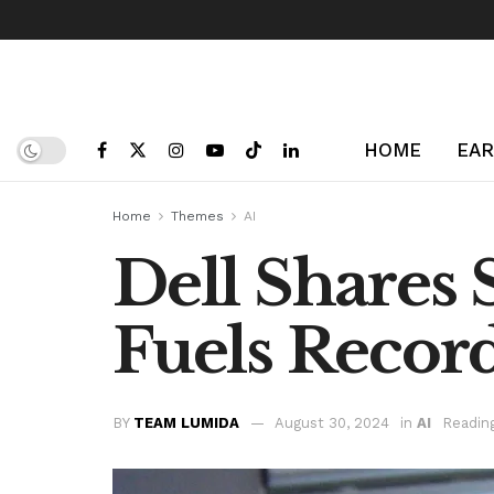
HOME
EAR
Home
Themes
AI
Dell Shares
Fuels Recor
BY
TEAM LUMIDA
August 30, 2024
in
AI
Readin