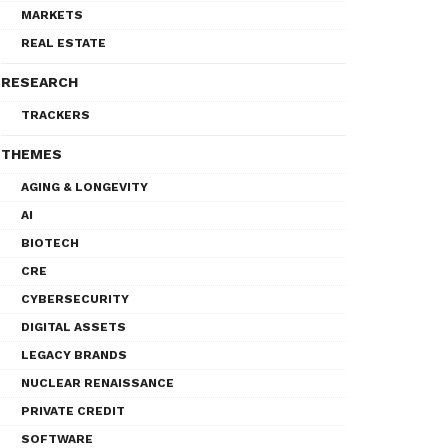
MARKETS
REAL ESTATE
RESEARCH
TRACKERS
THEMES
AGING & LONGEVITY
AI
BIOTECH
CRE
CYBERSECURITY
DIGITAL ASSETS
LEGACY BRANDS
NUCLEAR RENAISSANCE
PRIVATE CREDIT
SOFTWARE