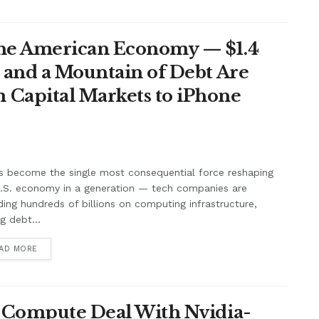
the American Economy — $1.4
t and a Mountain of Debt Are
 Capital Markets to iPhone
s become the single most consequential force reshaping
U.S. economy in a generation — tech companies are
ing hundreds of billions on computing infrastructure,
ng debt...
AD MORE
n Compute Deal With Nvidia-