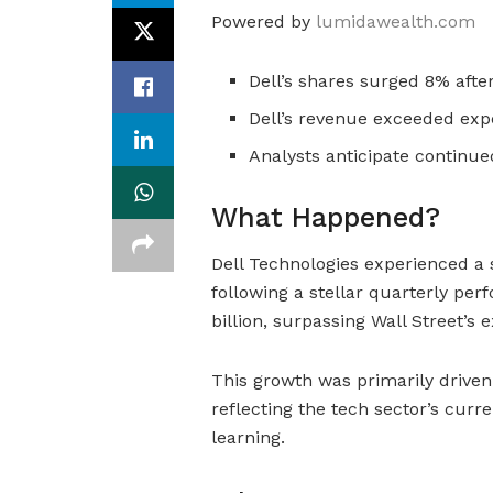
Powered by
lumidawealth.com
Dell’s shares surged 8% afte
Dell’s revenue exceeded expe
Analysts anticipate continu
What Happened?
Dell Technologies experienced a s
following a stellar quarterly p
billion, surpassing Wall Street’s e
This growth was primarily driven
reflecting the tech sector’s curr
learning.