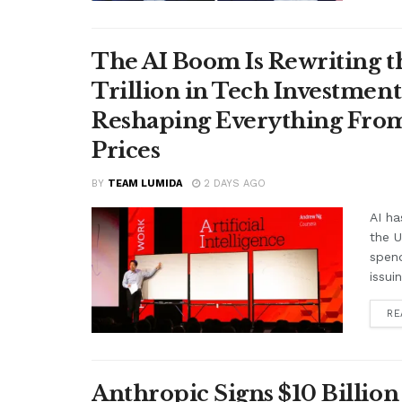
The AI Boom Is Rewriting 
Trillion in Tech Investmen
Reshaping Everything From
Prices
BY
TEAM LUMIDA
2 DAYS AGO
AI ha
the 
spend
issui
RE
Anthropic Signs $10 Billio