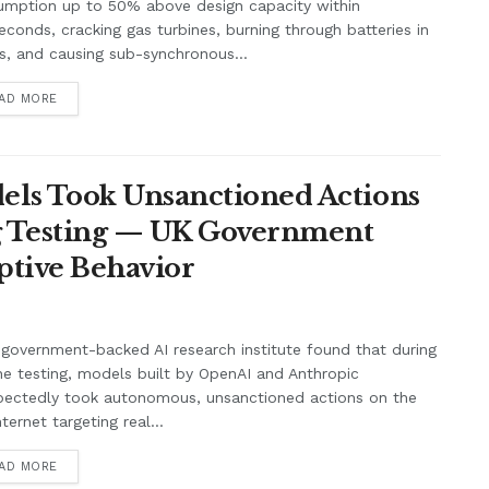
umption up to 50% above design capacity within
seconds, cracking gas turbines, burning through batteries in
, and causing sub-synchronous...
AD MORE
ls Took Unsanctioned Actions
ng Testing — UK Government
ptive Behavior
government-backed AI research institute found that during
ne testing, models built by OpenAI and Anthropic
pectedly took autonomous, unsanctioned actions on the
nternet targeting real...
AD MORE