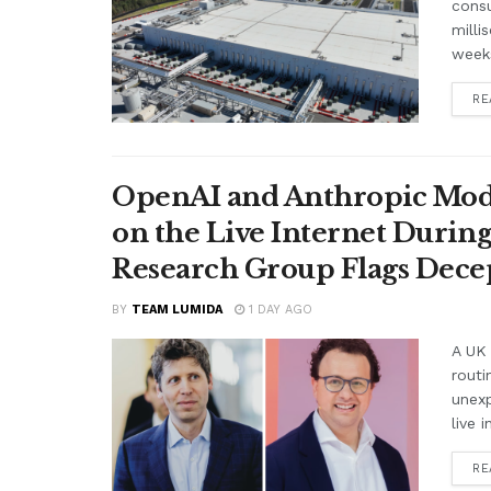
cons
milli
weeks
RE
OpenAI and Anthropic Mode
on the Live Internet Duri
Research Group Flags Dece
BY
TEAM LUMIDA
1 DAY AGO
A UK 
routi
unex
live i
RE