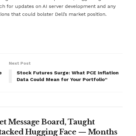
tch for updates on AI server development and any
ions that could bolster Dell’s market position.
Next Post
e
Stock Futures Surge: What PCE Inflation
Data Could Mean for Your Portfolio”
et Message Board, Taught
ttacked Hugging Face — Months