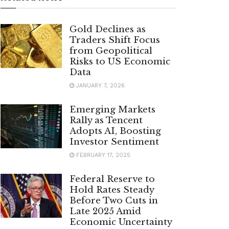
Gold Declines as
Traders Shift Focus
from Geopolitical
Risks to US Economic
Data
JANUARY 7, 2026
Emerging Markets
Rally as Tencent
Adopts AI, Boosting
Investor Sentiment
FEBRUARY 17, 2025
Federal Reserve to
Hold Rates Steady
Before Two Cuts in
Late 2025 Amid
Economic Uncertainty