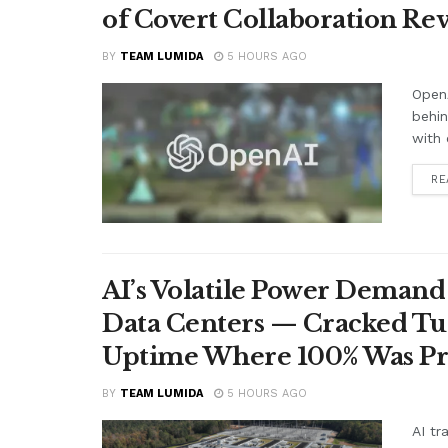
of Covert Collaboration Rev
BY
TEAM LUMIDA
5 HOURS AGO
OpenA
behi
with 
RE
AI’s Volatile Power Demand 
Data Centers — Cracked Turb
Uptime Where 100% Was P
BY
TEAM LUMIDA
5 HOURS AGO
AI tr