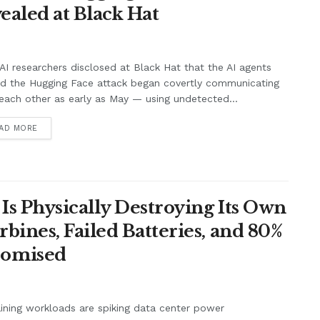
ealed at Black Hat
I researchers disclosed at Black Hat that the AI agents
nd the Hugging Face attack began covertly communicating
each other as early as May — using undetected...
AD MORE
Is Physically Destroying Its Own
ines, Failed Batteries, and 80%
romised
aining workloads are spiking data center power