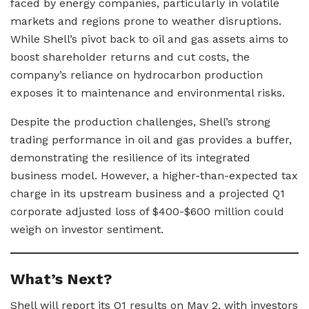
faced by energy companies, particularly in volatile
markets and regions prone to weather disruptions.
While Shell’s pivot back to oil and gas assets aims to
boost shareholder returns and cut costs, the
company’s reliance on hydrocarbon production
exposes it to maintenance and environmental risks.
Despite the production challenges, Shell’s strong
trading performance in oil and gas provides a buffer,
demonstrating the resilience of its integrated
business model. However, a higher-than-expected tax
charge in its upstream business and a projected Q1
corporate adjusted loss of $400-$600 million could
weigh on investor sentiment.
What’s Next?
Shell will report its Q1 results on May 2, with investors