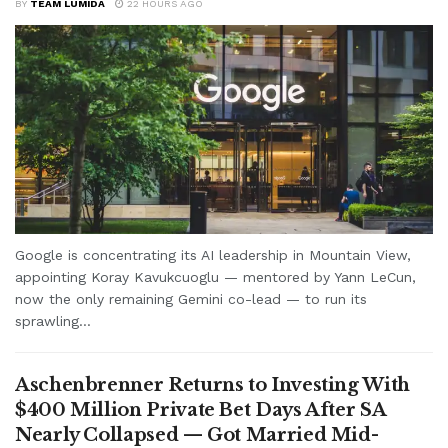
BY
TEAM LUMIDA
22 HOURS AGO
Google is concentrating its AI leadership in Mountain View,
appointing Koray Kavukcuoglu — mentored by Yann LeCun,
now the only remaining Gemini co-lead — to run its
sprawling...
Aschenbrenner Returns to Investing With
$400 Million Private Bet Days After SA
Nearly Collapsed — Got Married Mid-