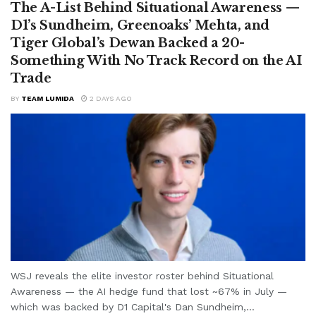
The A-List Behind Situational Awareness —
D1’s Sundheim, Greenoaks’ Mehta, and
Tiger Global’s Dewan Backed a 20-
Something With No Track Record on the AI
Trade
BY
TEAM LUMIDA
2 DAYS AGO
WSJ reveals the elite investor roster behind Situational
Awareness — the AI hedge fund that lost ~67% in July —
which was backed by D1 Capital's Dan Sundheim,...