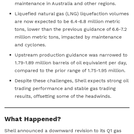
maintenance in Australia and other regions.
Liquefied natural gas (LNG) liquefaction volumes
are now expected to be 6.4-6.8 million metric
tons, lower than the previous guidance of 6.6-7.2
million metric tons, impacted by maintenance
and cyclones.
Upstream production guidance was narrowed to
1.79-1.89 million barrels of oil equivalent per day,
compared to the prior range of 1.75-1.95 million.
Despite these challenges, Shell expects strong oil
trading performance and stable gas trading
results, offsetting some of the headwinds.
What Happened?
Shell announced a downward revision to its Q1 gas