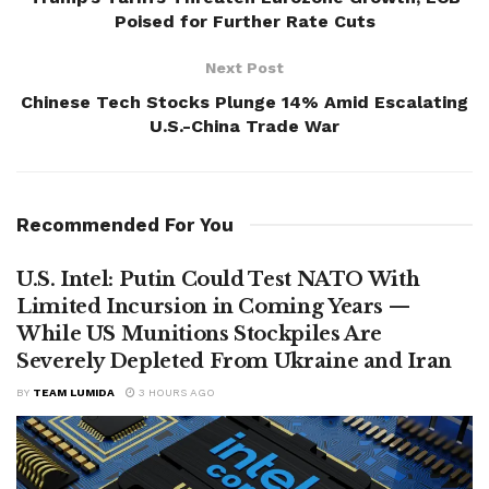
Poised for Further Rate Cuts
Next Post
Chinese Tech Stocks Plunge 14% Amid Escalating
U.S.-China Trade War
Recommended For You
U.S. Intel: Putin Could Test NATO With
Limited Incursion in Coming Years —
While US Munitions Stockpiles Are
Severely Depleted From Ukraine and Iran
BY
TEAM LUMIDA
3 HOURS AGO