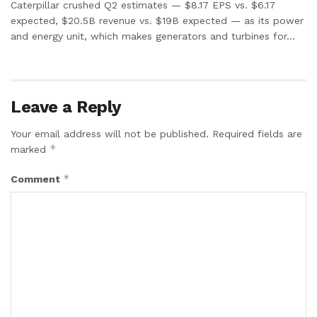
Caterpillar crushed Q2 estimates — $8.17 EPS vs. $6.17
expected, $20.5B revenue vs. $19B expected — as its power
and energy unit, which makes generators and turbines for...
Leave a Reply
Your email address will not be published.
Required fields are
*
marked
*
Comment