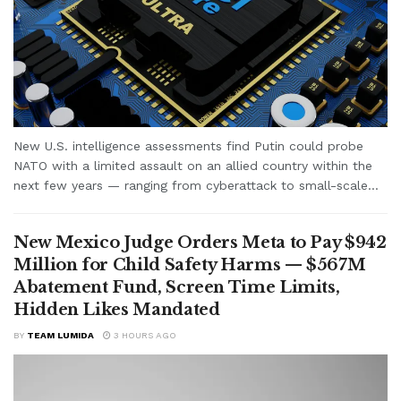
New U.S. intelligence assessments find Putin could probe
NATO with a limited assault on an allied country within the
next few years — ranging from cyberattack to small-scale...
New Mexico Judge Orders Meta to Pay $942
Million for Child Safety Harms — $567M
Abatement Fund, Screen Time Limits,
Hidden Likes Mandated
BY
TEAM LUMIDA
3 HOURS AGO