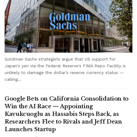
Goldman Sachs strategists argue that US support for
Japan's yen via the Federal Reserve's FIMA Repo Facility is
unlikely to damage the dollar's reserve currency status —
calling...
Google Bets on California Consolidation to
Win the AI Race — Appointing
Kavukcuoglu as Hassabis Steps Back, as
Researchers Flee to Rivals and Jeff Dean
Launches Startup