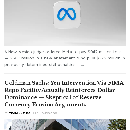
A New Mexico judge ordered Meta to pay $942 million total
— $567 million in a new abatement fund plus $375 million in
previously determined civil penalties —...
Goldman Sachs: Yen Intervention Via FIMA
Repo Facility Actually Reinforces Dollar
Dominance — Skeptical of Reserve
Currency Erosion Arguments
BY
TEAM LUMIDA
3 HOURS AGO