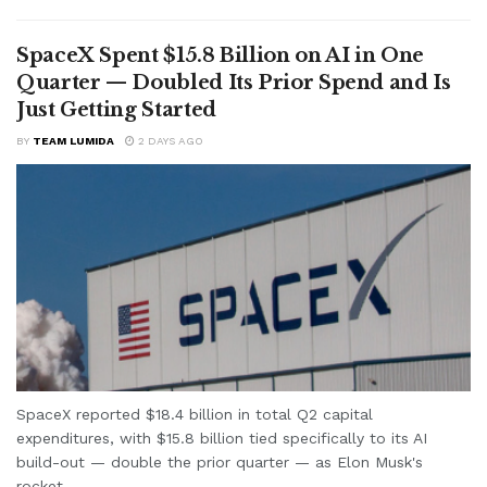
SpaceX Spent $15.8 Billion on AI in One
Quarter — Doubled Its Prior Spend and Is
Just Getting Started
BY
TEAM LUMIDA
2 DAYS AGO
SpaceX reported $18.4 billion in total Q2 capital
expenditures, with $15.8 billion tied specifically to its AI
build-out — double the prior quarter — as Elon Musk's
rocket...