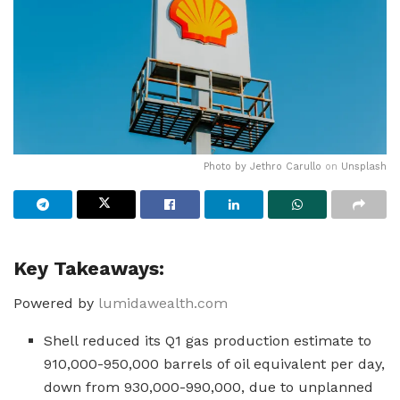
Photo by
Jethro Carullo
on
Unsplash
Key Takeaways:
Powered by
lumidawealth.com
Shell reduced its Q1 gas production estimate to
910,000-950,000 barrels of oil equivalent per day,
down from 930,000-990,000, due to unplanned