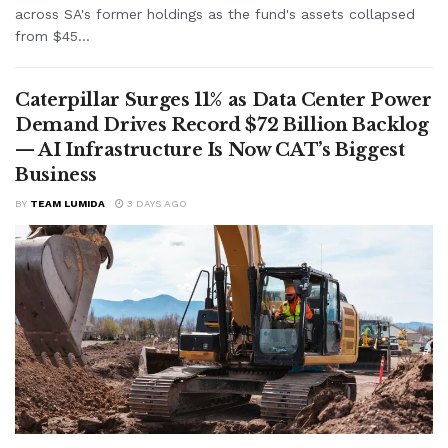
across SA's former holdings as the fund's assets collapsed
from $45...
Caterpillar Surges 11% as Data Center Power
Demand Drives Record $72 Billion Backlog
— AI Infrastructure Is Now CAT’s Biggest
Business
BY
TEAM LUMIDA
3 DAYS AGO