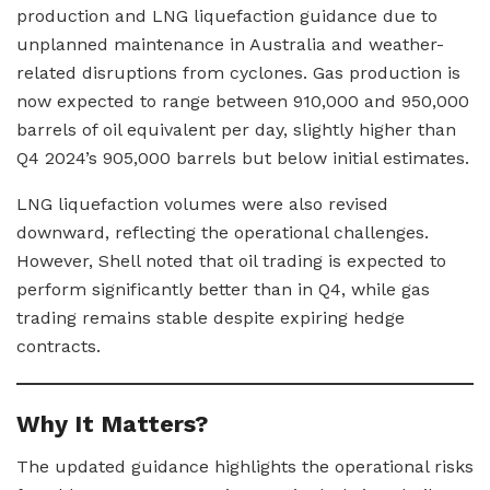
production and LNG liquefaction guidance due to
unplanned maintenance in Australia and weather-
related disruptions from cyclones. Gas production is
now expected to range between 910,000 and 950,000
barrels of oil equivalent per day, slightly higher than
Q4 2024’s 905,000 barrels but below initial estimates.
LNG liquefaction volumes were also revised
downward, reflecting the operational challenges.
However, Shell noted that oil trading is expected to
perform significantly better than in Q4, while gas
trading remains stable despite expiring hedge
contracts.
Why It Matters?
The updated guidance highlights the operational risks