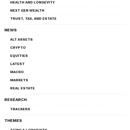
HEALTH AND LONGEVITY
NEXT GEN WEALTH
TRUST, TAX, AND ESTATE
NEWS
ALT ASSETS
CRYPTO
EQUITIES
LATEST
MACRO
MARKETS
REAL ESTATE
RESEARCH
TRACKERS
THEMES
AGING & LONGEVITY