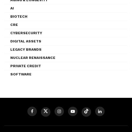
AI
BIOTECH
CRE
CYBERSECURITY
DIGITAL ASSETS
LEGACY BRANDS
NUCLEAR RENAISSANCE
PRIVATE CREDIT
SOFTWARE