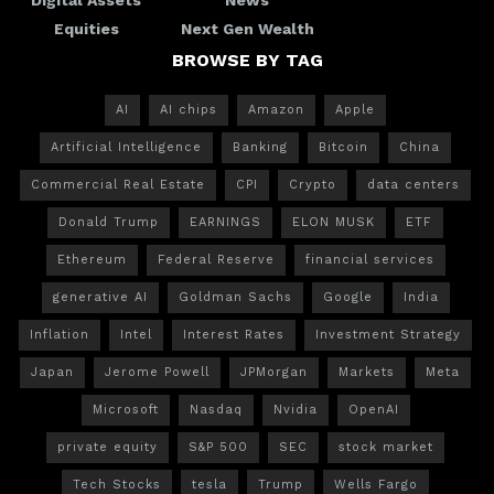
Equities
Next Gen Wealth
BROWSE BY TAG
AI
AI chips
Amazon
Apple
Artificial Intelligence
Banking
Bitcoin
China
Commercial Real Estate
CPI
Crypto
data centers
Donald Trump
EARNINGS
ELON MUSK
ETF
Ethereum
Federal Reserve
financial services
generative AI
Goldman Sachs
Google
India
Inflation
Intel
Interest Rates
Investment Strategy
Japan
Jerome Powell
JPMorgan
Markets
Meta
Microsoft
Nasdaq
Nvidia
OpenAI
private equity
S&P 500
SEC
stock market
Tech Stocks
tesla
Trump
Wells Fargo