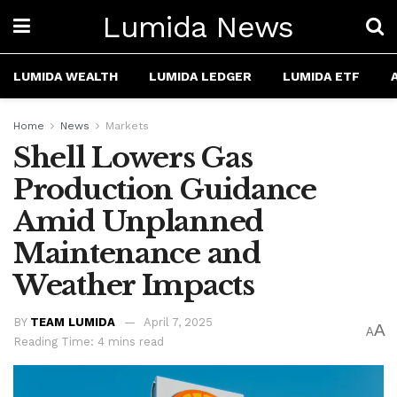
Lumida News
LUMIDA WEALTH
LUMIDA LEDGER
LUMIDA ETF
Home
News
Markets
Shell Lowers Gas
Production Guidance
Amid Unplanned
Maintenance and
Weather Impacts
BY
TEAM LUMIDA
April 7, 2025
A
A
Reading Time: 4 mins read