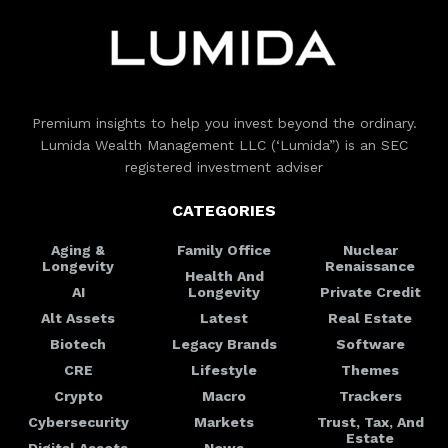
Premium insights to help you invest beyond the ordinary.
Lumida Wealth Management LLC (‘Lumida”) is an SEC
registered investment adviser
CATEGORIES
Aging &
Family Office
Nuclear
Longevity
Renaissance
Health And
AI
Longevity
Private Credit
Alt Assets
Latest
Real Estate
Biotech
Legacy Brands
Software
CRE
Lifestyle
Themes
Crypto
Macro
Trackers
Cybersecurity
Markets
Trust, Tax, And
Estate
Digital Assets
News