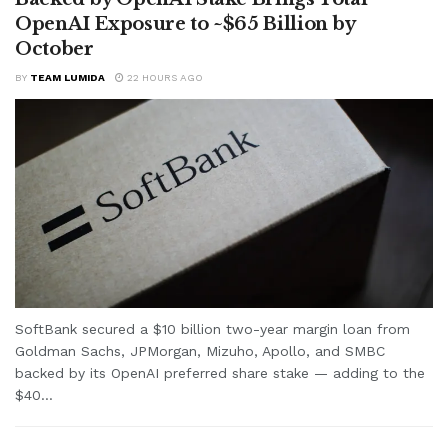
OpenAI Exposure to ~$65 Billion by
October
BY
TEAM LUMIDA
22 HOURS AGO
SoftBank secured a $10 billion two-year margin loan from
Goldman Sachs, JPMorgan, Mizuho, Apollo, and SMBC
backed by its OpenAI preferred share stake — adding to the
$40...