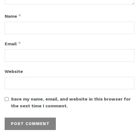
*
Name
*
Email
Website
Save my name, email, and website in this browser for
the next time I comment.