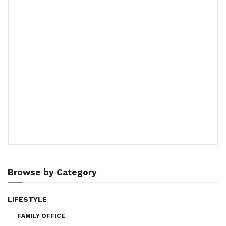
Browse by Category
LIFESTYLE
FAMILY OFFICE