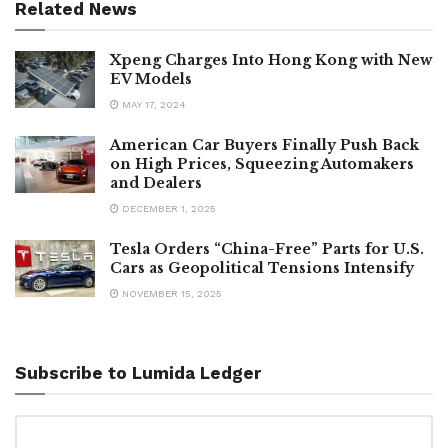
Related News
Xpeng Charges Into Hong Kong with New
EV Models
MAY 17, 2024
American Car Buyers Finally Push Back
on High Prices, Squeezing Automakers
and Dealers
DECEMBER 1, 2025
Tesla Orders “China-Free” Parts for U.S.
Cars as Geopolitical Tensions Intensify
NOVEMBER 15, 2025
Subscribe to Lumida Ledger