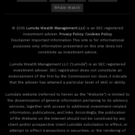
Whale Watch
© 2025
Lumida Wealth Management LLC
is an SEC registered
investment adviser.
Privacy Policy
.
Cookies Policy
.
Disclaimer Important Information This site is for informational
purposes only. Information presented on this site does not
constitute as investment advice.
Lumida Wealth Management LLC (‘Lumida”) is an SEC registered
investment adviser. SEC registration does not constitute an
endorsement of the firm by the Commission nor does it indicate
that the adviser has attained a particular level of skill or ability.
Lumida's website (referred to herein as the "Website") is limited to
the dissemination of general information pertaining to its advisory
services, together with access to additional investment-related
information, publications, and links. Accordingly, the publication
of the Website on the Internet should not be construed by any
client and/or prospective client Lumida’s solicitation to effect, or
attempt to effect transactions in securities, or the rendering of