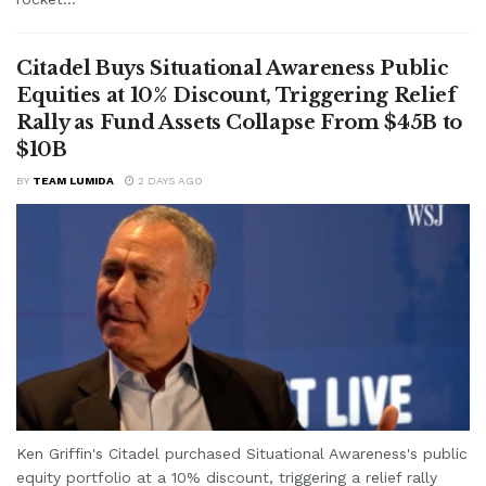
Citadel Buys Situational Awareness Public
Equities at 10% Discount, Triggering Relief
Rally as Fund Assets Collapse From $45B to
$10B
BY
TEAM LUMIDA
2 DAYS AGO
Ken Griffin's Citadel purchased Situational Awareness's public
equity portfolio at a 10% discount, triggering a relief rally