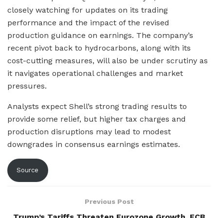
closely watching for updates on its trading
performance and the impact of the revised
production guidance on earnings. The company’s
recent pivot back to hydrocarbons, along with its
cost-cutting measures, will also be under scrutiny as
it navigates operational challenges and market
pressures.
Analysts expect Shell’s strong trading results to
provide some relief, but higher tax charges and
production disruptions may lead to modest
downgrades in consensus earnings estimates.
Source
Previous Post
Trump’s Tariffs Threaten Eurozone Growth, ECB