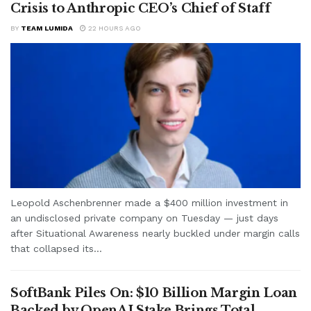
Crisis to Anthropic CEO’s Chief of Staff
BY
TEAM LUMIDA
22 HOURS AGO
Leopold Aschenbrenner made a $400 million investment in
an undisclosed private company on Tuesday — just days
after Situational Awareness nearly buckled under margin calls
that collapsed its...
SoftBank Piles On: $10 Billion Margin Loan
Backed by OpenAI Stake Brings Total