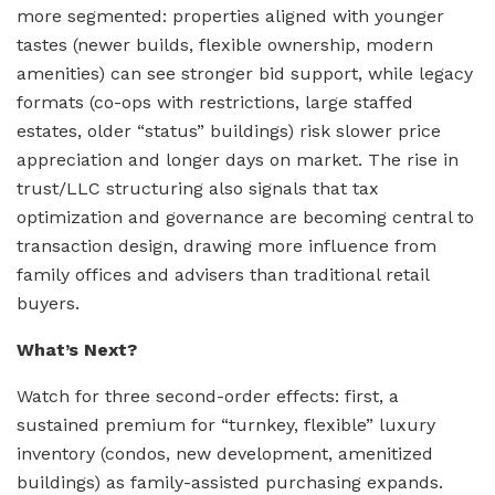
more segmented: properties aligned with younger
tastes (newer builds, flexible ownership, modern
amenities) can see stronger bid support, while legacy
formats (co-ops with restrictions, large staffed
estates, older “status” buildings) risk slower price
appreciation and longer days on market. The rise in
trust/LLC structuring also signals that tax
optimization and governance are becoming central to
transaction design, drawing more influence from
family offices and advisers than traditional retail
buyers.
What’s Next?
Watch for three second-order effects: first, a
sustained premium for “turnkey, flexible” luxury
inventory (condos, new development, amenitized
buildings) as family-assisted purchasing expands.