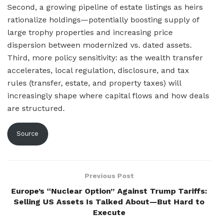
Second, a growing pipeline of estate listings as heirs
rationalize holdings—potentially boosting supply of
large trophy properties and increasing price
dispersion between modernized vs. dated assets.
Third, more policy sensitivity: as the wealth transfer
accelerates, local regulation, disclosure, and tax
rules (transfer, estate, and property taxes) will
increasingly shape where capital flows and how deals
are structured.
Source
Previous Post
Europe’s “Nuclear Option” Against Trump Tariffs:
Selling US Assets Is Talked About—But Hard to
Execute