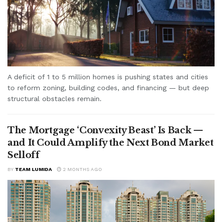
A deficit of 1 to 5 million homes is pushing states and cities
to reform zoning, building codes, and financing — but deep
structural obstacles remain.
The Mortgage ‘Convexity Beast’ Is Back —
and It Could Amplify the Next Bond Market
Selloff
BY
TEAM LUMIDA
2 MONTHS AGO