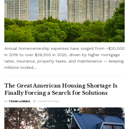
Annual homeownership expenses have surged from ~$20,000
in 2019 to over $28,500 in 2025, driven by higher mortgage
rates, insurance, property taxes, and maintenance — keeping
millions locked...
The Great American Housing Shortage Is
Finally Forcing a Search for Solutions
BY
TEAM LUMIDA
2 MONTHS AGO