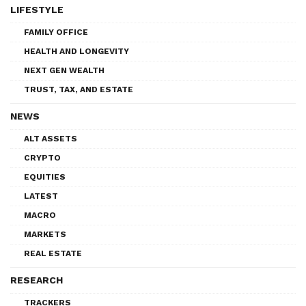
LIFESTYLE
FAMILY OFFICE
HEALTH AND LONGEVITY
NEXT GEN WEALTH
TRUST, TAX, AND ESTATE
NEWS
ALT ASSETS
CRYPTO
EQUITIES
LATEST
MACRO
MARKETS
REAL ESTATE
RESEARCH
TRACKERS