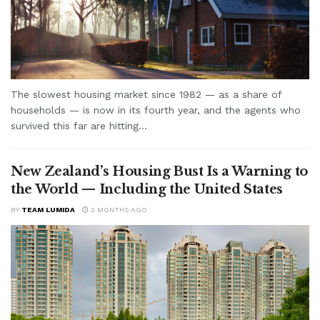
The slowest housing market since 1982 — as a share of
households — is now in its fourth year, and the agents who
survived this far are hitting...
New Zealand’s Housing Bust Is a Warning to
the World — Including the United States
BY
TEAM LUMIDA
2 MONTHS AGO