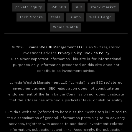
private equity
S&P 500
SEC
stock market
Tech Stocks
tesla
Trump
Wells Fargo
Whale Watch
© 2025
Lumida Wealth Management LLC
is an SEC registered
investment adviser.
Privacy Policy
.
Cookies Policy
.
Disclaimer Important Information This site is for informational
purposes only. Information presented on this site does not
constitute as investment advice.
Lumida Wealth Management LLC (‘Lumida”) is an SEC registered
investment adviser. SEC registration does not constitute an
endorsement of the firm by the Commission nor does it indicate
that the adviser has attained a particular level of skill or ability.
Lumida's website (referred to herein as the "Website") is limited to
the dissemination of general information pertaining to its advisory
services, together with access to additional investment-related
information, publications, and links. Accordingly, the publication