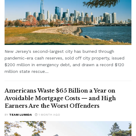
New Jersey's second-largest city has burned through
pandemic-era cash reserves, sold off city property, issued
$200 million in emergency debt, and drawn a record $120
million state rescue...
Americans Waste $65 Billion a Year on
Avoidable Mortgage Costs — and High
Earners Are the Worst Offenders
BY
TEAM LUMIDA
1 MONTH AGO