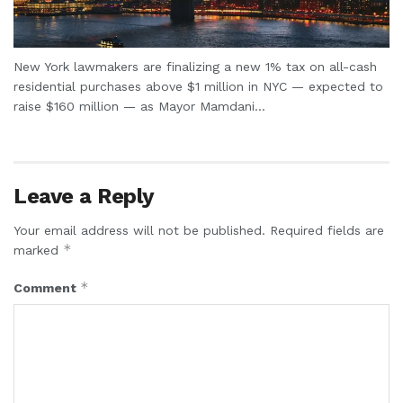
New York lawmakers are finalizing a new 1% tax on all-cash
residential purchases above $1 million in NYC — expected to
raise $160 million — as Mayor Mamdani...
Leave a Reply
Your email address will not be published.
Required fields are
*
marked
*
Comment