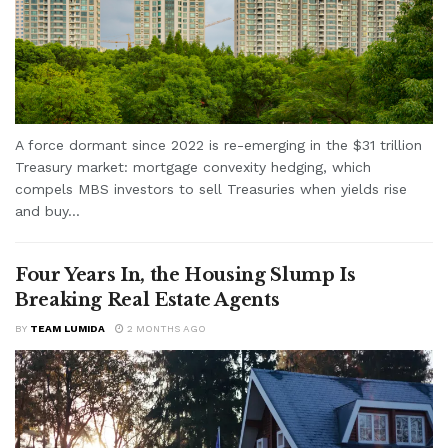
A force dormant since 2022 is re-emerging in the $31 trillion
Treasury market: mortgage convexity hedging, which
compels MBS investors to sell Treasuries when yields rise
and buy...
Four Years In, the Housing Slump Is
Breaking Real Estate Agents
BY
TEAM LUMIDA
2 MONTHS AGO