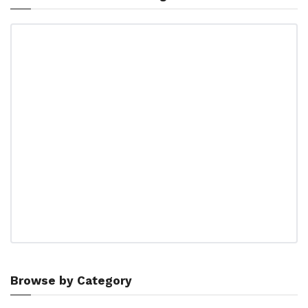
Browse by Category