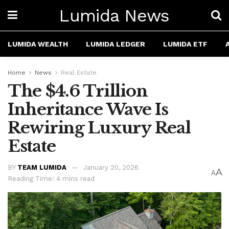
Lumida News
LUMIDA WEALTH
LUMIDA LEDGER
LUMIDA ETF
Home
News
Real Estate
The $4.6 Trillion
Inheritance Wave Is
Rewiring Luxury Real
Estate
BY
TEAM LUMIDA
January 20, 2026
A
A
Reading Time: 4 mins read