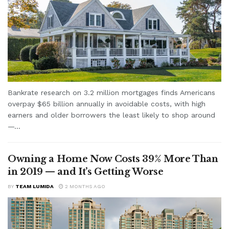
Bankrate research on 3.2 million mortgages finds Americans
overpay $65 billion annually in avoidable costs, with high
earners and older borrowers the least likely to shop around
—...
Owning a Home Now Costs 39% More Than
in 2019 — and It’s Getting Worse
BY
TEAM LUMIDA
2 MONTHS AGO