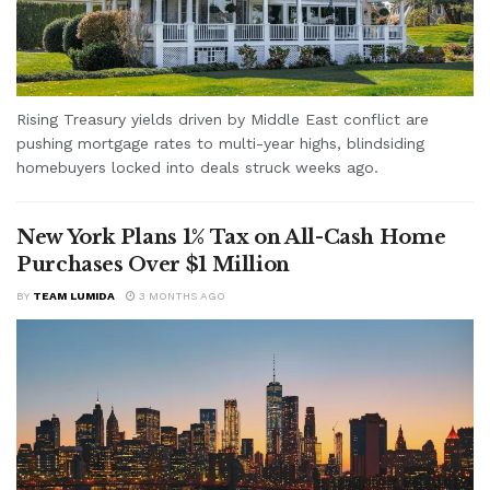
Rising Treasury yields driven by Middle East conflict are
pushing mortgage rates to multi-year highs, blindsiding
homebuyers locked into deals struck weeks ago.
New York Plans 1% Tax on All-Cash Home
Purchases Over $1 Million
BY
TEAM LUMIDA
3 MONTHS AGO