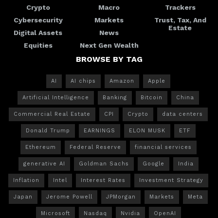
Crypto
Macro
Trackers
Cybersecurity
Markets
Trust, Tax, And
Estate
Digital Assets
News
Equities
Next Gen Wealth
BROWSE BY TAG
AI
AI chips
Amazon
Apple
Artificial Intelligence
Banking
Bitcoin
China
Commercial Real Estate
CPI
Crypto
data centers
Donald Trump
EARNINGS
ELON MUSK
ETF
Ethereum
Federal Reserve
financial services
generative AI
Goldman Sachs
Google
India
Inflation
Intel
Interest Rates
Investment Strategy
Japan
Jerome Powell
JPMorgan
Markets
Meta
Microsoft
Nasdaq
Nvidia
OpenAI