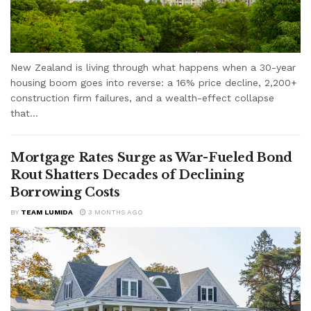
New Zealand is living through what happens when a 30-year
housing boom goes into reverse: a 16% price decline, 2,200+
construction firm failures, and a wealth-effect collapse
that...
Mortgage Rates Surge as War-Fueled Bond
Rout Shatters Decades of Declining
Borrowing Costs
BY
TEAM LUMIDA
3 MONTHS AGO