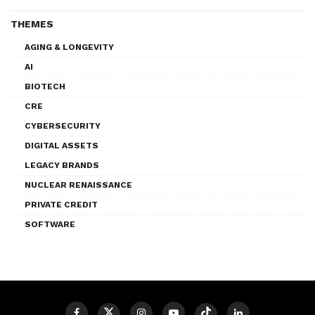
THEMES
AGING & LONGEVITY
AI
BIOTECH
CRE
CYBERSECURITY
DIGITAL ASSETS
LEGACY BRANDS
NUCLEAR RENAISSANCE
PRIVATE CREDIT
SOFTWARE