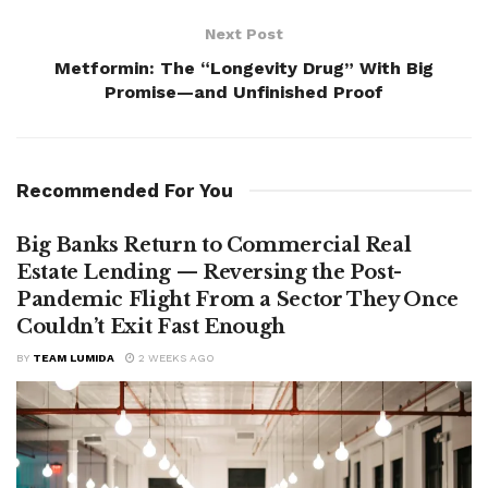
Next Post
Metformin: The “Longevity Drug” With Big
Promise—and Unfinished Proof
Recommended For You
Big Banks Return to Commercial Real
Estate Lending — Reversing the Post-
Pandemic Flight From a Sector They Once
Couldn’t Exit Fast Enough
BY
TEAM LUMIDA
2 WEEKS AGO