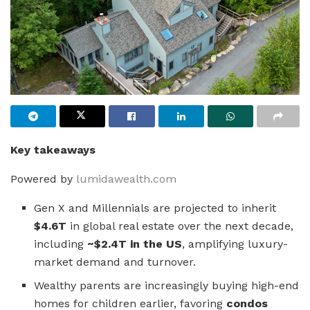
Key takeaways
Powered by
lumidawealth.com
Gen X and Millennials are projected to inherit
$4.6T
in global real estate over the next decade,
including
~$2.4T in the US
, amplifying luxury-
market demand and turnover.
Wealthy parents are increasingly buying high-end
homes for children earlier, favoring
condos