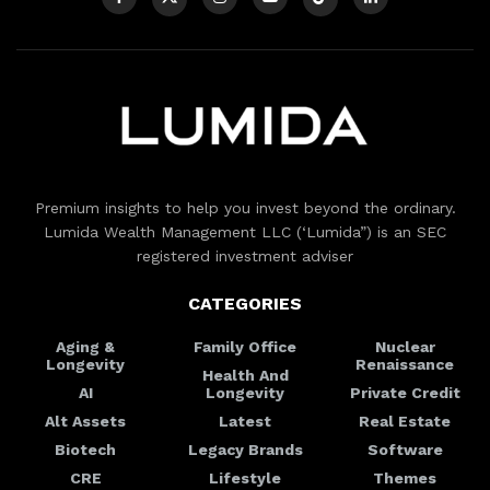
Premium insights to help you invest beyond the ordinary.
Lumida Wealth Management LLC (‘Lumida”) is an SEC
registered investment adviser
CATEGORIES
Aging &
Family Office
Nuclear
Longevity
Renaissance
Health And
AI
Longevity
Private Credit
Alt Assets
Latest
Real Estate
Biotech
Legacy Brands
Software
CRE
Lifestyle
Themes