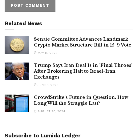
Related News
Senate Committee Advances Landmark
Crypto Market Structure Bill in 15-9 Vote
MAY 15, 2026
Trump Says Iran Deal Is in ‘Final Throes’
After Brokering Halt to Israel-Iran
Exchanges
JUNE 9, 2026
CrowdStrike’s Future in Question: How
Long Will the Struggle Last?
AUGUST 26, 2024
Subscribe to Lumida Ledger