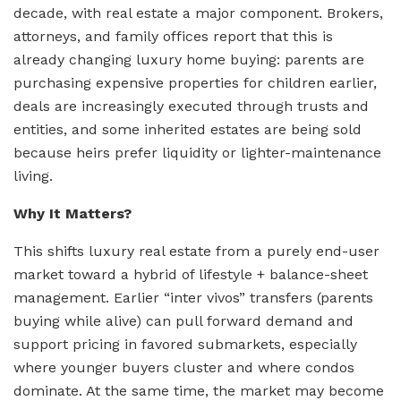
decade, with real estate a major component. Brokers,
attorneys, and family offices report that this is
already changing luxury home buying: parents are
purchasing expensive properties for children earlier,
deals are increasingly executed through trusts and
entities, and some inherited estates are being sold
because heirs prefer liquidity or lighter-maintenance
living.
Why It Matters?
This shifts luxury real estate from a purely end-user
market toward a hybrid of lifestyle + balance-sheet
management. Earlier “inter vivos” transfers (parents
buying while alive) can pull forward demand and
support pricing in favored submarkets, especially
where younger buyers cluster and where condos
dominate. At the same time, the market may become