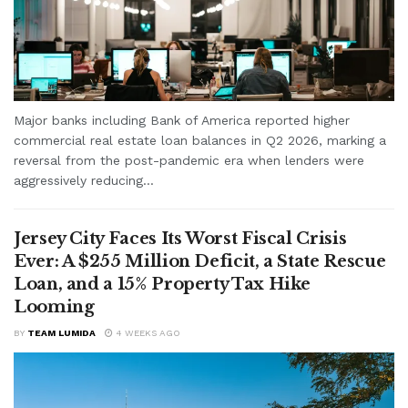
Major banks including Bank of America reported higher
commercial real estate loan balances in Q2 2026, marking a
reversal from the post-pandemic era when lenders were
aggressively reducing...
Jersey City Faces Its Worst Fiscal Crisis
Ever: A $255 Million Deficit, a State Rescue
Loan, and a 15% Property Tax Hike
Looming
BY
TEAM LUMIDA
4 WEEKS AGO