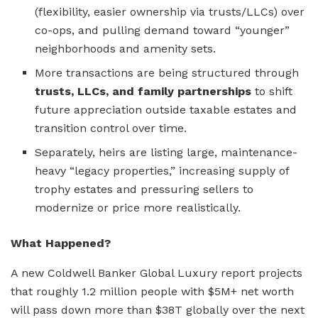
(flexibility, easier ownership via trusts/LLCs) over
co-ops, and pulling demand toward “younger”
neighborhoods and amenity sets.
More transactions are being structured through
trusts, LLCs, and family partnerships
to shift
future appreciation outside taxable estates and
transition control over time.
Separately, heirs are listing large, maintenance-
heavy “legacy properties,” increasing supply of
trophy estates and pressuring sellers to
modernize or price more realistically.
What Happened?
A new Coldwell Banker Global Luxury report projects
that roughly 1.2 million people with $5M+ net worth
will pass down more than $38T globally over the next