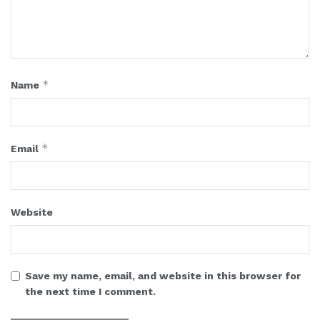
*
Name
*
Email
Website
Save my name, email, and website in this browser for
the next time I comment.