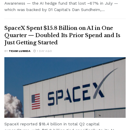
Awareness — the AI hedge fund that lost ~67% in July —
which was backed by D1 Capital's Dan Sundheim,...
SpaceX Spent $15.8 Billion on AI in One
Quarter — Doubled Its Prior Spend and Is
Just Getting Started
BY
TEAM LUMIDA
1 DAY AGO
SpaceX reported $18.4 billion in total Q2 capital