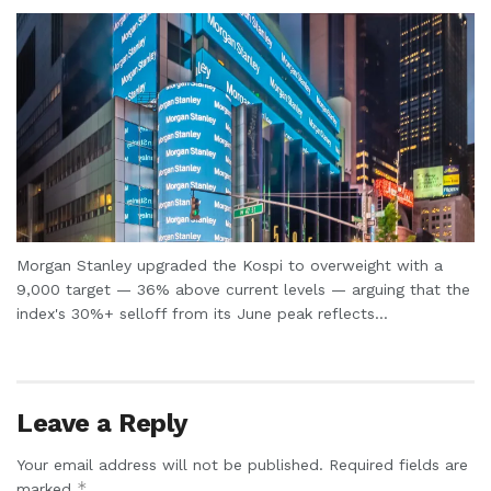
Morgan Stanley upgraded the Kospi to overweight with a
9,000 target — 36% above current levels — arguing that the
index's 30%+ selloff from its June peak reflects...
Leave a Reply
Your email address will not be published.
Required fields are
*
marked