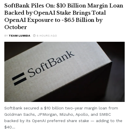
SoftBank Piles On: $10 Billion Margin Loan
Backed by OpenAI Stake Brings Total
OpenAI Exposure to ~$65 Billion by
October
BY
TEAM LUMIDA
6 HOURS AGO
SoftBank secured a $10 billion two-year margin loan from
Goldman Sachs, JPMorgan, Mizuho, Apollo, and SMBC
backed by its OpenAI preferred share stake — adding to the
$40...