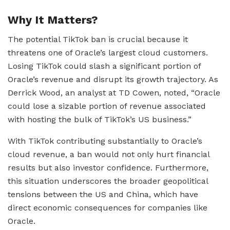
Why It Matters?
The potential TikTok ban is crucial because it
threatens one of Oracle’s largest cloud customers.
Losing TikTok could slash a significant portion of
Oracle’s revenue and disrupt its growth trajectory. As
Derrick Wood, an analyst at TD Cowen, noted, “Oracle
could lose a sizable portion of revenue associated
with hosting the bulk of TikTok’s US business.”
With TikTok contributing substantially to Oracle’s
cloud revenue, a ban would not only hurt financial
results but also investor confidence. Furthermore,
this situation underscores the broader geopolitical
tensions between the US and China, which have
direct economic consequences for companies like
Oracle.