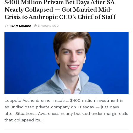
$400 Million Private Bet Days After SA
Nearly Collapsed — Got Married Mid-
Crisis to Anthropic CEO’s Chief of Staff
BY
TEAM LUMIDA
6 HOURS AGO
Leopold Aschenbrenner made a $400 million investment in
an undisclosed private company on Tuesday — just days
after Situational Awareness nearly buckled under margin calls
that collapsed its...