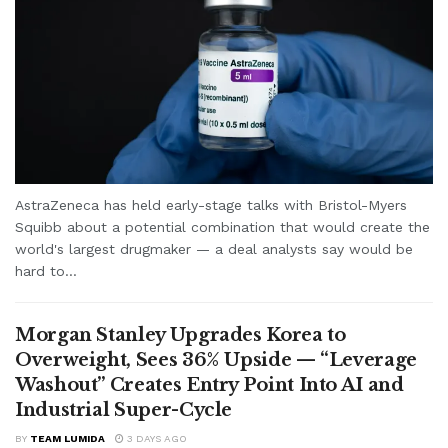
AstraZeneca has held early-stage talks with Bristol-Myers
Squibb about a potential combination that would create the
world's largest drugmaker — a deal analysts say would be
hard to...
Morgan Stanley Upgrades Korea to
Overweight, Sees 36% Upside — “Leverage
Washout” Creates Entry Point Into AI and
Industrial Super-Cycle
BY
TEAM LUMIDA
3 DAYS AGO