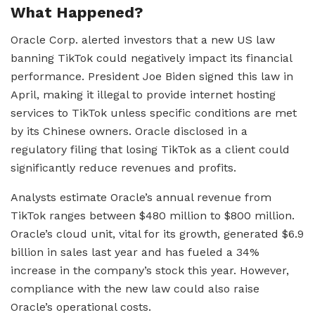
What Happened?
Oracle Corp. alerted investors that a new US law
banning TikTok could negatively impact its financial
performance. President Joe Biden signed this law in
April, making it illegal to provide internet hosting
services to TikTok unless specific conditions are met
by its Chinese owners. Oracle disclosed in a
regulatory filing that losing TikTok as a client could
significantly reduce revenues and profits.
Analysts estimate Oracle’s annual revenue from
TikTok ranges between $480 million to $800 million.
Oracle’s cloud unit, vital for its growth, generated $6.9
billion in sales last year and has fueled a 34%
increase in the company’s stock this year. However,
compliance with the new law could also raise
Oracle’s operational costs.