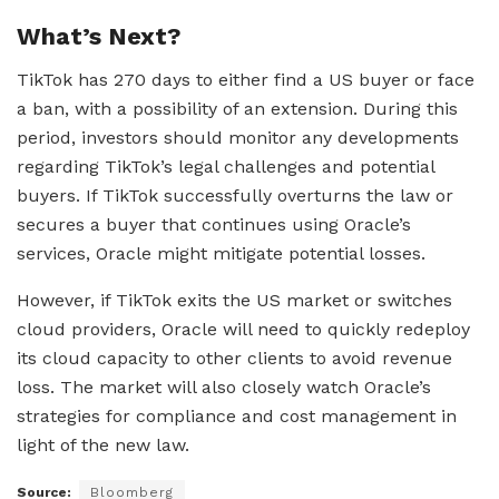
What’s Next?
TikTok has 270 days to either find a US buyer or face
a ban, with a possibility of an extension. During this
period, investors should monitor any developments
regarding TikTok’s legal challenges and potential
buyers. If TikTok successfully overturns the law or
secures a buyer that continues using Oracle’s
services, Oracle might mitigate potential losses.
However, if TikTok exits the US market or switches
cloud providers, Oracle will need to quickly redeploy
its cloud capacity to other clients to avoid revenue
loss. The market will also closely watch Oracle’s
strategies for compliance and cost management in
light of the new law.
Source:
Bloomberg