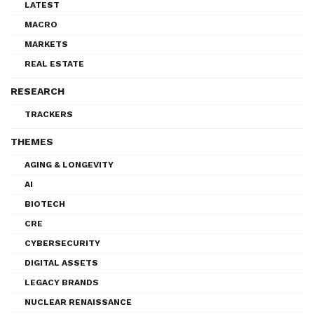
LATEST
MACRO
MARKETS
REAL ESTATE
RESEARCH
TRACKERS
THEMES
AGING & LONGEVITY
AI
BIOTECH
CRE
CYBERSECURITY
DIGITAL ASSETS
LEGACY BRANDS
NUCLEAR RENAISSANCE