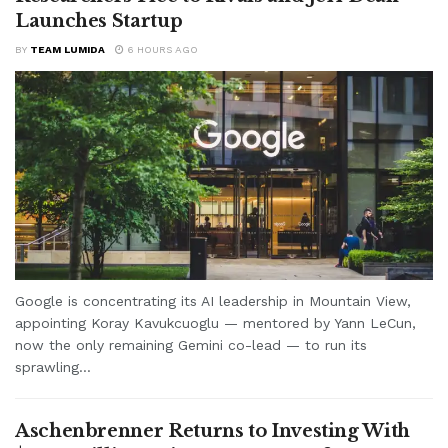
Launches Startup
BY
TEAM LUMIDA
6 HOURS AGO
Google is concentrating its AI leadership in Mountain View,
appointing Koray Kavukcuoglu — mentored by Yann LeCun,
now the only remaining Gemini co-lead — to run its
sprawling...
Aschenbrenner Returns to Investing With