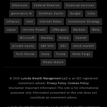
Ethereum
Federal Reserve
financial services
generative AI
Goldman Sachs
Google
India
Inflation
Intel
Interest Rates
Investment Strategy
Japan
Jerome Powell
JPMorgan
Markets
Meta
Microsoft
Nasdaq
Nvidia
OpenAI
private equity
S&P 500
SEC
stock market
Tech Stocks
tesla
Trump
Wells Fargo
Whale Watch
© 2025
Lumida Wealth Management LLC
is an SEC registered
investment adviser.
Privacy Policy
.
Cookies Policy
.
Disclaimer Important Information This site is for informational
purposes only. Information presented on this site does not
constitute as investment advice.
Lumida Wealth Management LLC (‘Lumida”) is an SEC registered