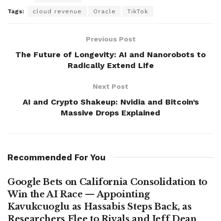
Tags:
cloud revenue
Oracle
TikTok
Previous Post
The Future of Longevity: AI and Nanorobots to
Radically Extend Life
Next Post
AI and Crypto Shakeup: Nvidia and Bitcoin’s
Massive Drops Explained
Recommended For You
Google Bets on California Consolidation to
Win the AI Race — Appointing
Kavukcuoglu as Hassabis Steps Back, as
Researchers Flee to Rivals and Jeff Dean