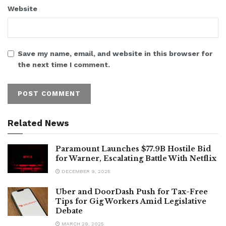
Website
Save my name, email, and website in this browser for
the next time I comment.
Related News
Paramount Launches $77.9B Hostile Bid
for Warner, Escalating Battle With Netflix
DECEMBER 9, 2025
Uber and DoorDash Push for Tax-Free
Tips for Gig Workers Amid Legislative
Debate
MARCH 29, 2025