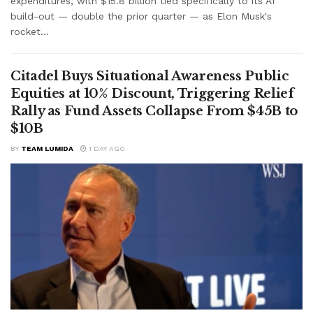
expenditures, with $15.8 billion tied specifically to its AI
build-out — double the prior quarter — as Elon Musk's
rocket...
Citadel Buys Situational Awareness Public
Equities at 10% Discount, Triggering Relief
Rally as Fund Assets Collapse From $45B to
$10B
BY
TEAM LUMIDA
1 DAY AGO