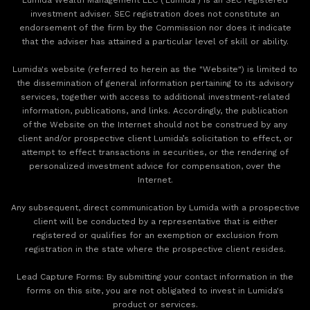
investment adviser. SEC registration does not constitute an
endorsement of the firm by the Commission nor does it indicate
that the adviser has attained a particular level of skill or ability.
Lumida's website (referred to herein as the "Website") is limited to
the dissemination of general information pertaining to its advisory
services, together with access to additional investment-related
information, publications, and links. Accordingly, the publication
of the Website on the Internet should not be construed by any
client and/or prospective client Lumida’s solicitation to effect, or
attempt to effect transactions in securities, or the rendering of
personalized investment advice for compensation, over the
Internet.
Any subsequent, direct communication by Lumida with a prospective
client will be conducted by a representative that is either
registered or qualifies for an exemption or exclusion from
registration in the state where the prospective client resides.
‍Lead Capture Forms: By submitting your contact information in the
forms on this site, you are not obligated to invest in Lumida's
product or services.