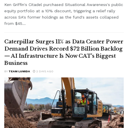
Ken Griffin's Citadel purchased Situational Awareness's public
equity portfolio at a 10% discount, triggering a relief rally
across SA's former holdings as the fund's assets collapsed
from $45...
Caterpillar Surges 11% as Data Center Power
Demand Drives Record $72 Billion Backlog
— AI Infrastructure Is Now CAT’s Biggest
Business
BY
TEAM LUMIDA
2 DAYS AGO