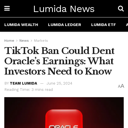
Lumida News
LUMIDA WEALTH
LUMIDA LEDGER
LUMIDA ETF
Home
News
Markets
TikTok Ban Could Dent
Oracle’s Earnings: What
Investors Need to Know
BY
TEAM LUMIDA
June 25, 2024
A
A
Reading Time: 3 mins read