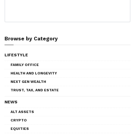
Browse by Category
LIFESTYLE
FAMILY OFFICE
HEALTH AND LONGEVITY
NEXT GEN WEALTH
TRUST, TAX, AND ESTATE
NEWS
ALT ASSETS
CRYPTO
EQUITIES