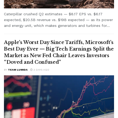
Caterpillar crushed Q2 estimates — $8.17 EPS vs. $6.17
expected, $20.5B revenue vs. $19B expected — as its power
and energy unit, which makes generators and turbines for...
Apple’s Worst Day Since Tariffs, Microsoft’s
Best Day Ever — Big Tech Earnings Split the
Market as New Fed Chair Leaves Investors
“Doved and Confused”
BY
TEAM LUMIDA
3 DAYS AGO