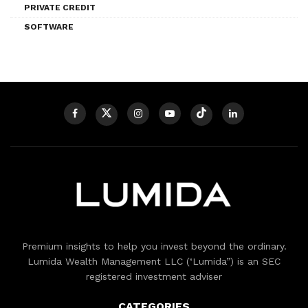
PRIVATE CREDIT
SOFTWARE
Premium insights to help you invest beyond the ordinary.
Lumida Wealth Management LLC (‘Lumida”) is an SEC
registered investment adviser
CATEGORIES