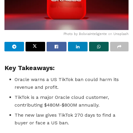
Photo by
BoliviaInteligente
on
Unsplash
Key Takeaways:
Oracle warns a US TikTok ban could harm its
revenue and profit.
TikTok is a major Oracle cloud customer,
contributing $480M-$800M annually.
The new law gives TikTok 270 days to find a
buyer or face a US ban.