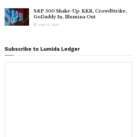
S&P 500 Shake-Up: KKR, CrowdStrike,
GoDaddy In, Illumina Out
JUNE 10, 2024
Subscribe to Lumida Ledger