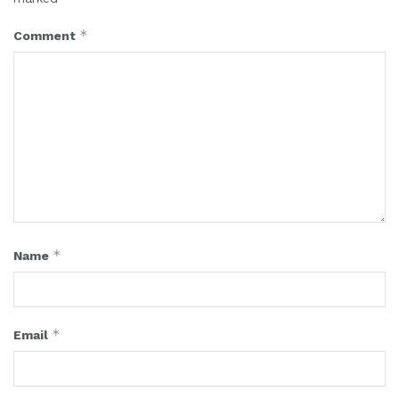
*
Comment
*
Name
*
Email