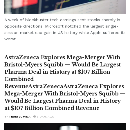
A week of blockbuster tech earnings sent stocks sharply in
opposite directions: Microsoft notched the largest single-
session market cap gain in US history while Apple suffered its
worst...
AstraZeneca Explores Mega-Merger With
Bristol-Myers Squibb — Would Be Largest
Pharma Deal in History at $107 Billion
Combined
RevenueAstraZenecaAstraZeneca Explores
Mega-Merger With Bristol-Myers Squibb —
Would Be Largest Pharma Deal in History
at $107 Billion Combined Revenue
BY
TEAM LUMIDA
3 DAYS AGO