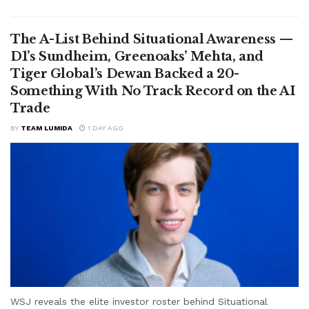
The A-List Behind Situational Awareness —
D1’s Sundheim, Greenoaks’ Mehta, and
Tiger Global’s Dewan Backed a 20-
Something With No Track Record on the AI
Trade
BY
TEAM LUMIDA
1 DAY AGO
WSJ reveals the elite investor roster behind Situational