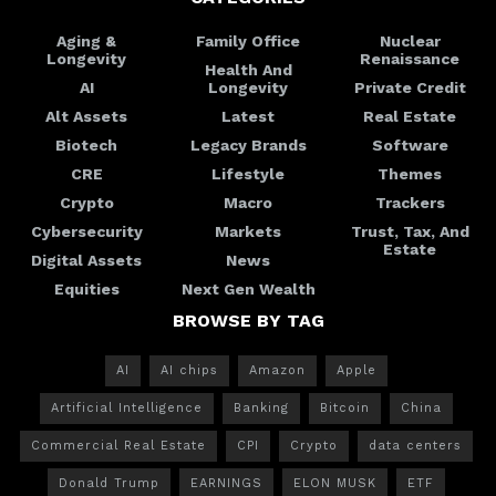
Aging &
Family Office
Nuclear
Longevity
Renaissance
Health And
AI
Longevity
Private Credit
Alt Assets
Latest
Real Estate
Biotech
Legacy Brands
Software
CRE
Lifestyle
Themes
Crypto
Macro
Trackers
Cybersecurity
Markets
Trust, Tax, And
Estate
Digital Assets
News
Equities
Next Gen Wealth
BROWSE BY TAG
AI
AI chips
Amazon
Apple
Artificial Intelligence
Banking
Bitcoin
China
Commercial Real Estate
CPI
Crypto
data centers
Donald Trump
EARNINGS
ELON MUSK
ETF