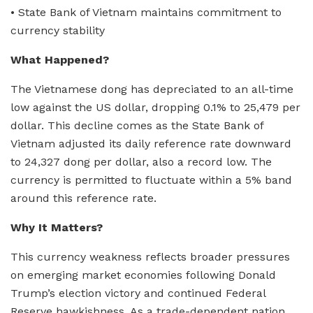
• State Bank of Vietnam maintains commitment to
currency stability
What Happened?
The Vietnamese dong has depreciated to an all-time
low against the US dollar, dropping 0.1% to 25,479 per
dollar. This decline comes as the State Bank of
Vietnam adjusted its daily reference rate downward
to 24,327 dong per dollar, also a record low. The
currency is permitted to fluctuate within a 5% band
around this reference rate.
Why It Matters?
This currency weakness reflects broader pressures
on emerging market economies following Donald
Trump’s election victory and continued Federal
Reserve hawkishness. As a trade-dependent nation,