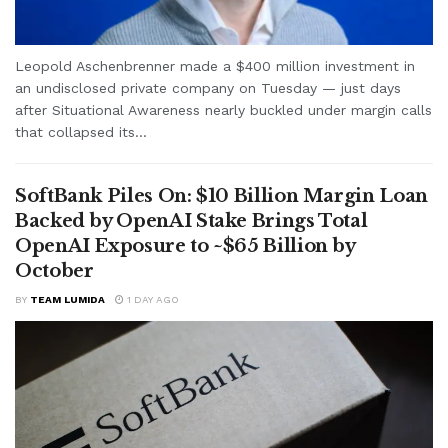
Leopold Aschenbrenner made a $400 million investment in
an undisclosed private company on Tuesday — just days
after Situational Awareness nearly buckled under margin calls
that collapsed its...
SoftBank Piles On: $10 Billion Margin Loan
Backed by OpenAI Stake Brings Total
OpenAI Exposure to ~$65 Billion by
October
BY
TEAM LUMIDA
1 DAY AGO