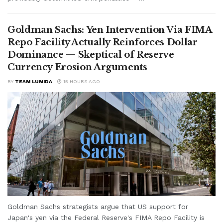
Goldman Sachs: Yen Intervention Via FIMA
Repo Facility Actually Reinforces Dollar
Dominance — Skeptical of Reserve
Currency Erosion Arguments
BY
TEAM LUMIDA
15 HOURS AGO
Goldman Sachs strategists argue that US support for
Japan's yen via the Federal Reserve's FIMA Repo Facility is