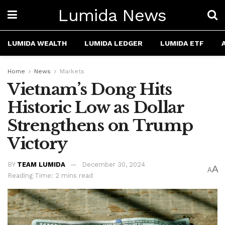
Lumida News
LUMIDA WEALTH
LUMIDA LEDGER
LUMIDA ETF
Home
News
Markets
Vietnam’s Dong Hits
Historic Low as Dollar
Strengthens on Trump
Victory
BY
TEAM LUMIDA
December 30, 2024
A
A
Reading Time: 2 mins read