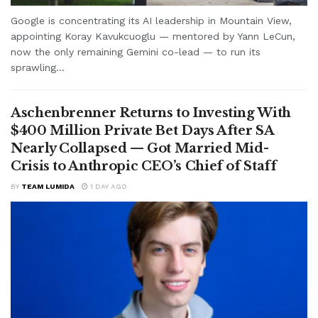
Google is concentrating its AI leadership in Mountain View,
appointing Koray Kavukcuoglu — mentored by Yann LeCun,
now the only remaining Gemini co-lead — to run its
sprawling...
Aschenbrenner Returns to Investing With
$400 Million Private Bet Days After SA
Nearly Collapsed — Got Married Mid-
Crisis to Anthropic CEO’s Chief of Staff
BY
TEAM LUMIDA
1 DAY AGO