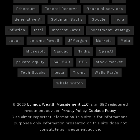
Ethereum
Federal Reserve
financial services
generative AI
Goldman Sachs
Google
India
Inflation
Intel
Interest Rates
Investment Strategy
Japan
Jerome Powell
JPMorgan
Markets
Meta
Microsoft
Nasdaq
Nvidia
OpenAI
private equity
S&P 500
SEC
stock market
Tech Stocks
tesla
Trump
Wells Fargo
Whale Watch
© 2025
Lumida Wealth Management LLC
is an SEC registered
investment adviser.
Privacy Policy
.
Cookies Policy
.
Disclaimer Important Information This site is for informational
purposes only. Information presented on this site does not
constitute as investment advice.