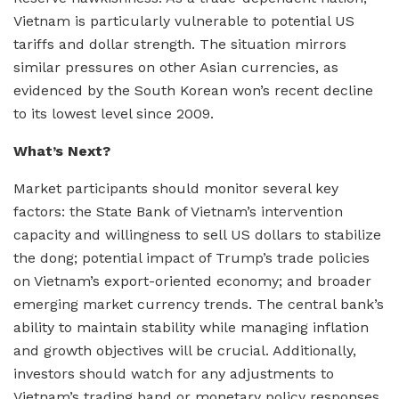
Vietnam is particularly vulnerable to potential US
tariffs and dollar strength. The situation mirrors
similar pressures on other Asian currencies, as
evidenced by the South Korean won’s recent decline
to its lowest level since 2009.
What’s Next?
Market participants should monitor several key
factors: the State Bank of Vietnam’s intervention
capacity and willingness to sell US dollars to stabilize
the dong; potential impact of Trump’s trade policies
on Vietnam’s export-oriented economy; and broader
emerging market currency trends. The central bank’s
ability to maintain stability while managing inflation
and growth objectives will be crucial. Additionally,
investors should watch for any adjustments to
Vietnam’s trading band or monetary policy responses