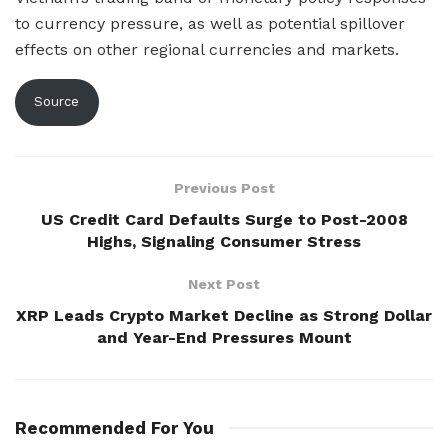
to currency pressure, as well as potential spillover
effects on other regional currencies and markets.
Source
Previous Post
US Credit Card Defaults Surge to Post-2008
Highs, Signaling Consumer Stress
Next Post
XRP Leads Crypto Market Decline as Strong Dollar
and Year-End Pressures Mount
Recommended For You