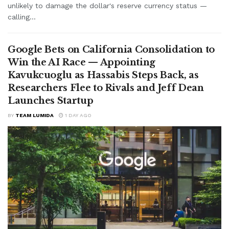
unlikely to damage the dollar's reserve currency status —
calling...
Google Bets on California Consolidation to
Win the AI Race — Appointing
Kavukcuoglu as Hassabis Steps Back, as
Researchers Flee to Rivals and Jeff Dean
Launches Startup
BY
TEAM LUMIDA
1 DAY AGO