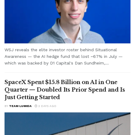
WSJ reveals the elite investor roster behind Situational
Awareness — the AI hedge fund that lost ~67% in July —
which was backed by D1 Capital's Dan Sundheim,...
SpaceX Spent $15.8 Billion on AI in One
Quarter — Doubled Its Prior Spend and Is
Just Getting Started
BY
TEAM LUMIDA
2 DAYS AGO