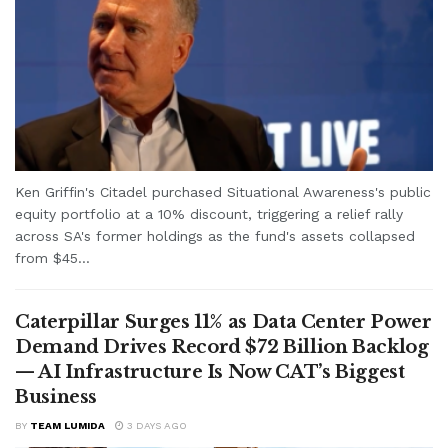
Ken Griffin's Citadel purchased Situational Awareness's public
equity portfolio at a 10% discount, triggering a relief rally
across SA's former holdings as the fund's assets collapsed
from $45...
Caterpillar Surges 11% as Data Center Power
Demand Drives Record $72 Billion Backlog
— AI Infrastructure Is Now CAT’s Biggest
Business
BY
TEAM LUMIDA
3 DAYS AGO