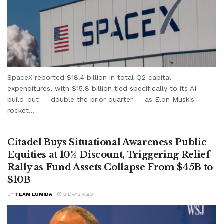
SpaceX reported $18.4 billion in total Q2 capital
expenditures, with $15.8 billion tied specifically to its AI
build-out — double the prior quarter — as Elon Musk's
rocket...
Citadel Buys Situational Awareness Public
Equities at 10% Discount, Triggering Relief
Rally as Fund Assets Collapse From $45B to
$10B
BY
TEAM LUMIDA
2 DAYS AGO