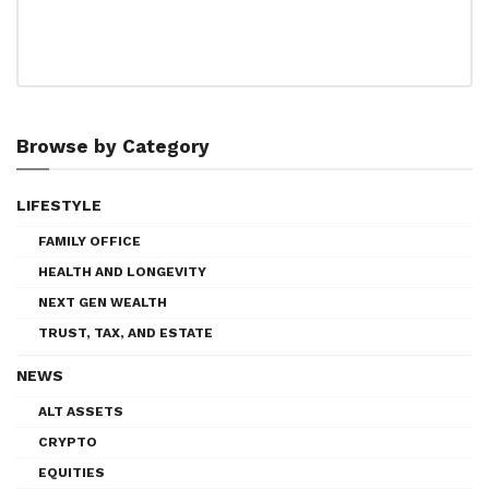
Browse by Category
LIFESTYLE
FAMILY OFFICE
HEALTH AND LONGEVITY
NEXT GEN WEALTH
TRUST, TAX, AND ESTATE
NEWS
ALT ASSETS
CRYPTO
EQUITIES