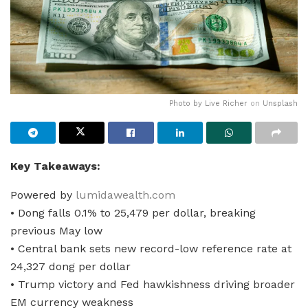
Photo by
Live Richer
on
Unsplash
Key Takeaways:
Powered by
lumidawealth.com
• Dong falls 0.1% to 25,479 per dollar, breaking
previous May low
• Central bank sets new record-low reference rate at
24,327 dong per dollar
• Trump victory and Fed hawkishness driving broader
EM currency weakness