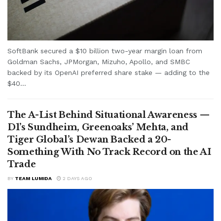
SoftBank secured a $10 billion two-year margin loan from
Goldman Sachs, JPMorgan, Mizuho, Apollo, and SMBC
backed by its OpenAI preferred share stake — adding to the
$40...
The A-List Behind Situational Awareness —
D1’s Sundheim, Greenoaks’ Mehta, and
Tiger Global’s Dewan Backed a 20-
Something With No Track Record on the AI
Trade
BY
TEAM LUMIDA
2 DAYS AGO