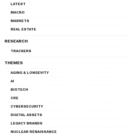
LATEST
MACRO
MARKETS
REAL ESTATE
RESEARCH
TRACKERS
THEMES
AGING & LONGEVITY
AI
BIOTECH
CRE
CYBERSECURITY
DIGITAL ASSETS
LEGACY BRANDS
NUCLEAR RENAISSANCE