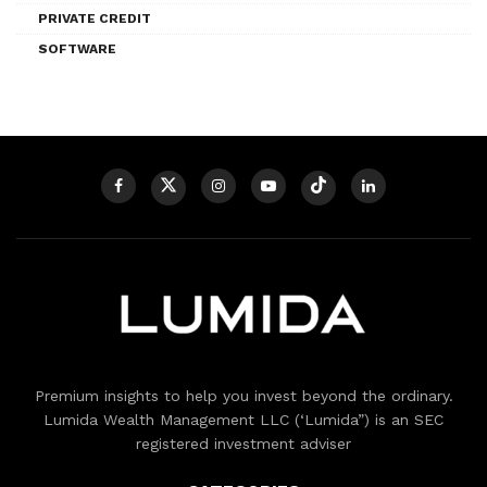
PRIVATE CREDIT
SOFTWARE
Premium insights to help you invest beyond the ordinary.
Lumida Wealth Management LLC (‘Lumida”) is an SEC
registered investment adviser