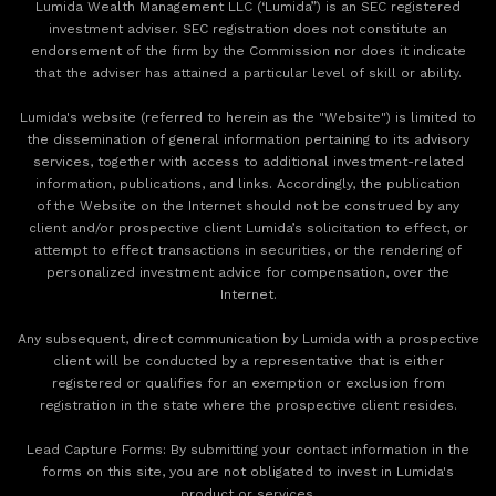
Lumida Wealth Management LLC (‘Lumida”) is an SEC registered
investment adviser. SEC registration does not constitute an
endorsement of the firm by the Commission nor does it indicate
that the adviser has attained a particular level of skill or ability.
Lumida's website (referred to herein as the "Website") is limited to
the dissemination of general information pertaining to its advisory
services, together with access to additional investment-related
information, publications, and links. Accordingly, the publication
of the Website on the Internet should not be construed by any
client and/or prospective client Lumida’s solicitation to effect, or
attempt to effect transactions in securities, or the rendering of
personalized investment advice for compensation, over the
Internet.
Any subsequent, direct communication by Lumida with a prospective
client will be conducted by a representative that is either
registered or qualifies for an exemption or exclusion from
registration in the state where the prospective client resides.
‍Lead Capture Forms: By submitting your contact information in the
forms on this site, you are not obligated to invest in Lumida's
product or services.