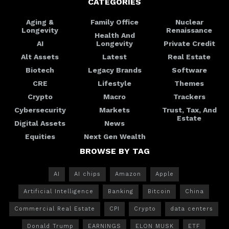
CATEGORIES
Aging &
Family Office
Nuclear
Longevity
Renaissance
Health And
AI
Longevity
Private Credit
Alt Assets
Latest
Real Estate
Biotech
Legacy Brands
Software
CRE
Lifestyle
Themes
Crypto
Macro
Trackers
Cybersecurity
Markets
Trust, Tax, And
Estate
Digital Assets
News
Equities
Next Gen Wealth
BROWSE BY TAG
AI
AI chips
Amazon
Apple
Artificial Intelligence
Banking
Bitcoin
China
Commercial Real Estate
CPI
Crypto
data centers
Donald Trump
EARNINGS
ELON MUSK
ETF