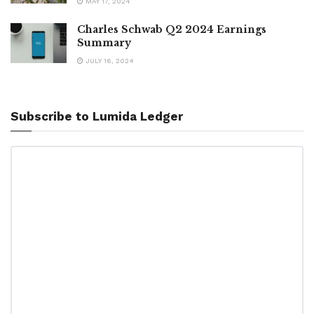
MAY 17, 2024
Charles Schwab Q2 2024 Earnings
Summary
JULY 16, 2024
Subscribe to Lumida Ledger