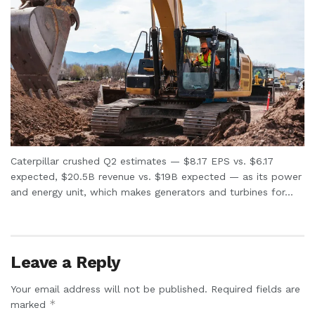
Caterpillar crushed Q2 estimates — $8.17 EPS vs. $6.17
expected, $20.5B revenue vs. $19B expected — as its power
and energy unit, which makes generators and turbines for...
Leave a Reply
Your email address will not be published.
Required fields are
*
marked