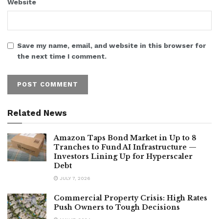
Website
Save my name, email, and website in this browser for
the next time I comment.
Related News
Amazon Taps Bond Market in Up to 8
Tranches to Fund AI Infrastructure —
Investors Lining Up for Hyperscaler
Debt
JULY 7, 2026
Commercial Property Crisis: High Rates
Push Owners to Tough Decisions