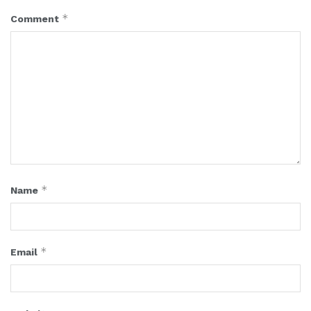
*
Comment
*
Name
*
Email