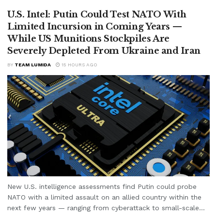
U.S. Intel: Putin Could Test NATO With
Limited Incursion in Coming Years —
While US Munitions Stockpiles Are
Severely Depleted From Ukraine and Iran
BY
TEAM LUMIDA
15 HOURS AGO
New U.S. intelligence assessments find Putin could probe
NATO with a limited assault on an allied country within the
next few years — ranging from cyberattack to small-scale...