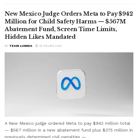
New Mexico Judge Orders Meta to Pay $942
Million for Child Safety Harms — $567M
Abatement Fund, Screen Time Limits,
Hidden Likes Mandated
BY
TEAM LUMIDA
15 HOURS AGO
A New Mexico judge ordered Meta to pay $942 million total
— $567 million in a new abatement fund plus $375 million in
previously determined civil penalties —...