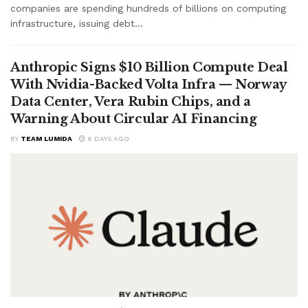
companies are spending hundreds of billions on computing
infrastructure, issuing debt...
Anthropic Signs $10 Billion Compute Deal
With Nvidia-Backed Volta Infra — Norway
Data Center, Vera Rubin Chips, and a
Warning About Circular AI Financing
BY
TEAM LUMIDA
6 DAYS AGO