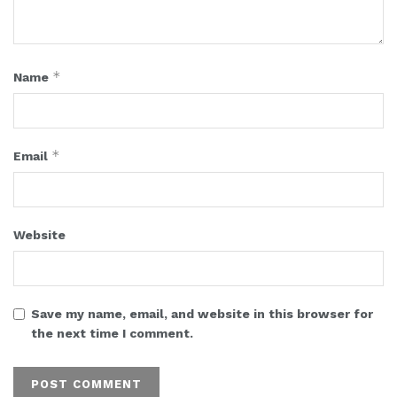
*
Name
*
Email
Website
Save my name, email, and website in this browser for
the next time I comment.