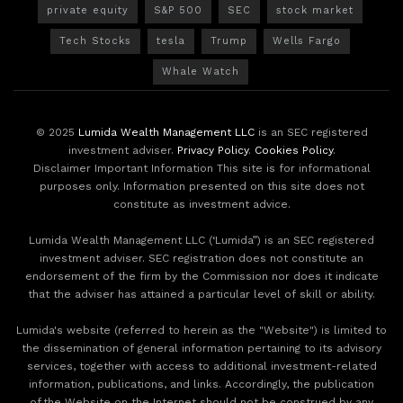
private equity
S&P 500
SEC
stock market
Tech Stocks
tesla
Trump
Wells Fargo
Whale Watch
© 2025
Lumida Wealth Management LLC
is an SEC registered
investment adviser.
Privacy Policy
.
Cookies Policy
.
Disclaimer Important Information This site is for informational
purposes only. Information presented on this site does not
constitute as investment advice.
Lumida Wealth Management LLC (‘Lumida”) is an SEC registered
investment adviser. SEC registration does not constitute an
endorsement of the firm by the Commission nor does it indicate
that the adviser has attained a particular level of skill or ability.
Lumida's website (referred to herein as the "Website") is limited to
the dissemination of general information pertaining to its advisory
services, together with access to additional investment-related
information, publications, and links. Accordingly, the publication
of the Website on the Internet should not be construed by any