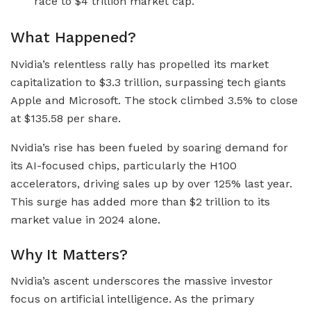
race to $4 trillion market cap.
What Happened?
Nvidia’s relentless rally has propelled its market
capitalization to $3.3 trillion, surpassing tech giants
Apple and Microsoft. The stock climbed 3.5% to close
at $135.58 per share.
Nvidia’s rise has been fueled by soaring demand for
its AI-focused chips, particularly the H100
accelerators, driving sales up by over 125% last year.
This surge has added more than $2 trillion to its
market value in 2024 alone.
Why It Matters?
Nvidia’s ascent underscores the massive investor
focus on artificial intelligence. As the primary