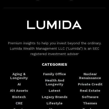
Premium insights to help you invest beyond the ordinary.
Lumida Wealth Management LLC (‘Lumida”) is an SEC
registered investment adviser
CATEGORIES
Aging &
Family Office
Nuclear
Longevity
Renaissance
Health And
AI
Longevity
Private Credit
Alt Assets
Latest
Real Estate
Biotech
Legacy Brands
Software
CRE
Lifestyle
Themes