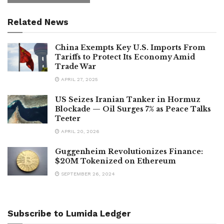
Related News
China Exempts Key U.S. Imports From
Tariffs to Protect Its Economy Amid
Trade War
APRIL 27, 2025
US Seizes Iranian Tanker in Hormuz
Blockade — Oil Surges 7% as Peace Talks
Teeter
APRIL 20, 2026
Guggenheim Revolutionizes Finance:
$20M Tokenized on Ethereum
SEPTEMBER 26, 2024
Subscribe to Lumida Ledger