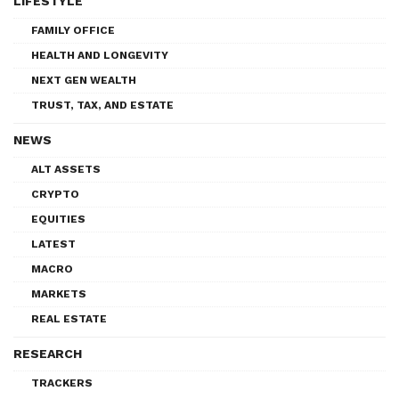
LIFESTYLE
FAMILY OFFICE
HEALTH AND LONGEVITY
NEXT GEN WEALTH
TRUST, TAX, AND ESTATE
NEWS
ALT ASSETS
CRYPTO
EQUITIES
LATEST
MACRO
MARKETS
REAL ESTATE
RESEARCH
TRACKERS