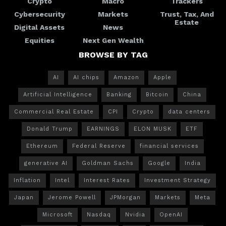
Crypto
Macro
Trackers
Cybersecurity
Markets
Trust, Tax, And
Estate
Digital Assets
News
Equities
Next Gen Wealth
BROWSE BY TAG
AI
AI chips
Amazon
Apple
Artificial Intelligence
Banking
Bitcoin
China
Commercial Real Estate
CPI
Crypto
data centers
Donald Trump
EARNINGS
ELON MUSK
ETF
Ethereum
Federal Reserve
financial services
generative AI
Goldman Sachs
Google
India
Inflation
Intel
Interest Rates
Investment Strategy
Japan
Jerome Powell
JPMorgan
Markets
Meta
Microsoft
Nasdaq
Nvidia
OpenAI