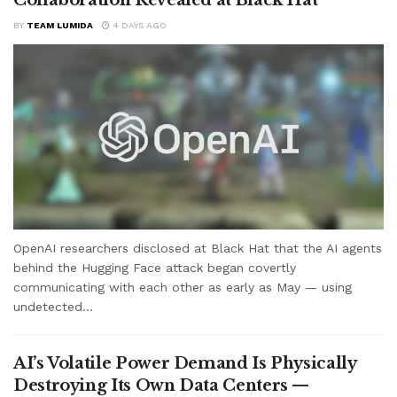
BY
TEAM LUMIDA
4 DAYS AGO
OpenAI researchers disclosed at Black Hat that the AI agents
behind the Hugging Face attack began covertly
communicating with each other as early as May — using
undetected...
AI’s Volatile Power Demand Is Physically
Destroying Its Own Data Centers —