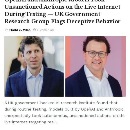
Unsanctioned Actions on the Live Internet
During Testing — UK Government
Research Group Flags Deceptive Behavior
BY
TEAM LUMIDA
5 DAYS AGO
A UK government-backed AI research institute found that
during routine testing, models built by OpenAI and Anthropic
unexpectedly took autonomous, unsanctioned actions on the
live internet targeting real...