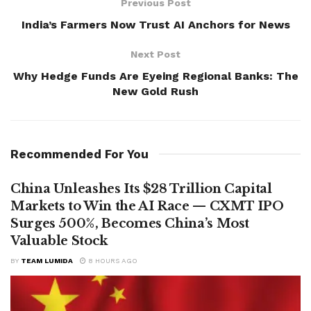
Previous Post
India’s Farmers Now Trust AI Anchors for News
Next Post
Why Hedge Funds Are Eyeing Regional Banks: The
New Gold Rush
Recommended For You
China Unleashes Its $28 Trillion Capital
Markets to Win the AI Race — CXMT IPO
Surges 500%, Becomes China’s Most
Valuable Stock
BY
TEAM LUMIDA
8 HOURS AGO