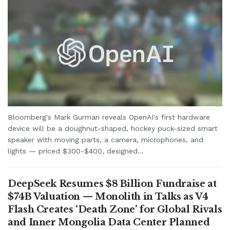
Bloomberg's Mark Gurman reveals OpenAI's first hardware
device will be a doughnut-shaped, hockey puck-sized smart
speaker with moving parts, a camera, microphones, and
lights — priced $300-$400, designed...
DeepSeek Resumes $8 Billion Fundraise at
$74B Valuation — Monolith in Talks as V4
Flash Creates ‘Death Zone’ for Global Rivals
and Inner Mongolia Data Center Planned