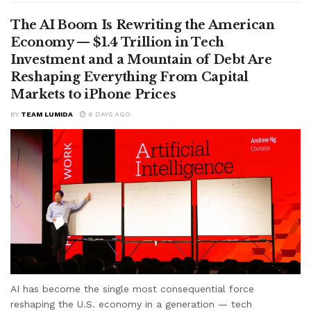
The AI Boom Is Rewriting the American
Economy — $1.4 Trillion in Tech
Investment and a Mountain of Debt Are
Reshaping Everything From Capital
Markets to iPhone Prices
BY
TEAM LUMIDA
6 DAYS AGO
AI has become the single most consequential force
reshaping the U.S. economy in a generation — tech