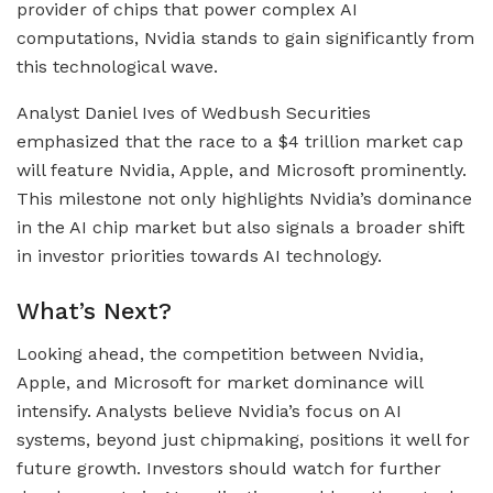
provider of chips that power complex AI
computations, Nvidia stands to gain significantly from
this technological wave.
Analyst Daniel Ives of Wedbush Securities
emphasized that the race to a $4 trillion market cap
will feature Nvidia, Apple, and Microsoft prominently.
This milestone not only highlights Nvidia’s dominance
in the AI chip market but also signals a broader shift
in investor priorities towards AI technology.
What’s Next?
Looking ahead, the competition between Nvidia,
Apple, and Microsoft for market dominance will
intensify. Analysts believe Nvidia’s focus on AI
systems, beyond just chipmaking, positions it well for
future growth. Investors should watch for further