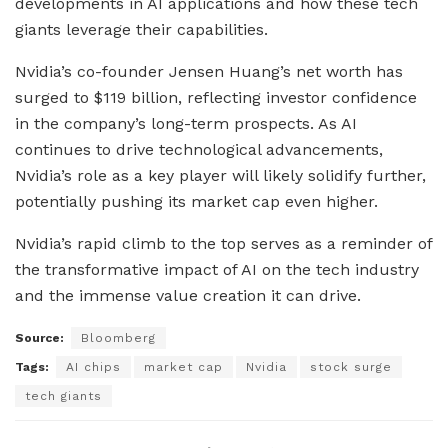
developments in AI applications and how these tech
giants leverage their capabilities.
Nvidia’s co-founder Jensen Huang’s net worth has
surged to $119 billion, reflecting investor confidence
in the company’s long-term prospects. As AI
continues to drive technological advancements,
Nvidia’s role as a key player will likely solidify further,
potentially pushing its market cap even higher.
Nvidia’s rapid climb to the top serves as a reminder of
the transformative impact of AI on the tech industry
and the immense value creation it can drive.
Source:
Bloomberg
Tags:
AI chips
market cap
Nvidia
stock surge
tech giants