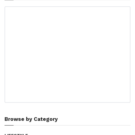
Browse by Category