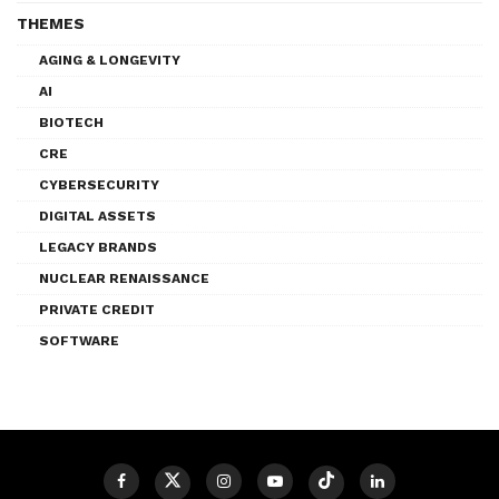
THEMES
AGING & LONGEVITY
AI
BIOTECH
CRE
CYBERSECURITY
DIGITAL ASSETS
LEGACY BRANDS
NUCLEAR RENAISSANCE
PRIVATE CREDIT
SOFTWARE