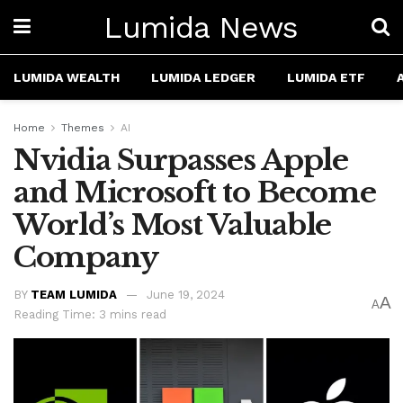
Lumida News
LUMIDA WEALTH
LUMIDA LEDGER
LUMIDA ETF
Home
Themes
AI
Nvidia Surpasses Apple
and Microsoft to Become
World’s Most Valuable
Company
BY
TEAM LUMIDA
June 19, 2024
A
A
Reading Time: 3 mins read