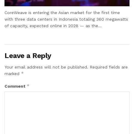
CoreWeave is entering the Asian market for the first time
with three data centers in Indonesia totaling 360 megawatts
of capacity, expected online in 2028 — as the...
Leave a Reply
Your email address will not be published.
Required fields are
*
marked
*
Comment