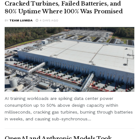
Cracked Turbines, Failed Batteries, and
80% Uptime Where 100% Was Promised
BY
TEAM LUMIDA
4 DAYS AGO
AI training workloads are spiking data center power
consumption up to 50% above design capacity within
milliseconds, cracking gas turbines, burning through batteries
in weeks, and causing sub-synchronous...
OpenAI and Anthropic Models Took