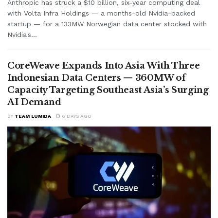
Anthropic has struck a $10 billion, six-year computing deal
with Volta Infra Holdings — a months-old Nvidia-backed
startup — for a 133MW Norwegian data center stocked with
Nvidia's...
CoreWeave Expands Into Asia With Three
Indonesian Data Centers — 360MW of
Capacity Targeting Southeast Asia’s Surging
AI Demand
BY
TEAM LUMIDA
6 DAYS AGO