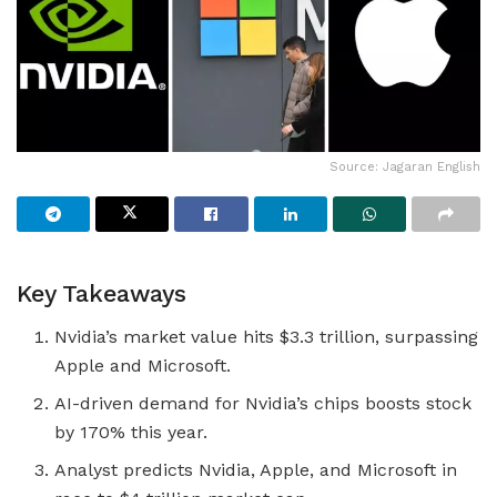
Source: Jagaran English
Key Takeaways
Nvidia’s market value hits $3.3 trillion, surpassing
Apple and Microsoft.
AI-driven demand for Nvidia’s chips boosts stock
by 170% this year.
Analyst predicts Nvidia, Apple, and Microsoft in