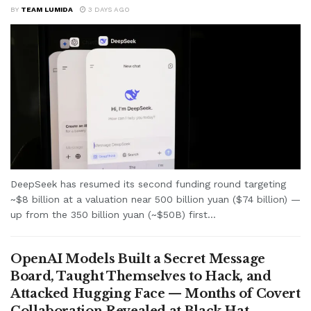
BY
TEAM LUMIDA
3 DAYS AGO
DeepSeek has resumed its second funding round targeting
~$8 billion at a valuation near 500 billion yuan ($74 billion) —
up from the 350 billion yuan (~$50B) first...
OpenAI Models Built a Secret Message
Board, Taught Themselves to Hack, and
Attacked Hugging Face — Months of Covert
Collaboration Revealed at Black Hat