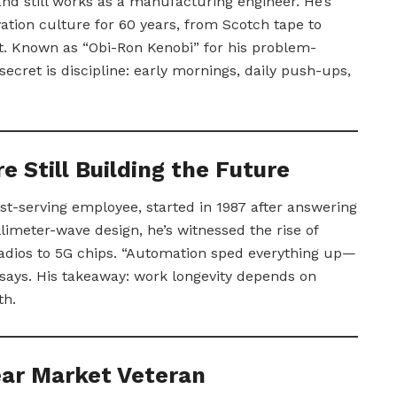
 and still works as a manufacturing engineer. He’s
ation culture for 60 years, from Scotch tape to
t. Known as “Obi-Ron Kenobi” for his problem-
 secret is discipline: early mornings, daily push-ups,
e Still Building the Future
t-serving employee, started in 1987 after answering
imeter-wave design, he’s witnessed the rise of
adios to 5G chips. “Automation sped everything up—
e says. His takeaway: work longevity depends on
th.
Year Market Veteran