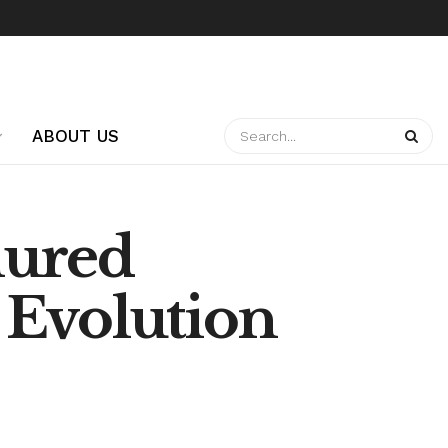
ABOUT US
nured
 Evolution