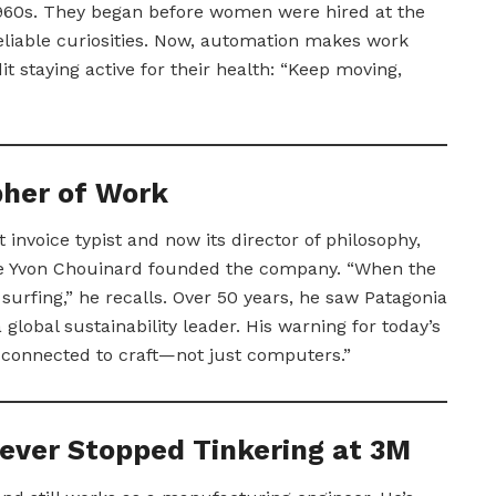
1960s. They began before women were hired at the
liable curiosities. Now, automation makes work
t staying active for their health: “Keep moving,
pher of Work
st invoice typist and now its director of philosophy,
le Yvon Chouinard founded the company. “When the
urfing,” he recalls. Over 50 years, he saw Patagonia
global sustainability leader. His warning for today’s
 connected to craft—not just computers.”
ever Stopped Tinkering at 3M