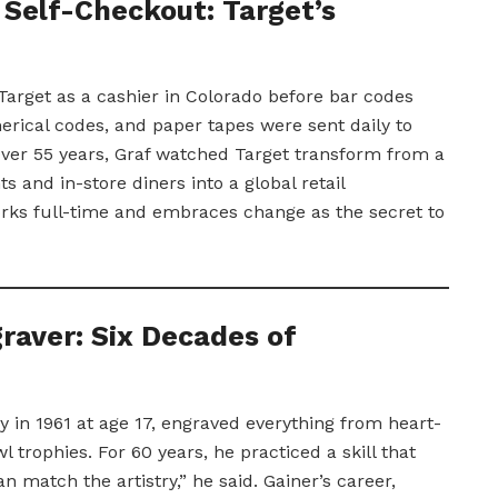
Self-Checkout: Target’s
Target as a cashier in Colorado before bar codes
erical codes, and paper tapes were sent daily to
Over 55 years, Graf watched Target transform from a
s and in-store diners into a global retail
rks full-time and embraces change as the secret to
raver: Six Decades of
ny in 1961 at age 17, engraved everything from heart-
trophies. For 60 years, he practiced a skill that
n match the artistry,” he said. Gainer’s career,