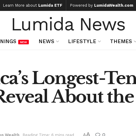
Learn More about
Lumida ETF
Powered by
LumidaWealth.com
Lumida News
NINGS
NEWS
LIFESTYLE
THEMES
NEW
a’s Longest-Te
eveal About the
A
0
en Wealth
Reading Time: 6 mins read
A