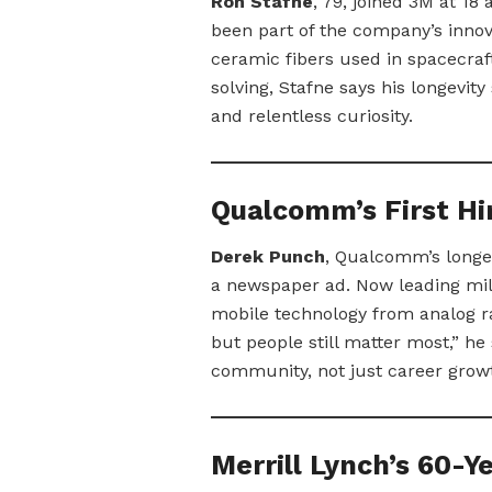
Ron Stafne
, 79, joined 3M at 18
been part of the company’s innov
ceramic fibers used in spacecraf
solving, Stafne says his longevity
and relentless curiosity.
Qualcomm’s First Hir
Derek Punch
, Qualcomm’s longes
a newspaper ad. Now leading mill
mobile technology from analog r
but people still matter most,” h
community, not just career grow
Merrill Lynch’s 60-