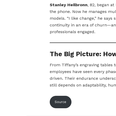
Stanley Heilbronn
, 82, began a
the phone. Now he manages multim
models. “I like change,” he says s
continuity in an era of churn—and
professionals engaged.
The Big Picture: H
From Tiffany’s engraving tables 
employees have seen every phase
driven. Their endurance undersco
still depends on adaptability, hu
Source