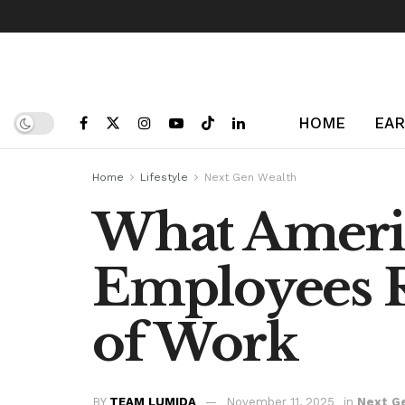
HOME
EAR
Home
Lifestyle
Next Gen Wealth
What Americ
Employees R
of Work
BY
TEAM LUMIDA
November 11, 2025
in
Next G