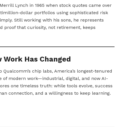
t Merrill Lynch in 1965 when stock quotes came over
illion-dollar portfolios using sophisticated risk
imply. Still working with his sons, he represents
 proof that curiosity, not retirement, keeps
ow Work Has Changed
to Qualcomm’s chip labs, America’s longest-tenured
 of modern work—industrial, digital, and now AI-
res one timeless truth: while tools evolve, success
man connection, and a willingness to keep learning.