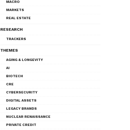
MACRO
MARKETS
REAL ESTATE
RESEARCH
TRACKERS
THEMES
AGING & LONGEVITY
AI
BIOTECH
CRE
CYBERSECURITY
DIGITAL ASSETS
LEGACY BRANDS
NUCLEAR RENAISSANCE
PRIVATE CREDIT