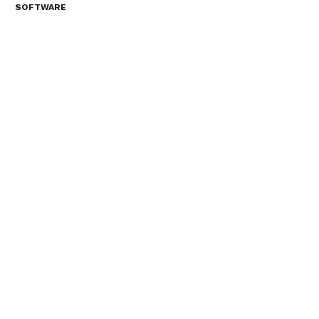
SOFTWARE