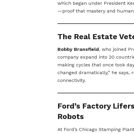
which began under President Kenn
—proof that mastery and human 
The Real Estate Vete
Bobby Bransfield
, who joined Pr
company expand into 20 countrie
making cycles that once took da
changed dramatically,” he says, r
connectivity.
Ford’s Factory Lifer
Robots
At Ford’s Chicago Stamping Plan