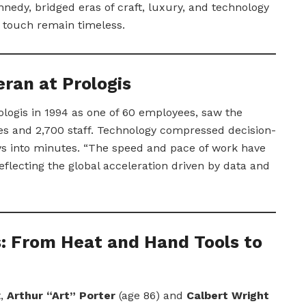
edy, bridged eras of craft, luxury, and technology
touch remain timeless.
ran at Prologis
ologis in 1994 as one of 60 employees, saw the
s and 2,700 staff. Technology compressed decision-
ys into minutes. “The speed and pace of work have
eflecting the global acceleration driven by data and
s: From Heat and Hand Tools to
t,
Arthur “Art” Porter
(age 86) and
Calbert Wright