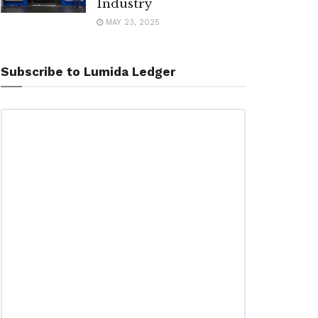
Industry
MAY 23, 2025
Subscribe to Lumida Ledger