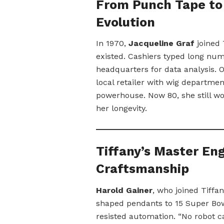
From Punch Tape to 
Evolution
In 1970,
Jacqueline Graf
joined 
existed. Cashiers typed long num
headquarters for data analysis. 
local retailer with wig department
powerhouse. Now 80, she still wo
her longevity.
Tiffany’s Master Eng
Craftsmanship
Harold Gainer
, who joined Tiffa
shaped pendants to 15 Super Bowl 
resisted automation. “No robot ca