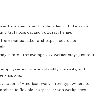
yees have spent over five decades with the same
und technological and cultural change.
ift from manual labor and paper records to
ols.
day is rare—the average U.S. worker stays just four
mployees include adaptability, curiosity, and
eer-hopping.
 evolution of American work—from typewriters to
archies to flexible, purpose-driven workplaces.