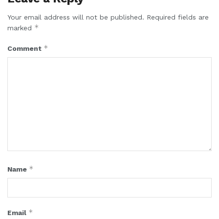
Your email address will not be published.
Required fields are
*
marked
*
Comment
*
Name
*
Email