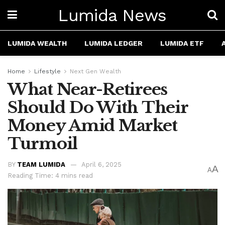
Lumida News
LUMIDA WEALTH
LUMIDA LEDGER
LUMIDA ETF
Home
Lifestyle
Next Gen Wealth
What Near-Retirees
Should Do With Their
Money Amid Market
Turmoil
BY
TEAM LUMIDA
April 6, 2025
A
A
Reading Time: 4 mins read