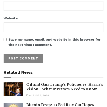
Website
Save my name, email, and website in this browser for
the next time I comment.
Related News
Oil and Gas: Trump’s Policies vs. Harris’s
Vision—What Investors Need to Know
AUGUST 2, 2024
Bitcoin Drops as Fed Rate Cut Hopes