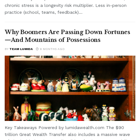
chronic stress is a longevity risk multiplier. Less in-person
practice (school, teams, feedback)...
Why Boomers Are Passing Down Fortunes
—And Mountains of Possessions
BY
TEAM LUMIDA
9 MONTHS AGO
Key Takeaways Powered by lumidawealth.com The $90
trillion Great Wealth Transfer also includes a massive wave