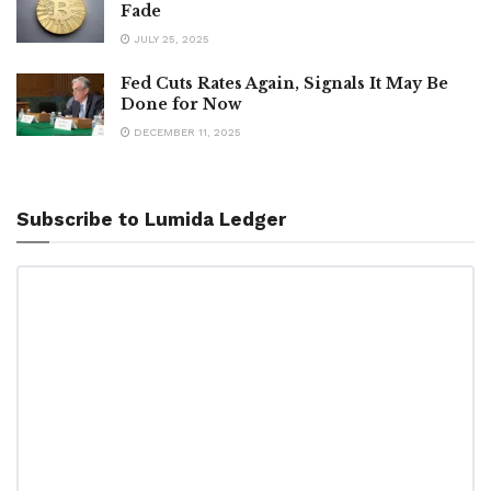
Fade
JULY 25, 2025
Fed Cuts Rates Again, Signals It May Be
Done for Now
DECEMBER 11, 2025
Subscribe to Lumida Ledger