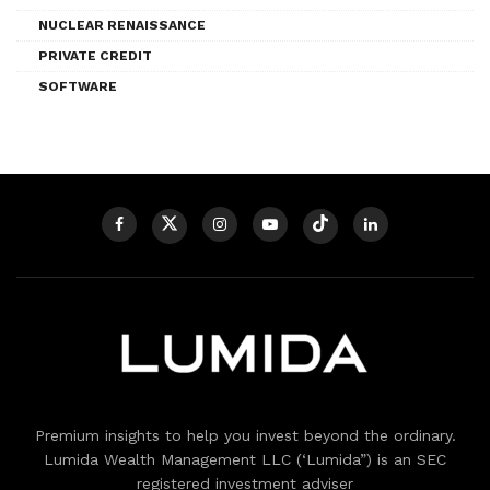
NUCLEAR RENAISSANCE
PRIVATE CREDIT
SOFTWARE
Premium insights to help you invest beyond the ordinary.
Lumida Wealth Management LLC (‘Lumida”) is an SEC
registered investment adviser