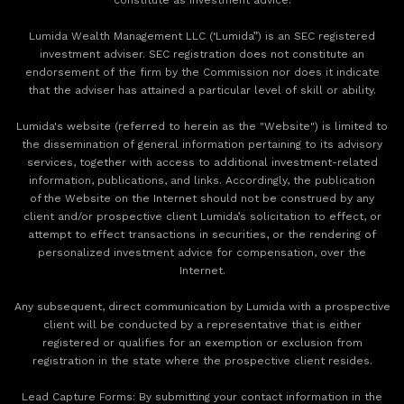
Lumida Wealth Management LLC (‘Lumida”) is an SEC registered
investment adviser. SEC registration does not constitute an
endorsement of the firm by the Commission nor does it indicate
that the adviser has attained a particular level of skill or ability.
Lumida's website (referred to herein as the "Website") is limited to
the dissemination of general information pertaining to its advisory
services, together with access to additional investment-related
information, publications, and links. Accordingly, the publication
of the Website on the Internet should not be construed by any
client and/or prospective client Lumida’s solicitation to effect, or
attempt to effect transactions in securities, or the rendering of
personalized investment advice for compensation, over the
Internet.
Any subsequent, direct communication by Lumida with a prospective
client will be conducted by a representative that is either
registered or qualifies for an exemption or exclusion from
registration in the state where the prospective client resides.
‍Lead Capture Forms: By submitting your contact information in the