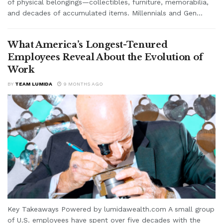
of physical belongings—collectibles, furniture, memorabilia,
and decades of accumulated items. Millennials and Gen...
What America’s Longest-Tenured
Employees Reveal About the Evolution of
Work
BY
TEAM LUMIDA
9 MONTHS AGO
Key Takeaways Powered by lumidawealth.com A small group
of U.S. employees have spent over five decades with the