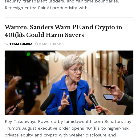
security, transparent ladders, and fair time boundaries.
Redesign entry: Pair AI productivity with...
Warren, Sanders Warn PE and Crypto in
401(k)s Could Harm Savers
BY
TEAM LUMIDA
9 MONTHS AGO
Key Takeaways Powered by lumidawealth.com Senators say
Trump’s August executive order opens 401(k)s to higher-risk
private equity and crypto with weaker disclosure and