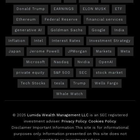
Donald Trump
EARNINGS
ELON MUSK
ETF
Ethereum
Federal Reserve
financial services
generative AI
Goldman Sachs
Google
India
Inflation
Intel
Interest Rates
Investment Strategy
Japan
Jerome Powell
JPMorgan
Markets
Meta
Microsoft
Nasdaq
Nvidia
OpenAI
private equity
S&P 500
SEC
stock market
Tech Stocks
tesla
Trump
Wells Fargo
Whale Watch
© 2025
Lumida Wealth Management LLC
is an SEC registered
investment adviser.
Privacy Policy
.
Cookies Policy
.
Disclaimer Important Information This site is for informational
purposes only. Information presented on this site does not
constitute as investment advice.