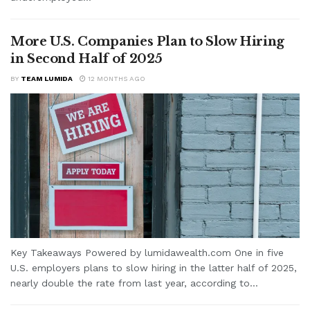
More U.S. Companies Plan to Slow Hiring
in Second Half of 2025
BY
TEAM LUMIDA
12 MONTHS AGO
Key Takeaways Powered by lumidawealth.com One in five
U.S. employers plans to slow hiring in the latter half of 2025,
nearly double the rate from last year, according to...