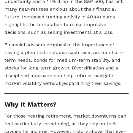
uncertainty and a 17% drop in the S&P 500, has left
many near-retirees anxious about their financial
future. Increased trading activity in 401(k) plans
highlights the temptation to make impulsive
decisions, such as selling investments at a loss.
Financial advisors emphasize the importance of
having a plan that includes cash reserves for short-
term needs, bonds for medium-term stability, and
stocks for long-term growth. Diversification and a
disciplined approach can help retirees navigate
market volatility without jeopardizing their savings.
Why It Matters?
For those nearing retirement, market downturns can
feel particularly threatening, as they rely on their
savings for income. However, history shows that even