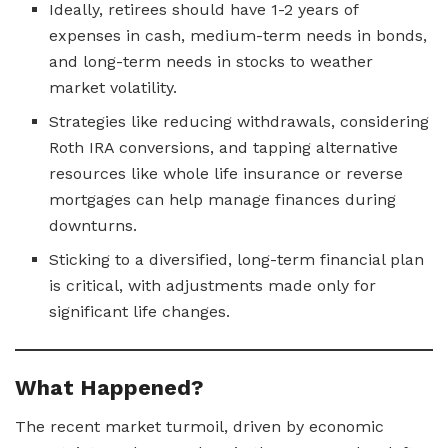
Ideally, retirees should have 1-2 years of
expenses in cash, medium-term needs in bonds,
and long-term needs in stocks to weather
market volatility.
Strategies like reducing withdrawals, considering
Roth IRA conversions, and tapping alternative
resources like whole life insurance or reverse
mortgages can help manage finances during
downturns.
Sticking to a diversified, long-term financial plan
is critical, with adjustments made only for
significant life changes.
What Happened?
The recent market turmoil, driven by economic