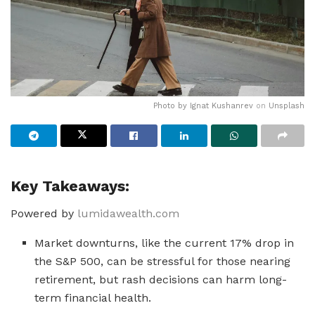
Photo by
Ignat Kushanrev
on
Unsplash
Key Takeaways:
Powered by
lumidawealth.com
Market downturns, like the current 17% drop in
the S&P 500, can be stressful for those nearing
retirement, but rash decisions can harm long-
term financial health.