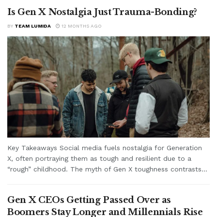
Is Gen X Nostalgia Just Trauma-Bonding?
BY
TEAM LUMIDA
12 MONTHS AGO
Key Takeaways Social media fuels nostalgia for Generation
X, often portraying them as tough and resilient due to a
“rough” childhood. The myth of Gen X toughness contrasts...
Gen X CEOs Getting Passed Over as
Boomers Stay Longer and Millennials Rise