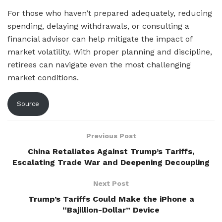
For those who haven’t prepared adequately, reducing
spending, delaying withdrawals, or consulting a
financial advisor can help mitigate the impact of
market volatility. With proper planning and discipline,
retirees can navigate even the most challenging
market conditions.
Source
Previous Post
China Retaliates Against Trump’s Tariffs,
Escalating Trade War and Deepening Decoupling
Next Post
Trump’s Tariffs Could Make the iPhone a
“Bajillion-Dollar” Device