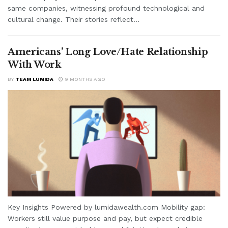
same companies, witnessing profound technological and
cultural change. Their stories reflect...
Americans’ Long Love/Hate Relationship
With Work
BY
TEAM LUMIDA
9 MONTHS AGO
Key Insights Powered by lumidawealth.com Mobility gap:
Workers still value purpose and pay, but expect credible