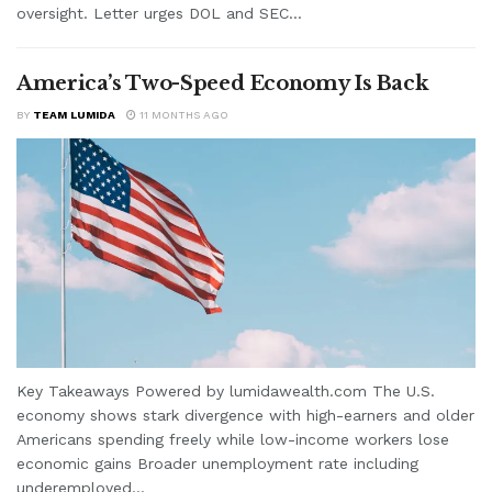
oversight. Letter urges DOL and SEC...
America’s Two-Speed Economy Is Back
BY
TEAM LUMIDA
11 MONTHS AGO
Key Takeaways Powered by lumidawealth.com The U.S.
economy shows stark divergence with high-earners and older
Americans spending freely while low-income workers lose
economic gains Broader unemployment rate including
underemployed...