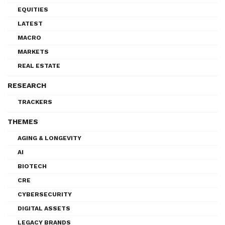
EQUITIES
LATEST
MACRO
MARKETS
REAL ESTATE
RESEARCH
TRACKERS
THEMES
AGING & LONGEVITY
AI
BIOTECH
CRE
CYBERSECURITY
DIGITAL ASSETS
LEGACY BRANDS