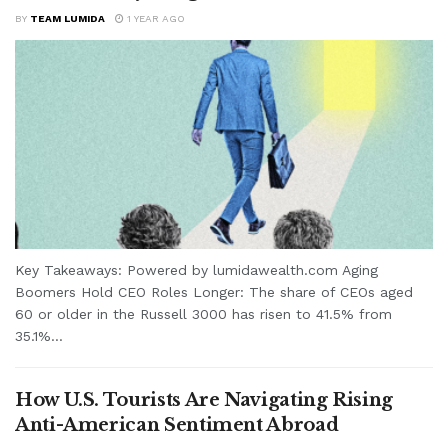
BY
TEAM LUMIDA
1 YEAR AGO
Key Takeaways: Powered by lumidawealth.com Aging
Boomers Hold CEO Roles Longer: The share of CEOs aged
60 or older in the Russell 3000 has risen to 41.5% from
35.1%...
How U.S. Tourists Are Navigating Rising
Anti-American Sentiment Abroad