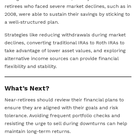
retirees who faced severe market declines, such as in
2008, were able to sustain their savings by sticking to
a well-structured plan.
Strategies like reducing withdrawals during market
declines, converting traditional IRAs to Roth IRAs to
take advantage of lower asset values, and exploring
alternative income sources can provide financial
flexibility and stability.
What’s Next?
Near-retirees should review their financial plans to
ensure they are aligned with their goals and risk
tolerance. Avoiding frequent portfolio checks and
resisting the urge to sell during downturns can help
maintain long-term returns.