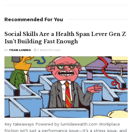
Recommended For You
Social Skills Are a Health Span Lever Gen Z
Isn’t Building Fast Enough
BY
TEAM LUMIDA
5 MONTHS AGO
Key takeaways Powered by lumidawealth.com Workplace
friction isn’t just a performance issue—it’s a stress issue, and