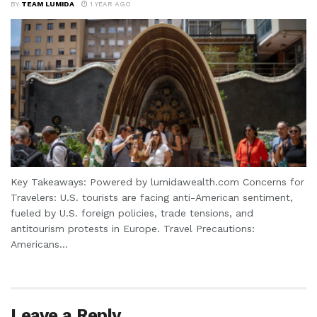
BY
TEAM LUMIDA
1 YEAR AGO
Key Takeaways: Powered by lumidawealth.com Concerns for
Travelers: U.S. tourists are facing anti-American sentiment,
fueled by U.S. foreign policies, trade tensions, and
antitourism protests in Europe. Travel Precautions:
Americans...
Leave a Reply