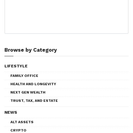
Browse by Category
LIFESTYLE
FAMILY OFFICE
HEALTH AND LONGEVITY
NEXT GEN WEALTH
TRUST, TAX, AND ESTATE
NEWS
ALT ASSETS
CRYPTO