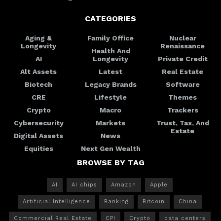
CATEGORIES
Aging &
Family Office
Nuclear
Longevity
Renaissance
Health And
AI
Longevity
Private Credit
Alt Assets
Latest
Real Estate
Biotech
Legacy Brands
Software
CRE
Lifestyle
Themes
Crypto
Macro
Trackers
Cybersecurity
Markets
Trust, Tax, And
Estate
Digital Assets
News
Equities
Next Gen Wealth
BROWSE BY TAG
AI
AI chips
Amazon
Apple
Artificial Intelligence
Banking
Bitcoin
China
Commercial Real Estate
CPI
Crypto
data centers