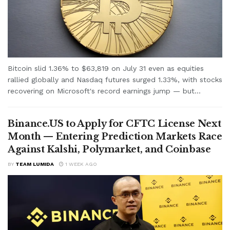
Bitcoin slid 1.36% to $63,819 on July 31 even as equities
rallied globally and Nasdaq futures surged 1.33%, with stocks
recovering on Microsoft's record earnings jump — but...
Binance.US to Apply for CFTC License Next
Month — Entering Prediction Markets Race
Against Kalshi, Polymarket, and Coinbase
BY
TEAM LUMIDA
1 WEEK AGO