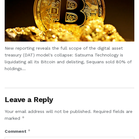
New reporting reveals the full scope of the digital asset
treasury (DAT) model's collapse: Satsuma Technology is
liquidating all its Bitcoin and delisting, Sequans sold 80% of
holdings...
Leave a Reply
Your email address will not be published.
Required fields are
*
marked
*
Comment