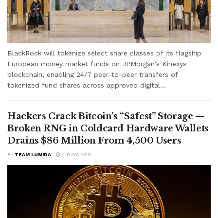
BlackRock will tokenize select share classes of its flagship
European money market funds on JPMorgan's Kinexys
blockchain, enabling 24/7 peer-to-peer transfers of
tokenized fund shares across approved digital...
Hackers Crack Bitcoin’s “Safest” Storage —
Broken RNG in Coldcard Hardware Wallets
Drains $86 Million From 4,500 Users
BY
TEAM LUMIDA
4 DAYS AGO