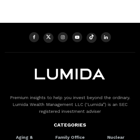
Premium insights to help you invest beyond the ordinary.
Lumida Wealth Management LLC (‘Lumida”) is an SEC
registered investment adviser
CATEGORIES
Aging &
Family Office
Nuclear