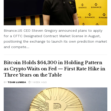
Binance.US CEO Steven Gregory announced plans to apply
for a CFTC Designated Contract Market license in August,
positioning the exchange to launch its own prediction market
and compete...
Bitcoin Holds $64,300 in Holding Pattern
as Crypto Waits on Fed — First Rate Hike in
Three Years on the Table
BY
TEAM LUMIDA
1 WEEK AGO