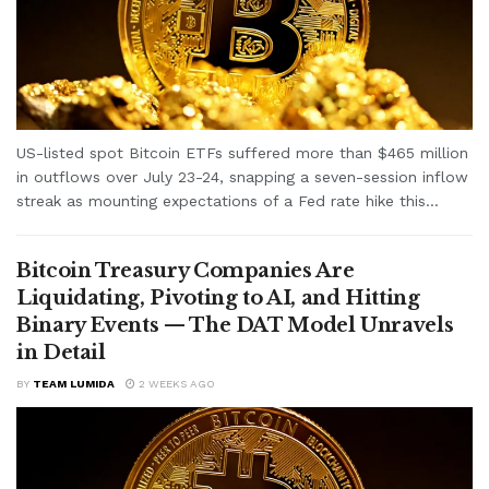
US-listed spot Bitcoin ETFs suffered more than $465 million
in outflows over July 23-24, snapping a seven-session inflow
streak as mounting expectations of a Fed rate hike this...
Bitcoin Treasury Companies Are
Liquidating, Pivoting to AI, and Hitting
Binary Events — The DAT Model Unravels
in Detail
BY
TEAM LUMIDA
2 WEEKS AGO