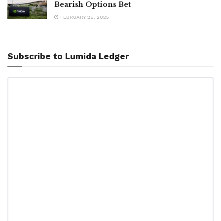
Bearish Options Bet
FEBRUARY 28, 2025
Subscribe to Lumida Ledger