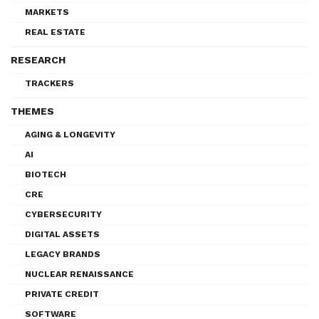
MARKETS
REAL ESTATE
RESEARCH
TRACKERS
THEMES
AGING & LONGEVITY
AI
BIOTECH
CRE
CYBERSECURITY
DIGITAL ASSETS
LEGACY BRANDS
NUCLEAR RENAISSANCE
PRIVATE CREDIT
SOFTWARE