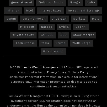
generative AI
Goldman Sachs
Google
India
Inflation
Intel
Interest Rates
Investment Strategy
Japan
Jerome Powell
JPMorgan
Markets
Meta
Microsoft
Nasdaq
Nvidia
OpenAI
private equity
S&P 500
SEC
stock market
Tech Stocks
tesla
Trump
Wells Fargo
Whale Watch
© 2025
Lumida Wealth Management LLC
is an SEC registered
investment adviser.
Privacy Policy
.
Cookies Policy
.
Disclaimer Important Information This site is for informational
purposes only. Information presented on this site does not
constitute as investment advice.
Lumida Wealth Management LLC (‘Lumida”) is an SEC registered
investment adviser. SEC registration does not constitute an
endorsement of the firm by the Commission nor does it indicate