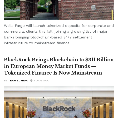
Wells Fargo will launch tokenized deposits for corporate and
commercial clients this fall, joining a growing list of major
banks bringing blockchain-based 24/7 settlement
infrastructure to mainstream finance...
BlackRock Brings Blockchain to $311 Billion
in European Money Market Funds —
Tokenized Finance Is Now Mainstream
BY
TEAM LUMIDA
3 DAYS AGO