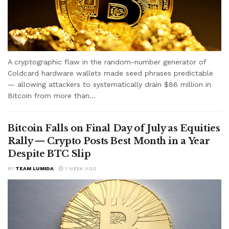
A cryptographic flaw in the random-number generator of
Coldcard hardware wallets made seed phrases predictable
— allowing attackers to systematically drain $86 million in
Bitcoin from more than...
Bitcoin Falls on Final Day of July as Equities
Rally — Crypto Posts Best Month in a Year
Despite BTC Slip
BY
TEAM LUMIDA
1 WEEK AGO