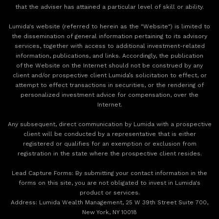
that the adviser has attained a particular level of skill or ability.
Lumida's website (referred to herein as the "Website") is limited to
the dissemination of general information pertaining to its advisory
services, together with access to additional investment-related
information, publications, and links. Accordingly, the publication
of the Website on the Internet should not be construed by any
client and/or prospective client Lumida’s solicitation to effect, or
attempt to effect transactions in securities, or the rendering of
personalized investment advice for compensation, over the
Internet.
Any subsequent, direct communication by Lumida with a prospective
client will be conducted by a representative that is either
registered or qualifies for an exemption or exclusion from
registration in the state where the prospective client resides.
‍Lead Capture Forms: By submitting your contact information in the
forms on this site, you are not obligated to invest in Lumida's
product or services.
‍Address: Lumida Wealth Management, 25 W 39th Street Suite 700,
New York, NY 10018