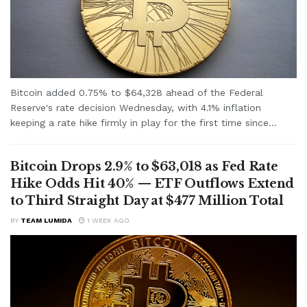
Bitcoin added 0.75% to $64,328 ahead of the Federal
Reserve's rate decision Wednesday, with 4.1% inflation
keeping a rate hike firmly in play for the first time since...
Bitcoin Drops 2.9% to $63,018 as Fed Rate
Hike Odds Hit 40% — ETF Outflows Extend
to Third Straight Day at $477 Million Total
BY
TEAM LUMIDA
1 WEEK AGO