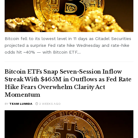
Bitcoin fell to its lowest level in 11 days as Citadel Securities
projected a surprise Fed rate hike Wednesday and rate-hike
odds hit ~40% — with Bitcoin ETF...
Bitcoin ETFs Snap Seven-Session Inflow
Streak With $465M in Outflows as Fed Rate
Hike Fears Overwhelm Clarity Act
Momentum
BY
TEAM LUMIDA
2 WEEKS AGO