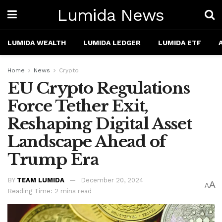
Lumida News
LUMIDA WEALTH
LUMIDA LEDGER
LUMIDA ETF
Home
News
Crypto
EU Crypto Regulations
Force Tether Exit,
Reshaping Digital Asset
Landscape Ahead of
Trump Era
BY
TEAM LUMIDA
December 20, 2024
A
A
Reading Time: 2 mins read