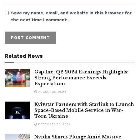
Save my name, email, and website in this browser for
the next time I comment.
Related News
Gap Inc. Q2 2024 Earnings Highlights:
Strong Performance Exceeds
Expectations
AUGUST 30, 2024
Kyivstar Partners with Starlink to Launch
Space-Based Mobile Service in War-
Torn Ukraine
DECEMBER 30, 2024
Nvidia Shares Plunge Amid Massive