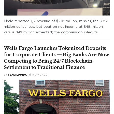
Circle reported Q2 revenue of $701 million, missing the $712
million consensus, but beat on net income at $48 million
versus $43 million expected; the company doubled its...
Wells Fargo Launches Tokenized Deposits
for Corporate Clients — Big Banks Are Now
Competing to Bring 24/7 Blockchain
Settlement to Traditional Finance
BY
TEAM LUMIDA
3 DAYS AGO