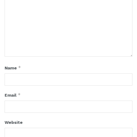
*
Name
*
Email
Website