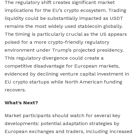
The regulatory shift creates significant market
implications for the EU’s crypto ecosystem. Trading
liquidity could be substantially impacted as USDT
remains the most widely used stablecoin globally.
The timing is particularly crucial as the US appears
poised for a more crypto-friendly regulatory
environment under Trump’s projected presidency.
This regulatory divergence could create a
competitive disadvantage for European markets,
evidenced by declining venture capital investment in
EU crypto startups while North American funding
recovers.
What’s Next?
Market participants should watch for several key
developments: potential adaptation strategies by
European exchanges and traders, including increased