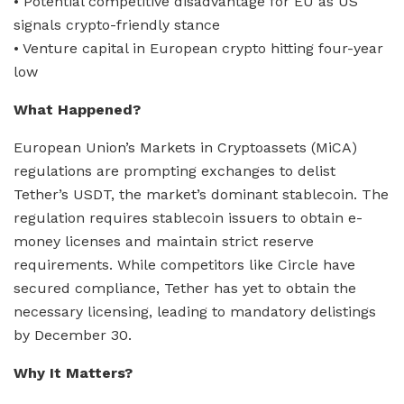
• Potential competitive disadvantage for EU as US
signals crypto-friendly stance
• Venture capital in European crypto hitting four-year
low
What Happened?
European Union’s Markets in Cryptoassets (MiCA)
regulations are prompting exchanges to delist
Tether’s USDT, the market’s dominant stablecoin. The
regulation requires stablecoin issuers to obtain e-
money licenses and maintain strict reserve
requirements. While competitors like Circle have
secured compliance, Tether has yet to obtain the
necessary licensing, leading to mandatory delistings
by December 30.
Why It Matters?