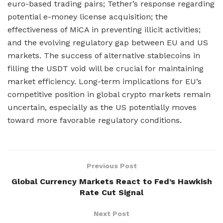
euro-based trading pairs; Tether’s response regarding
potential e-money license acquisition; the
effectiveness of MiCA in preventing illicit activities;
and the evolving regulatory gap between EU and US
markets. The success of alternative stablecoins in
filling the USDT void will be crucial for maintaining
market efficiency. Long-term implications for EU’s
competitive position in global crypto markets remain
uncertain, especially as the US potentially moves
toward more favorable regulatory conditions.
Previous Post
Global Currency Markets React to Fed’s Hawkish
Rate Cut Signal
Next Post