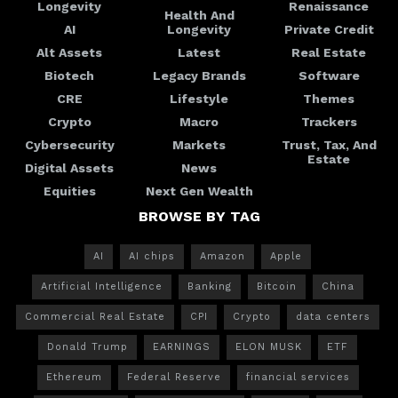
Longevity
Renaissance
Health And
AI
Longevity
Private Credit
Alt Assets
Latest
Real Estate
Biotech
Legacy Brands
Software
CRE
Lifestyle
Themes
Crypto
Macro
Trackers
Cybersecurity
Markets
Trust, Tax, And
Estate
Digital Assets
News
Equities
Next Gen Wealth
BROWSE BY TAG
AI
AI chips
Amazon
Apple
Artificial Intelligence
Banking
Bitcoin
China
Commercial Real Estate
CPI
Crypto
data centers
Donald Trump
EARNINGS
ELON MUSK
ETF
Ethereum
Federal Reserve
financial services