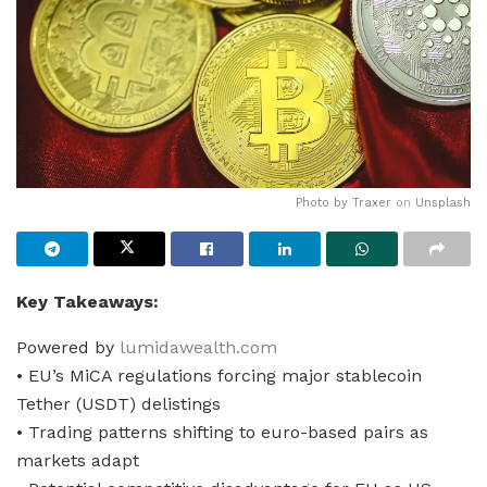
Photo by
Traxer
on
Unsplash
Key Takeaways:
Powered by
lumidawealth.com
• EU’s MiCA regulations forcing major stablecoin
Tether (USDT) delistings
• Trading patterns shifting to euro-based pairs as
markets adapt