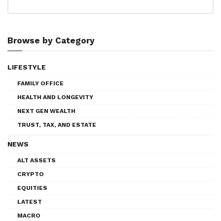
Browse by Category
LIFESTYLE
FAMILY OFFICE
HEALTH AND LONGEVITY
NEXT GEN WEALTH
TRUST, TAX, AND ESTATE
NEWS
ALT ASSETS
CRYPTO
EQUITIES
LATEST
MACRO