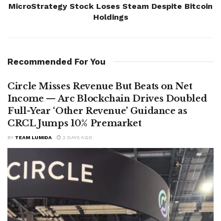
MicroStrategy Stock Loses Steam Despite Bitcoin
Holdings
Recommended For You
Circle Misses Revenue But Beats on Net
Income — Arc Blockchain Drives Doubled
Full-Year ‘Other Revenue’ Guidance as
CRCL Jumps 10% Premarket
BY
TEAM LUMIDA
2 DAYS AGO