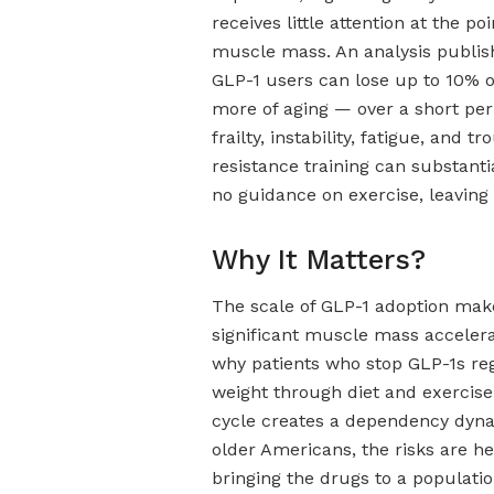
receives little attention at the po
muscle mass. An analysis publis
GLP-1 users can lose up to 10% o
more of aging — over a short per
frailty, instability, fatigue, and
resistance training can substant
no guidance on exercise, leaving 
Why It Matters?
The scale of GLP-1 adoption make
significant muscle mass accele
why patients who stop GLP-1s reg
weight through diet and exercise
cycle creates a dependency dyna
older Americans, the risks are h
bringing the drugs to a populatio