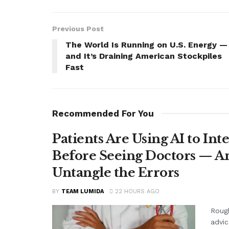
Previous Post
The World Is Running on U.S. Energy —
and It’s Draining American Stockpiles
Fast
Recommended For You
Patients Are Using AI to Int
Before Seeing Doctors — An
Untangle the Errors
BY
TEAM LUMIDA
22 HOURS AGO
Rough
advic