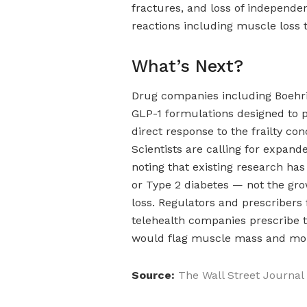
fractures, and loss of independ
reactions including muscle loss t
What’s Next?
Drug companies including Boehri
GLP-1 formulations designed to p
direct response to the frailty conc
Scientists are calling for expand
noting that existing research has
or Type 2 diabetes — not the gro
loss. Regulators and prescribers
telehealth companies prescribe 
would flag muscle mass and mobi
Source:
The Wall Street Journal