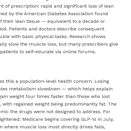
int of prescription: rapid and significant loss of lean
hed by the American Diabetes Association found
f their lean tissue — equivalent to a decade or
iod. Patients and doctors describe consequent
 trouble with basic physical tasks. Research shows
ially slow the muscle loss, but many prescribers give
patients to self-educate via online forums.
s this a population-level health concern. Losing
rates metabolism slowdown — which helps explain
ain weight four times faster than those who lost
, with regained weight being predominantly fat. The
mic the drugs were not designed to address. For
eightened: Medicare begins covering GLP-1s in July,
n where muscle loss most directly drives falls,