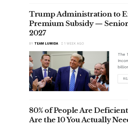
Trump Administration to E
Premium Subsidy — Seniors 
2027
BY
TEAM LUMIDA
1 WEEK AGO
The T
Inco
billi
RE
80% of People Are Deficient
Are the 10 You Actually N