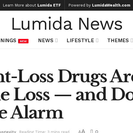
Learn More about
Lumida ETF
Powered by
LumidaWealth.com
Lumida News
NINGS
NEWS
LIFESTYLE
THEMES
NEW
t-Loss Drugs Ar
e Loss — and Do
e Alarm
A
0
ongevity
Reading Time: 3 mins read
A