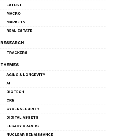
LATEST
MACRO
MARKETS
REAL ESTATE
RESEARCH
TRACKERS
THEMES
AGING & LONGEVITY
AI
BIOTECH
CRE
CYBERSECURITY
DIGITAL ASSETS
LEGACY BRANDS
NUCLEAR RENAISSANCE