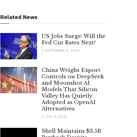
Related News
US Jobs Surge: Will the
Fed Cut Rates Next?
SEPTEMBER 6, 2024
China Weighs Export
Controls on DeepSeek
and Moonshot AI
Models That Silicon
Valley Has Quietly
Adopted as OpenAI
Alternatives
JULY 9, 2026
Shell Maintains $3.5B