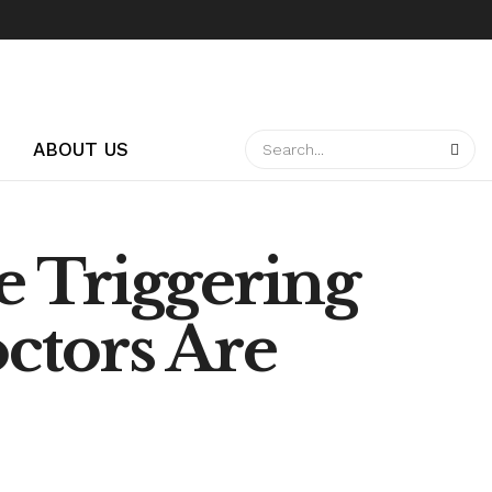
ABOUT US
e Triggering
ctors Are