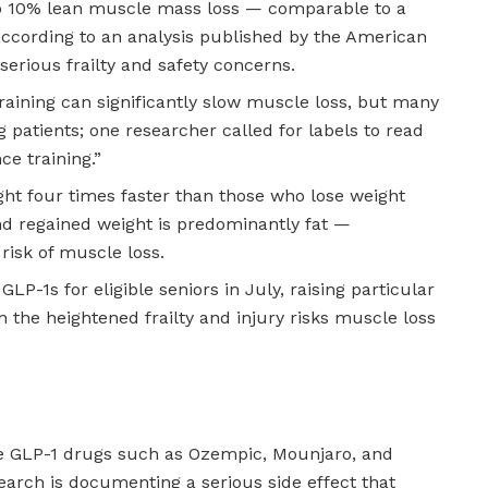
o 10% lean muscle mass loss — comparable to a
ccording to an analysis published by the American
 serious frailty and safety concerns.
raining can significantly slow muscle loss, but many
 patients; one researcher called for labels to read
ce training.”
ght four times faster than those who lose weight
nd regained weight is predominantly fat —
isk of muscle loss.
GLP-1s for eligible seniors in July, raising particular
the heightened frailty and injury risks muscle loss
e GLP-1 drugs such as Ozempic, Mounjaro, and
arch is documenting a serious side effect that