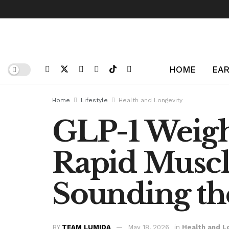
HOME
EAR
Home
Lifestyle
Health and Longevity
GLP-1 Weigh
Rapid Muscl
Sounding th
BY
TEAM LUMIDA
May 18, 2026
in
Health and L