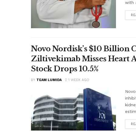
with 
RE
Novo Nordisk’s $10 Billion 
Ziltivekimab Misses Heart 
Stock Drops 10.5%
BY
TEAM LUMIDA
1 WEEK AGO
Novo 
inhib
kidne
estim
RE