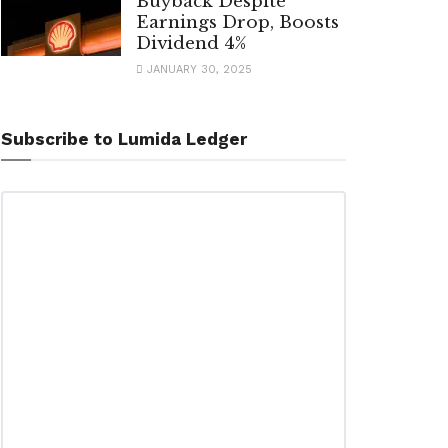
Buyback Despite
Earnings Drop, Boosts
Dividend 4%
JANUARY 30, 2025
Subscribe to Lumida Ledger