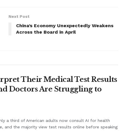
Next Post
China’s Economy Unexpectedly Weakens
Across the Board in April
erpret Their Medical Test Results
d Doctors Are Struggling to
ly a third of American adults now consult AI for health
e, and the majority view test results online before speaking