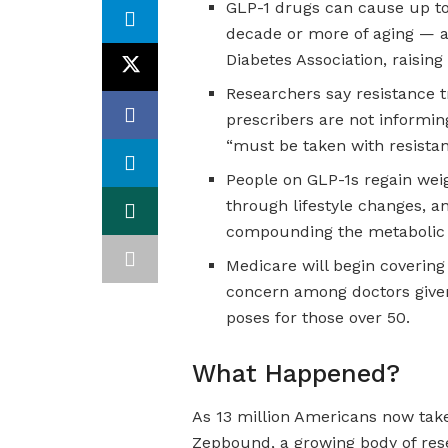
GLP-1 drugs can cause up t
decade or more of aging — a
Diabetes Association, raising
Researchers say resistance t
prescribers are not informing
“must be taken with resistan
People on GLP-1s regain wei
through lifestyle changes, a
compounding the metabolic r
Medicare will begin covering 
concern among doctors given 
poses for those over 50.
What Happened?
As 13 million Americans now tak
Zepbound, a growing body of rese