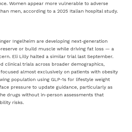
ence. Women appear more vulnerable to adverse
han men, according to a 2025 Italian hospital study.
nger Ingelheim are developing next-generation
reserve or build muscle while driving fat loss — a
ern. Eli Lilly halted a similar trial last September.
ed clinical trials across broader demographics,
 focused almost exclusively on patients with obesity
wing population using GLP-1s for lifestyle weight
 face pressure to update guidance, particularly as
the drugs without in-person assessments that
lity risks.