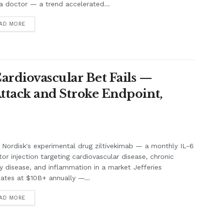
a doctor — a trend accelerated...
AD MORE
Cardiovascular Bet Fails —
Attack and Stroke Endpoint,
Nordisk's experimental drug ziltivekimab — a monthly IL-6
itor injection targeting cardiovascular disease, chronic
y disease, and inflammation in a market Jefferies
ates at $10B+ annually —...
AD MORE