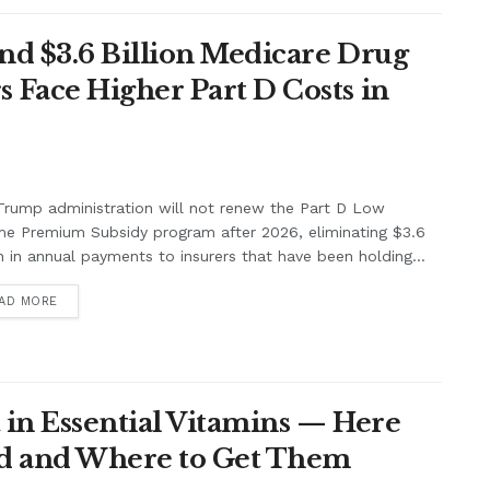
nd $3.6 Billion Medicare Drug
Face Higher Part D Costs in
rump administration will not renew the Part D Low
me Premium Subsidy program after 2026, eliminating $3.6
on in annual payments to insurers that have been holding...
AD MORE
 in Essential Vitamins — Here
eed and Where to Get Them