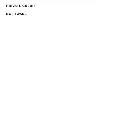
PRIVATE CREDIT
SOFTWARE