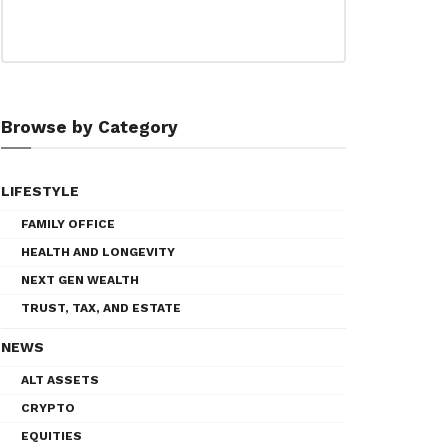
Browse by Category
LIFESTYLE
FAMILY OFFICE
HEALTH AND LONGEVITY
NEXT GEN WEALTH
TRUST, TAX, AND ESTATE
NEWS
ALT ASSETS
CRYPTO
EQUITIES