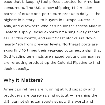
pace that is keeping fuel prices elevated for American
consumers. The U.S. is now shipping 14.2 million
barrels of crude and petroleum products daily — the
highest in history — to buyers in Europe, Australia,
Asia, and elsewhere who can no longer access Middle
Eastern supply. Diesel exports hit a single-day record
earlier this month, and Gulf Coast stocks are down
nearly 19% from pre-war levels. Northeast ports are
exporting 10 times their year-ago volumes, a sign that
Gulf loading terminals are maxed out and companies
are rerouting product up the Colonial Pipeline to find
dock capacity.
Why It Matters?
American refiners are running at full capacity and
producers are barely raising output — meaning the
U.S. cannot simultaneously supply the world and