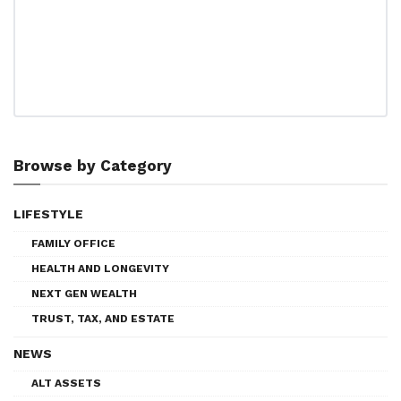
Browse by Category
LIFESTYLE
FAMILY OFFICE
HEALTH AND LONGEVITY
NEXT GEN WEALTH
TRUST, TAX, AND ESTATE
NEWS
ALT ASSETS