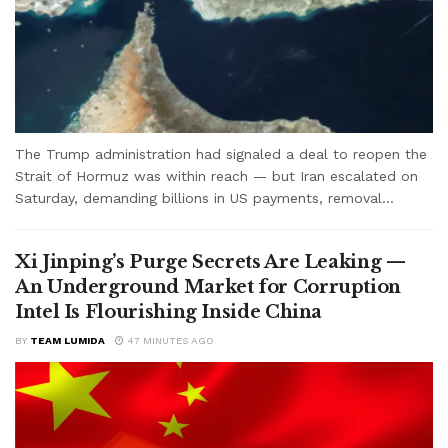
The Trump administration had signaled a deal to reopen the
Strait of Hormuz was within reach — but Iran escalated on
Saturday, demanding billions in US payments, removal...
Xi Jinping’s Purge Secrets Are Leaking —
An Underground Market for Corruption
Intel Is Flourishing Inside China
BY
TEAM LUMIDA
47 MINUTES AGO