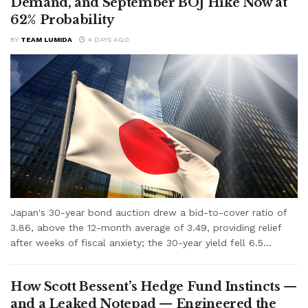
Demand, and September BOJ Hike Now at
62% Probability
BY
TEAM LUMIDA
4 DAYS AGO
Japan's 30-year bond auction drew a bid-to-cover ratio of
3.86, above the 12-month average of 3.49, providing relief
after weeks of fiscal anxiety; the 30-year yield fell 6.5...
How Scott Bessent’s Hedge Fund Instincts —
and a Leaked Notepad — Engineered the