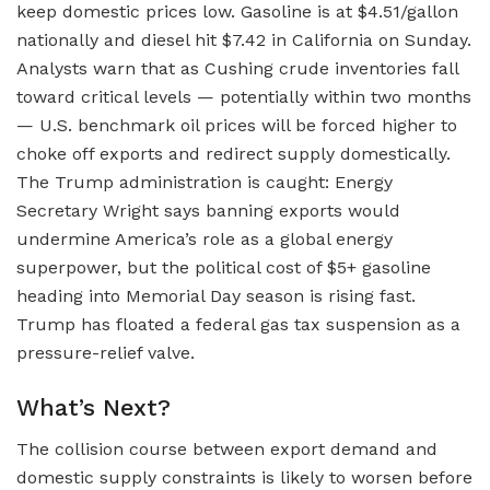
keep domestic prices low. Gasoline is at $4.51/gallon
nationally and diesel hit $7.42 in California on Sunday.
Analysts warn that as Cushing crude inventories fall
toward critical levels — potentially within two months
— U.S. benchmark oil prices will be forced higher to
choke off exports and redirect supply domestically.
The Trump administration is caught: Energy
Secretary Wright says banning exports would
undermine America’s role as a global energy
superpower, but the political cost of $5+ gasoline
heading into Memorial Day season is rising fast.
Trump has floated a federal gas tax suspension as a
pressure-relief valve.
What’s Next?
The collision course between export demand and
domestic supply constraints is likely to worsen before