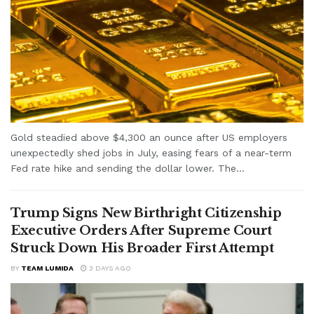
Gold steadied above $4,300 an ounce after US employers
unexpectedly shed jobs in July, easing fears of a near-term
Fed rate hike and sending the dollar lower. The...
Trump Signs New Birthright Citizenship
Executive Orders After Supreme Court
Struck Down His Broader First Attempt
BY
TEAM LUMIDA
3 DAYS AGO