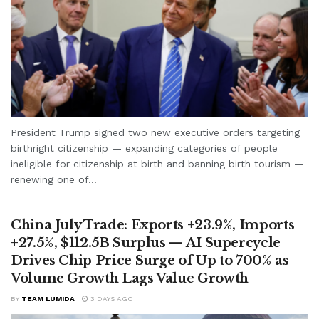
President Trump signed two new executive orders targeting
birthright citizenship — expanding categories of people
ineligible for citizenship at birth and banning birth tourism —
renewing one of...
China July Trade: Exports +23.9%, Imports
+27.5%, $112.5B Surplus — AI Supercycle
Drives Chip Price Surge of Up to 700% as
Volume Growth Lags Value Growth
BY
TEAM LUMIDA
3 DAYS AGO