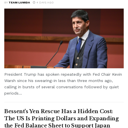
BY
TEAM LUMIDA
4 DAYS AGO
President Trump has spoken repeatedly with Fed Chair Kevin
Warsh since his swearing-in less than three months ago,
calling in bursts of several conversations followed by quiet
periods...
Bessent’s Yen Rescue Has a Hidden Cost:
The US Is Printing Dollars and Expanding
the Fed Balance Sheet to Support Japan