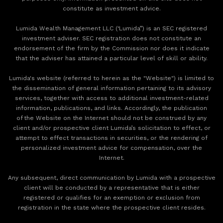
constitute as investment advice.
Lumida Wealth Management LLC (‘Lumida”) is an SEC registered
investment adviser. SEC registration does not constitute an
endorsement of the firm by the Commission nor does it indicate
that the adviser has attained a particular level of skill or ability.
Lumida's website (referred to herein as the "Website") is limited to
the dissemination of general information pertaining to its advisory
services, together with access to additional investment-related
information, publications, and links. Accordingly, the publication
of the Website on the Internet should not be construed by any
client and/or prospective client Lumida’s solicitation to effect, or
attempt to effect transactions in securities, or the rendering of
personalized investment advice for compensation, over the
Internet.
Any subsequent, direct communication by Lumida with a prospective
client will be conducted by a representative that is either
registered or qualifies for an exemption or exclusion from
registration in the state where the prospective client resides.