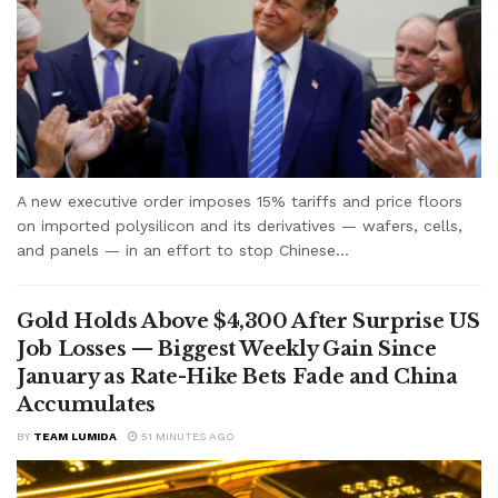
A new executive order imposes 15% tariffs and price floors
on imported polysilicon and its derivatives — wafers, cells,
and panels — in an effort to stop Chinese...
Gold Holds Above $4,300 After Surprise US
Job Losses — Biggest Weekly Gain Since
January as Rate-Hike Bets Fade and China
Accumulates
BY
TEAM LUMIDA
51 MINUTES AGO