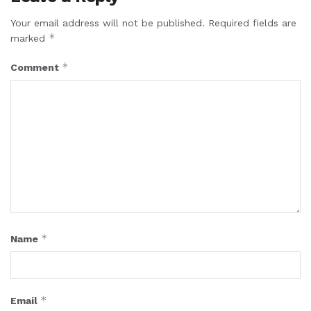
Your email address will not be published.
Required fields are
*
marked
*
Comment
*
Name
*
Email