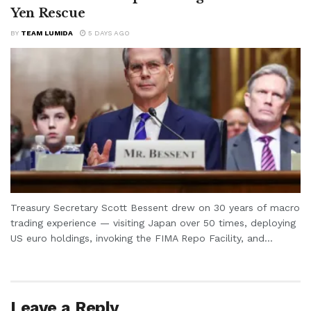
Yen Rescue
BY
TEAM LUMIDA
5 DAYS AGO
Treasury Secretary Scott Bessent drew on 30 years of macro
trading experience — visiting Japan over 50 times, deploying
US euro holdings, invoking the FIMA Repo Facility, and...
Leave a Reply