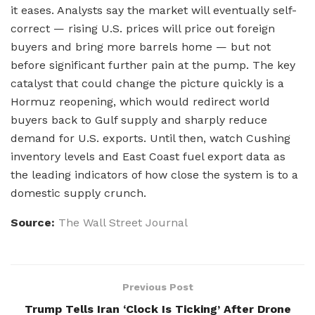
it eases. Analysts say the market will eventually self-
correct — rising U.S. prices will price out foreign
buyers and bring more barrels home — but not
before significant further pain at the pump. The key
catalyst that could change the picture quickly is a
Hormuz reopening, which would redirect world
buyers back to Gulf supply and sharply reduce
demand for U.S. exports. Until then, watch Cushing
inventory levels and East Coast fuel export data as
the leading indicators of how close the system is to a
domestic supply crunch.
Source:
The Wall Street Journal
Previous Post
Trump Tells Iran ‘Clock Is Ticking’ After Drone