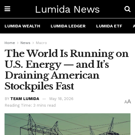
Lumida News
LUMIDA WEALTH
LUMIDA LEDGER
LUMIDA ETF
Home
News
Macro
The World Is Running on
U.S. Energy — and It’s
Draining American
Stockpiles Fast
BY
TEAM LUMIDA
May 18, 2026
A
A
Reading Time: 3 mins read