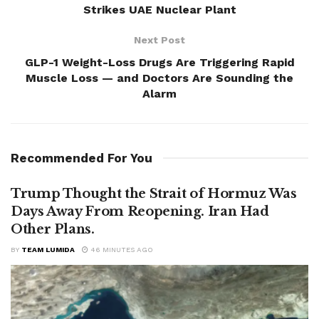
Strikes UAE Nuclear Plant
Next Post
GLP-1 Weight-Loss Drugs Are Triggering Rapid
Muscle Loss — and Doctors Are Sounding the
Alarm
Recommended For You
Trump Thought the Strait of Hormuz Was
Days Away From Reopening. Iran Had
Other Plans.
BY
TEAM LUMIDA
46 MINUTES AGO