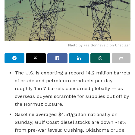
Photo by
Fré Sonneveld
on
Unsplash
The U.S. is exporting a record 14.2 million barrels
of crude and petroleum products per day —
roughly 1 in 7 barrels consumed globally — as
overseas buyers scramble for supplies cut off by
the Hormuz closure.
Gasoline averaged $4.51/gallon nationally on
Sunday; Gulf Coast diesel stocks are down ~19%
from pre-war levels; Cushing, Oklahoma crude