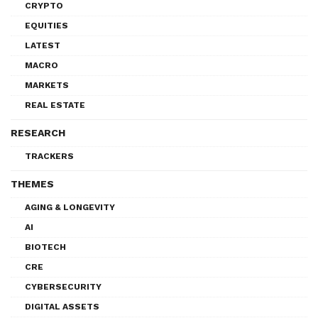
CRYPTO
EQUITIES
LATEST
MACRO
MARKETS
REAL ESTATE
RESEARCH
TRACKERS
THEMES
AGING & LONGEVITY
AI
BIOTECH
CRE
CYBERSECURITY
DIGITAL ASSETS