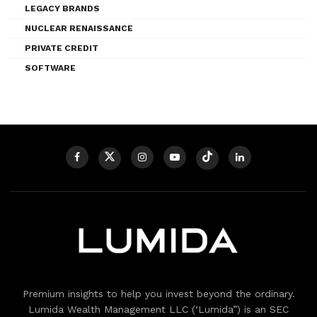
LEGACY BRANDS
NUCLEAR RENAISSANCE
PRIVATE CREDIT
SOFTWARE
Premium insights to help you invest beyond the ordinary.
Lumida Wealth Management LLC (‘Lumida”) is an SEC