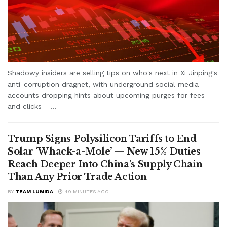
Shadowy insiders are selling tips on who's next in Xi Jinping's
anti-corruption dragnet, with underground social media
accounts dropping hints about upcoming purges for fees
and clicks —...
Trump Signs Polysilicon Tariffs to End
Solar ‘Whack-a-Mole’ — New 15% Duties
Reach Deeper Into China’s Supply Chain
Than Any Prior Trade Action
BY
TEAM LUMIDA
49 MINUTES AGO