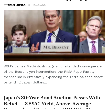
BY
TEAM LUMIDA
4 DAYS AGO
WSJ's James Mackintosh flags an unintended consequence
of the Bessent yen intervention: the FIMA Repo Facility
mechanism is effectively expanding the Fed's balance sheet
by lending Japan dollars...
Japan’s 30-Year Bond Auction Passes With
Relief — 3.895% Yield, Above-Average