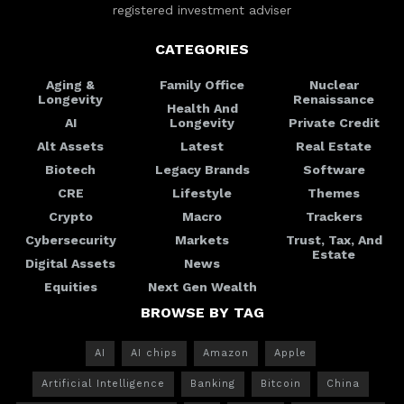
registered investment adviser
CATEGORIES
Aging &
Family Office
Nuclear
Longevity
Renaissance
Health And
AI
Longevity
Private Credit
Alt Assets
Latest
Real Estate
Biotech
Legacy Brands
Software
CRE
Lifestyle
Themes
Crypto
Macro
Trackers
Cybersecurity
Markets
Trust, Tax, And
Estate
Digital Assets
News
Equities
Next Gen Wealth
BROWSE BY TAG
AI
AI chips
Amazon
Apple
Artificial Intelligence
Banking
Bitcoin
China