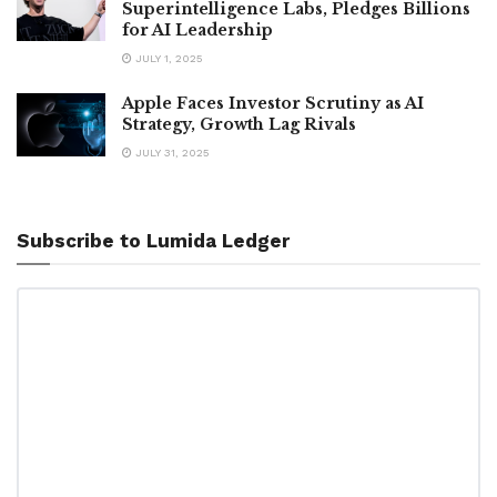
Superintelligence Labs, Pledges Billions
for AI Leadership
JULY 1, 2025
Apple Faces Investor Scrutiny as AI
Strategy, Growth Lag Rivals
JULY 31, 2025
Subscribe to Lumida Ledger