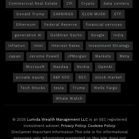
Commercial Real Estate
CPI
Crypto
data centers
Donald Trump
EARNINGS
ELON MUSK
ETF
Ethereum
Federal Reserve
financial services
generative AI
Goldman Sachs
Google
India
Inflation
Intel
Interest Rates
Investment Strategy
Japan
Jerome Powell
JPMorgan
Markets
Meta
Microsoft
Nasdaq
Nvidia
OpenAI
private equity
S&P 500
SEC
stock market
Tech Stocks
tesla
Trump
Wells Fargo
Whale Watch
© 2025
Lumida Wealth Management LLC
is an SEC registered
investment adviser.
Privacy Policy
.
Cookies Policy
.
Disclaimer Important Information This site is for informational
purposes only. Information presented on this site does not