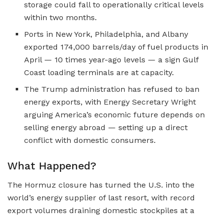
storage could fall to operationally critical levels
within two months.
Ports in New York, Philadelphia, and Albany
exported 174,000 barrels/day of fuel products in
April — 10 times year-ago levels — a sign Gulf
Coast loading terminals are at capacity.
The Trump administration has refused to ban
energy exports, with Energy Secretary Wright
arguing America’s economic future depends on
selling energy abroad — setting up a direct
conflict with domestic consumers.
What Happened?
The Hormuz closure has turned the U.S. into the
world’s energy supplier of last resort, with record
export volumes draining domestic stockpiles at a