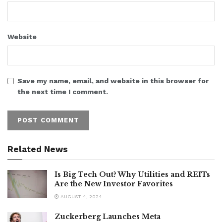
Website
Save my name, email, and website in this browser for
the next time I comment.
Related News
Is Big Tech Out? Why Utilities and REITs
Are the New Investor Favorites
AUGUST 4, 2024
Zuckerberg Launches Meta