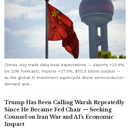
China's July trade data beat expectations — exports +23.9%
(vs 23% forecast), imports +27.5%, $112.5 billion surplus —
as the global AI investment supercycle drove semiconductor
demand and...
Trump Has Been Calling Warsh Repeatedly
Since He Became Fed Chair — Seeking
Counsel on Iran War and AI’s Economic
Impact