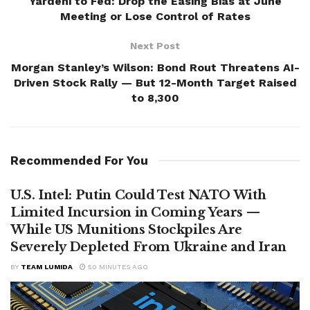
Yardeni to Fed: Drop the Easing Bias at June
Meeting or Lose Control of Rates
Next Post
Morgan Stanley’s Wilson: Bond Rout Threatens AI-
Driven Stock Rally — But 12-Month Target Raised
to 8,300
Recommended For You
U.S. Intel: Putin Could Test NATO With
Limited Incursion in Coming Years —
While US Munitions Stockpiles Are
Severely Depleted From Ukraine and Iran
BY
TEAM LUMIDA
50 MINUTES AGO