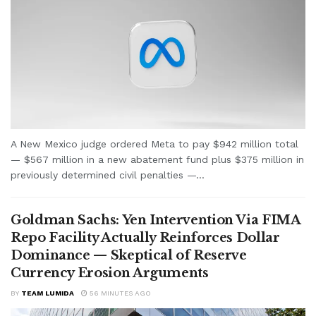
A New Mexico judge ordered Meta to pay $942 million total
— $567 million in a new abatement fund plus $375 million in
previously determined civil penalties —...
Goldman Sachs: Yen Intervention Via FIMA
Repo Facility Actually Reinforces Dollar
Dominance — Skeptical of Reserve
Currency Erosion Arguments
BY
TEAM LUMIDA
56 MINUTES AGO