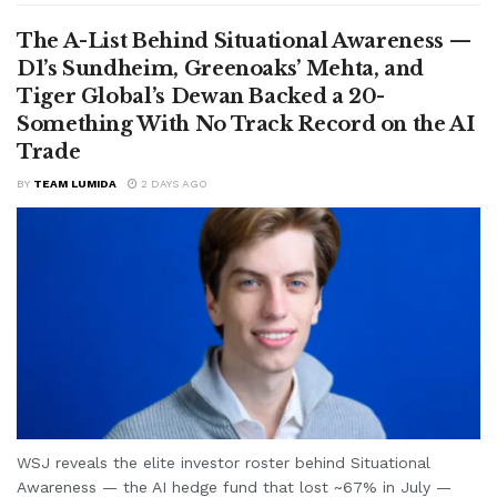
The A-List Behind Situational Awareness —
D1’s Sundheim, Greenoaks’ Mehta, and
Tiger Global’s Dewan Backed a 20-
Something With No Track Record on the AI
Trade
BY
TEAM LUMIDA
2 DAYS AGO
WSJ reveals the elite investor roster behind Situational
Awareness — the AI hedge fund that lost ~67% in July —