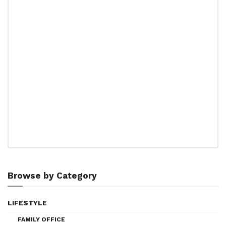
Browse by Category
LIFESTYLE
FAMILY OFFICE