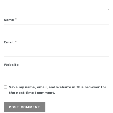
*
Name
*
Email
Website
Save my name, email, and website in this browser for
the next time I comment.