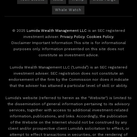
Whale Watch
© 2025
Lumida Wealth Management LLC
is an SEC registered
investment adviser.
Privacy Policy
.
Cookies Policy
.
Disclaimer Important Information This site is for informational
purposes only. Information presented on this site does not
constitute as investment advice.
Lumida Wealth Management LLC (‘Lumida”) is an SEC registered
investment adviser. SEC registration does not constitute an
endorsement of the firm by the Commission nor does it indicate
that the adviser has attained a particular level of skill or ability.
Lumida's website (referred to herein as the "Website") is limited to
the dissemination of general information pertaining to its advisory
services, together with access to additional investment-related
information, publications, and links. Accordingly, the publication
of the Website on the Internet should not be construed by any
client and/or prospective client Lumida’s solicitation to effect, or
attempt to effect transactions in securities, or the rendering of