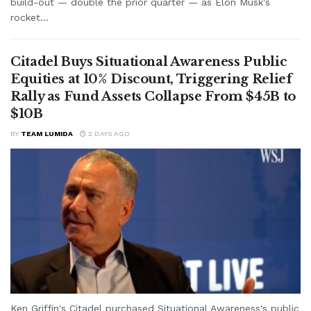
build-out — double the prior quarter — as Elon Musk's
rocket...
Citadel Buys Situational Awareness Public
Equities at 10% Discount, Triggering Relief
Rally as Fund Assets Collapse From $45B to
$10B
BY
TEAM LUMIDA
2 DAYS AGO
Ken Griffin's Citadel purchased Situational Awareness's public