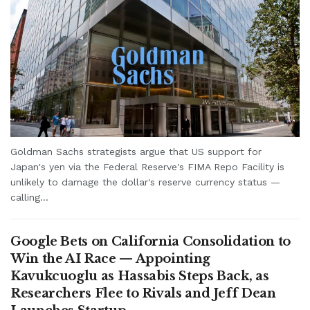
Goldman Sachs strategists argue that US support for
Japan's yen via the Federal Reserve's FIMA Repo Facility is
unlikely to damage the dollar's reserve currency status —
calling...
Google Bets on California Consolidation to
Win the AI Race — Appointing
Kavukcuoglu as Hassabis Steps Back, as
Researchers Flee to Rivals and Jeff Dean