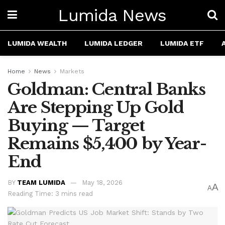
Lumida News
LUMIDA WEALTH
LUMIDA LEDGER
LUMIDA ETF
Home
News
Markets
Goldman: Central Banks
Are Stepping Up Gold
Buying — Target
Remains $5,400 by Year-
End
BY
TEAM LUMIDA
May 18, 2026
A
A
Reading Time: 3 mins read