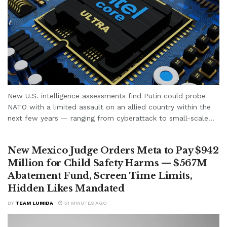
New U.S. intelligence assessments find Putin could probe
NATO with a limited assault on an allied country within the
next few years — ranging from cyberattack to small-scale...
New Mexico Judge Orders Meta to Pay $942
Million for Child Safety Harms — $567M
Abatement Fund, Screen Time Limits,
Hidden Likes Mandated
BY
TEAM LUMIDA
51 MINUTES AGO