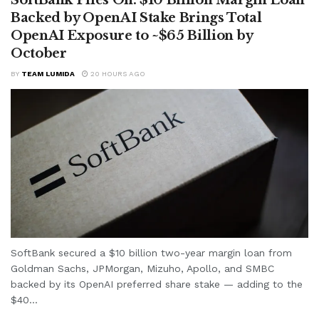
Backed by OpenAI Stake Brings Total
OpenAI Exposure to ~$65 Billion by
October
BY
TEAM LUMIDA
20 HOURS AGO
SoftBank secured a $10 billion two-year margin loan from
Goldman Sachs, JPMorgan, Mizuho, Apollo, and SMBC
backed by its OpenAI preferred share stake — adding to the
$40...