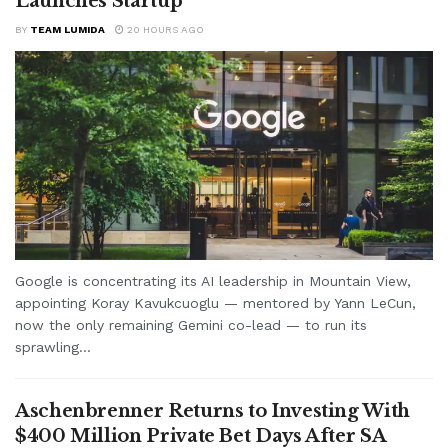
Launches Startup
BY
TEAM LUMIDA
20 HOURS AGO
Google is concentrating its AI leadership in Mountain View,
appointing Koray Kavukcuoglu — mentored by Yann LeCun,
now the only remaining Gemini co-lead — to run its
sprawling...
Aschenbrenner Returns to Investing With
$400 Million Private Bet Days After SA