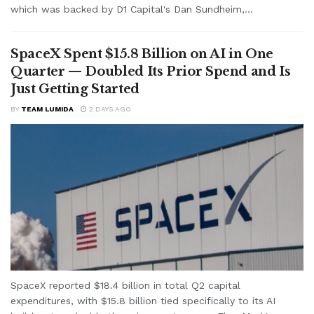
which was backed by D1 Capital's Dan Sundheim,...
SpaceX Spent $15.8 Billion on AI in One
Quarter — Doubled Its Prior Spend and Is
Just Getting Started
BY
TEAM LUMIDA
2 DAYS AGO
SpaceX reported $18.4 billion in total Q2 capital
expenditures, with $15.8 billion tied specifically to its AI