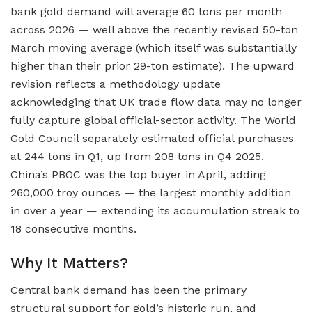
bank gold demand will average 60 tons per month
across 2026 — well above the recently revised 50-ton
March moving average (which itself was substantially
higher than their prior 29-ton estimate). The upward
revision reflects a methodology update
acknowledging that UK trade flow data may no longer
fully capture global official-sector activity. The World
Gold Council separately estimated official purchases
at 244 tons in Q1, up from 208 tons in Q4 2025.
China’s PBOC was the top buyer in April, adding
260,000 troy ounces — the largest monthly addition
in over a year — extending its accumulation streak to
18 consecutive months.
Why It Matters?
Central bank demand has been the primary
structural support for gold’s historic run, and