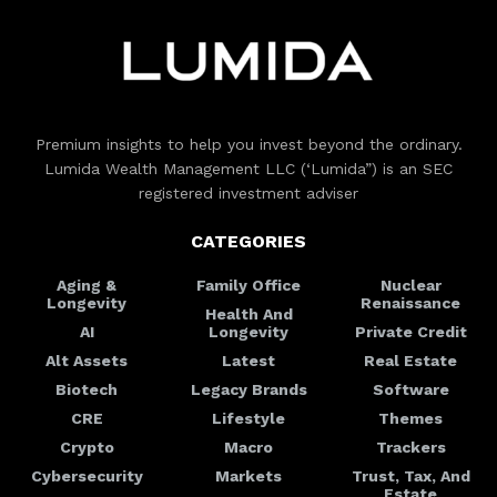
Premium insights to help you invest beyond the ordinary.
Lumida Wealth Management LLC (‘Lumida”) is an SEC
registered investment adviser
CATEGORIES
Aging &
Family Office
Nuclear
Longevity
Renaissance
Health And
AI
Longevity
Private Credit
Alt Assets
Latest
Real Estate
Biotech
Legacy Brands
Software
CRE
Lifestyle
Themes
Crypto
Macro
Trackers
Cybersecurity
Markets
Trust, Tax, And
Estate