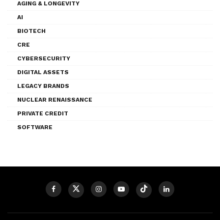
AGING & LONGEVITY
AI
BIOTECH
CRE
CYBERSECURITY
DIGITAL ASSETS
LEGACY BRANDS
NUCLEAR RENAISSANCE
PRIVATE CREDIT
SOFTWARE