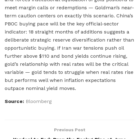
meet margin calls or redemptions — Goldman’s near-
term caution centers on exactly this scenario. China’s
PBOC buying pace will be the key official-sector
indicator: 18 straight months of additions suggests a
deliberate strategic reserve diversification rather than
opportunistic buying. If Iran war tensions push oil
further above $110 and bond yields continue rising,
gold’s relationship with real rates will be the critical
variable — gold tends to struggle when real rates rise
but performs well when inflation expectations
outpace nominal yield moves.
Source:
Bloomberg
Previous Post