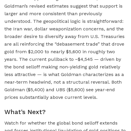
Goldman’s revised estimates suggest that support is
larger and more consistent than previously
understood. The geopolitical logic is straightforward:
the Iran war, dollar weaponization concerns, and the
broader desire to diversify away from U.S. Treasuries
are all reinforcing the “debasement trade” that drove
gold from $2,000 to nearly $5,600 in roughly two
years. The current pullback to ~$4,545 — driven by
the bond selloff making non-yielding gold relatively
less attractive — is what Goldman characterizes as a
near-term headwind, not a structural reversal. Both
Goldman ($5,400) and UBS ($5,600) see year-end
prices substantially above current levels.
What’s Next?
Watch for whether the global bond selloff extends
and forces institutional liquidation of gold positions to