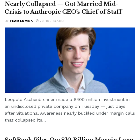
Nearly Collapsed — Got Married Mid-
Crisis to Anthropic CEO’s Chief of Staff
BY
TEAM LUMIDA
20 HOURS AGO
Leopold Aschenbrenner made a $400 million investment in
an undisclosed private company on Tuesday — just days
after Situational Awareness nearly buckled under margin calls
that collapsed its...
SoftBank Piles On: $10 Billion Margin Loan