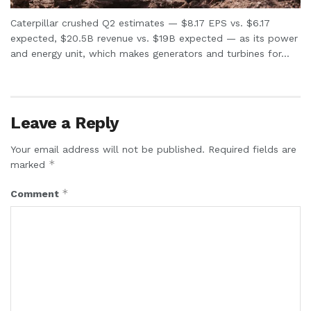
Caterpillar crushed Q2 estimates — $8.17 EPS vs. $6.17
expected, $20.5B revenue vs. $19B expected — as its power
and energy unit, which makes generators and turbines for...
Leave a Reply
Your email address will not be published.
Required fields are
*
marked
*
Comment