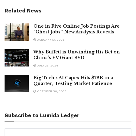
Related News
One in Five Online Job Postings Are
“Ghost Jobs,” New Analysis Reveals
JANUARY 13, 2025
Why Buffett is Unwinding His Bet on
China’s EV Giant BYD
JULY 23, 2024
Big Tech’s AI Capex Hits $78B in a
Quarter, Testing Market Patience
OCTOBER 30, 2025
Subscribe to Lumida Ledger