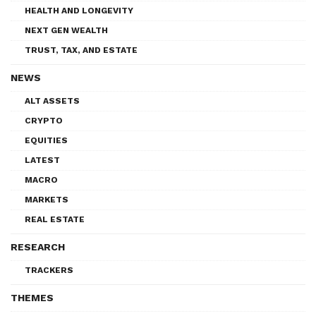
HEALTH AND LONGEVITY
NEXT GEN WEALTH
TRUST, TAX, AND ESTATE
NEWS
ALT ASSETS
CRYPTO
EQUITIES
LATEST
MACRO
MARKETS
REAL ESTATE
RESEARCH
TRACKERS
THEMES