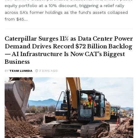
equity portfolio at a 10% discount, triggering a relief rally
across SA's former holdings as the fund's assets collapsed
from $45...
Caterpillar Surges 11% as Data Center Power
Demand Drives Record $72 Billion Backlog
— AI Infrastructure Is Now CAT’s Biggest
Business
BY
TEAM LUMIDA
3 DAYS AGO