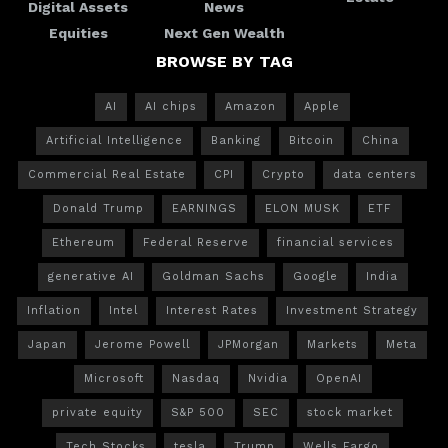
Digital Assets
News
Equities
Next Gen Wealth
BROWSE BY TAG
AI
AI chips
Amazon
Apple
Artificial Intelligence
Banking
Bitcoin
China
Commercial Real Estate
CPI
Crypto
data centers
Donald Trump
EARNINGS
ELON MUSK
ETF
Ethereum
Federal Reserve
financial services
generative AI
Goldman Sachs
Google
India
Inflation
Intel
Interest Rates
Investment Strategy
Japan
Jerome Powell
JPMorgan
Markets
Meta
Microsoft
Nasdaq
Nvidia
OpenAI
private equity
S&P 500
SEC
stock market
Tech Stocks
tesla
Trump
Wells Fargo