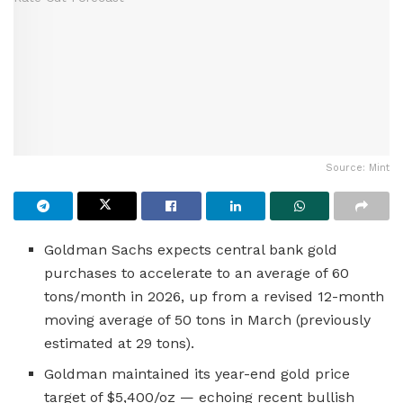
Source: Mint
Goldman Sachs expects central bank gold
purchases to accelerate to an average of 60
tons/month in 2026, up from a revised 12-month
moving average of 50 tons in March (previously
estimated at 29 tons).
Goldman maintained its year-end gold price
target of $5,400/oz — echoing recent bullish