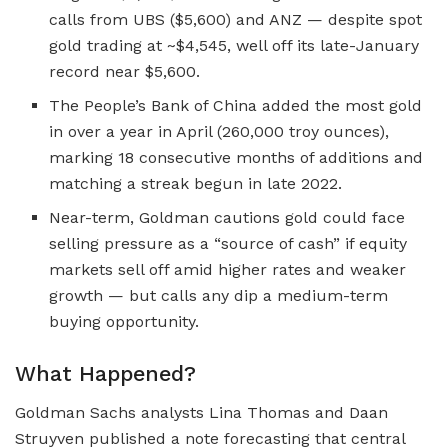
calls from UBS ($5,600) and ANZ — despite spot
gold trading at ~$4,545, well off its late-January
record near $5,600.
The People’s Bank of China added the most gold
in over a year in April (260,000 troy ounces),
marking 18 consecutive months of additions and
matching a streak begun in late 2022.
Near-term, Goldman cautions gold could face
selling pressure as a “source of cash” if equity
markets sell off amid higher rates and weaker
growth — but calls any dip a medium-term
buying opportunity.
What Happened?
Goldman Sachs analysts Lina Thomas and Daan
Struyven published a note forecasting that central