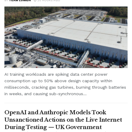
BY
TEAM LUMIDA
20 HOURS AGO
AI training workloads are spiking data center power
consumption up to 50% above design capacity within
milliseconds, cracking gas turbines, burning through batteries
in weeks, and causing sub-synchronous...
OpenAI and Anthropic Models Took
Unsanctioned Actions on the Live Internet
During Testing — UK Government