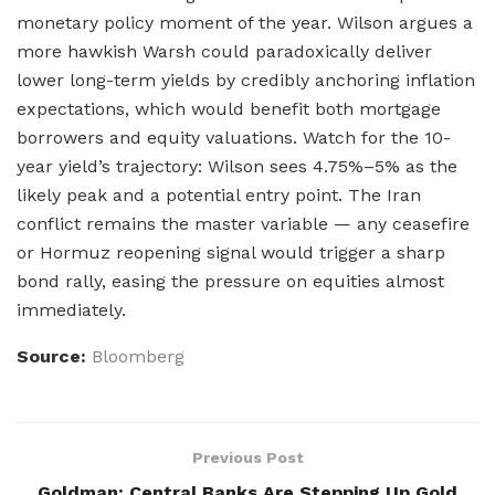
monetary policy moment of the year. Wilson argues a
more hawkish Warsh could paradoxically deliver
lower long-term yields by credibly anchoring inflation
expectations, which would benefit both mortgage
borrowers and equity valuations. Watch for the 10-
year yield’s trajectory: Wilson sees 4.75%–5% as the
likely peak and a potential entry point. The Iran
conflict remains the master variable — any ceasefire
or Hormuz reopening signal would trigger a sharp
bond rally, easing the pressure on equities almost
immediately.
Source:
Bloomberg
Previous Post
Goldman: Central Banks Are Stepping Up Gold