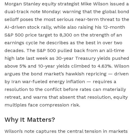
Morgan Stanley equity strategist Mike Wilson issued a
dual-track note Monday: warning that the global bond
selloff poses the most serious near-term threat to the
AI-driven stock rally, while also raising his 12-month
S&P 500 price target to 8,300 on the strength of an
earnings cycle he describes as the best in over two
decades. The S&P 500 pulled back from an all-time
high late last week as 30-year Treasury yields pushed
above 5% and 10-year yields climbed to 4.63%. Wilson
argues the bond market’s hawkish repricing — driven
by Iran war-fueled energy inflation — requires a
resolution to the conflict before rates can materially
retreat, and warns that absent that resolution, equity
multiples face compression risk.
Why It Matters?
Wilson’s note captures the central tension in markets