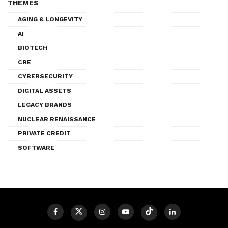
THEMES
AGING & LONGEVITY
AI
BIOTECH
CRE
CYBERSECURITY
DIGITAL ASSETS
LEGACY BRANDS
NUCLEAR RENAISSANCE
PRIVATE CREDIT
SOFTWARE