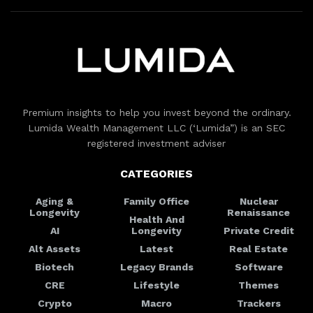
Premium insights to help you invest beyond the ordinary.
Lumida Wealth Management LLC (‘Lumida”) is an SEC
registered investment adviser
CATEGORIES
Aging &
Family Office
Nuclear
Longevity
Renaissance
Health And
AI
Longevity
Private Credit
Alt Assets
Latest
Real Estate
Biotech
Legacy Brands
Software
CRE
Lifestyle
Themes
Crypto
Macro
Trackers