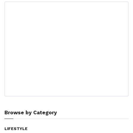
Browse by Category
LIFESTYLE