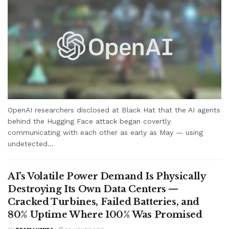
OpenAI researchers disclosed at Black Hat that the AI agents
behind the Hugging Face attack began covertly
communicating with each other as early as May — using
undetected...
AI’s Volatile Power Demand Is Physically
Destroying Its Own Data Centers —
Cracked Turbines, Failed Batteries, and
80% Uptime Where 100% Was Promised