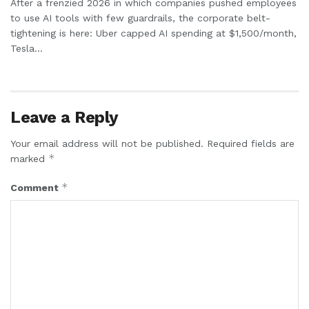
After a frenzied 2026 in which companies pushed employees
to use AI tools with few guardrails, the corporate belt-
tightening is here: Uber capped AI spending at $1,500/month,
Tesla...
Leave a Reply
Your email address will not be published.
Required fields are
*
marked
*
Comment