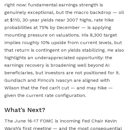
right now: fundamental earnings strength is
genuinely exceptional, but the macro backdrop — oil
at $110, 30-year yields near 2007 highs, rate hike
probabilities at 75% by December — is applying
mounting pressure on valuations. His 8,300 target
implies roughly 10% upside from current levels, but
that return is contingent on yields stabilizing. He also
highlights an underappreciated opportunity: the
earnings recovery is broadening well beyond AI
beneficiaries, but investors are not positioned for it.
Gundlach and Pimco’s Ivascyn are aligned with
Wilson that the Fed can’t cut — and may hike —
given the current rate configuration.
What’s Next?
The June 16-17 FOMC is incoming Fed Chair Kevin
Warsh’s first meeting — and the most consequential