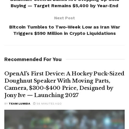
Buying — Target Remains $5,400 by Year-End
Next Post
Bitcoin Tumbles to Two-Week Low as Iran War
Triggers $590 Million in Crypto Liquidations
Recommended For You
OpenAI’s First Device: A Hockey Puck-Sized
Doughnut Speaker With Moving Parts,
Camera, $300-$400 Price, Designed by
Jony Ive — Launching 2027
BY
TEAM LUMIDA
56 MINUTES AGO