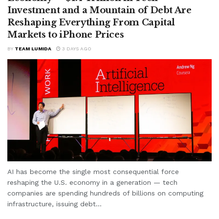
Investment and a Mountain of Debt Are
Reshaping Everything From Capital
Markets to iPhone Prices
BY
TEAM LUMIDA
3 DAYS AGO
AI has become the single most consequential force
reshaping the U.S. economy in a generation — tech
companies are spending hundreds of billions on computing
infrastructure, issuing debt...