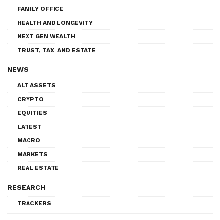
FAMILY OFFICE
HEALTH AND LONGEVITY
NEXT GEN WEALTH
TRUST, TAX, AND ESTATE
NEWS
ALT ASSETS
CRYPTO
EQUITIES
LATEST
MACRO
MARKETS
REAL ESTATE
RESEARCH
TRACKERS