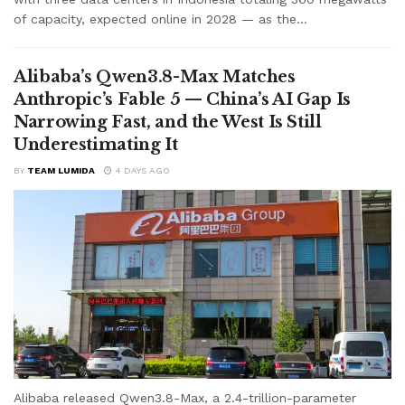
of capacity, expected online in 2028 — as the...
Alibaba’s Qwen3.8-Max Matches
Anthropic’s Fable 5 — China’s AI Gap Is
Narrowing Fast, and the West Is Still
Underestimating It
BY
TEAM LUMIDA
4 DAYS AGO
Alibaba released Qwen3.8-Max, a 2.4-trillion-parameter