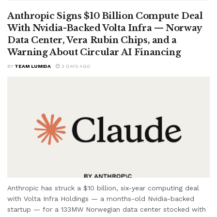
Anthropic Signs $10 Billion Compute Deal
With Nvidia-Backed Volta Infra — Norway
Data Center, Vera Rubin Chips, and a
Warning About Circular AI Financing
BY
TEAM LUMIDA
3 DAYS AGO
Anthropic has struck a $10 billion, six-year computing deal
with Volta Infra Holdings — a months-old Nvidia-backed
startup — for a 133MW Norwegian data center stocked with