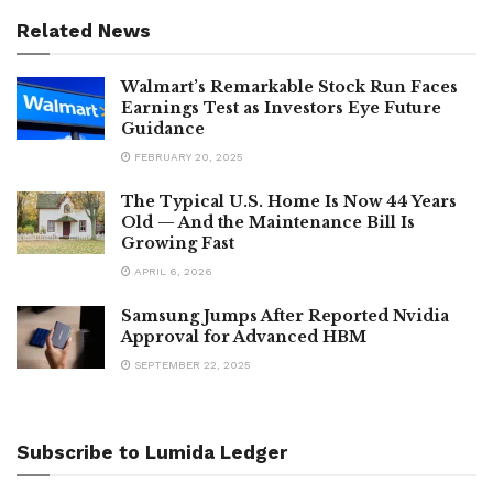
Related News
Walmart’s Remarkable Stock Run Faces
Earnings Test as Investors Eye Future
Guidance
FEBRUARY 20, 2025
The Typical U.S. Home Is Now 44 Years
Old — And the Maintenance Bill Is
Growing Fast
APRIL 6, 2026
Samsung Jumps After Reported Nvidia
Approval for Advanced HBM
SEPTEMBER 22, 2025
Subscribe to Lumida Ledger