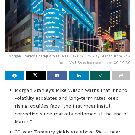
"
Morgan Stanley Headquarters (48105951892)
" by
Ajay Suresh from New
York, NY, USA
is licensed under
CC BY 2.0
Morgan Stanley’s Mike Wilson warns that if bond
volatility escalates and long-term rates keep
rising, equities face “the first meaningful
correction since markets bottomed at the end of
March.”
30-year Treasury yields are above 5% — near