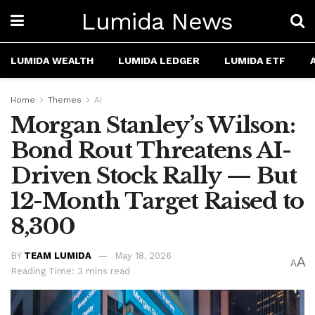
Lumida News
LUMIDA WEALTH
LUMIDA LEDGER
LUMIDA ETF
Home
Themes
AI
Morgan Stanley’s Wilson:
Bond Rout Threatens AI-
Driven Stock Rally — But
12-Month Target Raised to
8,300
BY
TEAM LUMIDA
May 18, 2026
A
A
Reading Time: 3 mins read