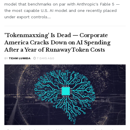
model that benchmarks on par with Anthropic's Fable 5 —
the most capable U.S. AI model and one recently placed
under export controls...
‘Tokenmaxxing’ Is Dead — Corporate
America Cracks Down on AI Spending
After a Year of Runaway Token Costs
BY
TEAM LUMIDA
7 DAYS AGO