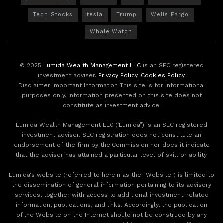
Tech Stocks
tesla
Trump
Wells Fargo
Whale Watch
© 2025
Lumida Wealth Management LLC
is an SEC registered
investment adviser.
Privacy Policy
.
Cookies Policy
.
Disclaimer Important Information This site is for informational
purposes only. Information presented on this site does not
constitute as investment advice.
Lumida Wealth Management LLC (‘Lumida”) is an SEC registered
investment adviser. SEC registration does not constitute an
endorsement of the firm by the Commission nor does it indicate
that the adviser has attained a particular level of skill or ability.
Lumida's website (referred to herein as the "Website") is limited to
the dissemination of general information pertaining to its advisory
services, together with access to additional investment-related
information, publications, and links. Accordingly, the publication
of the Website on the Internet should not be construed by any