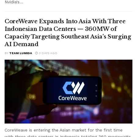
Nvidia's...
CoreWeave Expands Into Asia With Three
Indonesian Data Centers — 360MW of
Capacity Targeting Southeast Asia’s Surging
AI Demand
BY
TEAM LUMIDA
3 DAYS AGO
CoreWeave is entering the Asian market for the first time
with three data centers in Indonesia totaling 360 megawatts