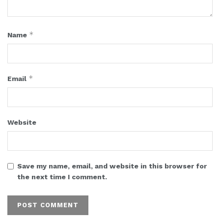
*
Name
*
Email
Website
Save my name, email, and website in this browser for
the next time I comment.