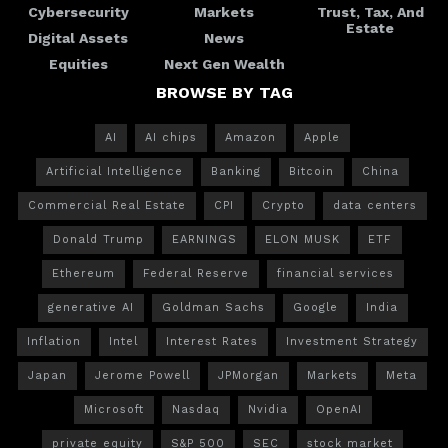
Cybersecurity
Markets
Trust, Tax, And
Estate
Digital Assets
News
Equities
Next Gen Wealth
BROWSE BY TAG
AI
AI chips
Amazon
Apple
Artificial Intelligence
Banking
Bitcoin
China
Commercial Real Estate
CPI
Crypto
data centers
Donald Trump
EARNINGS
ELON MUSK
ETF
Ethereum
Federal Reserve
financial services
generative AI
Goldman Sachs
Google
India
Inflation
Intel
Interest Rates
Investment Strategy
Japan
Jerome Powell
JPMorgan
Markets
Meta
Microsoft
Nasdaq
Nvidia
OpenAI
private equity
S&P 500
SEC
stock market