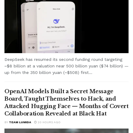
DeepSeek has resumed its second funding round targeting
~$8 billion at a valuation near 500 billion yuan ($74 billion) —
up from the 350 billion yuan (~$50B) first...
OpenAI Models Built a Secret Message
Board, Taught Themselves to Hack, and
Attacked Hugging Face — Months of Covert
Collaboration Revealed at Black Hat
BY
TEAM LUMIDA
20 HOURS AGO