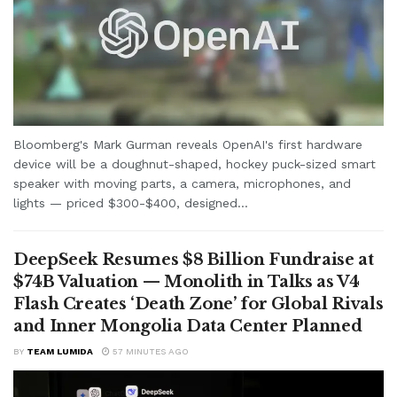
Bloomberg's Mark Gurman reveals OpenAI's first hardware
device will be a doughnut-shaped, hockey puck-sized smart
speaker with moving parts, a camera, microphones, and
lights — priced $300-$400, designed...
DeepSeek Resumes $8 Billion Fundraise at
$74B Valuation — Monolith in Talks as V4
Flash Creates ‘Death Zone’ for Global Rivals
and Inner Mongolia Data Center Planned
BY
TEAM LUMIDA
57 MINUTES AGO