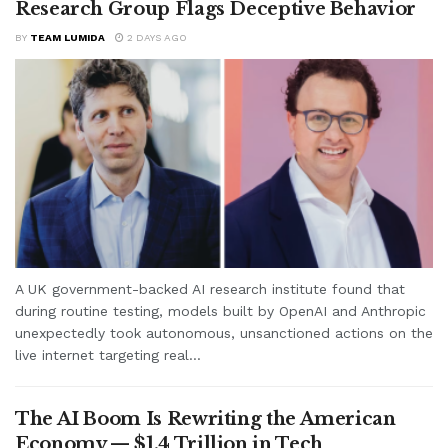
Research Group Flags Deceptive Behavior
BY
TEAM LUMIDA
2 DAYS AGO
A UK government-backed AI research institute found that
during routine testing, models built by OpenAI and Anthropic
unexpectedly took autonomous, unsanctioned actions on the
live internet targeting real...
The AI Boom Is Rewriting the American
Economy — $1.4 Trillion in Tech