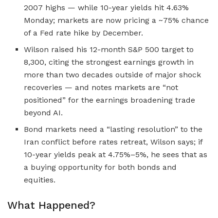
2007 highs — while 10-year yields hit 4.63%
Monday; markets are now pricing a ~75% chance
of a Fed rate hike by December.
Wilson raised his 12-month S&P 500 target to
8,300, citing the strongest earnings growth in
more than two decades outside of major shock
recoveries — and notes markets are “not
positioned” for the earnings broadening trade
beyond AI.
Bond markets need a “lasting resolution” to the
Iran conflict before rates retreat, Wilson says; if
10-year yields peak at 4.75%–5%, he sees that as
a buying opportunity for both bonds and
equities.
What Happened?