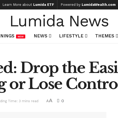
Learn More about
Lumida ETF
Powered by
LumidaWealth.com
Lumida News
NINGS
NEWS
LIFESTYLE
THEMES
NEW
ed: Drop the Easi
 or Lose Control
A
0
ding Time: 3 mins read
A