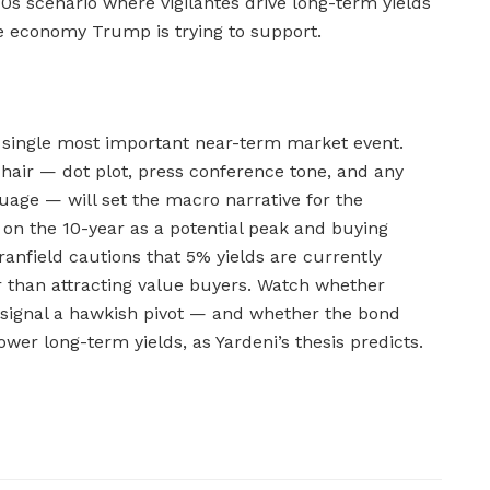
70s scenario where vigilantes drive long-term yields
he economy Trump is trying to support.
single most important near-term market event.
hair — dot plot, press conference tone, and any
guage — will set the macro narrative for the
n the 10-year as a potential peak and buying
anfield cautions that 5% yields are currently
 than attracting value buyers. Watch whether
signal a hawkish pivot — and whether the bond
ower long-term yields, as Yardeni’s thesis predicts.