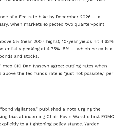
nce of a Fed rate hike by December 2026 — a
uary, when markets expected two quarter-point
above 5% (near 2007 highs); 10-year yields hit 4.63%
otentially peaking at 4.75%–5% — which he calls a
 bonds and stocks.
imco CIO Dan Ivascyn agree: cutting rates when
 above the fed funds rate is “just not possible,” per
“bond vigilantes,” published a note urging the
sing bias at incoming Chair Kevin Warsh’s first FOMC
plicitly to a tightening policy stance. Yardeni