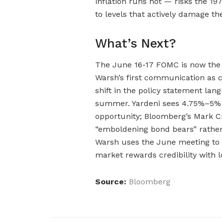
inflation runs hot — risks the 19
to levels that actively damage t
What’s Next?
The June 16-17 FOMC is now the 
Warsh’s first communication as c
shift in the policy statement lan
summer. Yardeni sees 4.75%–5% o
opportunity; Bloomberg’s Mark Cr
“emboldening bond bears” rather
Warsh uses the June meeting to 
market rewards credibility with l
Source:
Bloomberg