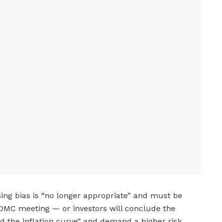
sing bias is “no longer appropriate” and must be
OMC meeting — or investors will conclude the
ind the inflation curve” and demand a higher risk