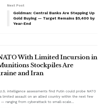
Next Post
Goldman: Central Banks Are Stepping Up
Gold Buying — Target Remains $5,400 by
Year-End
t NATO With Limited Incursion in
unitions Stockpiles Are
raine and Iran
.S. intelligence assessments find Putin could probe NATO
a limited assault on an allied country within the next few
 — ranging from cyberattack to small-scale...