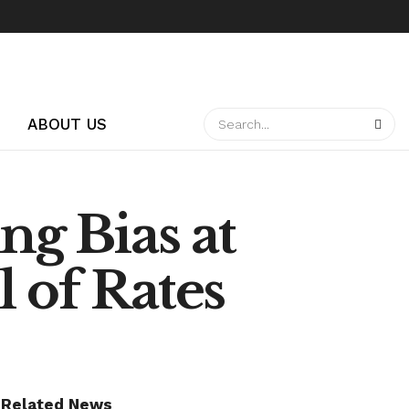
ABOUT US
ng Bias at
 of Rates
Related News