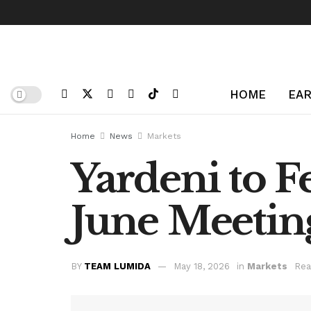
HOME
EAR
Home
News
Markets
Yardeni to F
June Meeting
BY
TEAM LUMIDA
May 18, 2026
in
Markets
Rea