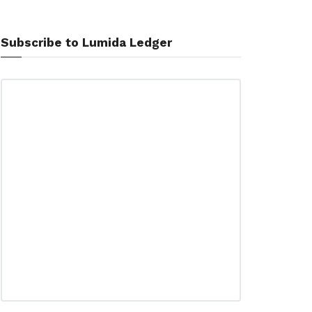
Subscribe to Lumida Ledger