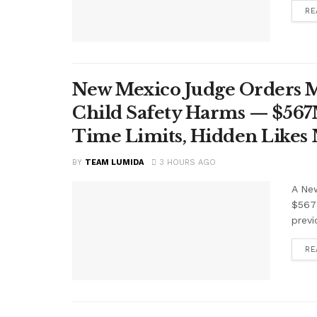
RE
New Mexico Judge Orders Me
Child Safety Harms — $56
Time Limits, Hidden Likes
BY
TEAM LUMIDA
3 HOURS AGO
A Ne
$567 
previ
RE