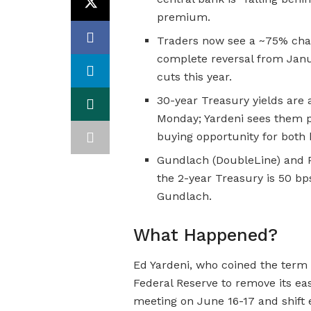
premium.
Traders now see a ~75% cha
complete reversal from Jan
cuts this year.
30-year Treasury yields are 
Monday; Yardeni sees them p
buying opportunity for both
Gundlach (DoubleLine) and P
the 2-year Treasury is 50 bps
Gundlach.
What Happened?
Ed Yardeni, who coined the term 
Federal Reserve to remove its ea
meeting on June 16-17 and shift ex