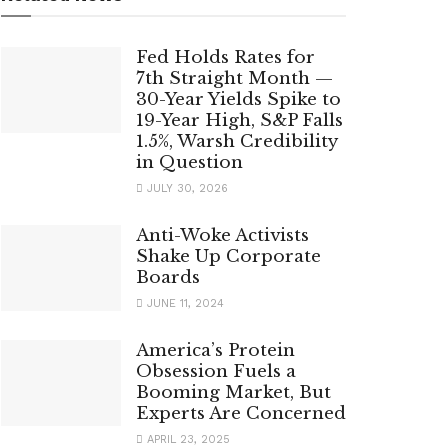
Fed Holds Rates for
7th Straight Month —
30-Year Yields Spike to
19-Year High, S&P Falls
1.5%, Warsh Credibility
in Question
JULY 30, 2026
Anti-Woke Activists
Shake Up Corporate
Boards
JUNE 11, 2024
America’s Protein
Obsession Fuels a
Booming Market, But
Experts Are Concerned
APRIL 23, 2025