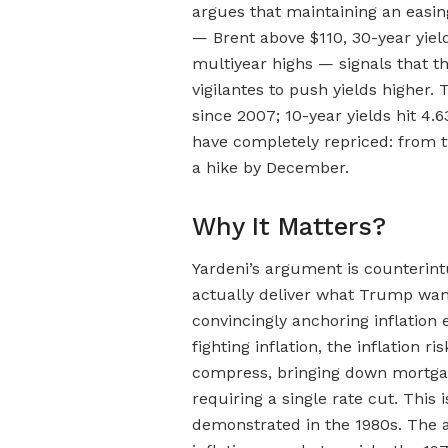
argues that maintaining an easing
— Brent above $110, 30-year yiel
multiyear highs — signals that th
vigilantes to push yields higher.
since 2007; 10-year yields hit 4.
have completely repriced: from t
a hike by December.
Why It Matters?
Yardeni’s argument is counterin
actually deliver what Trump wa
convincingly anchoring inflation 
fighting inflation, the inflatio
compress, bringing down mortgag
requiring a single rate cut. This 
demonstrated in the 1980s. The a