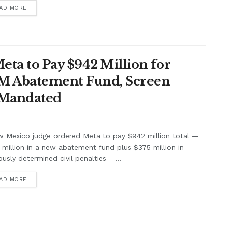
AD MORE
ta to Pay $942 Million for
7M Abatement Fund, Screen
 Mandated
w Mexico judge ordered Meta to pay $942 million total —
million in a new abatement fund plus $375 million in
ously determined civil penalties —...
AD MORE