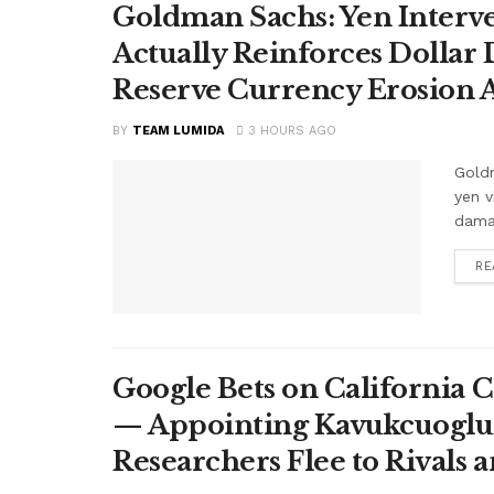
Goldman Sachs: Yen Interve
Actually Reinforces Dollar
Reserve Currency Erosion
BY
TEAM LUMIDA
3 HOURS AGO
Goldm
yen v
damag
RE
Google Bets on California C
— Appointing Kavukcuoglu a
Researchers Flee to Rivals 