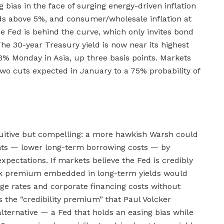
 bias in the face of surging energy-driven inflation
ds above 5%, and consumer/wholesale inflation at
e Fed is behind the curve, which only invites bond
 The 30-year Treasury yield is now near its highest
63% Monday in Asia, up three basis points. Markets
wo cuts expected in January to a 75% probability of
tuitive but compelling: a more hawkish Warsh could
nts — lower long-term borrowing costs — by
expectations. If markets believe the Fed is credibly
n risk premium embedded in long-term yields would
e rates and corporate financing costs without
is the “credibility premium” that Paul Volcker
lternative — a Fed that holds an easing bias while