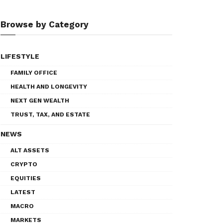
Browse by Category
LIFESTYLE
FAMILY OFFICE
HEALTH AND LONGEVITY
NEXT GEN WEALTH
TRUST, TAX, AND ESTATE
NEWS
ALT ASSETS
CRYPTO
EQUITIES
LATEST
MACRO
MARKETS