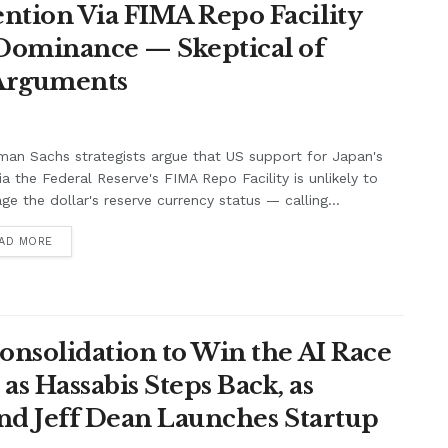
ntion Via FIMA Repo Facility
 Dominance — Skeptical of
 Arguments
an Sachs strategists argue that US support for Japan's
ia the Federal Reserve's FIMA Repo Facility is unlikely to
e the dollar's reserve currency status — calling...
AD MORE
onsolidation to Win the AI Race
s Hassabis Steps Back, as
and Jeff Dean Launches Startup