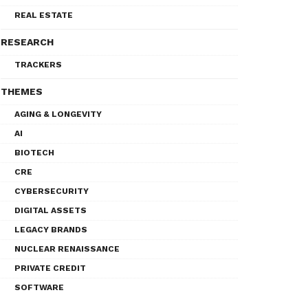
REAL ESTATE
RESEARCH
TRACKERS
THEMES
AGING & LONGEVITY
AI
BIOTECH
CRE
CYBERSECURITY
DIGITAL ASSETS
LEGACY BRANDS
NUCLEAR RENAISSANCE
PRIVATE CREDIT
SOFTWARE