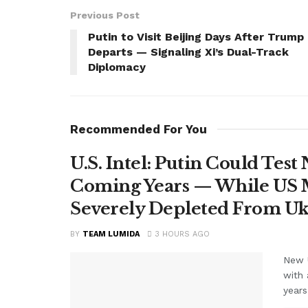
Previous Post
Putin to Visit Beijing Days After Trump
Departs — Signaling Xi’s Dual-Track
Diplomacy
Recommended For You
U.S. Intel: Putin Could Tes
Coming Years — While US M
Severely Depleted From Uk
BY
TEAM LUMIDA
3 HOURS AGO
New U
with 
years