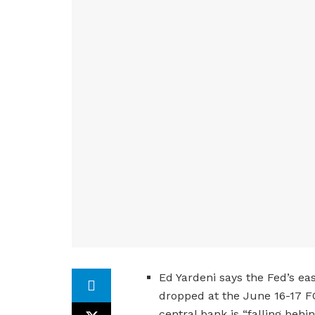
Ed Yardeni says the Fed’s ea
dropped at the June 16-17 F
central bank is “falling beh