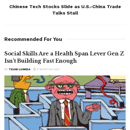
Chinese Tech Stocks Slide as U.S.-China Trade
Talks Stall
Recommended For You
Social Skills Are a Health Span Lever Gen Z
Isn’t Building Fast Enough
BY
TEAM LUMIDA
5 MONTHS AGO