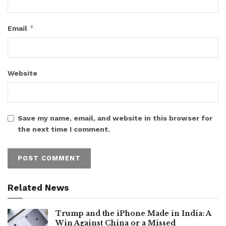
*
Email
Website
Save my name, email, and website in this browser for
the next time I comment.
Related News
Trump and the iPhone Made in India: A
Win Against China or a Missed