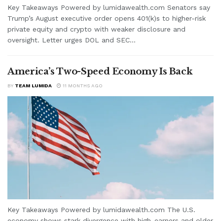
Key Takeaways Powered by lumidawealth.com Senators say
Trump’s August executive order opens 401(k)s to higher-risk
private equity and crypto with weaker disclosure and
oversight. Letter urges DOL and SEC...
America’s Two-Speed Economy Is Back
BY
TEAM LUMIDA
11 MONTHS AGO
Key Takeaways Powered by lumidawealth.com The U.S.
economy shows stark divergence with high-earners and older