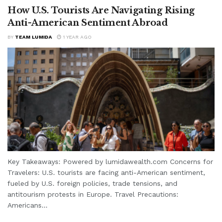
How U.S. Tourists Are Navigating Rising
Anti-American Sentiment Abroad
BY
TEAM LUMIDA
1 YEAR AGO
Key Takeaways: Powered by lumidawealth.com Concerns for
Travelers: U.S. tourists are facing anti-American sentiment,
fueled by U.S. foreign policies, trade tensions, and
antitourism protests in Europe. Travel Precautions:
Americans...