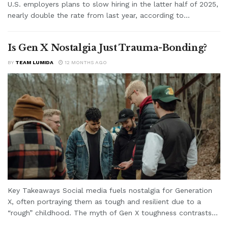
U.S. employers plans to slow hiring in the latter half of 2025,
nearly double the rate from last year, according to...
Is Gen X Nostalgia Just Trauma-Bonding?
BY
TEAM LUMIDA
12 MONTHS AGO
Key Takeaways Social media fuels nostalgia for Generation
X, often portraying them as tough and resilient due to a
“rough” childhood. The myth of Gen X toughness contrasts...