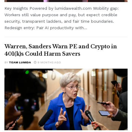
Key Insights Powered by lumidawealth.com Mobility gap:
Workers still value purpose and pay, but expect credible
security, transparent ladders, and fair time boundaries.
Redesign entry: Pair AI productivity with...
Warren, Sanders Warn PE and Crypto in
401(k)s Could Harm Savers
BY
TEAM LUMIDA
9 MONTHS AGO