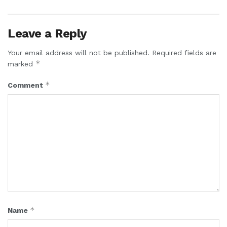
Leave a Reply
Your email address will not be published.
Required fields are
*
marked
*
Comment
*
Name