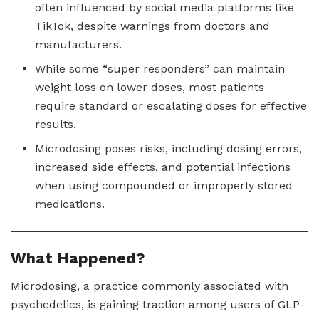
often influenced by social media platforms like
TikTok, despite warnings from doctors and
manufacturers.
While some “super responders” can maintain
weight loss on lower doses, most patients
require standard or escalating doses for effective
results.
Microdosing poses risks, including dosing errors,
increased side effects, and potential infections
when using compounded or improperly stored
medications.
What Happened?
Microdosing, a practice commonly associated with
psychedelics, is gaining traction among users of GLP-