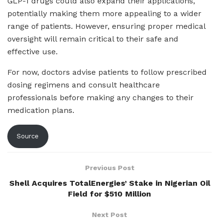
GLP-1 drugs could also expand their applications,
potentially making them more appealing to a wider
range of patients. However, ensuring proper medical
oversight will remain critical to their safe and
effective use.
For now, doctors advise patients to follow prescribed
dosing regimens and consult healthcare
professionals before making any changes to their
medication plans.
Source
Previous Post
Shell Acquires TotalEnergies’ Stake in Nigerian Oil
Field for $510 Million
Next Post