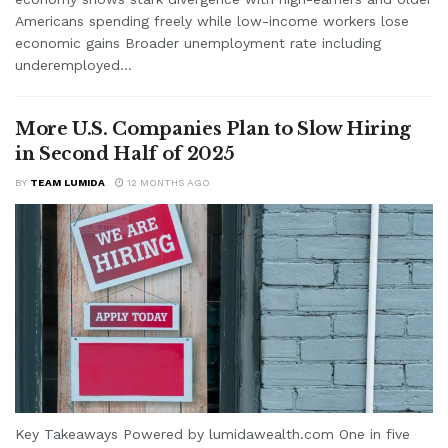
Americans spending freely while low-income workers lose
economic gains Broader unemployment rate including
underemployed...
More U.S. Companies Plan to Slow Hiring
in Second Half of 2025
BY
TEAM LUMIDA
12 MONTHS AGO
Key Takeaways Powered by lumidawealth.com One in five