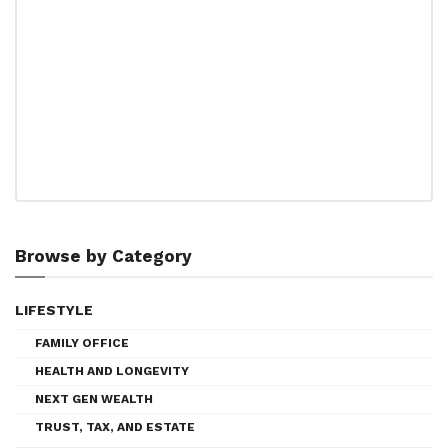
Browse by Category
LIFESTYLE
FAMILY OFFICE
HEALTH AND LONGEVITY
NEXT GEN WEALTH
TRUST, TAX, AND ESTATE