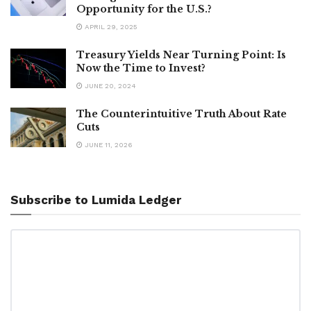
Opportunity for the U.S.?
APRIL 29, 2025
Treasury Yields Near Turning Point: Is
Now the Time to Invest?
JUNE 20, 2024
The Counterintuitive Truth About Rate
Cuts
JUNE 11, 2026
Subscribe to Lumida Ledger