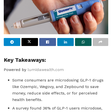
Key Takeaways:
Powered by
lumidawealth.com
Some consumers are microdosing GLP-1 drugs
like Ozempic, Wegovy, and Zepbound to save
money, reduce side effects, or for perceived
health benefits.
A survey found 36% of GLP-1 users microdose,