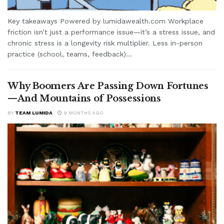
Key takeaways Powered by lumidawealth.com Workplace
friction isn’t just a performance issue—it’s a stress issue, and
chronic stress is a longevity risk multiplier. Less in-person
practice (school, teams, feedback)...
Why Boomers Are Passing Down Fortunes
—And Mountains of Possessions
BY
TEAM LUMIDA
9 MONTHS AGO