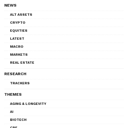
NEWS
ALT ASSETS
CRYPTO
EQUITIES
LATEST
MACRO
MARKETS
REAL ESTATE
RESEARCH
TRACKERS
THEMES
AGING & LONGEVITY
AI
BIOTECH
CRE