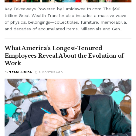
Key Takeaways Powered by lumidawealth.com The $90
trillion Great Wealth Transfer also includes a massive wave
of physical belongings—collectibles, furniture, memorabilia,
and decades of accumulated items. Millennials and Gen...
What America’s Longest-Tenured
Employees Reveal About the Evolution of
Work
BY
TEAM LUMIDA
9 MONTHS AGO