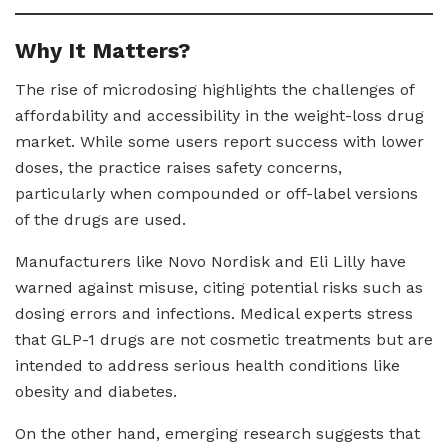
Why It Matters?
The rise of microdosing highlights the challenges of
affordability and accessibility in the weight-loss drug
market. While some users report success with lower
doses, the practice raises safety concerns,
particularly when compounded or off-label versions
of the drugs are used.
Manufacturers like Novo Nordisk and Eli Lilly have
warned against misuse, citing potential risks such as
dosing errors and infections. Medical experts stress
that GLP-1 drugs are not cosmetic treatments but are
intended to address serious health conditions like
obesity and diabetes.
On the other hand, emerging research suggests that