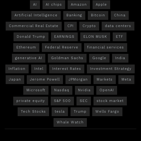
AI
AI chips
Amazon
Apple
Artificial Intelligence
Banking
Bitcoin
China
Commercial Real Estate
CPI
Crypto
data centers
Donald Trump
EARNINGS
ELON MUSK
ETF
Ethereum
Federal Reserve
financial services
generative AI
Goldman Sachs
Google
India
Inflation
Intel
Interest Rates
Investment Strategy
Japan
Jerome Powell
JPMorgan
Markets
Meta
Microsoft
Nasdaq
Nvidia
OpenAI
private equity
S&P 500
SEC
stock market
Tech Stocks
tesla
Trump
Wells Fargo
Whale Watch