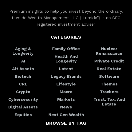
Premium insights to help you invest beyond the ordinary.
Lumida Wealth Management LLC (‘Lumida”) is an SEC
registered investment adviser
CATEGORIES
Aging &
Family Office
Nuclear
Longevity
Renaissance
Health And
AI
Longevity
Private Credit
Alt Assets
Latest
Real Estate
Biotech
Legacy Brands
Software
CRE
Lifestyle
Themes
Crypto
Macro
Trackers
Cybersecurity
Markets
Trust, Tax, And
Estate
Digital Assets
News
Equities
Next Gen Wealth
BROWSE BY TAG