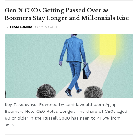
Gen X CEOs Getting Passed Over as
Boomers Stay Longer and Millennials Rise
BY
TEAM LUMIDA
1 YEAR AGO
Key Takeaways: Powered by lumidawealth.com Aging
Boomers Hold CEO Roles Longer: The share of CEOs aged
60 or older in the Russell 3000 has risen to 41.5% from
35.1%...