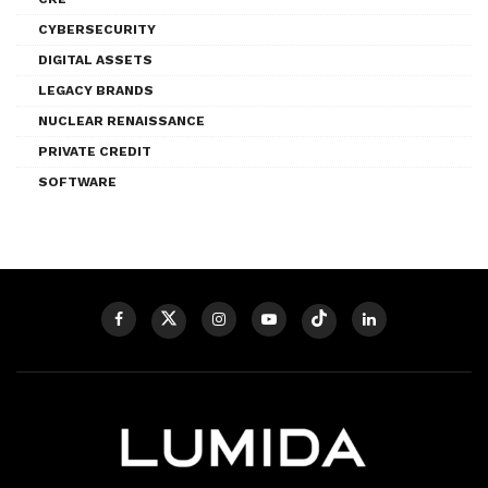
CYBERSECURITY
DIGITAL ASSETS
LEGACY BRANDS
NUCLEAR RENAISSANCE
PRIVATE CREDIT
SOFTWARE