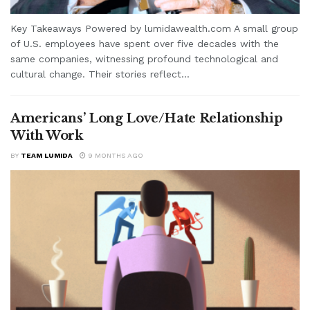
Key Takeaways Powered by lumidawealth.com A small group
of U.S. employees have spent over five decades with the
same companies, witnessing profound technological and
cultural change. Their stories reflect...
Americans’ Long Love/Hate Relationship
With Work
BY
TEAM LUMIDA
9 MONTHS AGO