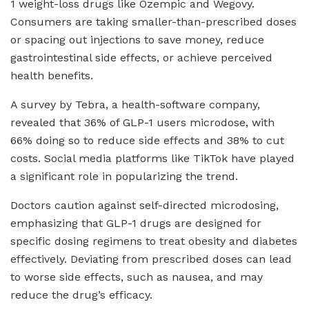
1 weight-loss drugs like Ozempic and Wegovy.
Consumers are taking smaller-than-prescribed doses
or spacing out injections to save money, reduce
gastrointestinal side effects, or achieve perceived
health benefits.
A survey by Tebra, a health-software company,
revealed that 36% of GLP-1 users microdose, with
66% doing so to reduce side effects and 38% to cut
costs. Social media platforms like TikTok have played
a significant role in popularizing the trend.
Doctors caution against self-directed microdosing,
emphasizing that GLP-1 drugs are designed for
specific dosing regimens to treat obesity and diabetes
effectively. Deviating from prescribed doses can lead
to worse side effects, such as nausea, and may
reduce the drug’s efficacy.