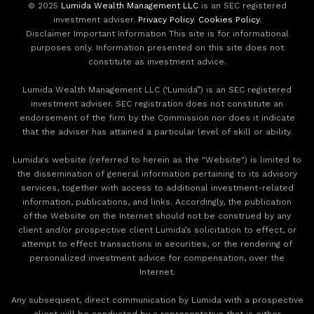
© 2025
Lumida Wealth Management LLC
is an SEC registered
investment adviser.
Privacy Policy
.
Cookies Policy
.
Disclaimer Important Information This site is for informational
purposes only. Information presented on this site does not
constitute as investment advice.
Lumida Wealth Management LLC (‘Lumida”) is an SEC registered
investment adviser. SEC registration does not constitute an
endorsement of the firm by the Commission nor does it indicate
that the adviser has attained a particular level of skill or ability.
Lumida's website (referred to herein as the "Website") is limited to
the dissemination of general information pertaining to its advisory
services, together with access to additional investment-related
information, publications, and links. Accordingly, the publication
of the Website on the Internet should not be construed by any
client and/or prospective client Lumida’s solicitation to effect, or
attempt to effect transactions in securities, or the rendering of
personalized investment advice for compensation, over the
Internet.
Any subsequent, direct communication by Lumida with a prospective
client will be conducted by a representative that is either