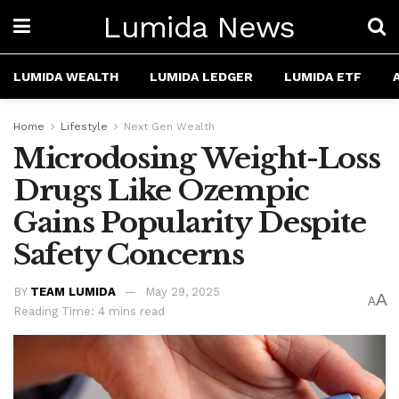
Lumida News
LUMIDA WEALTH
LUMIDA LEDGER
LUMIDA ETF
Home
Lifestyle
Next Gen Wealth
Microdosing Weight-Loss
Drugs Like Ozempic
Gains Popularity Despite
Safety Concerns
BY
TEAM LUMIDA
May 29, 2025
A
A
Reading Time: 4 mins read