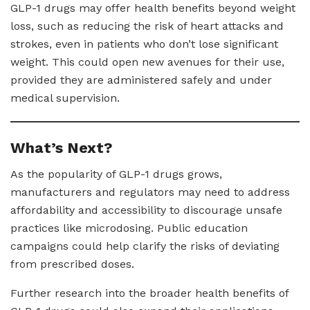
GLP-1 drugs may offer health benefits beyond weight
loss, such as reducing the risk of heart attacks and
strokes, even in patients who don’t lose significant
weight. This could open new avenues for their use,
provided they are administered safely and under
medical supervision.
What’s Next?
As the popularity of GLP-1 drugs grows,
manufacturers and regulators may need to address
affordability and accessibility to discourage unsafe
practices like microdosing. Public education
campaigns could help clarify the risks of deviating
from prescribed doses.
Further research into the broader health benefits of