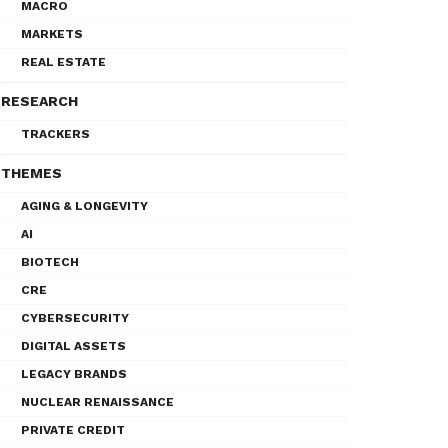
MACRO
MARKETS
REAL ESTATE
RESEARCH
TRACKERS
THEMES
AGING & LONGEVITY
AI
BIOTECH
CRE
CYBERSECURITY
DIGITAL ASSETS
LEGACY BRANDS
NUCLEAR RENAISSANCE
PRIVATE CREDIT