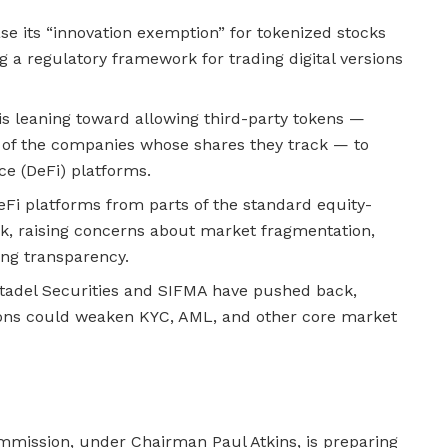
se its “innovation exemption” for tokenized stocks
g a regulatory framework for trading digital versions
is leaning toward allowing third-party tokens —
 of the companies whose shares they track — to
ce (DeFi) platforms.
Fi platforms from parts of the standard equity-
, raising concerns about market fragmentation,
ing transparency.
itadel Securities and SIFMA have pushed back,
ons could weaken KYC, AML, and other core market
mission, under Chairman Paul Atkins, is preparing