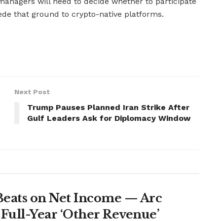
 managers will need to decide whether to participate
ede that ground to crypto-native platforms.
Next Post
Trump Pauses Planned Iran Strike After
Gulf Leaders Ask for Diplomacy Window
Beats on Net Income — Arc
Full-Year ‘Other Revenue’