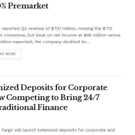
0% Premarket
e reported Q2 revenue of $701 million, missing the $712
on consensus, but beat on net income at $48 million versus
illion expected; the company doubled its...
AD MORE
ized Deposits for Corporate
w Competing to Bring 24/7
raditional Finance
 Fargo will launch tokenized deposits for corporate and