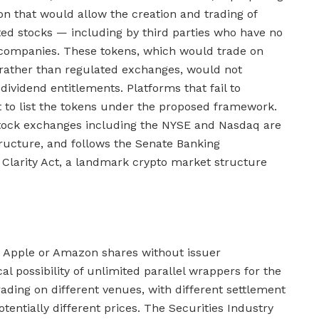
on that would allow the creation and trading of
sted stocks — including by third parties who have no
g companies. These tokens, which would trade on
 rather than regulated exchanges, would not
 dividend entitlements. Platforms that fail to
ht to list the tokens under the proposed framework.
tock exchanges including the NYSE and Nasdaq are
tructure, and follows the Senate Banking
Clarity Act, a landmark crypto market structure
ze Apple or Amazon shares without issuer
al possibility of unlimited parallel wrappers for the
ding on different venues, with different settlement
potentially different prices. The Securities Industry