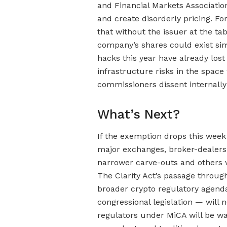
and Financial Markets Associati
and create disorderly pricing. F
that without the issuer at the ta
company’s shares could exist sim
hacks this year have already lost
infrastructure risks in the spa
commissioners dissent internally
What’s Next?
If the exemption drops this wee
major exchanges, broker-dealers
narrower carve-outs and others w
The Clarity Act’s passage throu
broader crypto regulatory agend
congressional legislation — will 
regulators under MiCA will be w