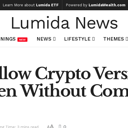
Learn More about
Lumida ETF
Powered by
LumidaWealth.com
Lumida News
NINGS
NEWS
LIFESTYLE
THEMES
NEW
llow Crypto Vers
ven Without Co
A
0
ng Time: 3 mins read
A