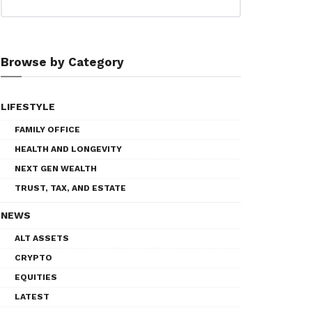
Browse by Category
LIFESTYLE
FAMILY OFFICE
HEALTH AND LONGEVITY
NEXT GEN WEALTH
TRUST, TAX, AND ESTATE
NEWS
ALT ASSETS
CRYPTO
EQUITIES
LATEST