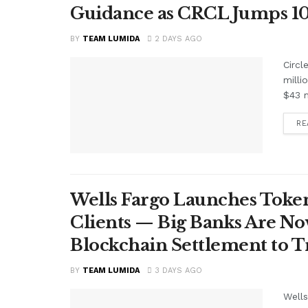
Guidance as CRCL Jumps 1
BY
TEAM LUMIDA
2 DAYS AGO
Circl
milli
$43 m
RE
Wells Fargo Launches Token
Clients — Big Banks Are No
Blockchain Settlement to T
BY
TEAM LUMIDA
3 DAYS AGO
Wells