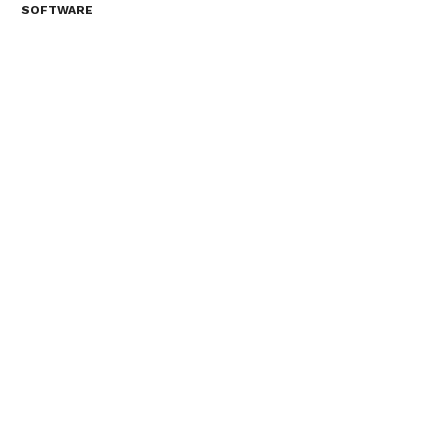
SOFTWARE