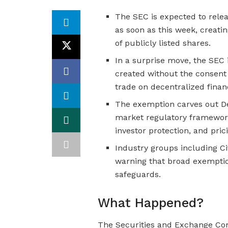
The SEC is expected to relea
as soon as this week, creatin
of publicly listed shares.
In a surprise move, the SEC 
created without the consent
trade on decentralized finan
The exemption carves out De
market regulatory framework
investor protection, and pric
Industry groups including C
warning that broad exempti
safeguards.
What Happened?
The Securities and Exchange Com