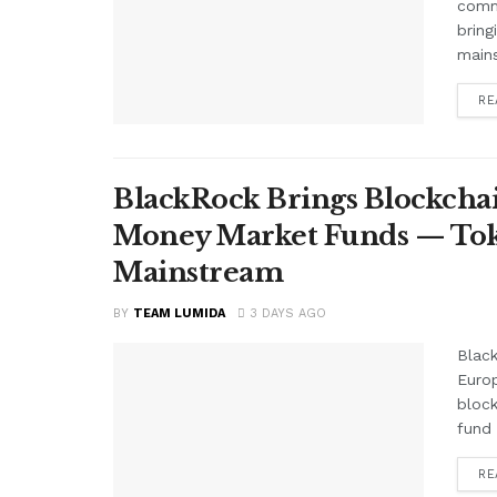
comme
bring
mains
RE
BlackRock Brings Blockchai
Money Market Funds — Tok
Mainstream
BY
TEAM LUMIDA
3 DAYS AGO
Black
Euro
block
fund 
RE