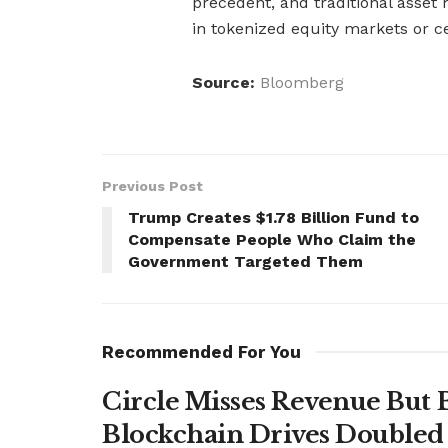
precedent, and traditional asset
in tokenized equity markets or c
Source:
Bloomberg
Previous Post
Trump Creates $1.78 Billion Fund to
Compensate People Who Claim the
Government Targeted Them
Recommended For You
Circle Misses Revenue But 
Blockchain Drives Doubled 