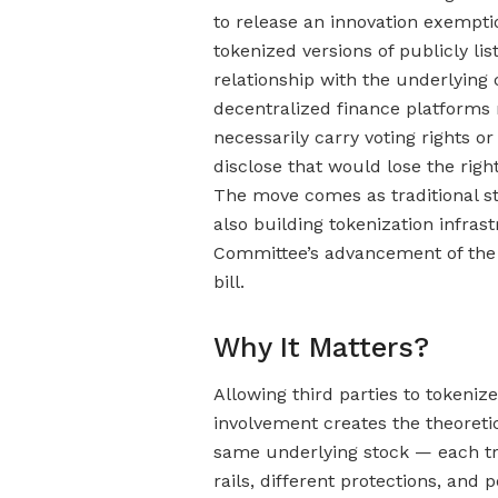
to release an innovation exempti
tokenized versions of publicly li
relationship with the underlyin
decentralized finance platforms
necessarily carry voting rights or
disclose that would lose the rig
The move comes as traditional s
also building tokenization infras
Committee’s advancement of the 
bill.
Why It Matters?
Allowing third parties to tokeni
involvement creates the theoretic
same underlying stock — each tra
rails, different protections, and 