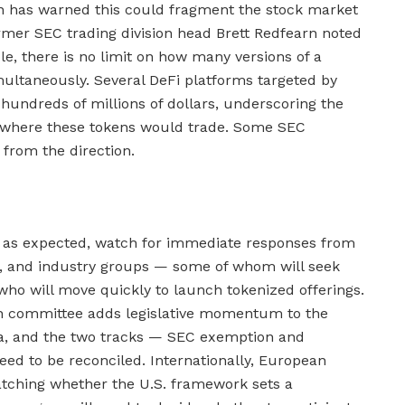
on has warned this could fragment the stock market
ormer SEC trading division head Brett Redfearn noted
ble, there is no limit on how many versions of a
ultaneously. Several DeFi platforms targeted by
 hundreds of millions of dollars, underscoring the
ce where these tokens would trade. Some SEC
 from the direction.
k as expected, watch for immediate responses from
, and industry groups — some of whom will seek
ho will move quickly to launch tokenized offerings.
gh committee adds legislative momentum to the
a, and the two tracks — SEC exemption and
need to be reconciled. Internationally, European
atching whether the U.S. framework sets a