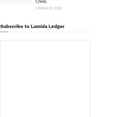
Own
MARCH 16, 2026
Subscribe to Lumida Ledger