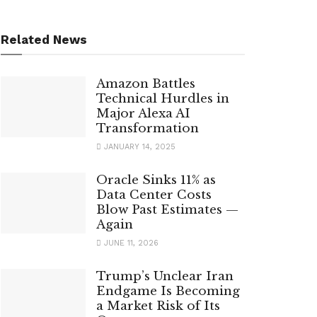
Related News
Amazon Battles
Technical Hurdles in
Major Alexa AI
Transformation
JANUARY 14, 2025
Oracle Sinks 11% as
Data Center Costs
Blow Past Estimates —
Again
JUNE 11, 2026
Trump’s Unclear Iran
Endgame Is Becoming
a Market Risk of Its