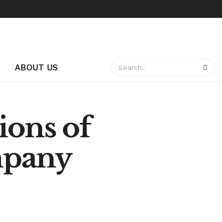
ABOUT US
ions of
mpany