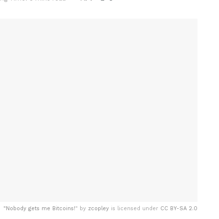
"
Nobody gets me Bitcoins!
" by
zcopley
is licensed under
CC BY-SA 2.0