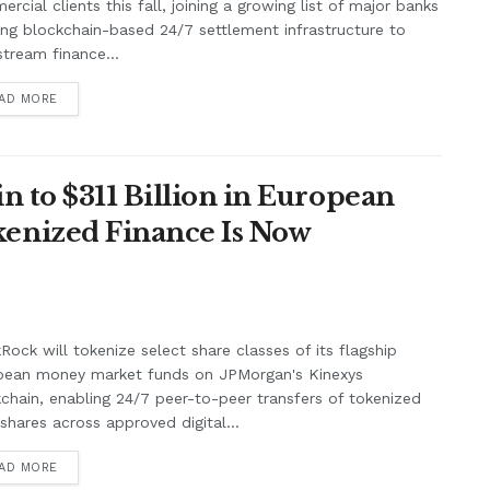
rcial clients this fall, joining a growing list of major banks
ing blockchain-based 24/7 settlement infrastructure to
tream finance...
AD MORE
n to $311 Billion in European
enized Finance Is Now
Rock will tokenize select share classes of its flagship
pean money market funds on JPMorgan's Kinexys
chain, enabling 24/7 peer-to-peer transfers of tokenized
shares across approved digital...
AD MORE