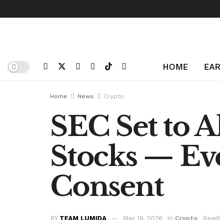
HOME
EAR
Home
News
Crypto
SEC Set to A
Stocks — E
Consent
BY
TEAM LUMIDA
May 19, 2026
in
Crypto
Readi