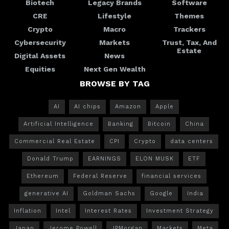
Biotech
Legacy Brands
Software
CRE
Lifestyle
Themes
Crypto
Macro
Trackers
Cybersecurity
Markets
Trust, Tax, And
Estate
Digital Assets
News
Equities
Next Gen Wealth
BROWSE BY TAG
AI
AI chips
Amazon
Apple
Artificial Intelligence
Banking
Bitcoin
China
Commercial Real Estate
CPI
Crypto
data centers
Donald Trump
EARNINGS
ELON MUSK
ETF
Ethereum
Federal Reserve
financial services
generative AI
Goldman Sachs
Google
India
Inflation
Intel
Interest Rates
Investment Strategy
Japan
Jerome Powell
JPMorgan
Markets
Meta