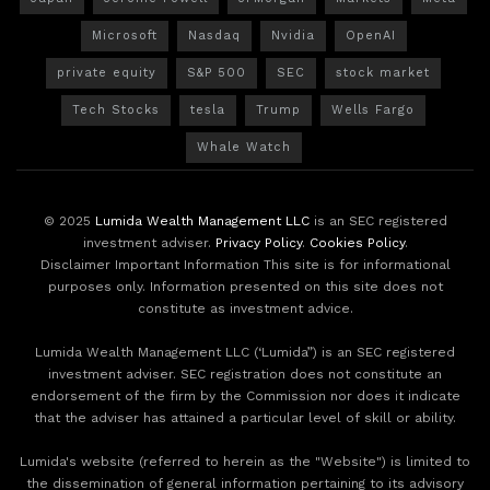
Microsoft
Nasdaq
Nvidia
OpenAI
private equity
S&P 500
SEC
stock market
Tech Stocks
tesla
Trump
Wells Fargo
Whale Watch
© 2025
Lumida Wealth Management LLC
is an SEC registered
investment adviser.
Privacy Policy
.
Cookies Policy
.
Disclaimer Important Information This site is for informational
purposes only. Information presented on this site does not
constitute as investment advice.
Lumida Wealth Management LLC (‘Lumida”) is an SEC registered
investment adviser. SEC registration does not constitute an
endorsement of the firm by the Commission nor does it indicate
that the adviser has attained a particular level of skill or ability.
Lumida's website (referred to herein as the "Website") is limited to
the dissemination of general information pertaining to its advisory