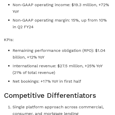
Non-GAAP operating income: $19.3 million, +72%
YoY
Non-GAAP operating margin: 15%, up from 10%
in Q2 FY24
KPIs:
Remaining performance obligation (RPO): $1.04
billion, +12% YoY
International revenue: $27.5 million, +25% YoY
(21% of total revenue)
Net bookings: +17% YoY in first half
Competitive Differentiators
Single platform approach across commercial,
consumer, and mortgage lending