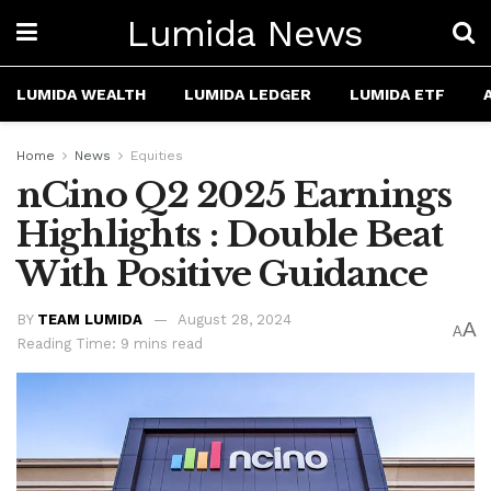
Lumida News
LUMIDA WEALTH
LUMIDA LEDGER
LUMIDA ETF
Home
News
Equities
nCino Q2 2025 Earnings
Highlights : Double Beat
With Positive Guidance
BY
TEAM LUMIDA
August 28, 2024
A
A
Reading Time: 9 mins read