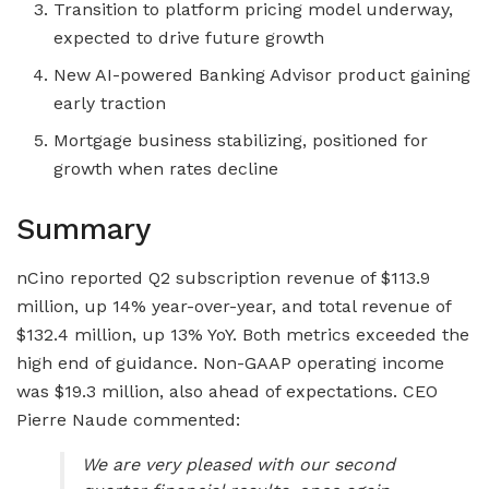
Transition to platform pricing model underway,
expected to drive future growth
New AI-powered Banking Advisor product gaining
early traction
Mortgage business stabilizing, positioned for
growth when rates decline
Summary
nCino reported Q2 subscription revenue of $113.9
million, up 14% year-over-year, and total revenue of
$132.4 million, up 13% YoY. Both metrics exceeded the
high end of guidance. Non-GAAP operating income
was $19.3 million, also ahead of expectations. CEO
Pierre Naude commented:
We are very pleased with our second