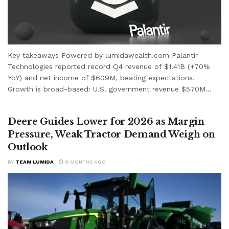
Key takeaways Powered by lumidawealth.com Palantir
Technologies reported record Q4 revenue of $1.41B (+70%
YoY) and net income of $609M, beating expectations.
Growth is broad-based: U.S. government revenue $570M...
Deere Guides Lower for 2026 as Margin
Pressure, Weak Tractor Demand Weigh on
Outlook
BY
TEAM LUMIDA
8 MONTHS AGO