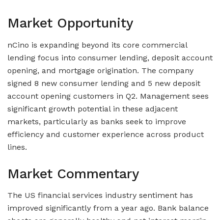
Market Opportunity
nCino is expanding beyond its core commercial
lending focus into consumer lending, deposit account
opening, and mortgage origination. The company
signed 8 new consumer lending and 5 new deposit
account opening customers in Q2. Management sees
significant growth potential in these adjacent
markets, particularly as banks seek to improve
efficiency and customer experience across product
lines.
Market Commentary
The US financial services industry sentiment has
improved significantly from a year ago. Bank balance