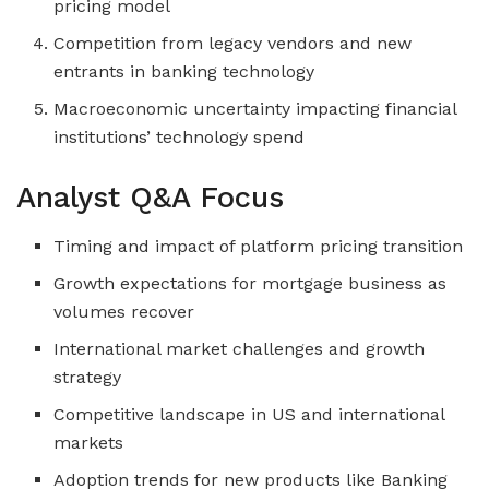
pricing model
Competition from legacy vendors and new
entrants in banking technology
Macroeconomic uncertainty impacting financial
institutions’ technology spend
Analyst Q&A Focus
Timing and impact of platform pricing transition
Growth expectations for mortgage business as
volumes recover
International market challenges and growth
strategy
Competitive landscape in US and international
markets
Adoption trends for new products like Banking