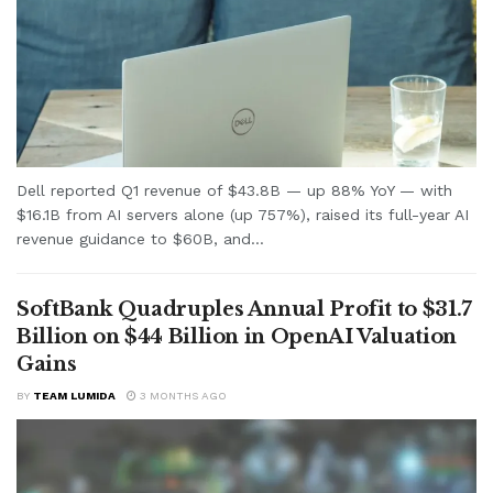
Dell reported Q1 revenue of $43.8B — up 88% YoY — with
$16.1B from AI servers alone (up 757%), raised its full-year AI
revenue guidance to $60B, and...
SoftBank Quadruples Annual Profit to $31.7
Billion on $44 Billion in OpenAI Valuation
Gains
BY
TEAM LUMIDA
3 MONTHS AGO