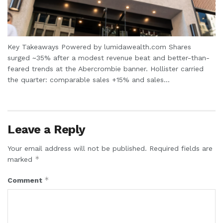
Key Takeaways Powered by lumidawealth.com Shares
surged ~35% after a modest revenue beat and better-than-
feared trends at the Abercrombie banner. Hollister carried
the quarter: comparable sales +15% and sales...
Leave a Reply
Your email address will not be published.
Required fields are
*
marked
*
Comment