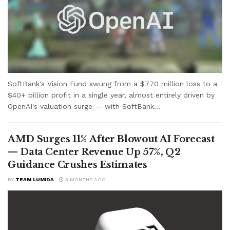
SoftBank's Vision Fund swung from a $770 million loss to a
$40+ billion profit in a single year, almost entirely driven by
OpenAI's valuation surge — with SoftBank...
AMD Surges 11% After Blowout AI Forecast
— Data Center Revenue Up 57%, Q2
Guidance Crushes Estimates
BY
TEAM LUMIDA
3 MONTHS AGO