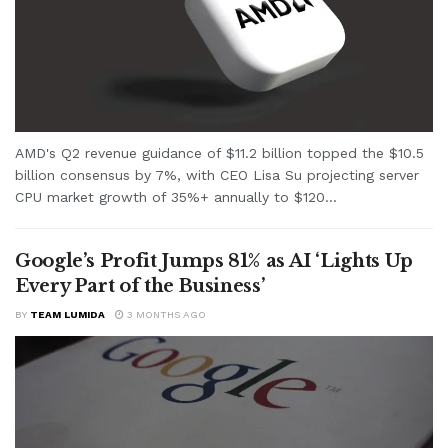
AMD's Q2 revenue guidance of $11.2 billion topped the $10.5
billion consensus by 7%, with CEO Lisa Su projecting server
CPU market growth of 35%+ annually to $120...
Google’s Profit Jumps 81% as AI ‘Lights Up
Every Part of the Business’
BY
TEAM LUMIDA
3 MONTHS AGO