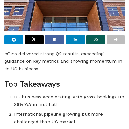
nCino delivered strong Q2 results, exceeding
guidance on key metrics and showing momentum in
its US business.
Top Takeaways
US business accelerating, with gross bookings up
36% YoY in first half
International pipeline growing but more
challenged than US market