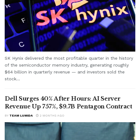
SK Hynix delivered the most profitable quarter in the history
of the semiconductor memory industry, generating roughly
$64 billion in quarterly revenue — and investors sold the
stock...
Dell Surges 40% After Hours: AI Server
Revenue Up 757%, $9.7B Pentagon Contract
BY
TEAM LUMIDA
2 MONTHS AGO