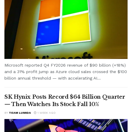
Microsoft reported Q4 FY2026 revenue of $90 billion (+18%)
and a 31% profit jump as Azure cloud sales crossed the $100
billion annual threshold — with accelerating AI...
SK Hynix Posts Record $64 Billion Quarter
— Then Watches Its Stock Fall 10%
BY
TEAM LUMIDA
1 WEEK AGO