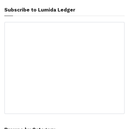
Subscribe to Lumida Ledger