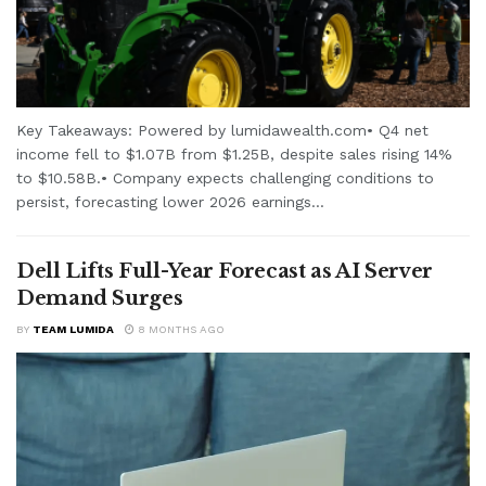
Key Takeaways: Powered by lumidawealth.com• Q4 net
income fell to $1.07B from $1.25B, despite sales rising 14%
to $10.58B.• Company expects challenging conditions to
persist, forecasting lower 2026 earnings...
Dell Lifts Full-Year Forecast as AI Server
Demand Surges
BY
TEAM LUMIDA
8 MONTHS AGO