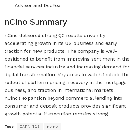
Advisor and DocFox
nCino Summary
nCino delivered strong Q2 results driven by
accelerating growth in its US business and early
traction for new products. The company is well-
positioned to benefit from improving sentiment in the
financial services industry and increasing demand for
digital transformation. Key areas to watch include the
rollout of platform pricing, recovery in the mortgage
business, and traction in international markets.
nCino’s expansion beyond commercial lending into
consumer and deposit products provides significant
growth potential if execution remains strong.
Tags:
EARNINGS
ncino