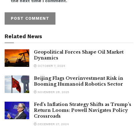
the next time I comment.
Related News
Geopolitical Forces Shape Oil Market
Dynamics
OCTOBER 7, 2024
Beijing Flags Overinvestment Risk in
Booming Humanoid Robotics Sector
NOVEMBER 28, 2025
Fed’s Inflation Strategy Shifts as Trump’s
Return Looms: Powell Navigates Policy
Crossroads
DECEMBER 27, 2024