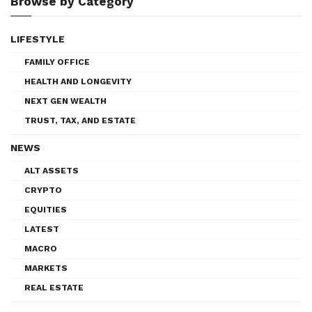
Browse by Category
LIFESTYLE
FAMILY OFFICE
HEALTH AND LONGEVITY
NEXT GEN WEALTH
TRUST, TAX, AND ESTATE
NEWS
ALT ASSETS
CRYPTO
EQUITIES
LATEST
MACRO
MARKETS
REAL ESTATE