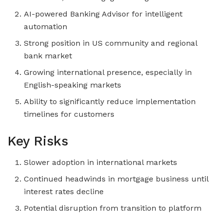
AI-powered Banking Advisor for intelligent
automation
Strong position in US community and regional
bank market
Growing international presence, especially in
English-speaking markets
Ability to significantly reduce implementation
timelines for customers
Key Risks
Slower adoption in international markets
Continued headwinds in mortgage business until
interest rates decline
Potential disruption from transition to platform