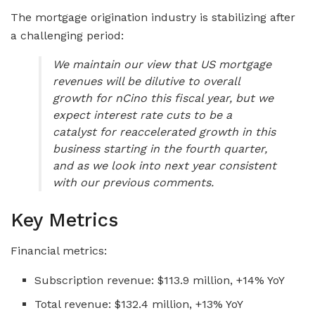
The mortgage origination industry is stabilizing after
a challenging period:
We maintain our view that US mortgage
revenues will be dilutive to overall
growth for nCino this fiscal year, but we
expect interest rate cuts to be a
catalyst for reaccelerated growth in this
business starting in the fourth quarter,
and as we look into next year consistent
with our previous comments.
Key Metrics
Financial metrics:
Subscription revenue: $113.9 million, +14% YoY
Total revenue: $132.4 million, +13% YoY