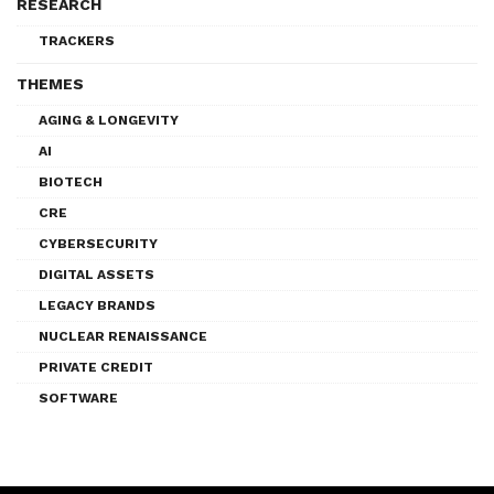
RESEARCH
TRACKERS
THEMES
AGING & LONGEVITY
AI
BIOTECH
CRE
CYBERSECURITY
DIGITAL ASSETS
LEGACY BRANDS
NUCLEAR RENAISSANCE
PRIVATE CREDIT
SOFTWARE