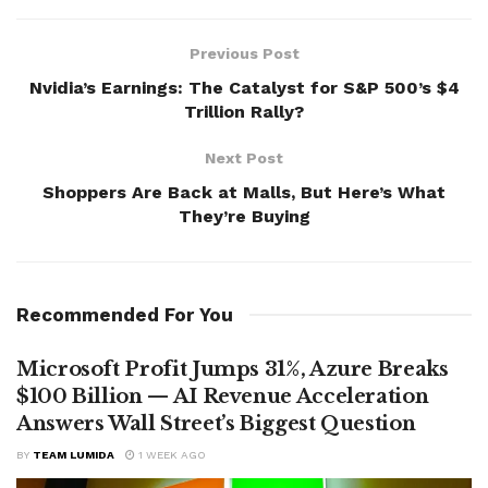
Previous Post
Nvidia’s Earnings: The Catalyst for S&P 500’s $4
Trillion Rally?
Next Post
Shoppers Are Back at Malls, But Here’s What
They’re Buying
Recommended For You
Microsoft Profit Jumps 31%, Azure Breaks
$100 Billion — AI Revenue Acceleration
Answers Wall Street’s Biggest Question
BY
TEAM LUMIDA
1 WEEK AGO