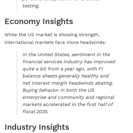
testing.
Economy Insights
While the US market is showing strength,
international markets face more headwinds:
In the United States, sentiment in the
financial services industry has improved
quite a bit from a year ago, with FI
balance sheets generally healthy and
net interest margin headwinds abating.
Buying behavior in both the US
enterprise and community and regional
markets accelerated in the first half of
fiscal 2025.
Industry Insights