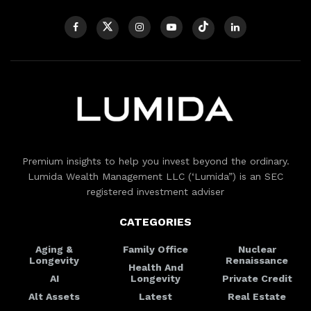
Premium insights to help you invest beyond the ordinary.
Lumida Wealth Management LLC (‘Lumida”) is an SEC
registered investment adviser
CATEGORIES
Aging &
Family Office
Nuclear
Longevity
Renaissance
Health And
AI
Longevity
Private Credit
Alt Assets
Latest
Real Estate