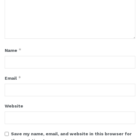
*
Name
*
Email
Website
Save my name, email, and website in this browser for