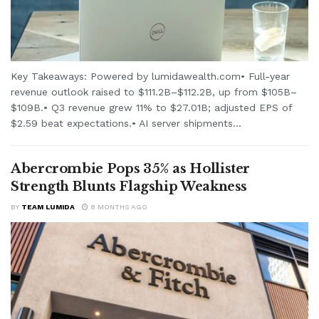
Key Takeaways: Powered by lumidawealth.com• Full-year
revenue outlook raised to $111.2B–$112.2B, up from $105B–
$109B.• Q3 revenue grew 11% to $27.01B; adjusted EPS of
$2.59 beat expectations.• AI server shipments...
Abercrombie Pops 35% as Hollister
Strength Blunts Flagship Weakness
BY
TEAM LUMIDA
8 MONTHS AGO