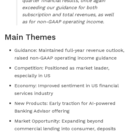
quarter financial results, once again
exceeding our guidance for both
subscription and total revenues, as well
as for non-GAAP operating income.
Main Themes
Guidance: Maintained full-year revenue outlook,
raised non-GAAP operating income guidance
Competition: Positioned as market leader,
especially in US
Economy: Improved sentiment in US financial
services industry
New Products: Early traction for AI-powered
Banking Advisor offering
Market Opportunity: Expanding beyond
commercial lending into consumer, deposits