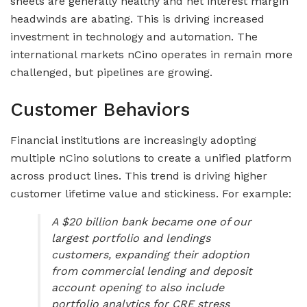
sheets are generally healthy and net interest margin
headwinds are abating. This is driving increased
investment in technology and automation. The
international markets nCino operates in remain more
challenged, but pipelines are growing.
Customer Behaviors
Financial institutions are increasingly adopting
multiple nCino solutions to create a unified platform
across product lines. This trend is driving higher
customer lifetime value and stickiness. For example:
A $20 billion bank became one of our
largest portfolio and lendings
customers, expanding their adoption
from commercial lending and deposit
account opening to also include
portfolio analytics for CRE stress