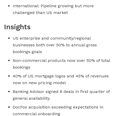
International: Pipeline growing but more
challenged than US market
Insights
US enterprise and community/regional
businesses both over 50% to annual gross
bookings goals
Non-commercial products now over 50% of total
bookings
40% of US mortgage logos and 45% of revenues
now on new pricing model
Banking Advisor signed 8 deals in first quarter of
general availability
DocFox acquisition exceeding expectations in
commercial onboarding