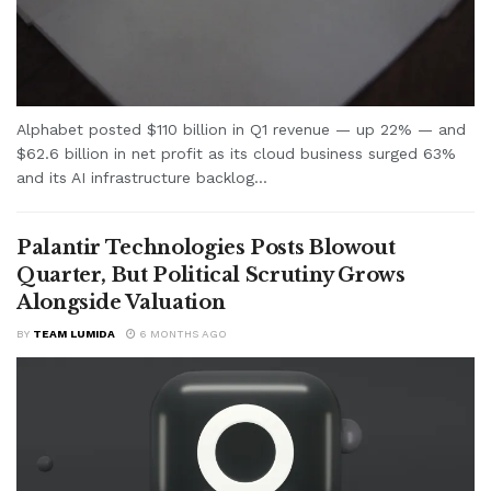
Alphabet posted $110 billion in Q1 revenue — up 22% — and
$62.6 billion in net profit as its cloud business surged 63%
and its AI infrastructure backlog...
Palantir Technologies Posts Blowout
Quarter, But Political Scrutiny Grows
Alongside Valuation
BY
TEAM LUMIDA
6 MONTHS AGO