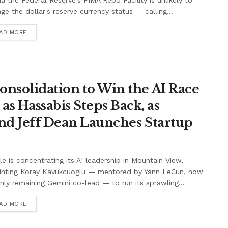
ia the Federal Reserve's FIMA Repo Facility is unlikely to
e the dollar's reserve currency status — calling...
AD MORE
onsolidation to Win the AI Race
s Hassabis Steps Back, as
and Jeff Dean Launches Startup
e is concentrating its AI leadership in Mountain View,
inting Koray Kavukcuoglu — mentored by Yann LeCun, now
nly remaining Gemini co-lead — to run its sprawling...
AD MORE