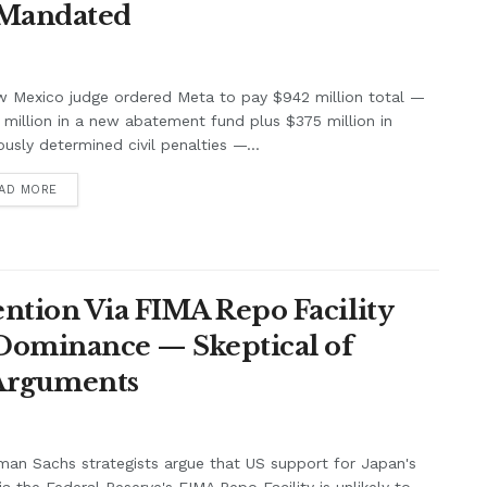
 Mandated
w Mexico judge ordered Meta to pay $942 million total —
million in a new abatement fund plus $375 million in
ously determined civil penalties —...
AD MORE
ntion Via FIMA Repo Facility
 Dominance — Skeptical of
 Arguments
an Sachs strategists argue that US support for Japan's