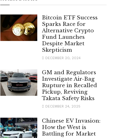
Bitcoin ETF Success
Sparks Race for
Alternative Crypto
Fund Launches
Despite Market
Skepticism
DECEMBER 20, 2024
GM and Regulators
Investigate Air-Bag
Rupture in Recalled
Pickup, Reviving
Takata Safety Risks
DECEMBER 24, 2025
Chinese EV Invasion:
How the West is
Battling for Market