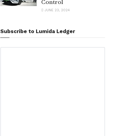
Control
JUNE 23, 2024
Subscribe to Lumida Ledger