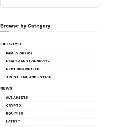
Browse by Category
LIFESTYLE
FAMILY OFFICE
HEALTH AND LONGEVITY
NEXT GEN WEALTH
TRUST, TAX, AND ESTATE
NEWS
ALT ASSETS
CRYPTO
EQUITIES
LATEST