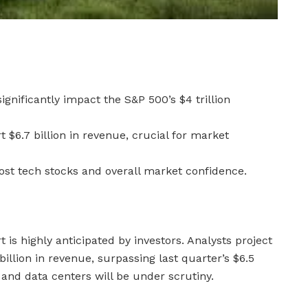
significantly impact the S&P 500’s $4 trillion
t $6.7 billion in revenue, crucial for market
oost tech stocks and overall market confidence.
 is highly anticipated by investors. Analysts project
llion in revenue, surpassing last quarter’s $6.5
g and data centers will be under scrutiny.