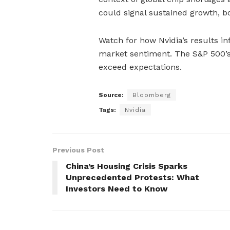
could signal sustained growth, b
Watch for how Nvidia’s results in
market sentiment. The S&P 500’s 
exceed expectations.
Source:
Bloomberg
Tags:
Nvidia
Previous Post
China’s Housing Crisis Sparks
Unprecedented Protests: What
Investors Need to Know