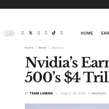
HOME
EAR
Home
News
Markets
Nvidia’s Ear
500’s $4 Tril
BY
TEAM LUMIDA
August 28, 2024
in
Markets