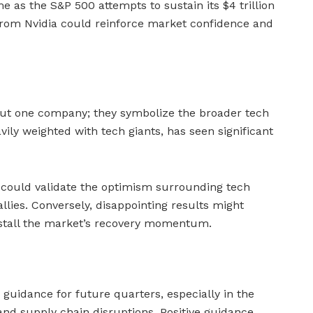
me as the S&P 500 attempts to sustain its $4 trillion
from Nvidia could reinforce market confidence and
bout one company; they symbolize the broader tech
vily weighted with tech giants, has seen significant
it could validate the optimism surrounding tech
llies. Conversely, disappointing results might
stall the market’s recovery momentum.
 guidance for future quarters, especially in the
and supply chain disruptions. Positive guidance