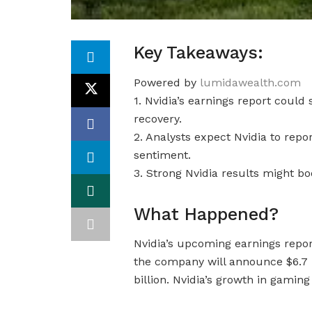
Key Takeaways:
Powered by
lumidawealth.com
1. Nvidia’s earnings report could 
recovery.
2. Analysts expect Nvidia to repor
sentiment.
3. Strong Nvidia results might b
What Happened?
Nvidia’s upcoming earnings report
the company will announce $6.7 bi
billion. Nvidia’s growth in gamin