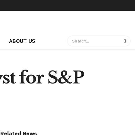
ABOUT US
yst for S&P
Related News