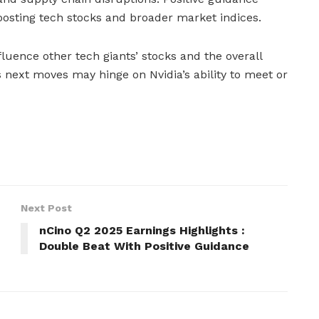
oosting tech stocks and broader market indices.
fluence other tech giants’ stocks and the overall
next moves may hinge on Nvidia’s ability to meet or
Next Post
nCino Q2 2025 Earnings Highlights :
Double Beat With Positive Guidance