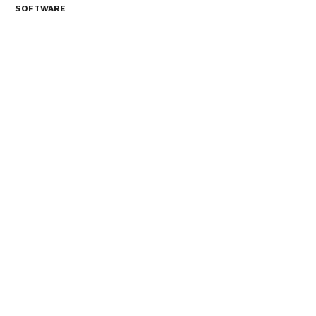
SOFTWARE