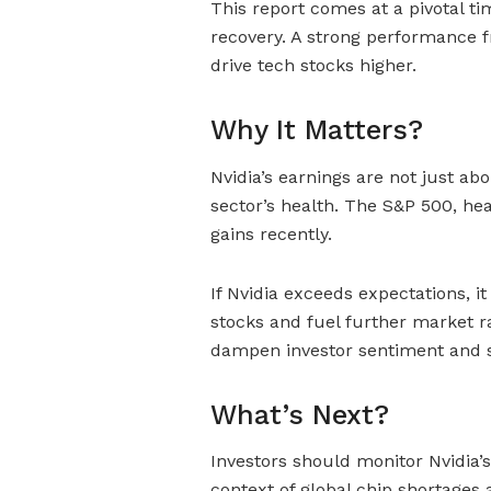
This report comes at a pivotal ti
recovery. A strong performance 
drive tech stocks higher.
Why It Matters?
Nvidia’s earnings are not just a
sector’s health. The S&P 500, hea
gains recently.
If Nvidia exceeds expectations, 
stocks and fuel further market ra
dampen investor sentiment and 
What’s Next?
Investors should monitor Nvidia’s
context of global chip shortages 