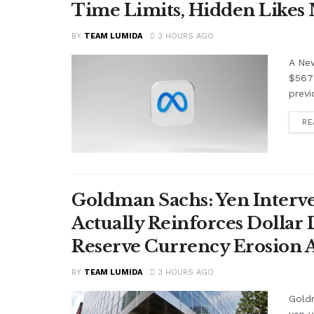
Time Limits, Hidden Likes
BY
TEAM LUMIDA
3 HOURS AGO
A Ne
$567 
previ
RE
Goldman Sachs: Yen Interve
Actually Reinforces Dollar
Reserve Currency Erosion
BY
TEAM LUMIDA
3 HOURS AGO
Goldm