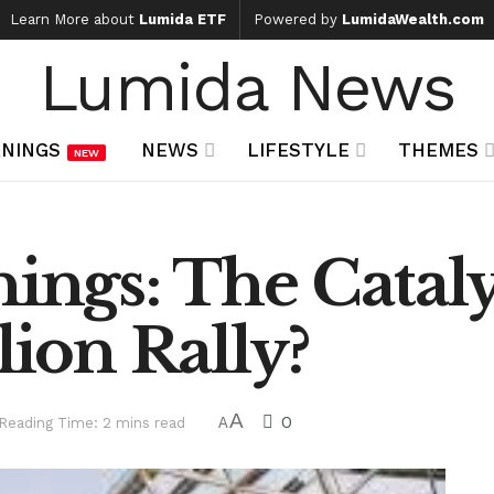
Learn More about
Lumida ETF
Powered by
LumidaWealth.com
Lumida News
NINGS
NEWS
LIFESTYLE
THEMES
NEW
nings: The Catal
lion Rally?
A
0
Reading Time: 2 mins read
A