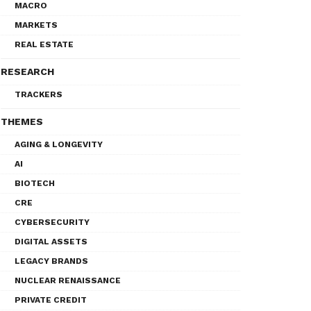
MACRO
MARKETS
REAL ESTATE
RESEARCH
TRACKERS
THEMES
AGING & LONGEVITY
AI
BIOTECH
CRE
CYBERSECURITY
DIGITAL ASSETS
LEGACY BRANDS
NUCLEAR RENAISSANCE
PRIVATE CREDIT