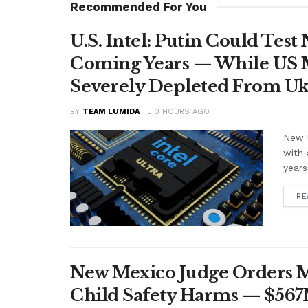
Recommended For You
U.S. Intel: Putin Could Tes
Coming Years — While US M
Severely Depleted From Uk
BY
TEAM LUMIDA
3 HOURS AGO
New U
with 
years
RE
New Mexico Judge Orders Me
Child Safety Harms — $56