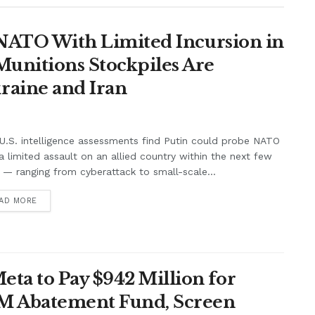
t NATO With Limited Incursion in
unitions Stockpiles Are
raine and Iran
.S. intelligence assessments find Putin could probe NATO
a limited assault on an allied country within the next few
 — ranging from cyberattack to small-scale...
AD MORE
ta to Pay $942 Million for
7M Abatement Fund, Screen