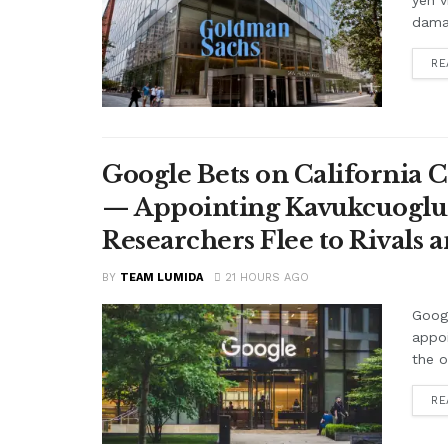
yen v
damag
RE
Google Bets on California C
— Appointing Kavukcuoglu a
Researchers Flee to Rivals 
BY
TEAM LUMIDA
21 HOURS AGO
Googl
appo
the o
RE