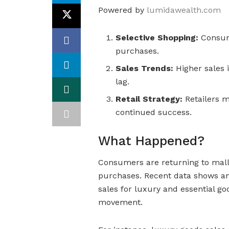
Powered by
lumidawealth.com
Selective Shopping:
Consume
purchases.
Sales Trends:
Higher sales i
lag.
Retail Strategy:
Retailers 
continued success.
What Happened?
Consumers are returning to malls
purchases. Recent data shows an i
sales for luxury and essential go
movement.