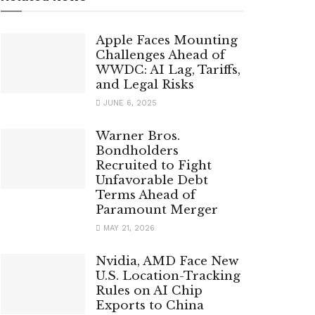
Apple Faces Mounting
Challenges Ahead of
WWDC: AI Lag, Tariffs,
and Legal Risks
JUNE 6, 2025
Warner Bros.
Bondholders
Recruited to Fight
Unfavorable Debt
Terms Ahead of
Paramount Merger
MAY 21, 2026
Nvidia, AMD Face New
U.S. Location-Tracking
Rules on AI Chip
Exports to China