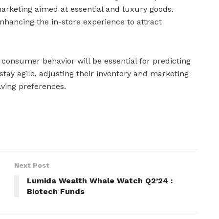
rketing aimed at essential and luxury goods.
nhancing the in-store experience to attract
 consumer behavior will be essential for predicting
stay agile, adjusting their inventory and marketing
lving preferences.
Next Post
Lumida Wealth Whale Watch Q2’24 :
Biotech Funds