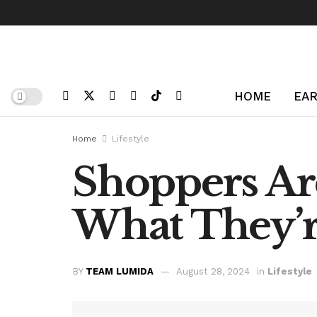
HOME
EAR
Home
Lifestyle
Shoppers Are
What They’r
BY
TEAM LUMIDA
August 28, 2024
in
Lifestyle