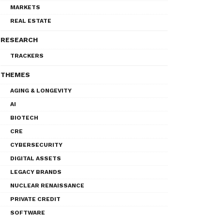
MARKETS
REAL ESTATE
RESEARCH
TRACKERS
THEMES
AGING & LONGEVITY
AI
BIOTECH
CRE
CYBERSECURITY
DIGITAL ASSETS
LEGACY BRANDS
NUCLEAR RENAISSANCE
PRIVATE CREDIT
SOFTWARE