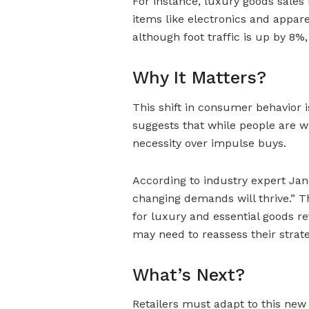
For instance, luxury goods sales 
items like electronics and appare
although foot traffic is up by 8%,
Why It Matters?
This shift in consumer behavior is
suggests that while people are wi
necessity over impulse buys.
According to industry expert Jane
changing demands will thrive.” Th
for luxury and essential goods re
may need to reassess their strate
What’s Next?
Retailers must adapt to this ne