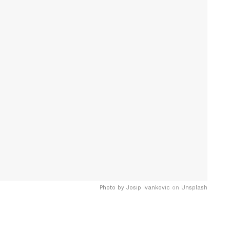
Photo by
Josip Ivankovic
on
Unsplash