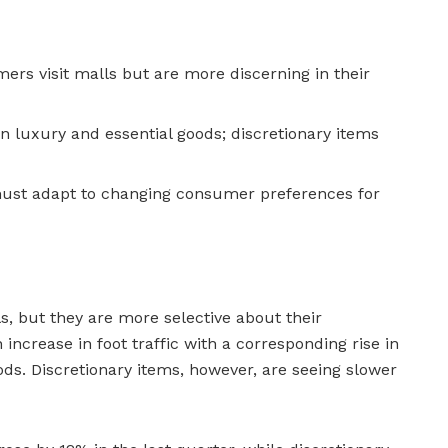
rs visit malls but are more discerning in their
n luxury and essential goods; discretionary items
must adapt to changing consumer preferences for
, but they are more selective about their
ncrease in foot traffic with a corresponding rise in
ods. Discretionary items, however, are seeing slower