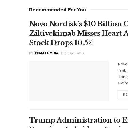
Recommended For You
Novo Nordisk’s $10 Billion 
Ziltivekimab Misses Heart 
Stock Drops 10.5%
BY
TEAM LUMIDA
6 DAYS AGO
Novo 
inhib
kidne
estim
RE
Trump Administration to E