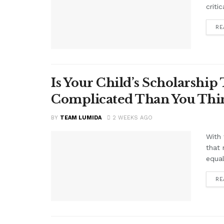
criti
RE
Is Your Child’s Scholarship
Complicated Than You Thin
BY
TEAM LUMIDA
2 WEEKS AGO
With 
that 
equal
RE