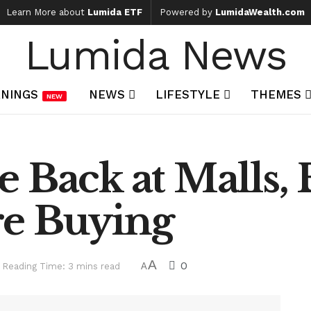
Learn More about
Lumida ETF
Powered by
LumidaWealth.com
Lumida News
NINGS
NEWS
LIFESTYLE
THEMES
NEW
 Back at Malls, 
e Buying
A
0
Reading Time: 3 mins read
A