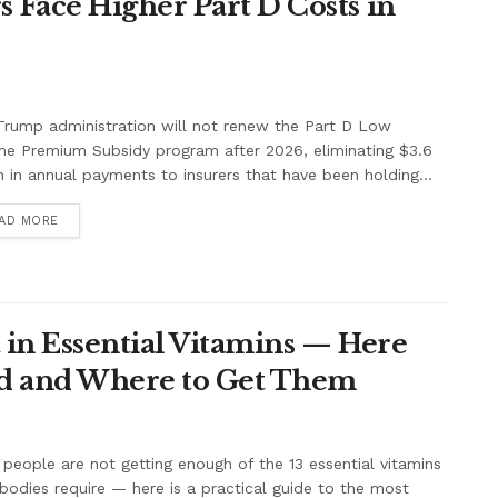
Face Higher Part D Costs in
rump administration will not renew the Part D Low
me Premium Subsidy program after 2026, eliminating $3.6
on in annual payments to insurers that have been holding...
AD MORE
 in Essential Vitamins — Here
eed and Where to Get Them
people are not getting enough of the 13 essential vitamins
 bodies require — here is a practical guide to the most