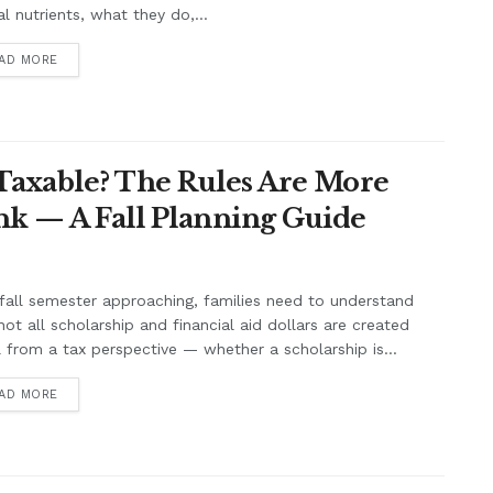
cal nutrients, what they do,...
AD MORE
 Taxable? The Rules Are More
k — A Fall Planning Guide
fall semester approaching, families need to understand
not all scholarship and financial aid dollars are created
 from a tax perspective — whether a scholarship is...
AD MORE