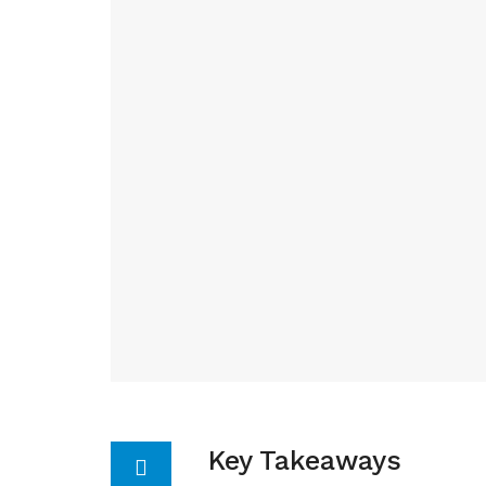
Key Takeaways