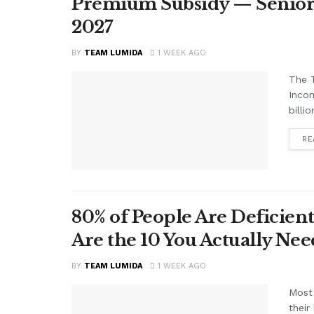
Premium Subsidy — Seniors 
2027
BY
TEAM LUMIDA
1 WEEK AGO
The T
Inco
billi
RE
80% of People Are Deficient
Are the 10 You Actually N
BY
TEAM LUMIDA
1 WEEK AGO
Most 
their