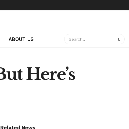
ABOUT US
But Here’s
Related News