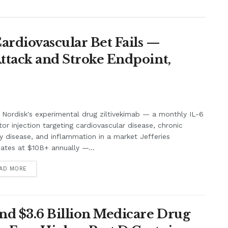
Cardiovascular Bet Fails —
Attack and Stroke Endpoint,
Nordisk's experimental drug ziltivekimab — a monthly IL-6
itor injection targeting cardiovascular disease, chronic
y disease, and inflammation in a market Jefferies
ates at $10B+ annually —...
AD MORE
nd $3.6 Billion Medicare Drug