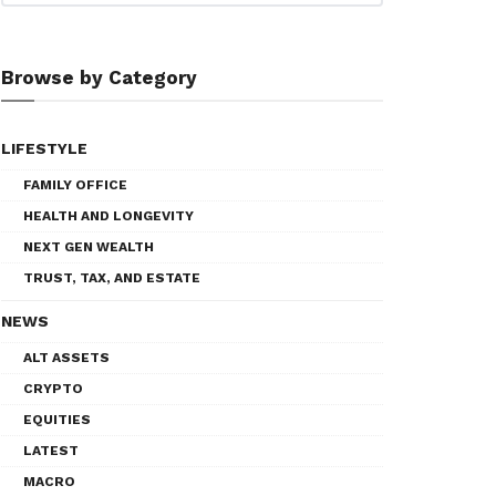
Browse by Category
LIFESTYLE
FAMILY OFFICE
HEALTH AND LONGEVITY
NEXT GEN WEALTH
TRUST, TAX, AND ESTATE
NEWS
ALT ASSETS
CRYPTO
EQUITIES
LATEST
MACRO