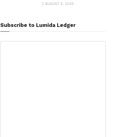
AUGUST 5, 2025
Subscribe to Lumida Ledger