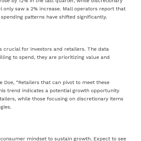
rose by 12% in the last quarter, while discretionary
l only saw a 2% increase. Mall operators report that
 spending patterns have shifted significantly.
 crucial for investors and retailers. The data
lling to spend, they are prioritizing value and
 Doe, “Retailers that can pivot to meet these
is trend indicates a potential growth opportunity
tailers, while those focusing on discretionary items
gies.
w consumer mindset to sustain growth. Expect to see