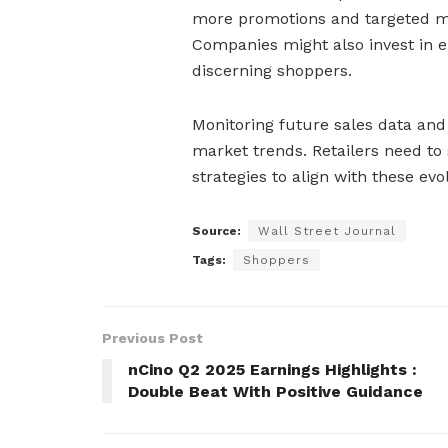
more promotions and targeted ma
Companies might also invest in e
discerning shoppers.
Monitoring future sales data and
market trends. Retailers need to 
strategies to align with these evo
Source:
Wall Street Journal
Tags:
Shoppers
Previous Post
nCino Q2 2025 Earnings Highlights :
Double Beat With Positive Guidance