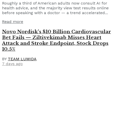
Roughly a third of American adults now consult AI for
health advice, and the majority view test results online
before speaking with a doctor — a trend accelerated...
Read more
Novo Nordisk’s $10 Billion Cardiovascular
Bet Fails — Ziltivekimab Misses Heart
Attack and Stroke Endpoint, Stock Drops
10.5%
BY
TEAM LUMIDA
7 days ago