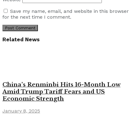
Save my name, email, and website in this browser
for the next time I comment.
Related News
China’s Renminbi Hits 16-Month Low
Amid Trump Tariff Fears and US
Economic Strength
January 8, 2025