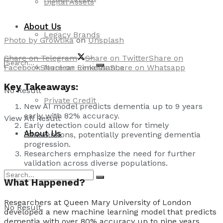
Digital Assets
About Us
Legacy Brands
Photo by
Growtika
on
Unsplash
Share on Telegram
Share on Twitter
Share on
Facebook
Share on Linkedin
Share on Whatsapp
Nuclear Renaissance
Key Takeaways:
No Result
Private Credit
New AI model predicts dementia up to 9 years
early with 82% accuracy.
View All Result
Early detection could allow for timely
About Us
interventions, potentially preventing dementia
progression.
Researchers emphasize the need for further
validation across diverse populations.
What Happened?
Researchers at Queen Mary University of London
No Result
developed a new machine learning model that predicts
dementia with over 80% accuracy up to nine years