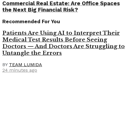
Commercial Real Estate: Are Office Spaces
the Next Big Financial Risk?
Recommended For You
Patients Are Using AI to Interpret Their
Medical Test Results Before Seeing
Doctors — And Doctors Are Struggling to
Untangle the Errors
BY
TEAM LUMIDA
24 minutes ago