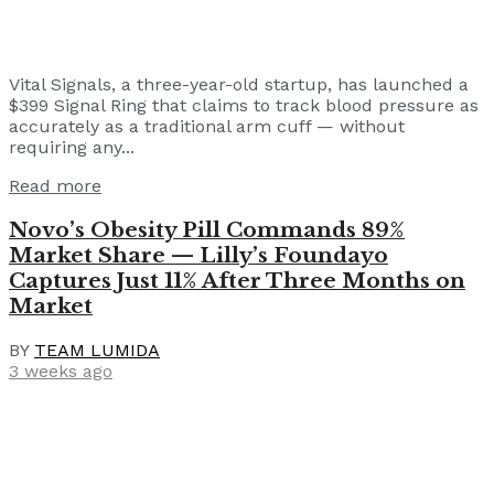
Vital Signals, a three-year-old startup, has launched a
$399 Signal Ring that claims to track blood pressure as
accurately as a traditional arm cuff — without
requiring any...
Read more
Novo’s Obesity Pill Commands 89%
Market Share — Lilly’s Foundayo
Captures Just 11% After Three Months on
Market
BY
TEAM LUMIDA
3 weeks ago