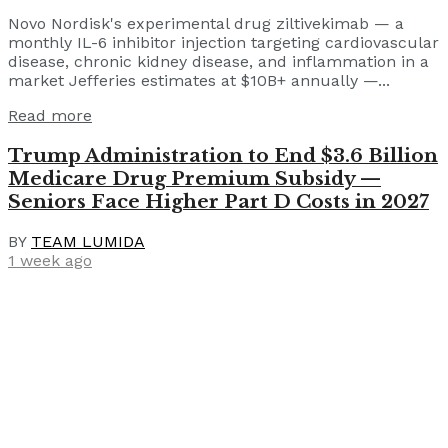
Novo Nordisk's experimental drug ziltivekimab — a
monthly IL-6 inhibitor injection targeting cardiovascular
disease, chronic kidney disease, and inflammation in a
market Jefferies estimates at $10B+ annually —...
Read more
Trump Administration to End $3.6 Billion
Medicare Drug Premium Subsidy —
Seniors Face Higher Part D Costs in 2027
BY
TEAM LUMIDA
1 week ago