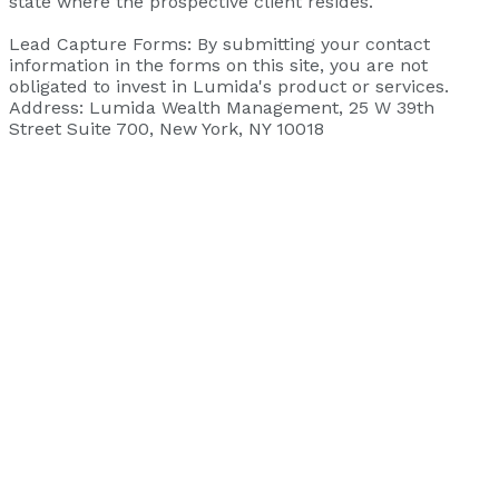
state where the prospective client resides.
‍Lead Capture Forms: By submitting your contact
information in the forms on this site, you are not
obligated to invest in Lumida's product or services.
‍Address: Lumida Wealth Management, 25 W 39th
Street Suite 700, New York, NY 10018