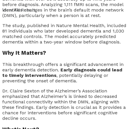
before diagnosis. Analyzing 1,111 fMRI scans, the model
identifies changes in the brain’s default mode network
View All Result
(DMN), particularly when a person is at rest.
The study, published in Nature Mental Health, included
81 individuals who later developed dementia and 1,030
matched controls. The model accurately predicted
dementia within a two-year window before diagnosis.
Why It Matters?
This breakthrough offers a significant advancement in
early dementia detection.
Early diagnosis could lead
to timely interventions
, potentially delaying or
preventing the onset of dementia.
Dr. Claire Sexton of the Alzheimer’s Association
emphasized that Alzheimer’s is linked to decreased
functional connectivity within the DMN, aligning with
these findings. Early detection is crucial as it provides a
chance for interventions before significant cognitive
decline occurs.