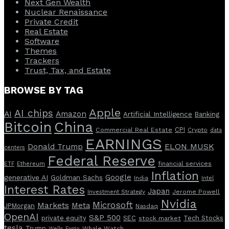
Next Gen Wealth
Nuclear Renaissance
Private Credit
Real Estate
Software
Themes
Trackers
Trust, Tax, and Estate
BROWSE BY TAG
Apple
AI chips
AI
Amazon
Artificial Intelligence
Banking
Bitcoin
China
CPI
Commercial Real Estate
Crypto
data
EARNINGS
ELON MUSK
Donald Trump
centers
Federal Reserve
Ethereum
financial services
ETF
Inflation
Google
generative AI
Goldman Sachs
India
Intel
Interest Rates
Japan
Investment Strategy
Jerome Powell
Nvidia
Microsoft
Markets
Meta
JPMorgan
Nasdaq
OpenAI
S&P 500
private equity
SEC
Tech Stocks
stock market
tesla
Trump
Whale Watch
Wells Fargo