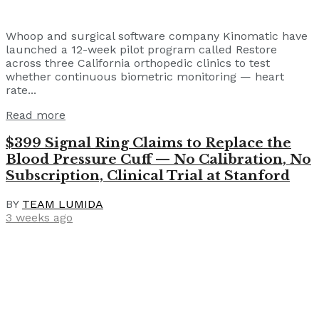
Whoop and surgical software company Kinomatic have
launched a 12-week pilot program called Restore
across three California orthopedic clinics to test
whether continuous biometric monitoring — heart
rate...
Read more
$399 Signal Ring Claims to Replace the
Blood Pressure Cuff — No Calibration, No
Subscription, Clinical Trial at Stanford
BY
TEAM LUMIDA
3 weeks ago