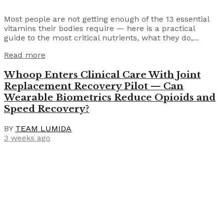
Most people are not getting enough of the 13 essential
vitamins their bodies require — here is a practical
guide to the most critical nutrients, what they do,...
Read more
Whoop Enters Clinical Care With Joint
Replacement Recovery Pilot — Can
Wearable Biometrics Reduce Opioids and
Speed Recovery?
BY
TEAM LUMIDA
3 weeks ago