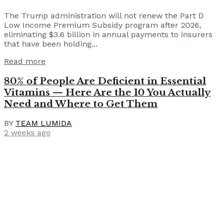
The Trump administration will not renew the Part D
Low Income Premium Subsidy program after 2026,
eliminating $3.6 billion in annual payments to insurers
that have been holding...
Read more
80% of People Are Deficient in Essential
Vitamins — Here Are the 10 You Actually
Need and Where to Get Them
BY
TEAM LUMIDA
2 weeks ago