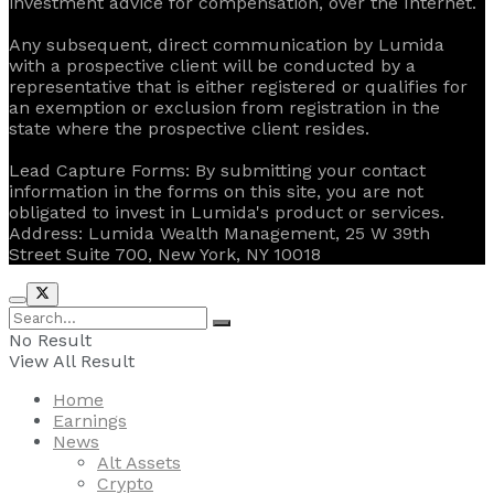
investment advice for compensation, over the Internet.
Any subsequent, direct communication by Lumida
with a prospective client will be conducted by a
representative that is either registered or qualifies for
an exemption or exclusion from registration in the
state where the prospective client resides.
‍Lead Capture Forms: By submitting your contact
information in the forms on this site, you are not
obligated to invest in Lumida's product or services.
‍Address: Lumida Wealth Management, 25 W 39th
Street Suite 700, New York, NY 10018
No Result
View All Result
Home
Earnings
News
Alt Assets
Crypto