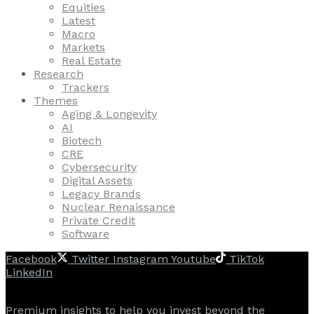
Equities
Latest
Macro
Markets
Real Estate
Research
Trackers
Themes
Aging & Longevity
AI
Biotech
CRE
Cybersecurity
Digital Assets
Legacy Brands
Nuclear Renaissance
Private Credit
Software
Facebook
Twitter
Instagram
Youtube
TikTok
LinkedIn
Premium insights to help you invest beyond the