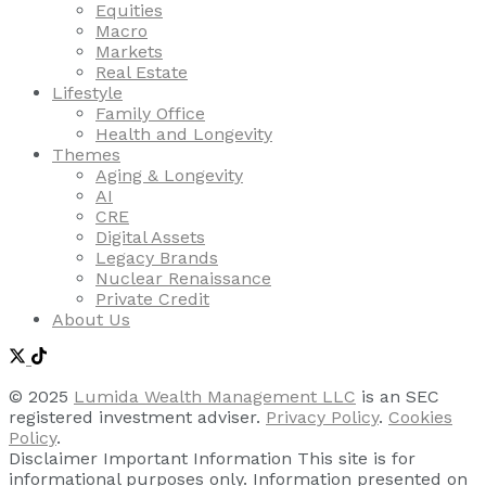
Equities
Macro
Markets
Real Estate
Lifestyle
Family Office
Health and Longevity
Themes
Aging & Longevity
AI
CRE
Digital Assets
Legacy Brands
Nuclear Renaissance
Private Credit
About Us
© 2025
Lumida Wealth Management LLC
is an SEC
registered investment adviser.
Privacy Policy
.
Cookies
Policy
.
Disclaimer Important Information This site is for
informational purposes only. Information presented on