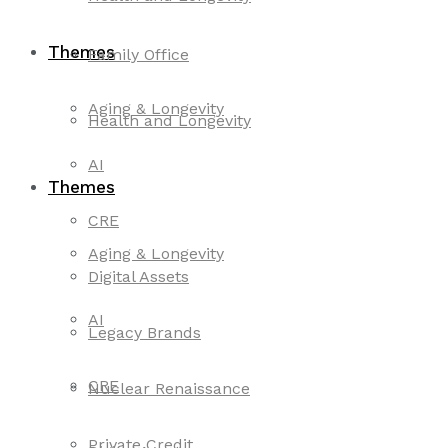
Themes
Family Office
Aging & Longevity
Health and Longevity
AI
Themes
CRE
Aging & Longevity
Digital Assets
AI
Legacy Brands
CRE
Nuclear Renaissance
Private Credit