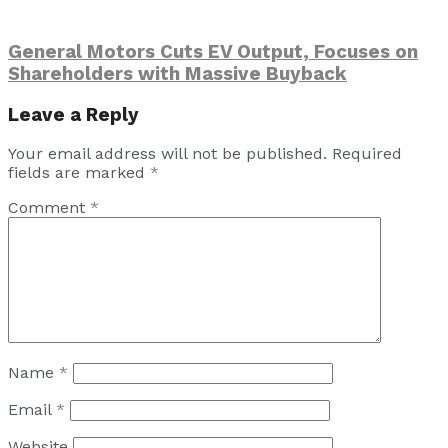
General Motors Cuts EV Output, Focuses on
Shareholders with Massive Buyback
Leave a Reply
Your email address will not be published.
Required
fields are marked
*
Comment
*
Name
*
Email
*
Website