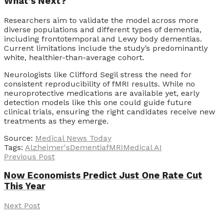
What’s Next?
Researchers aim to validate the model across more
diverse populations and different types of dementia,
including frontotemporal and Lewy body dementias.
Current limitations include the study’s predominantly
white, healthier-than-average cohort.
Neurologists like Clifford Segil stress the need for
consistent reproducibility of fMRI results. While no
neuroprotective medications are available yet, early
detection models like this one could guide future
clinical trials, ensuring the right candidates receive new
treatments as they emerge.
Source:
Medical News Today
Tags:
Alzheimer's
Dementia
fMRI
Medical AI
Previous Post
Now Economists Predict Just One Rate Cut
This Year
Next Post