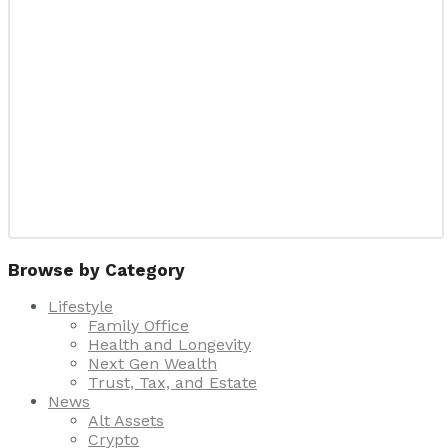
Browse by Category
Lifestyle
Family Office
Health and Longevity
Next Gen Wealth
Trust, Tax, and Estate
News
Alt Assets
Crypto