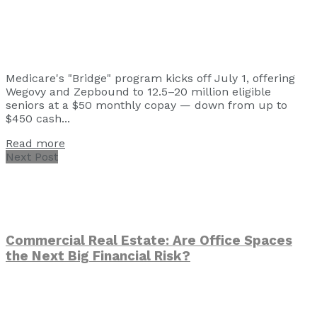
Medicare's "Bridge" program kicks off July 1, offering
Wegovy and Zepbound to 12.5–20 million eligible
seniors at a $50 monthly copay — down from up to
$450 cash...
Read more
Next Post
Commercial Real Estate: Are Office Spaces
the Next Big Financial Risk?