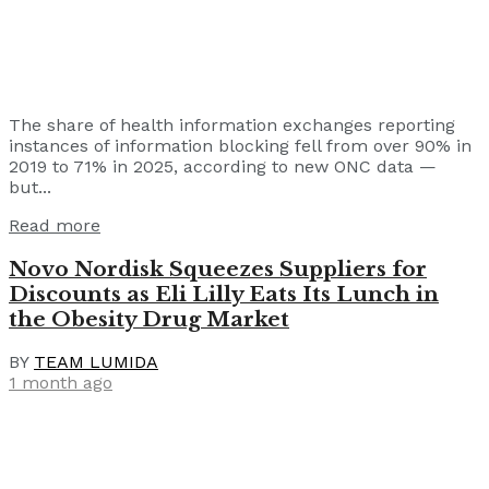
The share of health information exchanges reporting
instances of information blocking fell from over 90% in
2019 to 71% in 2025, according to new ONC data —
but...
Read more
Novo Nordisk Squeezes Suppliers for
Discounts as Eli Lilly Eats Its Lunch in
the Obesity Drug Market
BY
TEAM LUMIDA
1 month ago