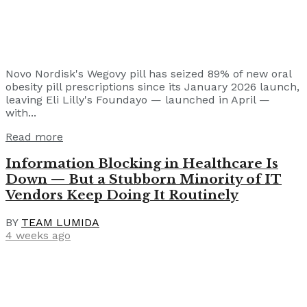
Novo Nordisk's Wegovy pill has seized 89% of new oral
obesity pill prescriptions since its January 2026 launch,
leaving Eli Lilly's Foundayo — launched in April —
with...
Read more
Information Blocking in Healthcare Is
Down — But a Stubborn Minority of IT
Vendors Keep Doing It Routinely
BY
TEAM LUMIDA
4 weeks ago