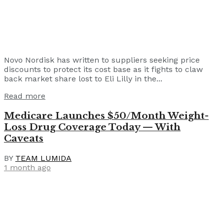
Novo Nordisk has written to suppliers seeking price
discounts to protect its cost base as it fights to claw
back market share lost to Eli Lilly in the...
Read more
Medicare Launches $50/Month Weight-
Loss Drug Coverage Today — With
Caveats
BY
TEAM LUMIDA
1 month ago