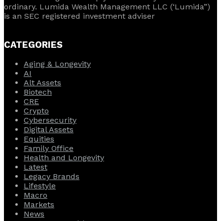
ordinary. Lumida Wealth Management LLC (‘Lumida”)
is an SEC registered investment adviser
CATEGORIES
Aging & Longevity
AI
Alt Assets
Biotech
CRE
Crypto
Cybersecurity
Digital Assets
Equities
Family Office
Health and Longevity
Latest
Legacy Brands
Lifestyle
Macro
Markets
News