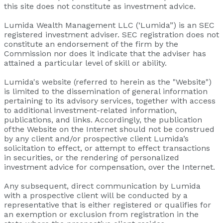
this site does not constitute as investment advice.
Lumida Wealth Management LLC (‘Lumida”) is an SEC
registered investment adviser. SEC registration does not
constitute an endorsement of the firm by the
Commission nor does it indicate that the adviser has
attained a particular level of skill or ability.
Lumida's website (referred to herein as the "Website")
is limited to the dissemination of general information
pertaining to its advisory services, together with access
to additional investment-related information,
publications, and links. Accordingly, the publication
of the Website on the Internet should not be construed
by any client and/or prospective client Lumida’s
solicitation to effect, or attempt to effect transactions
in securities, or the rendering of personalized
investment advice for compensation, over the Internet.
Any subsequent, direct communication by Lumida
with a prospective client will be conducted by a
representative that is either registered or qualifies for
an exemption or exclusion from registration in the