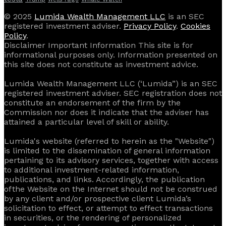
© 2025
Lumida Wealth Management LLC
is an SEC
registered investment adviser.
Privacy Policy
.
Cookies
Policy
.
Disclaimer Important Information This site is for
informational purposes only. Information presented on
this site does not constitute as investment advice.
Lumida Wealth Management LLC (‘Lumida”) is an SEC
registered investment adviser. SEC registration does not
constitute an endorsement of the firm by the
Commission nor does it indicate that the adviser has
attained a particular level of skill or ability.
Lumida's website (referred to herein as the "Website")
is limited to the dissemination of general information
pertaining to its advisory services, together with access
to additional investment-related information,
publications, and links. Accordingly, the publication
of the Website on the Internet should not be construed
by any client and/or prospective client Lumida’s
solicitation to effect, or attempt to effect transactions
in securities, or the rendering of personalized