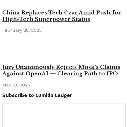
China Replaces Tech Czar Amid Push for
High-Tech Superpower Status
February 28, 2025
Jury Unanimously Rejects Musk’s Claims
Against OpenAI — Clearing Path to IPO
May 19, 2026
Subscribe to Lumida Ledger