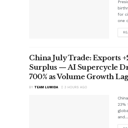
Presi
birth
for c
one o
RE
China July Trade: Exports +2
Surplus — AI Supercycle Dr
700% as Volume Growth Lag
BY
TEAM LUMIDA
3 HOURS AGO
China
23% f
glob
and..