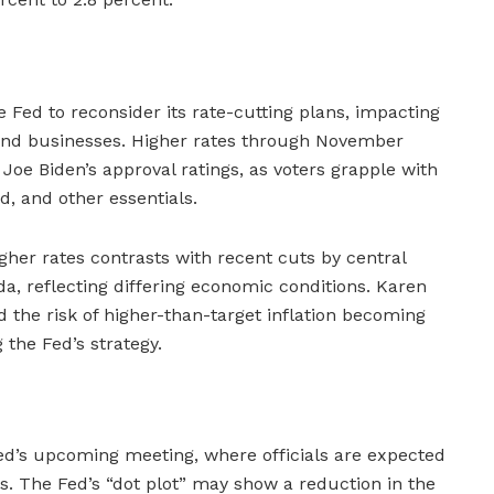
e Fed to reconsider its rate-cutting plans, impacting
and businesses. Higher rates through November
 Joe Biden’s approval ratings, as voters grapple with
d, and other essentials.
gher rates contrasts with recent cuts by central
, reflecting differing economic conditions. Karen
 the risk of higher-than-target inflation becoming
the Fed’s strategy.
ed’s upcoming meeting, where officials are expected
ons. The Fed’s “dot plot” may show a reduction in the