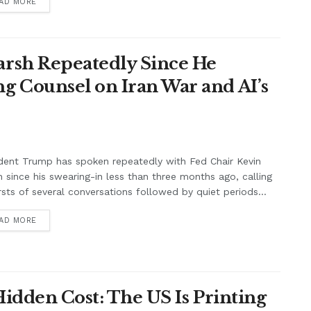
AD MORE
rsh Repeatedly Since He
g Counsel on Iran War and AI’s
dent Trump has spoken repeatedly with Fed Chair Kevin
 since his swearing-in less than three months ago, calling
rsts of several conversations followed by quiet periods...
AD MORE
Hidden Cost: The US Is Printing