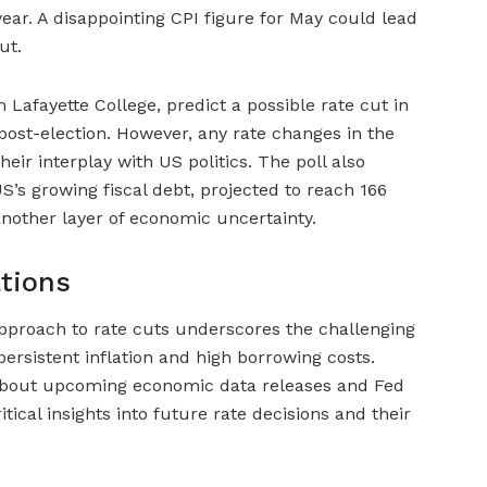
ear. A disappointing CPI figure for May could lead
ut.
 Lafayette College, predict a possible rate cut in
ost-election. However, any rate changes in the
ir interplay with US politics. The poll also
’s growing fiscal debt, projected to reach 166
nother layer of economic uncertainty.
ations
pproach to rate cuts underscores the challenging
rsistent inflation and high borrowing costs.
 about upcoming economic data releases and Fed
itical insights into future rate decisions and their