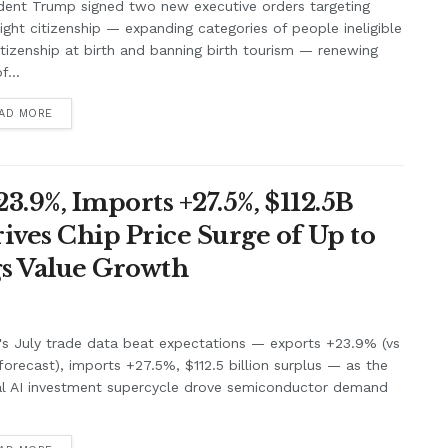
dent Trump signed two new executive orders targeting
right citizenship — expanding categories of people ineligible
itizenship at birth and banning birth tourism — renewing
f...
AD MORE
3.9%, Imports +27.5%, $112.5B
ives Chip Price Surge of Up to
s Value Growth
's July trade data beat expectations — exports +23.9% (vs
orecast), imports +27.5%, $112.5 billion surplus — as the
al AI investment supercycle drove semiconductor demand
.