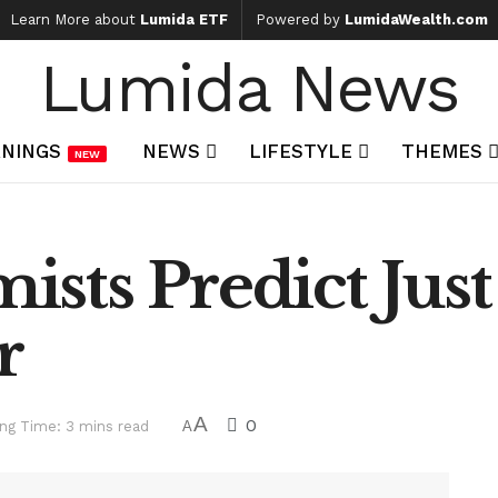
Learn More about
Lumida ETF
Powered by
LumidaWealth.com
Lumida News
NINGS
NEWS
LIFESTYLE
THEMES
NEW
sts Predict Just
r
A
0
ng Time: 3 mins read
A