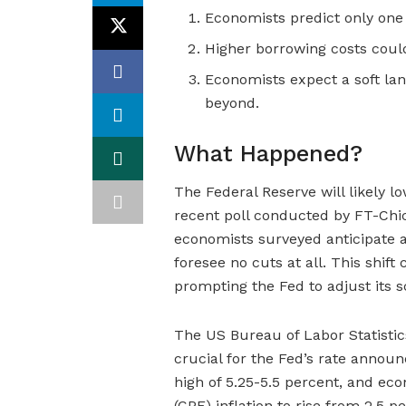
Economists predict only one r
Higher borrowing costs could
Economists expect a soft lan
beyond.
What Happened?
The Federal Reserve will likely lo
recent poll conducted by FT-Chi
economists surveyed anticipate a
foresee no cuts at all. This shif
prompting the Fed to adjust its 
The US Bureau of Labor Statistic
crucial for the Fed’s rate annou
high of 5.25-5.5 percent, and e
(CPE) inflation to rise from 2.5 p