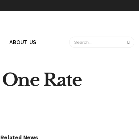
ABOUT US
 One Rate
Related News