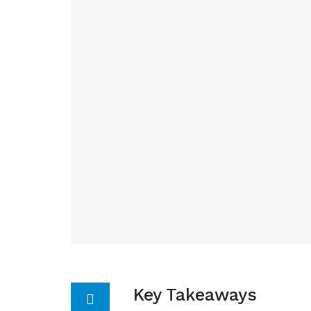
Key Takeaways