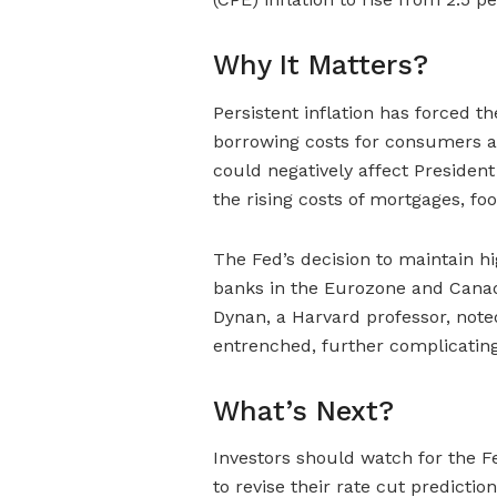
Why It Matters?
Persistent inflation has forced th
borrowing costs for consumers 
could negatively affect President
the rising costs of mortgages, foo
The Fed’s decision to maintain hi
banks in the Eurozone and Canada
Dynan, a Harvard professor, noted
entrenched, further complicating 
What’s Next?
Investors should watch for the F
to revise their rate cut predicti