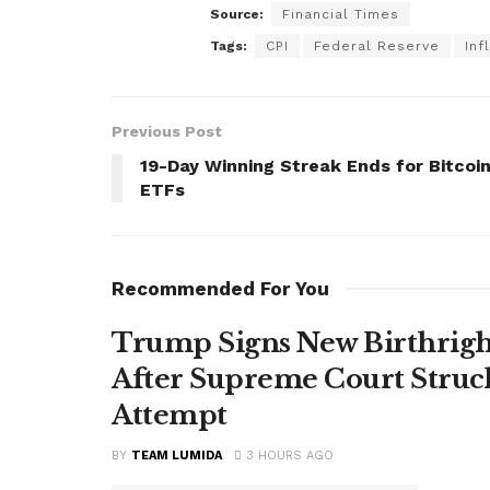
Source:
Financial Times
Tags:
CPI
Federal Reserve
Inf
Previous Post
19-Day Winning Streak Ends for Bitcoi
ETFs
Recommended For You
Trump Signs New Birthright
After Supreme Court Struc
Attempt
BY
TEAM LUMIDA
3 HOURS AGO