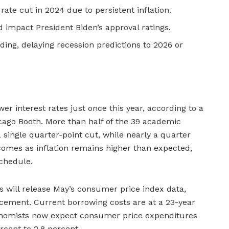
ate cut in 2024 due to persistent inflation.
 impact President Biden’s approval ratings.
ding, delaying recession predictions to 2026 or
wer interest rates just once this year, according to a
cago Booth. More than half of the 39 academic
 single quarter-point cut, while nearly a quarter
t comes as inflation remains higher than expected,
schedule.
s will release May’s consumer price index data,
ncement. Current borrowing costs are at a 23-year
conomists now expect consumer price expenditures
ercent to 2.8 percent.