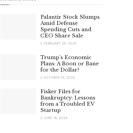
Palantir Stock Slumps
Amid Defense
Spending Cuts and
CEO Share Sale
FEBRUARY 24, 2025
Trump’s Economic
Plans: A Boon or Bane
for the Dollar?
OCTOBER 14, 2024
Fisker Files for
Bankruptcy: Lessons
from a Troubled EV
Startup
JUNE 18, 2024