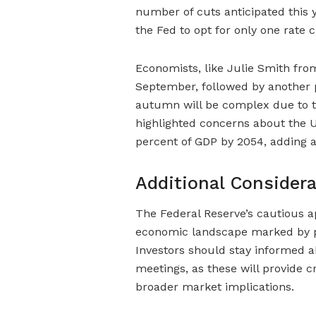
number of cuts anticipated this y
the Fed to opt for only one rate c
Economists, like Julie Smith from
September, followed by another p
autumn will be complex due to the
highlighted concerns about the US
percent of GDP by 2054, adding a
Additional Consider
The Federal Reserve’s cautious a
economic landscape marked by pe
Investors should stay informed
meetings, as these will provide cr
broader market implications.