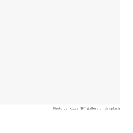
Photo by
rc.xyz NFT gallery
on
Unsplash