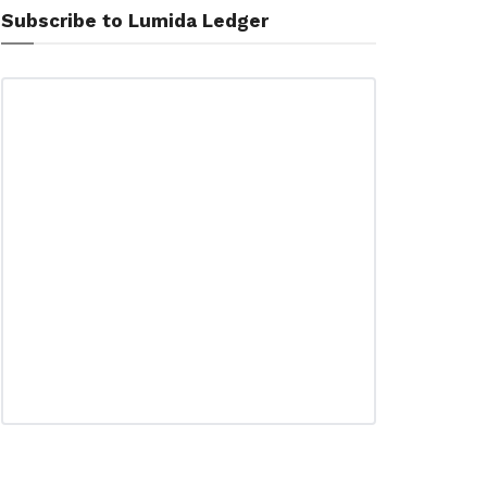
Subscribe to Lumida Ledger