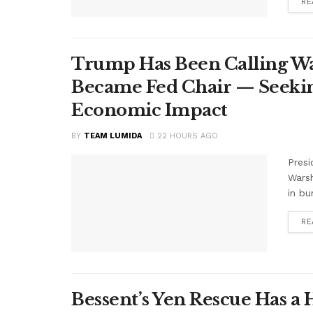
RE
Trump Has Been Calling Wa
Became Fed Chair — Seekin
Economic Impact
BY
TEAM LUMIDA
22 HOURS AGO
Presi
Warsh
in bu
RE
Bessent’s Yen Rescue Has a 