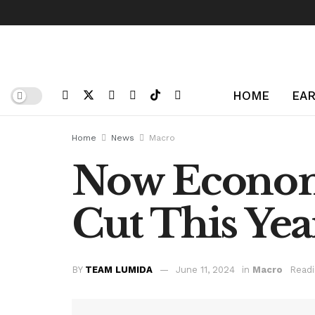
HOME
EAR
Home
News
Macro
Now Economi
Cut This Yea
BY
TEAM LUMIDA
June 11, 2024
in
Macro
Readi