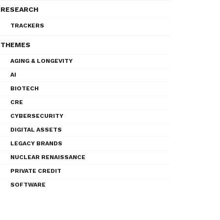
RESEARCH
TRACKERS
THEMES
AGING & LONGEVITY
AI
BIOTECH
CRE
CYBERSECURITY
DIGITAL ASSETS
LEGACY BRANDS
NUCLEAR RENAISSANCE
PRIVATE CREDIT
SOFTWARE