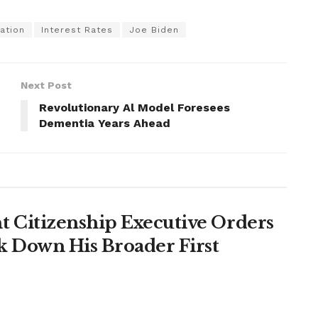
lation
Interest Rates
Joe Biden
Next Post
n
Revolutionary Al Model Foresees
Dementia Years Ahead
 Citizenship Executive Orders
k Down His Broader First