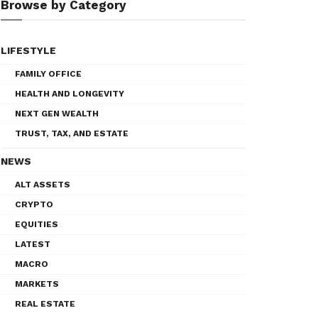
Browse by Category
LIFESTYLE
FAMILY OFFICE
HEALTH AND LONGEVITY
NEXT GEN WEALTH
TRUST, TAX, AND ESTATE
NEWS
ALT ASSETS
CRYPTO
EQUITIES
LATEST
MACRO
MARKETS
REAL ESTATE