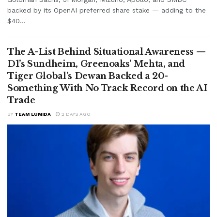
backed by its OpenAI preferred share stake — adding to the
$40...
The A-List Behind Situational Awareness —
D1’s Sundheim, Greenoaks’ Mehta, and
Tiger Global’s Dewan Backed a 20-
Something With No Track Record on the AI
Trade
BY
TEAM LUMIDA
2 DAYS AGO