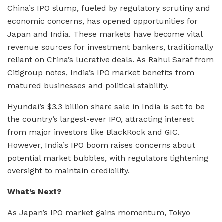
China’s IPO slump, fueled by regulatory scrutiny and
economic concerns, has opened opportunities for
Japan and India. These markets have become vital
revenue sources for investment bankers, traditionally
reliant on China’s lucrative deals. As Rahul Saraf from
Citigroup notes, India’s IPO market benefits from
matured businesses and political stability.
Hyundai’s $3.3 billion share sale in India is set to be
the country’s largest-ever IPO, attracting interest
from major investors like BlackRock and GIC.
However, India’s IPO boom raises concerns about
potential market bubbles, with regulators tightening
oversight to maintain credibility.
What’s Next?
As Japan’s IPO market gains momentum, Tokyo