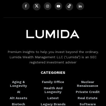
Premium insights to help you invest beyond the ordinary.
Lumida Wealth Management LLC (‘Lumida”) is an SEC
registered investment adviser
CATEGORIES
Aging &
Family Office
Nuclear
Longevity
Renaissance
Health And
AI
Longevity
Private Credit
Alt Assets
Latest
Real Estate
Biotech
Legacy Brands
Software