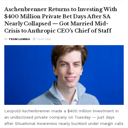
Aschenbrenner Returns to Investing With
$400 Million Private Bet Days After SA
Nearly Collapsed — Got Married Mid-
Crisis to Anthropic CEO’s Chief of Staff
BY
TEAM LUMIDA
1 DAY AGO
Leopold Aschenbrenner made a $400 million investment in
an undisclosed private company on Tuesday — just days
after Situational Awareness nearly buckled under margin calls