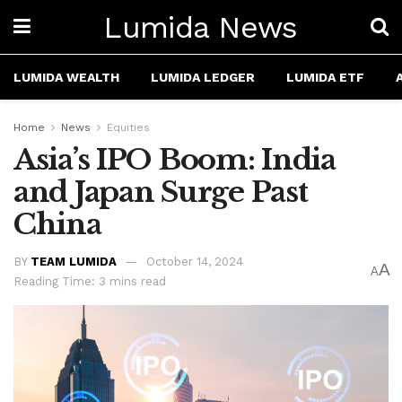
Lumida News
LUMIDA WEALTH
LUMIDA LEDGER
LUMIDA ETF
Home
News
Equities
Asia’s IPO Boom: India
and Japan Surge Past
China
BY
TEAM LUMIDA
October 14, 2024
A
A
Reading Time: 3 mins read