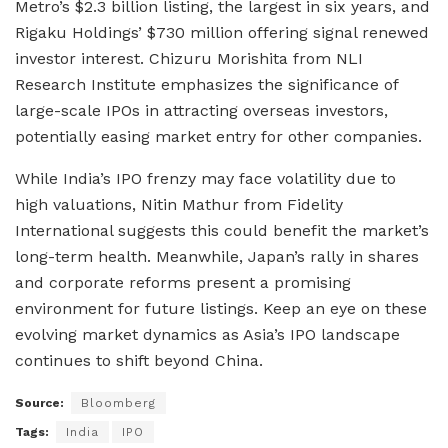
Metro’s $2.3 billion listing, the largest in six years, and
Rigaku Holdings’ $730 million offering signal renewed
investor interest. Chizuru Morishita from NLI
Research Institute emphasizes the significance of
large-scale IPOs in attracting overseas investors,
potentially easing market entry for other companies.
While India’s IPO frenzy may face volatility due to
high valuations, Nitin Mathur from Fidelity
International suggests this could benefit the market’s
long-term health. Meanwhile, Japan’s rally in shares
and corporate reforms present a promising
environment for future listings. Keep an eye on these
evolving market dynamics as Asia’s IPO landscape
continues to shift beyond China.
Source:
Bloomberg
Tags:
India
IPO