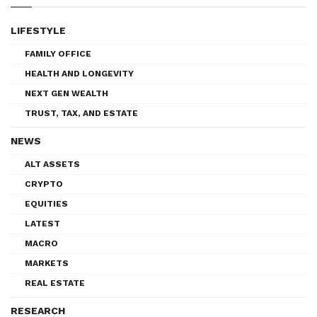
LIFESTYLE
FAMILY OFFICE
HEALTH AND LONGEVITY
NEXT GEN WEALTH
TRUST, TAX, AND ESTATE
NEWS
ALT ASSETS
CRYPTO
EQUITIES
LATEST
MACRO
MARKETS
REAL ESTATE
RESEARCH