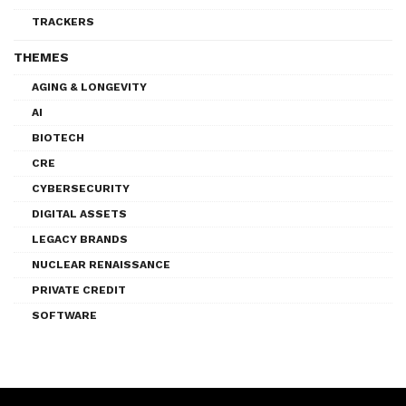
TRACKERS
THEMES
AGING & LONGEVITY
AI
BIOTECH
CRE
CYBERSECURITY
DIGITAL ASSETS
LEGACY BRANDS
NUCLEAR RENAISSANCE
PRIVATE CREDIT
SOFTWARE