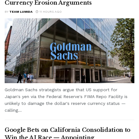
Currency Erosion Arguments
BY
TEAM LUMIDA
11 HOURS AGO
Goldman Sachs strategists argue that US support for
Japan's yen via the Federal Reserve's FIMA Repo Facility is
unlikely to damage the dollar's reserve currency status —
calling...
Google Bets on California Consolidation to
Win the AI Race — Appointing