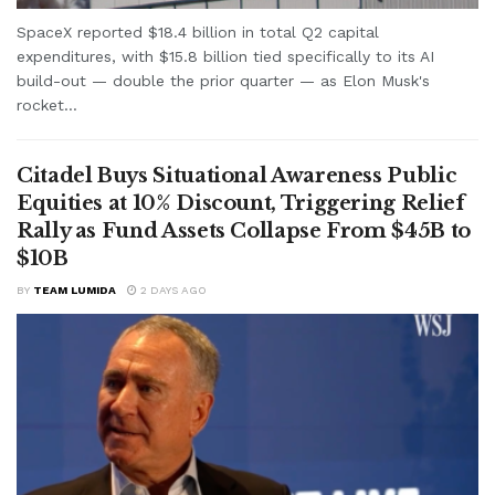
SpaceX reported $18.4 billion in total Q2 capital
expenditures, with $15.8 billion tied specifically to its AI
build-out — double the prior quarter — as Elon Musk's
rocket...
Citadel Buys Situational Awareness Public
Equities at 10% Discount, Triggering Relief
Rally as Fund Assets Collapse From $45B to
$10B
BY
TEAM LUMIDA
2 DAYS AGO