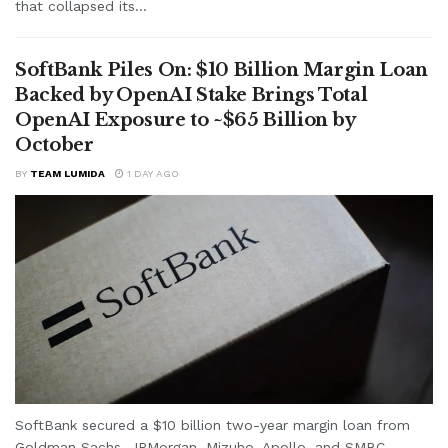
that collapsed its...
SoftBank Piles On: $10 Billion Margin Loan
Backed by OpenAI Stake Brings Total
OpenAI Exposure to ~$65 Billion by
October
BY
TEAM LUMIDA
1 DAY AGO
SoftBank secured a $10 billion two-year margin loan from
Goldman Sachs, JPMorgan, Mizuho, Apollo, and SMBC