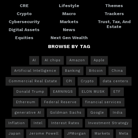
CRE
Lifestyle
Themes
Crypto
Macro
Trackers
Cybersecurity
Markets
Trust, Tax, And
Estate
Digital Assets
News
Equities
Next Gen Wealth
BROWSE BY TAG
AI
AI chips
Amazon
Apple
Artificial Intelligence
Banking
Bitcoin
China
Commercial Real Estate
CPI
Crypto
data centers
Donald Trump
EARNINGS
ELON MUSK
ETF
Ethereum
Federal Reserve
financial services
generative AI
Goldman Sachs
Google
India
Inflation
Intel
Interest Rates
Investment Strategy
Japan
Jerome Powell
JPMorgan
Markets
Meta