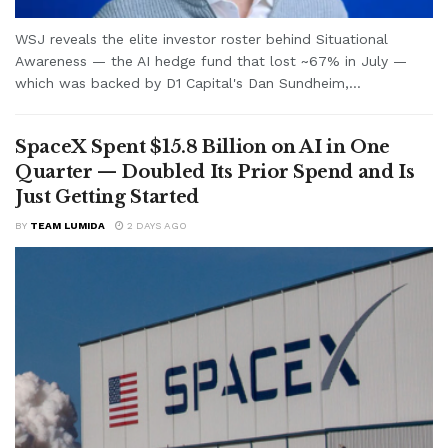
WSJ reveals the elite investor roster behind Situational
Awareness — the AI hedge fund that lost ~67% in July —
which was backed by D1 Capital's Dan Sundheim,...
SpaceX Spent $15.8 Billion on AI in One
Quarter — Doubled Its Prior Spend and Is
Just Getting Started
BY
TEAM LUMIDA
2 DAYS AGO