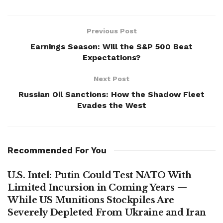
Previous Post
Earnings Season: Will the S&P 500 Beat
Expectations?
Next Post
Russian Oil Sanctions: How the Shadow Fleet
Evades the West
Recommended For You
U.S. Intel: Putin Could Test NATO With
Limited Incursion in Coming Years —
While US Munitions Stockpiles Are
Severely Depleted From Ukraine and Iran