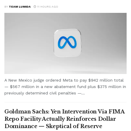
BY
TEAM LUMIDA
11 HOURS AGO
A New Mexico judge ordered Meta to pay $942 million total
— $567 million in a new abatement fund plus $375 million in
previously determined civil penalties —...
Goldman Sachs: Yen Intervention Via FIMA
Repo Facility Actually Reinforces Dollar
Dominance — Skeptical of Reserve