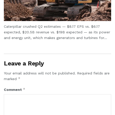
Caterpillar crushed Q2 estimates — $8.17 EPS vs. $6.17
expected, $20.5B revenue vs. $19B expected — as its power
and energy unit, which makes generators and turbines for...
Leave a Reply
Your email address will not be published.
Required fields are
*
marked
*
Comment