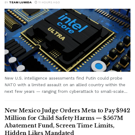
BY
TEAM LUMIDA
11 HOURS AGO
New U.S. intelligence assessments find Putin could probe
NATO with a limited assault on an allied country within the
next few years — ranging from cyberattack to small-scale...
New Mexico Judge Orders Meta to Pay $942
Million for Child Safety Harms — $567M
Abatement Fund, Screen Time Limits,
Hidden Likes Mandated