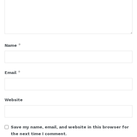
*
Name
*
Email
Website
Save my name, email, and website in this browser for
the next time I comment.