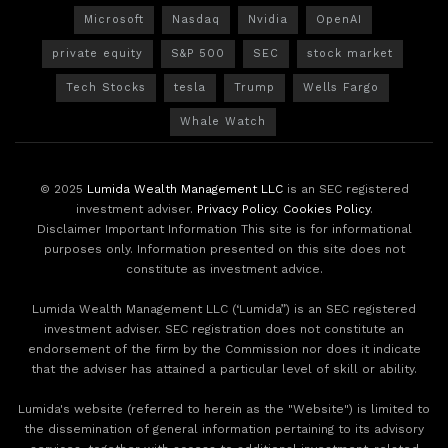
Microsoft
Nasdaq
Nvidia
OpenAI
private equity
S&P 500
SEC
stock market
Tech Stocks
tesla
Trump
Wells Fargo
Whale Watch
© 2025
Lumida Wealth Management LLC
is an SEC registered
investment adviser.
Privacy Policy
.
Cookies Policy
.
Disclaimer Important Information This site is for informational
purposes only. Information presented on this site does not
constitute as investment advice.
Lumida Wealth Management LLC (‘Lumida”) is an SEC registered
investment adviser. SEC registration does not constitute an
endorsement of the firm by the Commission nor does it indicate
that the adviser has attained a particular level of skill or ability.
Lumida's website (referred to herein as the "Website") is limited to
the dissemination of general information pertaining to its advisory