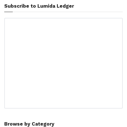
Subscribe to Lumida Ledger
Browse by Category