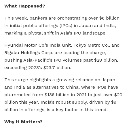
What Happened?
This week, bankers are orchestrating over $6 billion
in initial public offerings (IPOs) in Japan and India,
marking a pivotal shift in Asia’s IPO landscape.
Hyundai Motor Co.’s India unit, Tokyo Metro Co., and
Rigaku Holdings Corp. are leading the charge,
pushing Asia-Pacific’s IPO volumes past $28 billion,
exceeding 2023’s $23.7 billion.
This surge highlights a growing reliance on Japan
and India as alternatives to China, where IPOs have
plummeted from $136 billion in 2021 to just over $20
billion this year. India’s robust supply, driven by $9
billion in offerings, is a key factor in this trend.
Why It Matters?