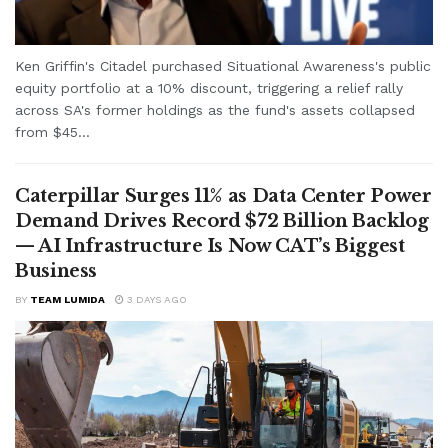
Ken Griffin's Citadel purchased Situational Awareness's public
equity portfolio at a 10% discount, triggering a relief rally
across SA's former holdings as the fund's assets collapsed
from $45...
Caterpillar Surges 11% as Data Center Power
Demand Drives Record $72 Billion Backlog
— AI Infrastructure Is Now CAT’s Biggest
Business
BY
TEAM LUMIDA
3 DAYS AGO