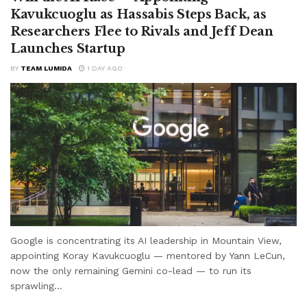
Kavukcuoglu as Hassabis Steps Back, as
Researchers Flee to Rivals and Jeff Dean
Launches Startup
BY
TEAM LUMIDA
1 DAY AGO
Google is concentrating its AI leadership in Mountain View,
appointing Koray Kavukcuoglu — mentored by Yann LeCun,
now the only remaining Gemini co-lead — to run its
sprawling...