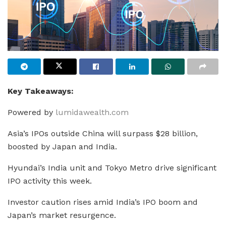
Key Takeaways:
Powered by
lumidawealth.com
Asia’s IPOs outside China will surpass $28 billion,
boosted by Japan and India.
Hyundai’s India unit and Tokyo Metro drive significant
IPO activity this week.
Investor caution rises amid India’s IPO boom and
Japan’s market resurgence.