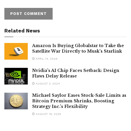
Related News
Amazon Is Buying Globalstar to Take the
Satellite War Directly to Musk’s Starlink
APRIL 14, 2026
Nvidia’s AI Chip Faces Setback: Design
Flaws Delay Release
AUGUST 3, 2024
Michael Saylor Eases Stock-Sale Limits as
Bitcoin Premium Shrinks, Boosting
Strategy Inc.’s Flexibility
AUGUST 19, 2025