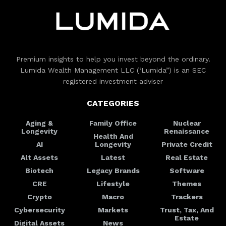
Premium insights to help you invest beyond the ordinary.
Lumida Wealth Management LLC (‘Lumida”) is an SEC
registered investment adviser
CATEGORIES
Aging &
Family Office
Nuclear
Longevity
Renaissance
Health And
AI
Longevity
Private Credit
Alt Assets
Latest
Real Estate
Biotech
Legacy Brands
Software
CRE
Lifestyle
Themes
Crypto
Macro
Trackers
Cybersecurity
Markets
Trust, Tax, And
Estate
Digital Assets
News