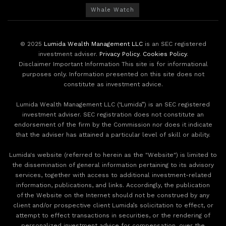
Whale Watch
© 2025
Lumida Wealth Management LLC
is an SEC registered
investment adviser.
Privacy Policy
.
Cookies Policy
.
Disclaimer Important Information This site is for informational
purposes only. Information presented on this site does not
constitute as investment advice.
Lumida Wealth Management LLC (‘Lumida”) is an SEC registered
investment adviser. SEC registration does not constitute an
endorsement of the firm by the Commission nor does it indicate
that the adviser has attained a particular level of skill or ability.
Lumida's website (referred to herein as the "Website") is limited to
the dissemination of general information pertaining to its advisory
services, together with access to additional investment-related
information, publications, and links. Accordingly, the publication
of the Website on the Internet should not be construed by any
client and/or prospective client Lumida’s solicitation to effect, or
attempt to effect transactions in securities, or the rendering of
personalized investment advice for compensation, over the