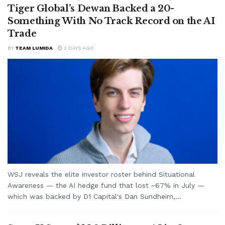
Tiger Global’s Dewan Backed a 20-
Something With No Track Record on the AI
Trade
BY
TEAM LUMIDA
2 DAYS AGO
WSJ reveals the elite investor roster behind Situational
Awareness — the AI hedge fund that lost ~67% in July —
which was backed by D1 Capital's Dan Sundheim,...