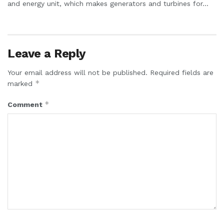
and energy unit, which makes generators and turbines for...
Leave a Reply
Your email address will not be published.
Required fields are
*
marked
*
Comment