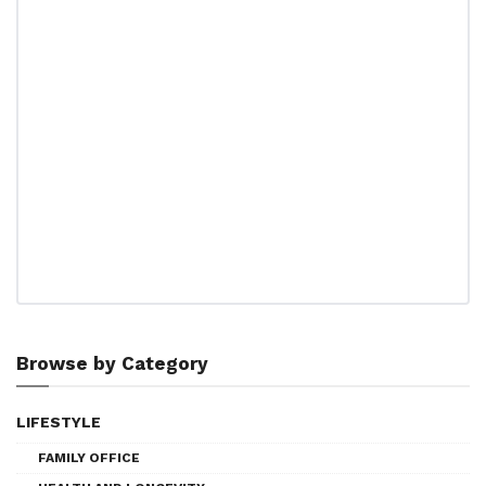
Browse by Category
LIFESTYLE
FAMILY OFFICE