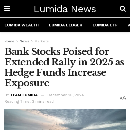
Lumida News
LUMIDA WEALTH
LUMIDA LEDGER
LUMIDA ETF
Home
News
Markets
Bank Stocks Poised for
Extended Rally in 2025 as
Hedge Funds Increase
Exposure
BY
TEAM LUMIDA
December 28, 2024
A
A
Reading Time: 3 mins read