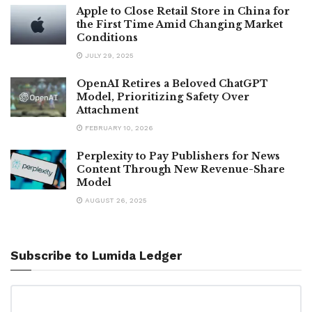
Apple to Close Retail Store in China for
the First Time Amid Changing Market
Conditions
JULY 29, 2025
OpenAI Retires a Beloved ChatGPT
Model, Prioritizing Safety Over
Attachment
FEBRUARY 10, 2026
Perplexity to Pay Publishers for News
Content Through New Revenue-Share
Model
AUGUST 26, 2025
Subscribe to Lumida Ledger