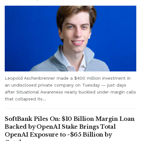
Leopold Aschenbrenner made a $400 million investment in
an undisclosed private company on Tuesday — just days
after Situational Awareness nearly buckled under margin calls
that collapsed its...
SoftBank Piles On: $10 Billion Margin Loan
Backed by OpenAI Stake Brings Total
OpenAI Exposure to ~$65 Billion by