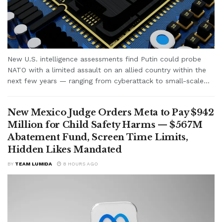
New U.S. intelligence assessments find Putin could probe
NATO with a limited assault on an allied country within the
next few years — ranging from cyberattack to small-scale...
New Mexico Judge Orders Meta to Pay $942
Million for Child Safety Harms — $567M
Abatement Fund, Screen Time Limits,
Hidden Likes Mandated
BY
TEAM LUMIDA
8 HOURS AGO