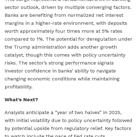
sector outlook, driven by multiple converging factors.
Banks are benefiting from normalized net interest
margins in a higher-rate environment, with deposits
worth approximately four times more at 5% rates
compared to 1%. The potential for deregulation under
the Trump administration adds another growth
catalyst, though this comes with policy uncertainty
risks. The sector’s strong performance signals
investor confidence in banks’ ability to navigate
changing economic conditions while maintaining
profitability.
What’s Next?
Analysts anticipate a “year of two halves” in 2025,
with initial volatility due to policy uncertainty followed
by potential upside from regulatory relief. Key factors
to watch include the pace of Fed rate cuts,