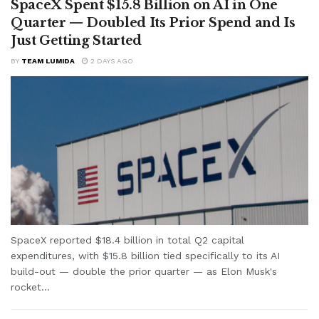
SpaceX Spent $15.8 Billion on AI in One
Quarter — Doubled Its Prior Spend and Is
Just Getting Started
BY
TEAM LUMIDA
2 DAYS AGO
SpaceX reported $18.4 billion in total Q2 capital
expenditures, with $15.8 billion tied specifically to its AI
build-out — double the prior quarter — as Elon Musk's
rocket...