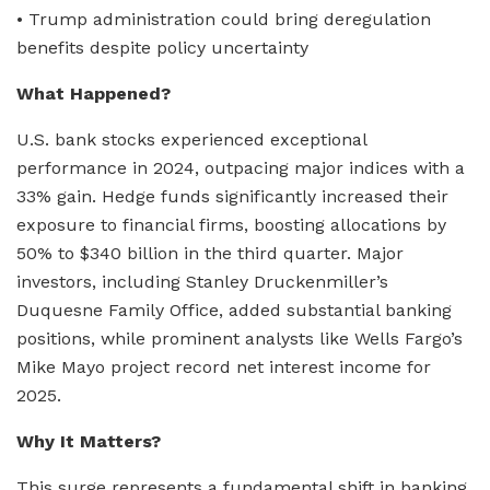
• Trump administration could bring deregulation
benefits despite policy uncertainty
What Happened?
U.S. bank stocks experienced exceptional
performance in 2024, outpacing major indices with a
33% gain. Hedge funds significantly increased their
exposure to financial firms, boosting allocations by
50% to $340 billion in the third quarter. Major
investors, including Stanley Druckenmiller’s
Duquesne Family Office, added substantial banking
positions, while prominent analysts like Wells Fargo’s
Mike Mayo project record net interest income for
2025.
Why It Matters?
This surge represents a fundamental shift in banking