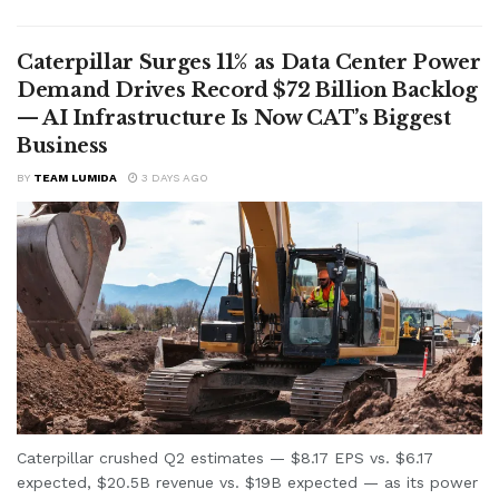
Caterpillar Surges 11% as Data Center Power
Demand Drives Record $72 Billion Backlog
— AI Infrastructure Is Now CAT’s Biggest
Business
BY
TEAM LUMIDA
3 DAYS AGO
Caterpillar crushed Q2 estimates — $8.17 EPS vs. $6.17
expected, $20.5B revenue vs. $19B expected — as its power