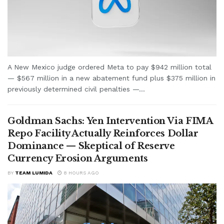
A New Mexico judge ordered Meta to pay $942 million total
— $567 million in a new abatement fund plus $375 million in
previously determined civil penalties —...
Goldman Sachs: Yen Intervention Via FIMA
Repo Facility Actually Reinforces Dollar
Dominance — Skeptical of Reserve
Currency Erosion Arguments
BY
TEAM LUMIDA
8 HOURS AGO