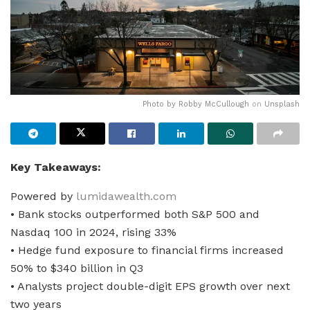
Photo by
Robby McCullough
on
Unsplash
Key Takeaways:
Powered by
lumidawealth.com
• Bank stocks outperformed both S&P 500 and
Nasdaq 100 in 2024, rising 33%
• Hedge fund exposure to financial firms increased
50% to $340 billion in Q3
• Analysts project double-digit EPS growth over next
two years