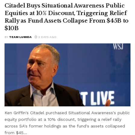
Citadel Buys Situational Awareness Public
Equities at 10% Discount, Triggering Relief
Rally as Fund Assets Collapse From $45B to
$10B
BY
TEAM LUMIDA
2 DAYS AGO
Ken Griffin's Citadel purchased Situational Awareness's public
equity portfolio at a 10% discount, triggering a relief rally
across SA's former holdings as the fund's assets collapsed
from $45...