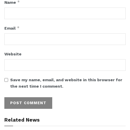
*
Name
*
Email
Website
Save my name, email, and website in this browser for
the next time I comment.
Related News