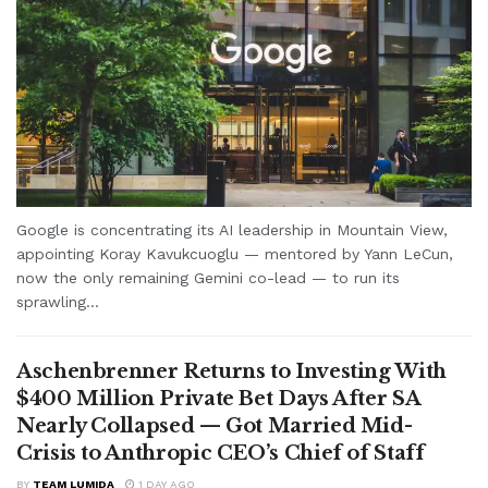
Google is concentrating its AI leadership in Mountain View,
appointing Koray Kavukcuoglu — mentored by Yann LeCun,
now the only remaining Gemini co-lead — to run its
sprawling...
Aschenbrenner Returns to Investing With
$400 Million Private Bet Days After SA
Nearly Collapsed — Got Married Mid-
Crisis to Anthropic CEO’s Chief of Staff
BY
TEAM LUMIDA
1 DAY AGO