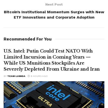
Next Post
Bitcoin’s Institutional Momentum Surges with New
ETF Innovations and Corporate Adoption
Recommended For You
U.S. Intel: Putin Could Test NATO With
Limited Incursion in Coming Years —
While US Munitions Stockpiles Are
Severely Depleted From Ukraine and Iran
BY
TEAM LUMIDA
8 HOURS AGO