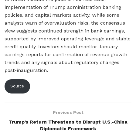
implementation of Trump administration banking
policies, and capital markets activity. While some
analysts warn of overvaluation risks, the consensus
view suggests continued strength in bank earnings,
supported by improved operating leverage and stable
credit quality. Investors should monitor January
earnings reports for confirmation of revenue growth
trends and any signals about regulatory changes
post-inauguration.
Source
Previous Post
Trump’s Return Threatens to Disrupt U.S.-China
Diplomatic Framework