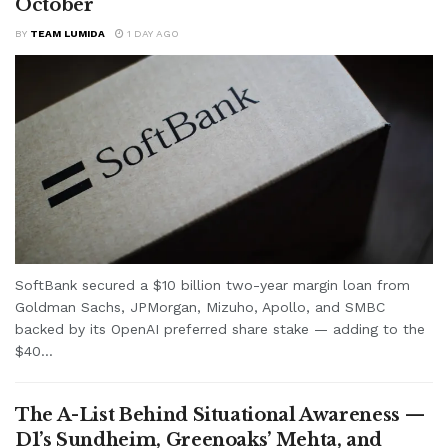
October
BY
TEAM LUMIDA
1 DAY AGO
SoftBank secured a $10 billion two-year margin loan from
Goldman Sachs, JPMorgan, Mizuho, Apollo, and SMBC
backed by its OpenAI preferred share stake — adding to the
$40...
The A-List Behind Situational Awareness —
D1’s Sundheim, Greenoaks’ Mehta, and