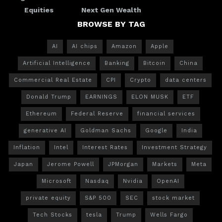
Equities
Next Gen Wealth
BROWSE BY TAG
AI
AI chips
Amazon
Apple
Artificial Intelligence
Banking
Bitcoin
China
Commercial Real Estate
CPI
Crypto
data centers
Donald Trump
EARNINGS
ELON MUSK
ETF
Ethereum
Federal Reserve
financial services
generative AI
Goldman Sachs
Google
India
Inflation
Intel
Interest Rates
Investment Strategy
Japan
Jerome Powell
JPMorgan
Markets
Meta
Microsoft
Nasdaq
Nvidia
OpenAI
private equity
S&P 500
SEC
stock market
Tech Stocks
tesla
Trump
Wells Fargo