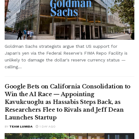
Goldman Sachs strategists argue that US support for
Japan's yen via the Federal Reserve's FIMA Repo Facility is
unlikely to damage the dollar's reserve currency status —
calling...
Google Bets on California Consolidation to
Win the AI Race — Appointing
Kavukcuoglu as Hassabis Steps Back, as
Researchers Flee to Rivals and Jeff Dean
Launches Startup
BY
TEAM LUMIDA
1 DAY AGO