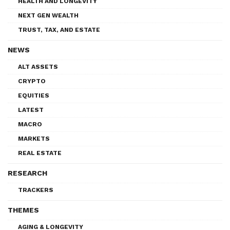
HEALTH AND LONGEVITY
NEXT GEN WEALTH
TRUST, TAX, AND ESTATE
NEWS
ALT ASSETS
CRYPTO
EQUITIES
LATEST
MACRO
MARKETS
REAL ESTATE
RESEARCH
TRACKERS
THEMES
AGING & LONGEVITY