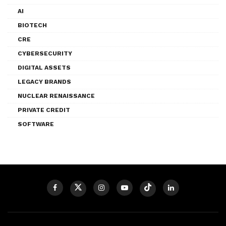
AI
BIOTECH
CRE
CYBERSECURITY
DIGITAL ASSETS
LEGACY BRANDS
NUCLEAR RENAISSANCE
PRIVATE CREDIT
SOFTWARE