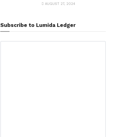
AUGUST 27, 2024
Subscribe to Lumida Ledger