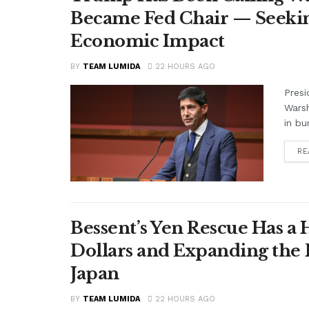
Became Fed Chair — Seekin
Economic Impact
BY
TEAM LUMIDA
22 HOURS AGO
Presi
Warsh
in bu
RE
Bessent’s Yen Rescue Has a 
Dollars and Expanding the 
Japan
BY
TEAM LUMIDA
22 HOURS AGO