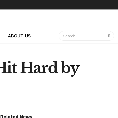
ABOUT US
Hit Hard by
Related News