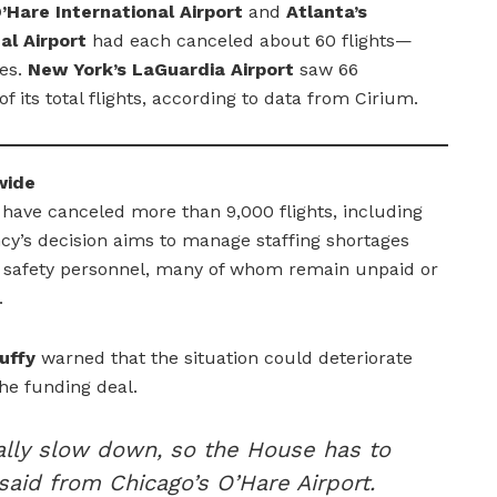
’Hare International Airport
and
Atlanta’s
al Airport
had each canceled about 60 flights—
les.
New York’s LaGuardia Airport
saw 66
f its total flights, according to data from Cirium.
wide
es have canceled more than 9,000 flights, including
cy’s decision aims to manage staffing shortages
nd safety personnel, many of whom remain unpaid or
.
uffy
warned that the situation could deteriorate
the funding deal.
ically slow down, so the House has to
 said from Chicago’s O’Hare Airport.