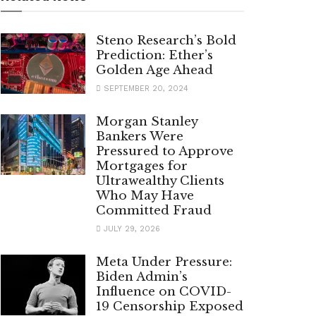
Steno Research’s Bold
Prediction: Ether’s
Golden Age Ahead
SEPTEMBER 20, 2024
Morgan Stanley
Bankers Were
Pressured to Approve
Mortgages for
Ultrawealthy Clients
Who May Have
Committed Fraud
JULY 29, 2026
Meta Under Pressure:
Biden Admin’s
Influence on COVID-
19 Censorship Exposed