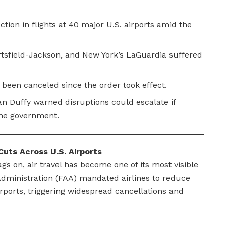
ion in flights at 40 major U.S. airports amid the
rtsfield-Jackson, and New York’s LaGuardia suffered
 been canceled since the order took effect.
n Duffy warned disruptions could escalate if
the government.
uts Across U.S. Airports
 on, air travel has become one of its most visible
 Administration (FAA) mandated airlines to reduce
irports, triggering widespread cancellations and