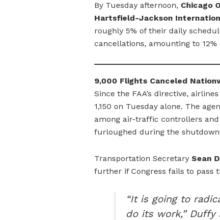
By Tuesday afternoon,
Chicago O
Hartsfield-Jackson Internation
roughly 5% of their daily schedu
cancellations, amounting to 12% o
9,000 Flights Canceled Nation
Since the FAA’s directive, airlin
1,150 on Tuesday alone. The agen
among air-traffic controllers a
furloughed during the shutdown
Transportation Secretary
Sean D
further if Congress fails to pass 
“It is going to rad
do its work,” Duffy