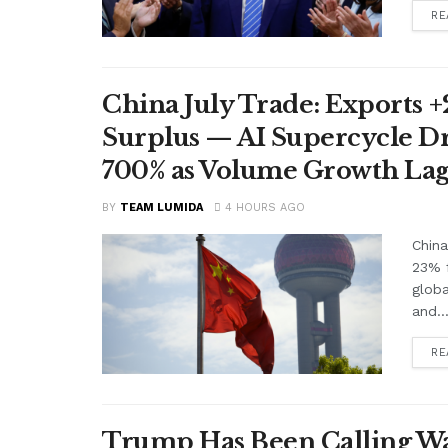
RE
China July Trade: Exports +2
Surplus — AI Supercycle Dr
700% as Volume Growth Lag
BY
TEAM LUMIDA
4 HOURS AGO
China
23% f
glob
and..
RE
Trump Has Been Calling Wa