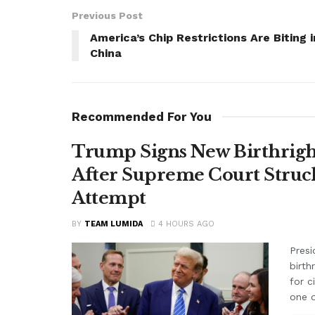
Previous Post
America’s Chip Restrictions Are Biting i
China
Recommended For You
Trump Signs New Birthright
After Supreme Court Struc
Attempt
BY
TEAM LUMIDA
4 HOURS AGO
Presi
birth
for c
one o