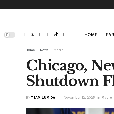
HOME
EAR
Home
News
Macro
Chicago, New
Shutdown Fl
BY
TEAM LUMIDA
November 12, 2025
in
Macro