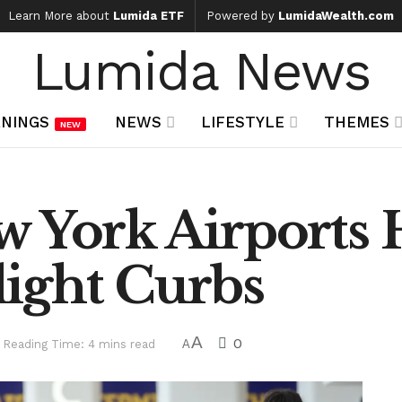
Learn More about
Lumida ETF
Powered by
LumidaWealth.com
Lumida News
NINGS
NEWS
LIFESTYLE
THEMES
NEW
 York Airports 
ight Curbs
A
0
Reading Time: 4 mins read
A