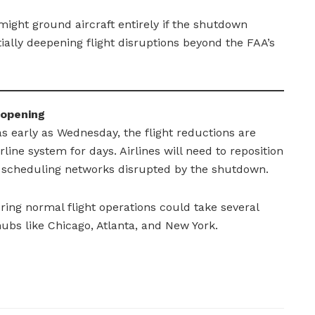
might ground aircraft entirely if the shutdown
ially deepening flight disruptions beyond the FAA’s
eopening
s early as Wednesday, the flight reductions are
line system for days. Airlines will need to reposition
et scheduling networks disrupted by the shutdown.
ring normal flight operations could take several
ubs like Chicago, Atlanta, and New York.