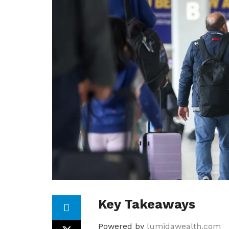
Key Takeaways
Powered by
lumidawealth.com