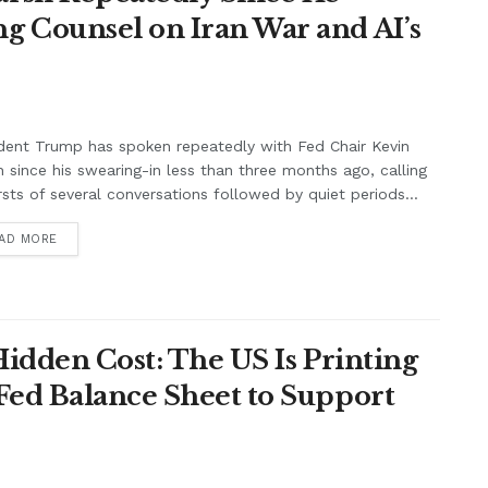
g Counsel on Iran War and AI’s
dent Trump has spoken repeatedly with Fed Chair Kevin
 since his swearing-in less than three months ago, calling
rsts of several conversations followed by quiet periods...
AD MORE
Hidden Cost: The US Is Printing
Fed Balance Sheet to Support