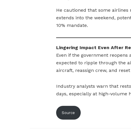
He cautioned that some airlines 
extends into the weekend, potent
10% mandate.
Lingering Impact Even After R
Even if the government reopens a
expected to ripple through the air
aircraft, reassign crew, and res
Industry analysts warn that resto
days, especially at high-volume h
Source