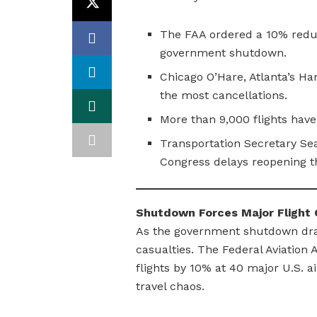
The FAA ordered a 10% reduct
government shutdown.
Chicago O’Hare, Atlanta’s Ha
the most cancellations.
More than 9,000 flights have
Transportation Secretary Sea
Congress delays reopening 
Shutdown Forces Major Flight C
As the government shutdown drags
casualties. The Federal Aviation
flights by 10% at 40 major U.S. a
travel chaos.