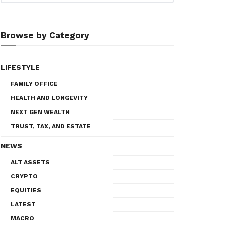
Browse by Category
LIFESTYLE
FAMILY OFFICE
HEALTH AND LONGEVITY
NEXT GEN WEALTH
TRUST, TAX, AND ESTATE
NEWS
ALT ASSETS
CRYPTO
EQUITIES
LATEST
MACRO