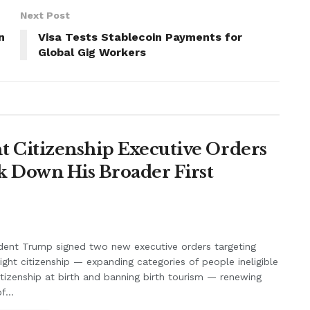
Next Post
n
Visa Tests Stablecoin Payments for
Global Gig Workers
 Citizenship Executive Orders
k Down His Broader First
dent Trump signed two new executive orders targeting
right citizenship — expanding categories of people ineligible
itizenship at birth and banning birth tourism — renewing
f...