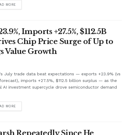
AD MORE
3.9%, Imports +27.5%, $112.5B
ives Chip Price Surge of Up to
s Value Growth
's July trade data beat expectations — exports +23.9% (vs
orecast), imports +27.5%, $112.5 billion surplus — as the
al AI investment supercycle drove semiconductor demand
.
AD MORE
rsh Repeatedly Since He