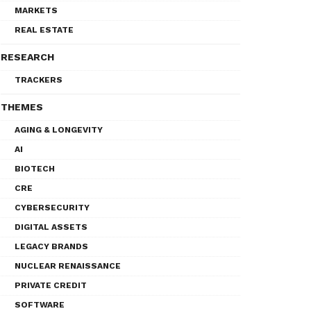
MARKETS
REAL ESTATE
RESEARCH
TRACKERS
THEMES
AGING & LONGEVITY
AI
BIOTECH
CRE
CYBERSECURITY
DIGITAL ASSETS
LEGACY BRANDS
NUCLEAR RENAISSANCE
PRIVATE CREDIT
SOFTWARE