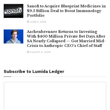
Sanofi to Acquire Blueprint Medicines in
$9.5 Billion Deal to Boost Immunology
Portfolio
JUNE 2, 2025
Aschenbrenner Returns to Investing
With $400 Million Private Bet Days After
SA Nearly Collapsed — Got Married Mid-
Crisis to Anthropic CEO’s Chief of Staff
AUGUST 6, 2026
Subscribe to Lumida Ledger