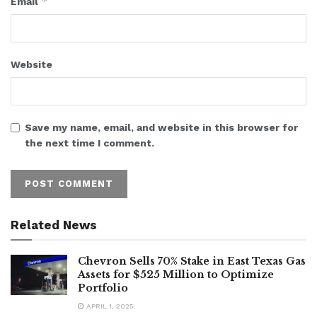
*
Email
Website
Save my name, email, and website in this browser for
the next time I comment.
Related News
Chevron Sells 70% Stake in East Texas Gas
Assets for $525 Million to Optimize
Portfolio
APRIL 1, 2025