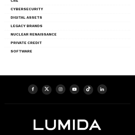
CRE
CYBERSECURITY
DIGITAL ASSETS
LEGACY BRANDS
NUCLEAR RENAISSANCE
PRIVATE CREDIT
SOFTWARE