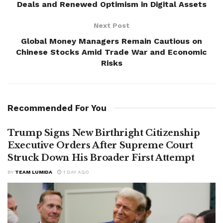
Deals and Renewed Optimism in Digital Assets
Next Post
Global Money Managers Remain Cautious on
Chinese Stocks Amid Trade War and Economic
Risks
Recommended For You
Trump Signs New Birthright Citizenship
Executive Orders After Supreme Court
Struck Down His Broader First Attempt
BY
TEAM LUMIDA
1 DAY AGO