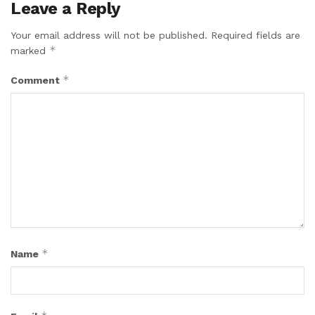
Leave a Reply
Your email address will not be published.
Required fields are
*
marked
*
Comment
*
Name