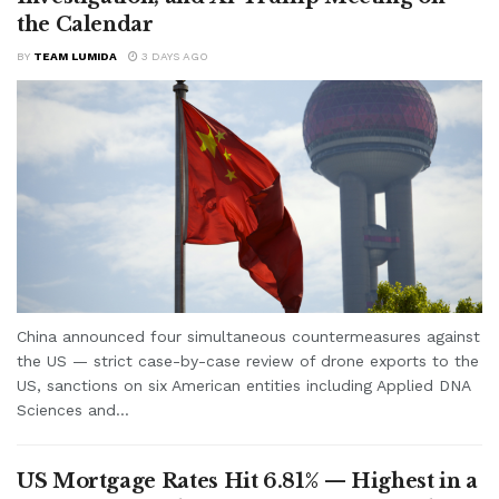
the Calendar
BY
TEAM LUMIDA
3 DAYS AGO
China announced four simultaneous countermeasures against
the US — strict case-by-case review of drone exports to the
US, sanctions on six American entities including Applied DNA
Sciences and...
US Mortgage Rates Hit 6.81% — Highest in a