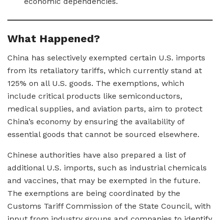
economic dependencies.
What Happened?
China has selectively exempted certain U.S. imports
from its retaliatory tariffs, which currently stand at
125% on all U.S. goods. The exemptions, which
include critical products like semiconductors,
medical supplies, and aviation parts, aim to protect
China’s economy by ensuring the availability of
essential goods that cannot be sourced elsewhere.
Chinese authorities have also prepared a list of
additional U.S. imports, such as industrial chemicals
and vaccines, that may be exempted in the future.
The exemptions are being coordinated by the
Customs Tariff Commission of the State Council, with
input from industry groups and companies to identify