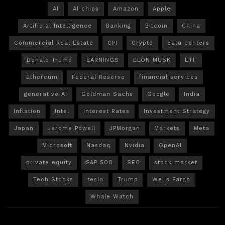
AI
AI chips
Amazon
Apple
Artificial Intelligence
Banking
Bitcoin
China
Commercial Real Estate
CPI
Crypto
data centers
Donald Trump
EARNINGS
ELON MUSK
ETF
Ethereum
Federal Reserve
financial services
generative AI
Goldman Sachs
Google
India
Inflation
Intel
Interest Rates
Investment Strategy
Japan
Jerome Powell
JPMorgan
Markets
Meta
Microsoft
Nasdaq
Nvidia
OpenAI
private equity
S&P 500
SEC
stock market
Tech Stocks
tesla
Trump
Wells Fargo
Whale Watch