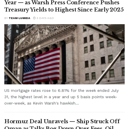
Year — as Warsh Press Conference Pushes
Treasury Yields to Highest Since Early 2025
BY
TEAM LUMIDA
3 DAYS AGO
US mortgage rates rose to 6.81% for the week ended July
31, the highest level in a year and up 5 basis points week-
over-week, as Kevin Warsh's hawkish...
Hormuz Deal Unravels — Ship Struck Off
Oman as Talks Bog Down Over Fees, Oil