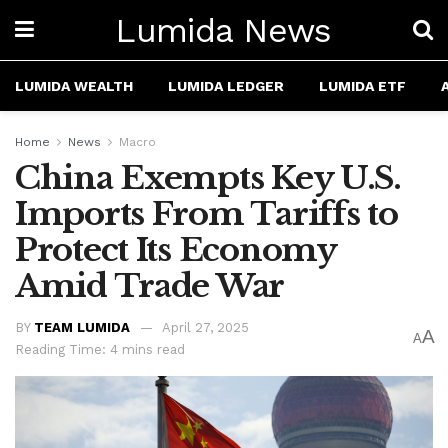
Lumida News
LUMIDA WEALTH
LUMIDA LEDGER
LUMIDA ETF
Home
News
Macro
China Exempts Key U.S.
Imports From Tariffs to
Protect Its Economy
Amid Trade War
BY
TEAM LUMIDA
April 27, 2025
A
A
Reading Time: 4 mins read