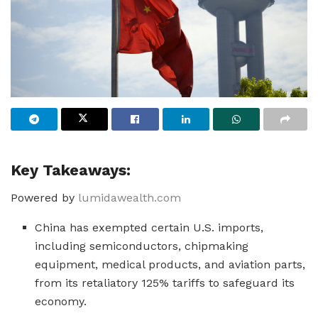
Key Takeaways:
Powered by
lumidawealth.com
China has exempted certain U.S. imports,
including semiconductors, chipmaking
equipment, medical products, and aviation parts,
from its retaliatory 125% tariffs to safeguard its
economy.