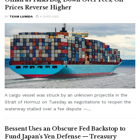
Prices Reverse Higher
BY
TEAM LUMIDA
4 DAYS AGO
A cargo vessel was struck by an unknown projectile in the
Strait of Hormuz on Tuesday as negotiations to reopen the
waterway stalled over a fee dispute —...
Bessent Uses an Obscure Fed Backstop to
Fund Japan’s Yen Defense — Treasury