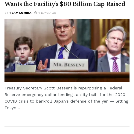
Wants the Facility’s $60 Billion Cap Raised
BY
TEAM LUMIDA
4 DAYS AGO
Treasury Secretary Scott Bessent is repurposing a Federal
Reserve emergency dollar-lending facility built for the 2020
COVID crisis to bankroll Japan's defense of the yen — letting
Tokyo...