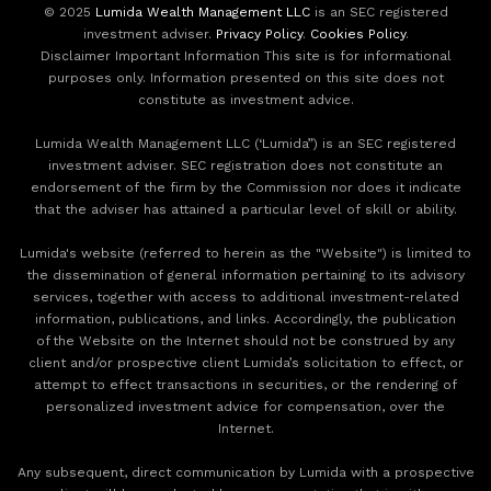
© 2025
Lumida Wealth Management LLC
is an SEC registered
investment adviser.
Privacy Policy
.
Cookies Policy
.
Disclaimer Important Information This site is for informational
purposes only. Information presented on this site does not
constitute as investment advice.
Lumida Wealth Management LLC (‘Lumida”) is an SEC registered
investment adviser. SEC registration does not constitute an
endorsement of the firm by the Commission nor does it indicate
that the adviser has attained a particular level of skill or ability.
Lumida's website (referred to herein as the "Website") is limited to
the dissemination of general information pertaining to its advisory
services, together with access to additional investment-related
information, publications, and links. Accordingly, the publication
of the Website on the Internet should not be construed by any
client and/or prospective client Lumida’s solicitation to effect, or
attempt to effect transactions in securities, or the rendering of
personalized investment advice for compensation, over the
Internet.
Any subsequent, direct communication by Lumida with a prospective