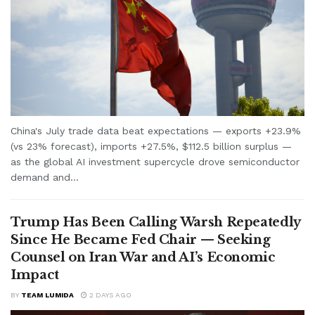
China's July trade data beat expectations — exports +23.9%
(vs 23% forecast), imports +27.5%, $112.5 billion surplus —
as the global AI investment supercycle drove semiconductor
demand and...
Trump Has Been Calling Warsh Repeatedly
Since He Became Fed Chair — Seeking
Counsel on Iran War and AI’s Economic
Impact
BY
TEAM LUMIDA
2 DAYS AGO