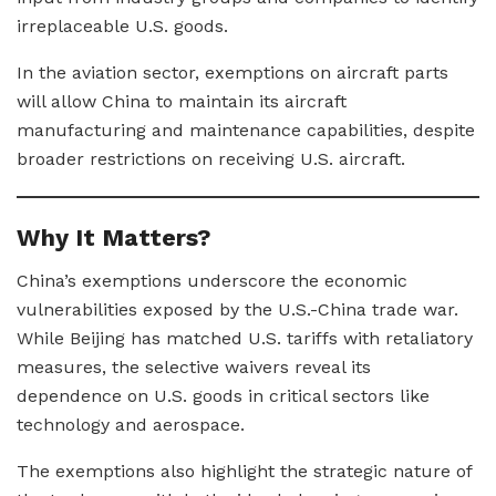
irreplaceable U.S. goods.
In the aviation sector, exemptions on aircraft parts
will allow China to maintain its aircraft
manufacturing and maintenance capabilities, despite
broader restrictions on receiving U.S. aircraft.
Why It Matters?
China’s exemptions underscore the economic
vulnerabilities exposed by the U.S.-China trade war.
While Beijing has matched U.S. tariffs with retaliatory
measures, the selective waivers reveal its
dependence on U.S. goods in critical sectors like
technology and aerospace.
The exemptions also highlight the strategic nature of