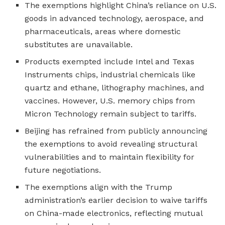
The exemptions highlight China’s reliance on U.S.
goods in advanced technology, aerospace, and
pharmaceuticals, areas where domestic
substitutes are unavailable.
Products exempted include Intel and Texas
Instruments chips, industrial chemicals like
quartz and ethane, lithography machines, and
vaccines. However, U.S. memory chips from
Micron Technology remain subject to tariffs.
Beijing has refrained from publicly announcing
the exemptions to avoid revealing structural
vulnerabilities and to maintain flexibility for
future negotiations.
The exemptions align with the Trump
administration’s earlier decision to waive tariffs
on China-made electronics, reflecting mutual