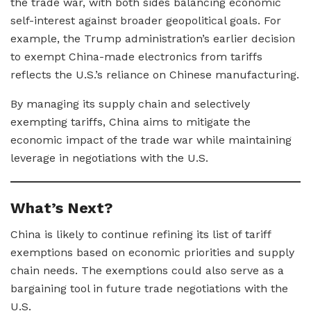
the trade war, with both sides balancing economic
self-interest against broader geopolitical goals. For
example, the Trump administration’s earlier decision
to exempt China-made electronics from tariffs
reflects the U.S.’s reliance on Chinese manufacturing.
By managing its supply chain and selectively
exempting tariffs, China aims to mitigate the
economic impact of the trade war while maintaining
leverage in negotiations with the U.S.
What’s Next?
China is likely to continue refining its list of tariff
exemptions based on economic priorities and supply
chain needs. The exemptions could also serve as a
bargaining tool in future trade negotiations with the
U.S.