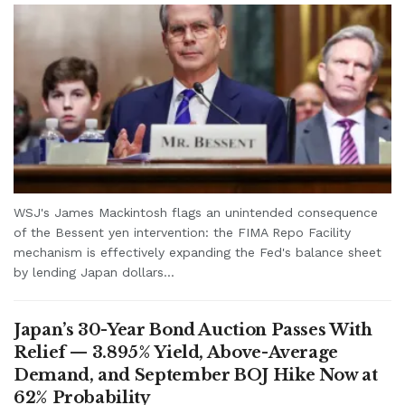
WSJ's James Mackintosh flags an unintended consequence
of the Bessent yen intervention: the FIMA Repo Facility
mechanism is effectively expanding the Fed's balance sheet
by lending Japan dollars...
Japan’s 30-Year Bond Auction Passes With
Relief — 3.895% Yield, Above-Average
Demand, and September BOJ Hike Now at
62% Probability