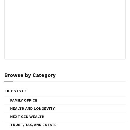
Browse by Category
LIFESTYLE
FAMILY OFFICE
HEALTH AND LONGEVITY
NEXT GEN WEALTH
TRUST, TAX, AND ESTATE