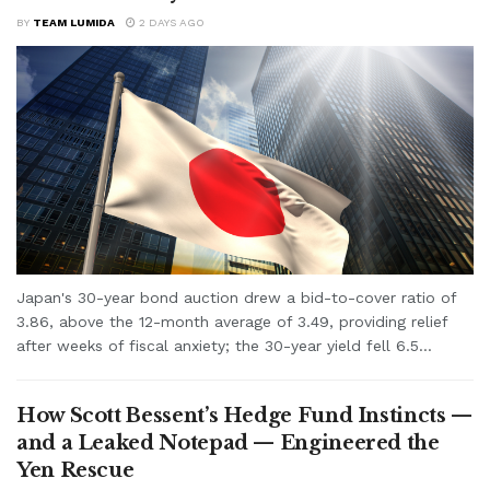
BY
TEAM LUMIDA
2 DAYS AGO
Japan's 30-year bond auction drew a bid-to-cover ratio of
3.86, above the 12-month average of 3.49, providing relief
after weeks of fiscal anxiety; the 30-year yield fell 6.5...
How Scott Bessent’s Hedge Fund Instincts —
and a Leaked Notepad — Engineered the
Yen Rescue