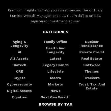
Premium insights to help you invest beyond the ordinary.
Lumida Wealth Management LLC (‘Lumida”) is an SEC
registered investment adviser
CATEGORIES
Aging &
Family Office
Nuclear
Longevity
Renaissance
Health And
AI
Longevity
Private Credit
Alt Assets
Latest
Real Estate
Biotech
Legacy Brands
Software
CRE
Lifestyle
Themes
Crypto
Macro
Trackers
Cybersecurity
Markets
Trust, Tax, And
Estate
Digital Assets
News
Equities
Next Gen Wealth
BROWSE BY TAG