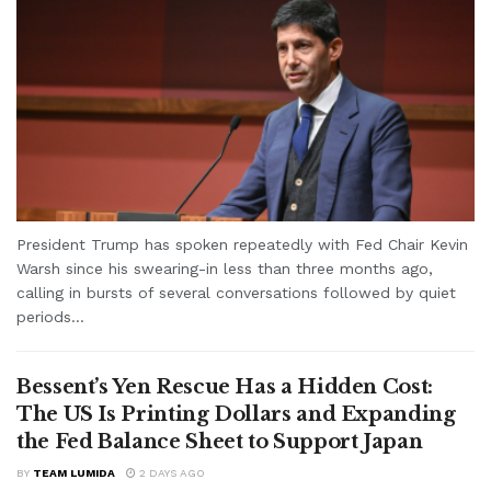
President Trump has spoken repeatedly with Fed Chair Kevin
Warsh since his swearing-in less than three months ago,
calling in bursts of several conversations followed by quiet
periods...
Bessent’s Yen Rescue Has a Hidden Cost:
The US Is Printing Dollars and Expanding
the Fed Balance Sheet to Support Japan
BY
TEAM LUMIDA
2 DAYS AGO