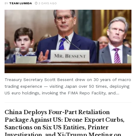
BY
TEAM LUMIDA
3 DAYS AGO
Treasury Secretary Scott Bessent drew on 30 years of macro
trading experience — visiting Japan over 50 times, deploying
US euro holdings, invoking the FIMA Repo Facility, and...
China Deploys Four-Part Retaliation
Package Against US: Drone Export Curbs,
Sanctions on Six US Entities, Printer
Investigation, and Xi-Trump Meeting on