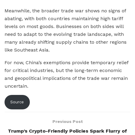
Meanwhile, the broader trade war shows no signs of
abating, with both countries maintaining high tariff
levels on most goods. Businesses on both sides will
need to adapt to the evolving trade landscape, with
many already shifting supply chains to other regions
like Southeast Asia.
For now, China’s exemptions provide temporary relief
for critical industries, but the long-term economic
and geopolitical implications of the trade war remain
uncertain.
Source
Previous Post
Trump’s Crypto-Friendly Policies Spark Flurry of