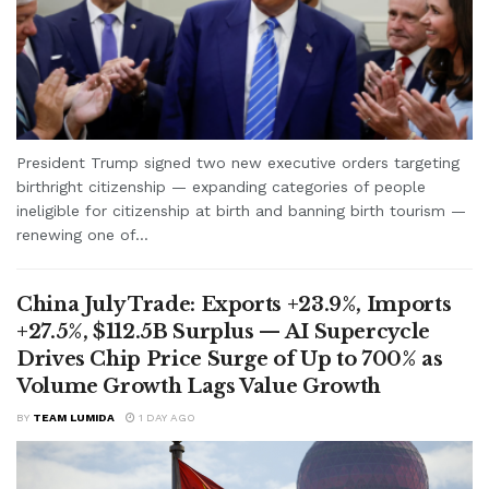
President Trump signed two new executive orders targeting
birthright citizenship — expanding categories of people
ineligible for citizenship at birth and banning birth tourism —
renewing one of...
China July Trade: Exports +23.9%, Imports
+27.5%, $112.5B Surplus — AI Supercycle
Drives Chip Price Surge of Up to 700% as
Volume Growth Lags Value Growth
BY
TEAM LUMIDA
1 DAY AGO