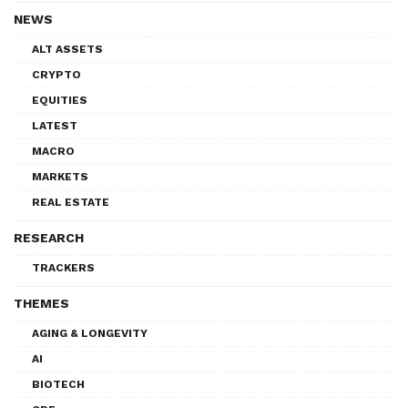
NEWS
ALT ASSETS
CRYPTO
EQUITIES
LATEST
MACRO
MARKETS
REAL ESTATE
RESEARCH
TRACKERS
THEMES
AGING & LONGEVITY
AI
BIOTECH