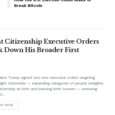
Break Bitcoin
 Citizenship Executive Orders
k Down His Broader First
dent Trump signed two new executive orders targeting
right citizenship — expanding categories of people ineligible
itizenship at birth and banning birth tourism — renewing
f...
AD MORE