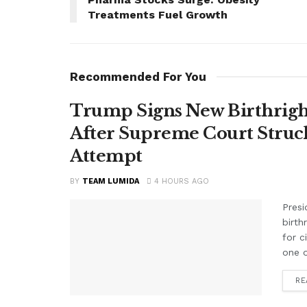
Treatments Fuel Growth
Recommended For You
Trump Signs New Birthright
After Supreme Court Struc
Attempt
BY
TEAM LUMIDA
4 HOURS AGO
Presi
birth
for c
one o
RE