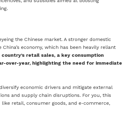
incentives, and subsidies aimed at boosting
ing.
rs eyeing the Chinese market. A stronger domestic
 China’s economy, which has been heavily reliant
 country’s retail sales, a key consumption
ar-over-year, highlighting the need for immediate
iversify economic drivers and mitigate external
ions and supply chain disruptions. For you, this
 like retail, consumer goods, and e-commerce,