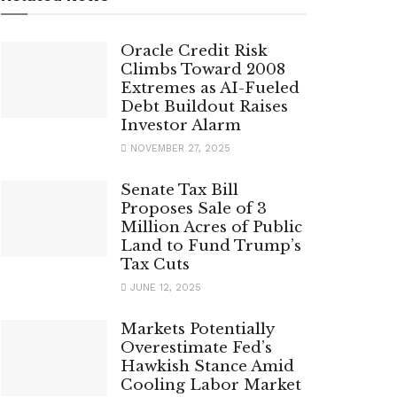
Oracle Credit Risk
Climbs Toward 2008
Extremes as AI-Fueled
Debt Buildout Raises
Investor Alarm
NOVEMBER 27, 2025
Senate Tax Bill
Proposes Sale of 3
Million Acres of Public
Land to Fund Trump’s
Tax Cuts
JUNE 12, 2025
Markets Potentially
Overestimate Fed’s
Hawkish Stance Amid
Cooling Labor Market