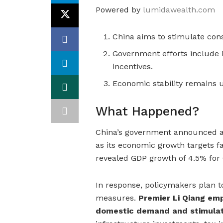
Powered by
lumidawealth.com
China aims to stimulate con
Government efforts include
incentives.
Economic stability remains 
What Happened?
China’s government announced a 
as its economic growth targets fa
revealed GDP growth of 4.5% for Q
In response, policymakers plan 
measures.
Premier Li Qiang em
domestic demand and stimulat