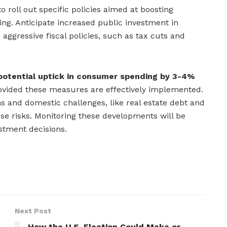
 roll out specific policies aimed at boosting
g. Anticipate increased public investment in
aggressive fiscal policies, such as tax cuts and
potential uptick in consumer spending by 3-4%
vided these measures are effectively implemented.
s and domestic challenges, like real estate debt and
ose risks. Monitoring these developments will be
estment decisions.
Next Post
How the U.S. Election Could Make or