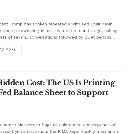
dent Trump has spoken repeatedly with Fed Chair Kevin
 since his swearing-in less than three months ago, calling
rsts of several conversations followed by quiet periods...
AD MORE
Hidden Cost: The US Is Printing
Fed Balance Sheet to Support
s James Mackintosh flags an unintended consequence of
essent yen intervention: the FIMA Repo Facility mechanism