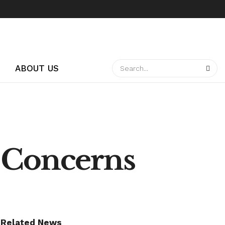
ABOUT US
 Concerns
Related News