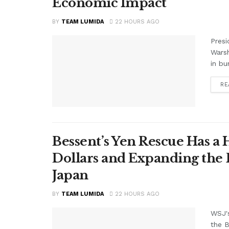
Economic Impact
BY
TEAM LUMIDA
22 HOURS AGO
Presi
Warsh
in bu
RE
Bessent’s Yen Rescue Has a 
Dollars and Expanding the 
Japan
BY
TEAM LUMIDA
22 HOURS AGO
WSJ'
the B