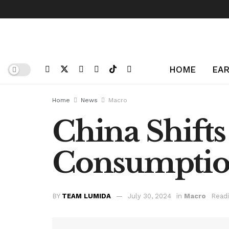
HOME
EAR
Home
News
Macro
China Shifts
Consumptio
BY
TEAM LUMIDA
July 30, 2024
in
Macro
Readi