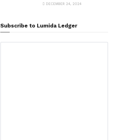
DECEMBER 24, 2024
Subscribe to Lumida Ledger