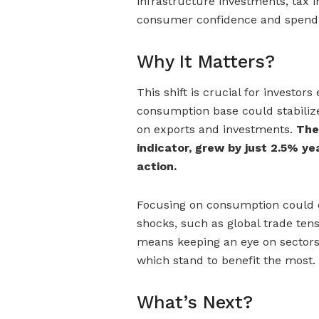
infrastructure investments, tax 
consumer confidence and spend
Why It Matters?
This shift is crucial for investo
consumption base could stabilize
on exports and investments.
The
indicator, grew by just 2.5% ye
action.
Focusing on consumption could d
shocks, such as global trade tens
means keeping an eye on sectors
which stand to benefit the most.
What’s Next?