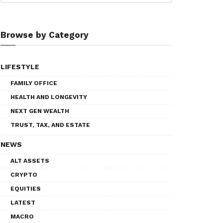
Browse by Category
LIFESTYLE
FAMILY OFFICE
HEALTH AND LONGEVITY
NEXT GEN WEALTH
TRUST, TAX, AND ESTATE
NEWS
ALT ASSETS
CRYPTO
EQUITIES
LATEST
MACRO