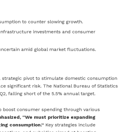
sumption to counter slowing growth.
 infrastructure investments and consumer
uncertain amid global market fluctuations.
strategic pivot to stimulate domestic consumption
ce significant risk. The National Bureau of Statistics
2, falling short of the 5.5% annual target.
to boost consumer spending through various
phasized, “We must prioritize expanding
ing consumption.”
Key strategies include