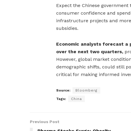
Expect the Chinese government to
consumer confidence and spendin
infrastructure projects and more 
subsidies.
Economic analysts forecast a 
over the next two quarters,
pro
However, global market condition
demographic shifts, could still p
critical for making informed inv
Source:
Bloomberg
Tags:
China
Previous Post
Pharma Stocks Surge: Obesity