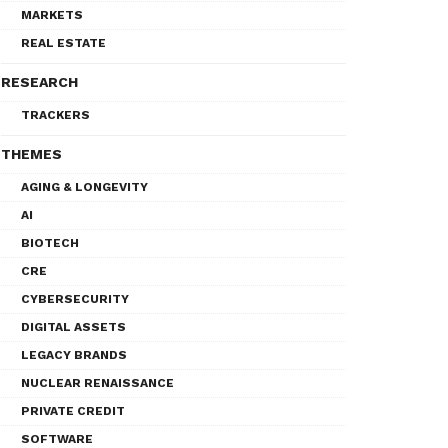
MARKETS
REAL ESTATE
RESEARCH
TRACKERS
THEMES
AGING & LONGEVITY
AI
BIOTECH
CRE
CYBERSECURITY
DIGITAL ASSETS
LEGACY BRANDS
NUCLEAR RENAISSANCE
PRIVATE CREDIT
SOFTWARE