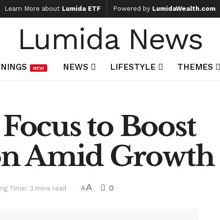
Learn More about
Lumida ETF
Powered by
LumidaWealth.com
Lumida News
NINGS
NEWS
LIFESTYLE
THEMES
NEW
 Focus to Boost
n Amid Growth
A
0
ng Time: 3 mins read
A