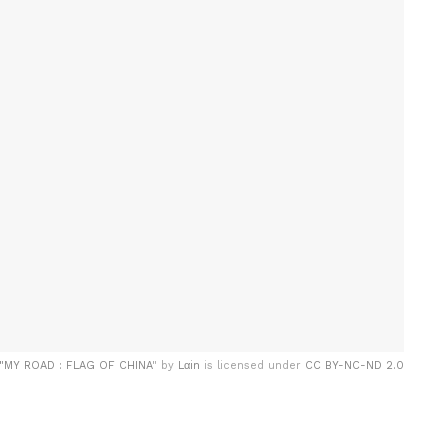
"
MY ROAD : FLAG OF CHINA
" by
Lαin
is licensed under
CC BY-NC-ND 2.0