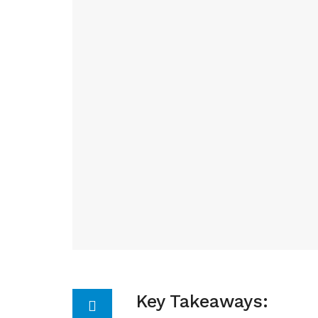
Key Takeaways: