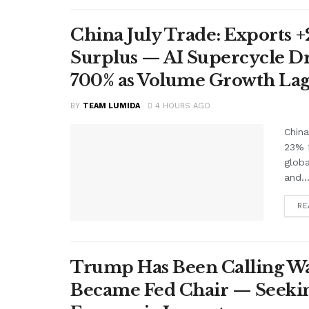
China July Trade: Exports +2
Surplus — AI Supercycle Dr
700% as Volume Growth Lag
BY
TEAM LUMIDA
4 HOURS AGO
China
23% f
glob
and..
RE
Trump Has Been Calling Wa
Became Fed Chair — Seekin