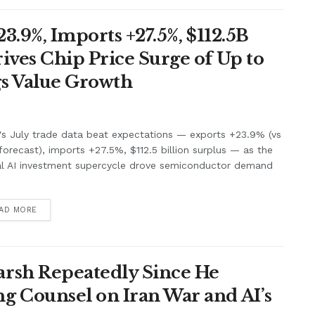
3.9%, Imports +27.5%, $112.5B
ives Chip Price Surge of Up to
s Value Growth
's July trade data beat expectations — exports +23.9% (vs
orecast), imports +27.5%, $112.5 billion surplus — as the
al AI investment supercycle drove semiconductor demand
.
AD MORE
rsh Repeatedly Since He
g Counsel on Iran War and AI’s