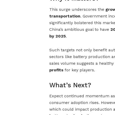
This surge underscores the
grow
transportation
. Government ince
significantly bolstered this mark
China’s ambitious goal to have
20
by 2025
.
Such targets not only benefit au
sectors like battery production 
sales volume suggests a healthy 
profits
for key players.
What’s Next?
Expect continued momentum as g
consumer adoption rises. However
which could impact production a