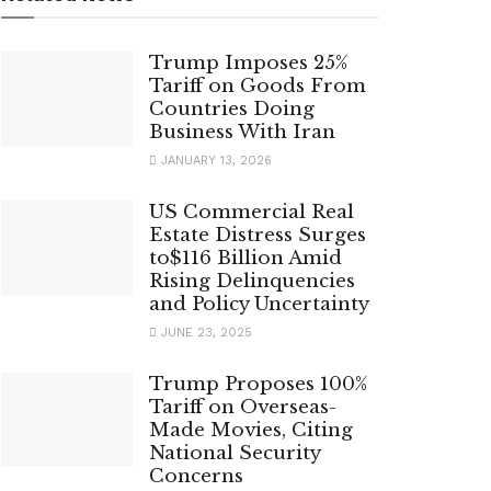
Trump Imposes 25%
Tariff on Goods From
Countries Doing
Business With Iran
JANUARY 13, 2026
US Commercial Real
Estate Distress Surges
to$116 Billion Amid
Rising Delinquencies
and Policy Uncertainty
JUNE 23, 2025
Trump Proposes 100%
Tariff on Overseas-
Made Movies, Citing
National Security
Concerns