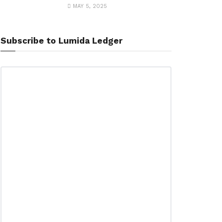
MAY 5, 2025
Subscribe to Lumida Ledger