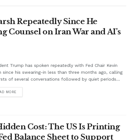
rsh Repeatedly Since He
g Counsel on Iran War and AI’s
dent Trump has spoken repeatedly with Fed Chair Kevin
 since his swearing-in less than three months ago, calling
rsts of several conversations followed by quiet periods...
AD MORE
Hidden Cost: The US Is Printing
Fed Balance Sheet to Support