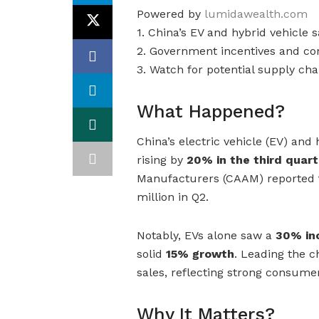
Powered by
lumidawealth.com
1. China’s EV and hybrid vehicle 
2. Government incentives and c
3. Watch for potential supply ch
What Happened?
China’s electric vehicle (EV) and
rising by
20% in the third quart
Manufacturers (CAAM) reported
million in Q2.
Notably, EVs alone saw a
30% inc
solid
15% growth
. Leading the 
sales, reflecting strong consume
Why It Matters?