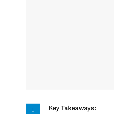
Key Takeaways: