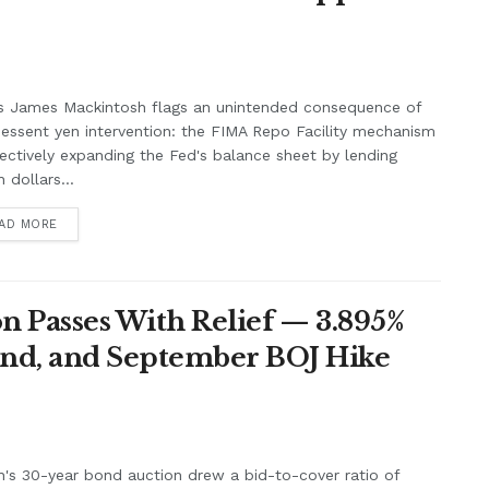
s James Mackintosh flags an unintended consequence of
essent yen intervention: the FIMA Repo Facility mechanism
fectively expanding the Fed's balance sheet by lending
 dollars...
AD MORE
n Passes With Relief — 3.895%
nd, and September BOJ Hike
's 30-year bond auction drew a bid-to-cover ratio of