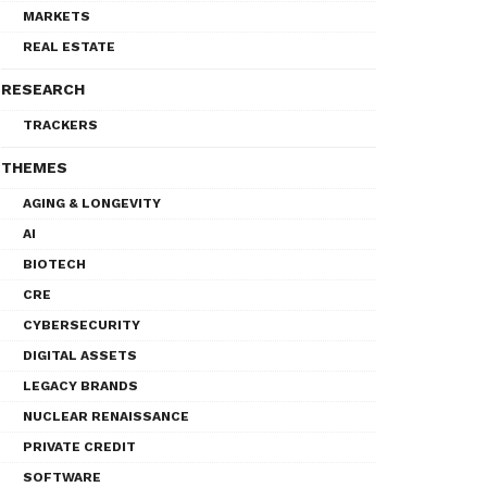
MARKETS
REAL ESTATE
RESEARCH
TRACKERS
THEMES
AGING & LONGEVITY
AI
BIOTECH
CRE
CYBERSECURITY
DIGITAL ASSETS
LEGACY BRANDS
NUCLEAR RENAISSANCE
PRIVATE CREDIT
SOFTWARE