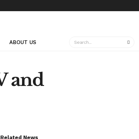
ABOUT US
V and
Related News