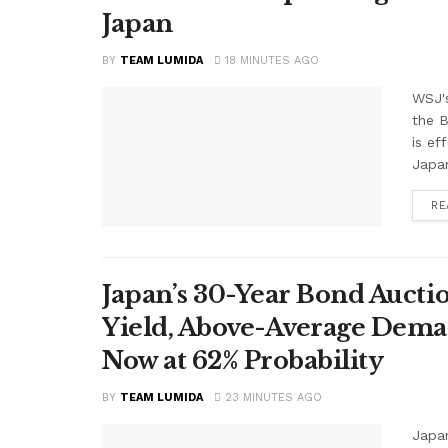
Japan
BY
TEAM LUMIDA
18 MINUTES AGO
WSJ'
the B
is ef
Japan
RE
Japan’s 30-Year Bond Auctio
Yield, Above-Average Dema
Now at 62% Probability
BY
TEAM LUMIDA
23 MINUTES AGO
Japan