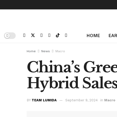
HOME
EAR
Home
News
Macro
China’s Gre
Hybrid Sales
BY
TEAM LUMIDA
September 9, 2024
in
Macro