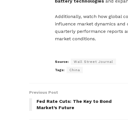
battery technologies
and expan
Additionally, watch how global co
influence market dynamics and co
quarterly performance reports an
market conditions.
Source:
Wall Street Journal
Tags:
China
Previous Post
Fed Rate Cuts: The Key to Bond
Market’s Future