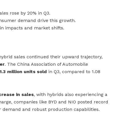
sales rose by 20% in Q3.
onsumer demand drive this growth.
ain impacts and market shifts.
 hybrid sales continued their upward trajectory,
er
. The China Association of Automobile
1.3 million units sold
in Q3, compared to 1.08
rease in sales
, with hybrids also experiencing a
charge, companies like BYD and NIO posted record
r demand and robust production capabilities.