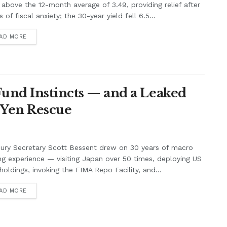
 above the 12-month average of 3.49, providing relief after
 of fiscal anxiety; the 30-year yield fell 6.5...
AD MORE
Fund Instincts — and a Leaked
 Yen Rescue
ury Secretary Scott Bessent drew on 30 years of macro
ng experience — visiting Japan over 50 times, deploying US
holdings, invoking the FIMA Repo Facility, and...
AD MORE