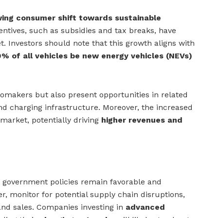
ing consumer shift towards sustainable
ntives, such as subsidies and tax breaks, have
et. Investors should note that this growth aligns with
% of all vehicles be new energy vehicles (NEVs)
tomakers but also present opportunities in related
and charging infrastructure. Moreover, the increased
market, potentially driving
higher revenues and
overnment policies remain favorable and
, monitor for potential supply chain disruptions,
nd sales. Companies investing in
advanced