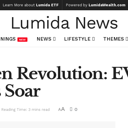
Learn More about
Lumida ETF
Powered by
LumidaWealth.com
Lumida News
NINGS
NEWS
LIFESTYLE
THEMES
NEW
en Revolution: E
 Soar
A
0
Reading Time: 3 mins read
A