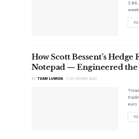
3.86,
weeks
RE
How Scott Bessent’s Hedge 
Notepad — Engineered the
BY
TEAM LUMIDA
23 HOURS AGO
Treas
tradi
euro 
RE