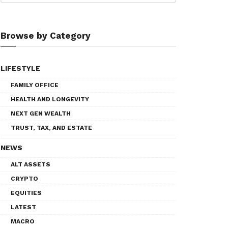
Browse by Category
LIFESTYLE
FAMILY OFFICE
HEALTH AND LONGEVITY
NEXT GEN WEALTH
TRUST, TAX, AND ESTATE
NEWS
ALT ASSETS
CRYPTO
EQUITIES
LATEST
MACRO