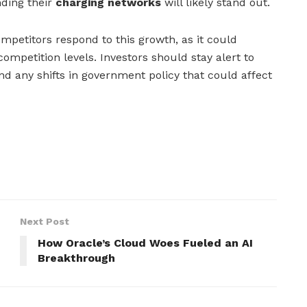
ding their
charging networks
will likely stand out.
mpetitors respond to this growth, as it could
mpetition levels. Investors should stay alert to
d any shifts in government policy that could affect
Next Post
How Oracle’s Cloud Woes Fueled an AI
Breakthrough