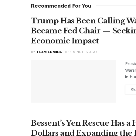
Recommended For You
Trump Has Been Calling Wa
Became Fed Chair — Seekin
Economic Impact
BY
TEAM LUMIDA
18 MINUTES AGO
Presi
Warsh
in bu
RE
Bessent’s Yen Rescue Has a 
Dollars and Expanding the 