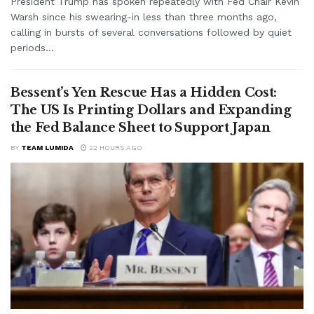
President Trump has spoken repeatedly with Fed Chair Kevin
Warsh since his swearing-in less than three months ago,
calling in bursts of several conversations followed by quiet
periods...
Bessent’s Yen Rescue Has a Hidden Cost:
The US Is Printing Dollars and Expanding
the Fed Balance Sheet to Support Japan
BY
TEAM LUMIDA
22 HOURS AGO