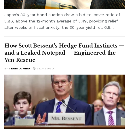
Japan's 30-year bond auction drew a bid-to-cover ratio of
3.86, above the 12-month average of 3.49, providing relief
after weeks of fiscal anxiety; the 30-year yield fell 6.5...
How Scott Bessent’s Hedge Fund Instincts —
and a Leaked Notepad — Engineered the
Yen Rescue
BY
TEAM LUMIDA
2 DAYS AGO