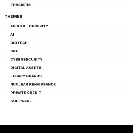
TRACKERS
THEMES
AGING & LONGEVITY
AI
BIOTECH
CRE
CYBERSECURITY
DIGITAL ASSETS
LEGACY BRANDS
NUCLEAR RENAISSANCE
PRIVATE CREDIT
SOFTWARE