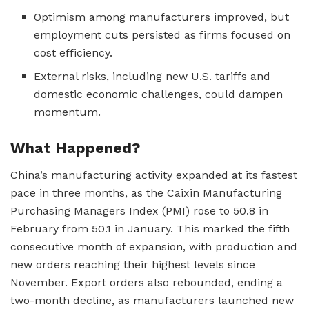
Optimism among manufacturers improved, but
employment cuts persisted as firms focused on
cost efficiency.
External risks, including new U.S. tariffs and
domestic economic challenges, could dampen
momentum.
What Happened?
China’s manufacturing activity expanded at its fastest
pace in three months, as the Caixin Manufacturing
Purchasing Managers Index (PMI) rose to 50.8 in
February from 50.1 in January. This marked the fifth
consecutive month of expansion, with production and
new orders reaching their highest levels since
November. Export orders also rebounded, ending a
two-month decline, as manufacturers launched new