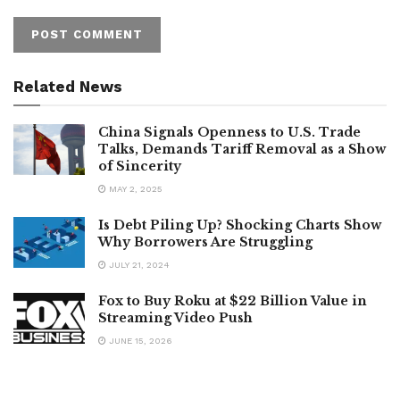
Related News
China Signals Openness to U.S. Trade
Talks, Demands Tariff Removal as a Show
of Sincerity
MAY 2, 2025
Is Debt Piling Up? Shocking Charts Show
Why Borrowers Are Struggling
JULY 21, 2024
Fox to Buy Roku at $22 Billion Value in
Streaming Video Push
JUNE 15, 2026