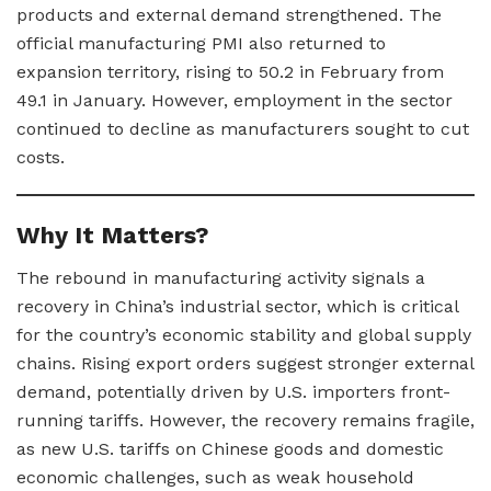
products and external demand strengthened. The
official manufacturing PMI also returned to
expansion territory, rising to 50.2 in February from
49.1 in January. However, employment in the sector
continued to decline as manufacturers sought to cut
costs.
Why It Matters?
The rebound in manufacturing activity signals a
recovery in China’s industrial sector, which is critical
for the country’s economic stability and global supply
chains. Rising export orders suggest stronger external
demand, potentially driven by U.S. importers front-
running tariffs. However, the recovery remains fragile,
as new U.S. tariffs on Chinese goods and domestic
economic challenges, such as weak household