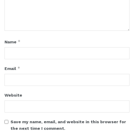
*
Name
*
Email
Website
Save my name, email, and website in this browser for
the next time I comment.