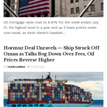
US mortgage rates rose to 6.81% for the week ended July
31, the highest level in a year and up 5 basis points week-
over-week, as Kevin Warsh's hawkish...
Hormuz Deal Unravels — Ship Struck Off
Oman as Talks Bog Down Over Fees, Oil
Prices Reverse Higher
BY
TEAM LUMIDA
3 DAYS AGO