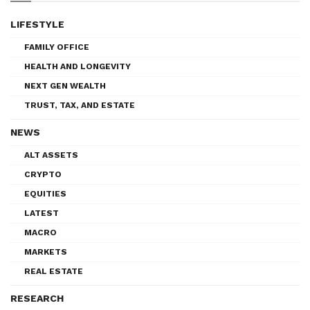
LIFESTYLE
FAMILY OFFICE
HEALTH AND LONGEVITY
NEXT GEN WEALTH
TRUST, TAX, AND ESTATE
NEWS
ALT ASSETS
CRYPTO
EQUITIES
LATEST
MACRO
MARKETS
REAL ESTATE
RESEARCH