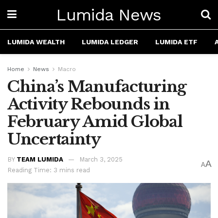
Lumida News
LUMIDA WEALTH
LUMIDA LEDGER
LUMIDA ETF
Home
News
Macro
China’s Manufacturing
Activity Rebounds in
February Amid Global
Uncertainty
BY
TEAM LUMIDA
March 3, 2025
A
A
Reading Time: 3 mins read