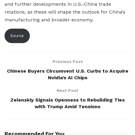
and further developments in U.S.-China trade
relations, as these will shape the outlook for China’s
manufacturing and broader economy.
Source
Previous Post
Chinese Buyers Circumvent U.S. Curbs to Acquire
Nvidia’s AI Chips
Next Post
Zelenskiy Signals Openness to Rebuilding Ties
with Trump Amid Tensions
Recommended For You