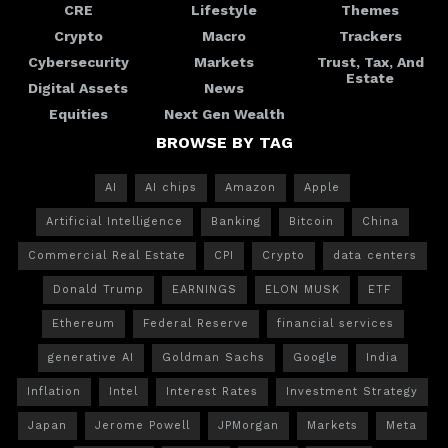
CRE
Lifestyle
Themes
Crypto
Macro
Trackers
Cybersecurity
Markets
Trust, Tax, And
Estate
Digital Assets
News
Equities
Next Gen Wealth
BROWSE BY TAG
AI
AI chips
Amazon
Apple
Artificial Intelligence
Banking
Bitcoin
China
Commercial Real Estate
CPI
Crypto
data centers
Donald Trump
EARNINGS
ELON MUSK
ETF
Ethereum
Federal Reserve
financial services
generative AI
Goldman Sachs
Google
India
Inflation
Intel
Interest Rates
Investment Strategy
Japan
Jerome Powell
JPMorgan
Markets
Meta