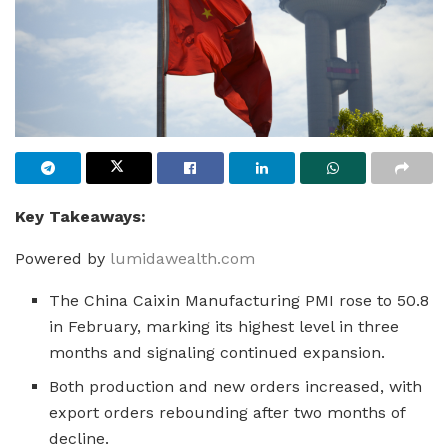
Key Takeaways:
Powered by
lumidawealth.com
The China Caixin Manufacturing PMI rose to 50.8
in February, marking its highest level in three
months and signaling continued expansion.
Both production and new orders increased, with
export orders rebounding after two months of
decline.