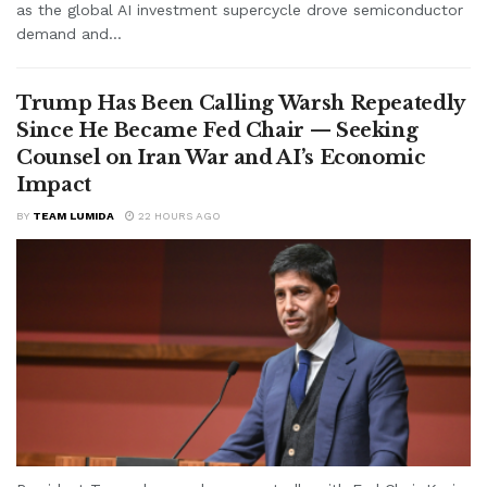
as the global AI investment supercycle drove semiconductor
demand and...
Trump Has Been Calling Warsh Repeatedly
Since He Became Fed Chair — Seeking
Counsel on Iran War and AI’s Economic
Impact
BY
TEAM LUMIDA
22 HOURS AGO