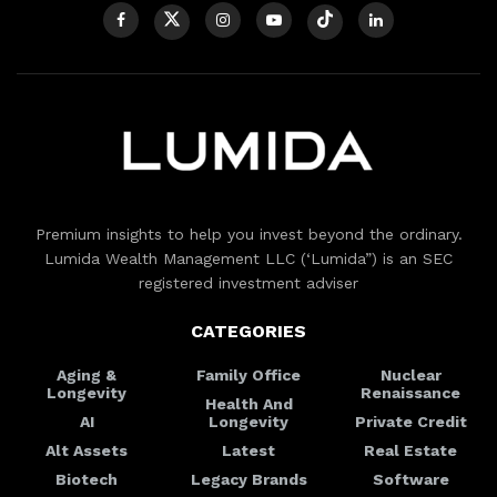
Premium insights to help you invest beyond the ordinary.
Lumida Wealth Management LLC (‘Lumida”) is an SEC
registered investment adviser
CATEGORIES
Aging &
Family Office
Nuclear
Longevity
Renaissance
Health And
AI
Longevity
Private Credit
Alt Assets
Latest
Real Estate
Biotech
Legacy Brands
Software