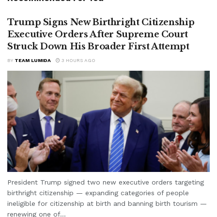
Trump Signs New Birthright Citizenship
Executive Orders After Supreme Court
Struck Down His Broader First Attempt
BY
TEAM LUMIDA
3 HOURS AGO
President Trump signed two new executive orders targeting
birthright citizenship — expanding categories of people
ineligible for citizenship at birth and banning birth tourism —
renewing one of...