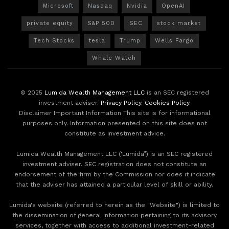
Microsoft
Nasdaq
Nvidia
OpenAI
private equity
S&P 500
SEC
stock market
Tech Stocks
tesla
Trump
Wells Fargo
Whale Watch
© 2025
Lumida Wealth Management LLC
is an SEC registered
investment adviser.
Privacy Policy
.
Cookies Policy
.
Disclaimer Important Information This site is for informational
purposes only. Information presented on this site does not
constitute as investment advice.
Lumida Wealth Management LLC (‘Lumida”) is an SEC registered
investment adviser. SEC registration does not constitute an
endorsement of the firm by the Commission nor does it indicate
that the adviser has attained a particular level of skill or ability.
Lumida's website (referred to herein as the "Website") is limited to
the dissemination of general information pertaining to its advisory
services, together with access to additional investment-related