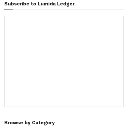
Subscribe to Lumida Ledger
Browse by Category