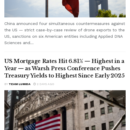
China announced four simultaneous countermeasures against
the US — strict case-by-case review of drone exports to the
US, sanctions on six American entities including Applied DNA
Sciences and...
US Mortgage Rates Hit 6.81% — Highest in a
Year — as Warsh Press Conference Pushes
Treasury Yields to Highest Since Early 2025
BY
TEAM LUMIDA
2 DAYS AGO