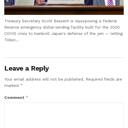
Treasury Secretary Scott Bessent is repurposing a Federal
Reserve emergency dollar-lending facility built for the 2020
COVID crisis to bankroll Japan's defense of the yen — letting
Tokyo...
Leave a Reply
Your email address will not be published.
Required fields are
*
marked
*
Comment