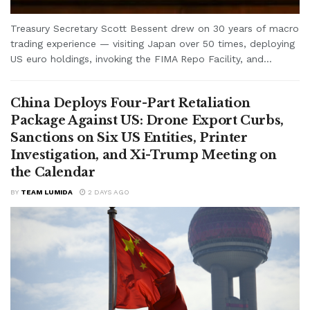
Treasury Secretary Scott Bessent drew on 30 years of macro
trading experience — visiting Japan over 50 times, deploying
US euro holdings, invoking the FIMA Repo Facility, and...
China Deploys Four-Part Retaliation
Package Against US: Drone Export Curbs,
Sanctions on Six US Entities, Printer
Investigation, and Xi-Trump Meeting on
the Calendar
BY
TEAM LUMIDA
2 DAYS AGO