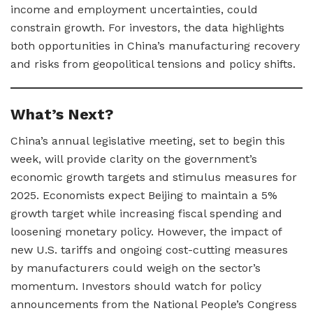
income and employment uncertainties, could
constrain growth. For investors, the data highlights
both opportunities in China’s manufacturing recovery
and risks from geopolitical tensions and policy shifts.
What’s Next?
China’s annual legislative meeting, set to begin this
week, will provide clarity on the government’s
economic growth targets and stimulus measures for
2025. Economists expect Beijing to maintain a 5%
growth target while increasing fiscal spending and
loosening monetary policy. However, the impact of
new U.S. tariffs and ongoing cost-cutting measures
by manufacturers could weigh on the sector’s
momentum. Investors should watch for policy
announcements from the National People’s Congress