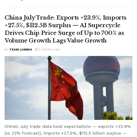
China July Trade: Exports +23.9%, Imports
+27.5%, $112.5B Surplus — AI Supercycle
Drives Chip Price Surge of Up to 700% as
Volume Growth Lags Value Growth
BY
TEAM LUMIDA
3 HOURS AGO
China's July trade data beat expectations — exports +23.9%
(vs 23% forecast), imports +27.5%, $112.5 billion surplus —