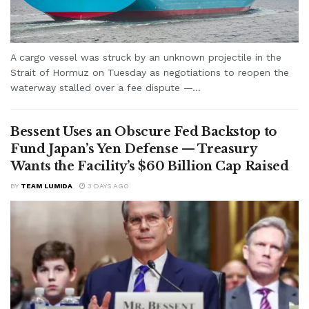
A cargo vessel was struck by an unknown projectile in the
Strait of Hormuz on Tuesday as negotiations to reopen the
waterway stalled over a fee dispute —...
Bessent Uses an Obscure Fed Backstop to
Fund Japan’s Yen Defense — Treasury
Wants the Facility’s $60 Billion Cap Raised
BY
TEAM LUMIDA
3 DAYS AGO