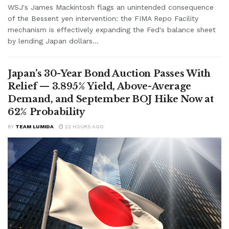
WSJ's James Mackintosh flags an unintended consequence
of the Bessent yen intervention: the FIMA Repo Facility
mechanism is effectively expanding the Fed's balance sheet
by lending Japan dollars...
Japan’s 30-Year Bond Auction Passes With
Relief — 3.895% Yield, Above-Average
Demand, and September BOJ Hike Now at
62% Probability
BY
TEAM LUMIDA
22 HOURS AGO