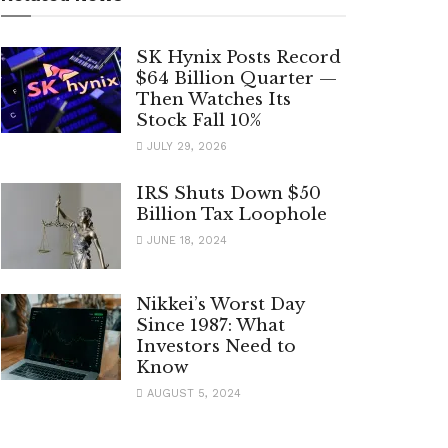
SK Hynix Posts Record
$64 Billion Quarter —
Then Watches Its
Stock Fall 10%
JULY 29, 2026
IRS Shuts Down $50
Billion Tax Loophole
JUNE 18, 2024
Nikkei’s Worst Day
Since 1987: What
Investors Need to
Know
AUGUST 5, 2024