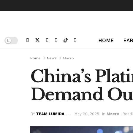
HOME
EAR
Home
News
Macro
China’s Plat
Demand Out
BY
TEAM LUMIDA
May 20, 2025
in
Macro
Readi