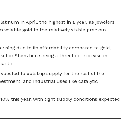
latinum in April, the highest in a year, as jewelers
m volatile gold to the relatively stable precious
rising due to its affordability compared to gold,
ket in Shenzhen seeing a threefold increase in
month.
pected to outstrip supply for the rest of the
vestment, and industrial uses like catalytic
 10% this year, with tight supply conditions expected