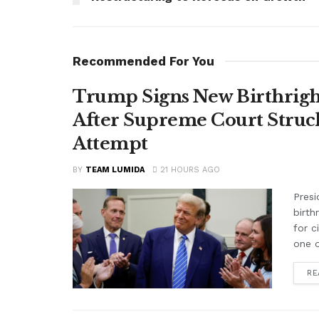
Recommended For You
Trump Signs New Birthright
After Supreme Court Struc
Attempt
BY
TEAM LUMIDA
21 HOURS AGO
Presi
birth
for c
one o
RE