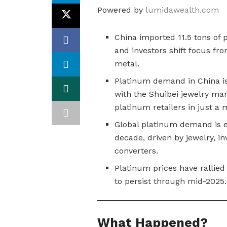
Powered by
lumidawealth.com
China imported 11.5 tons of p
and investors shift focus fro
metal.
Platinum demand in China is 
with the Shuibei jewelry mar
platinum retailers in just a 
Global platinum demand is ex
decade, driven by jewelry, in
converters.
Platinum prices have rallied
to persist through mid-2025.
What Happened?