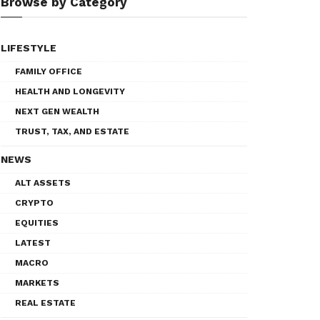
Browse by Category
LIFESTYLE
FAMILY OFFICE
HEALTH AND LONGEVITY
NEXT GEN WEALTH
TRUST, TAX, AND ESTATE
NEWS
ALT ASSETS
CRYPTO
EQUITIES
LATEST
MACRO
MARKETS
REAL ESTATE