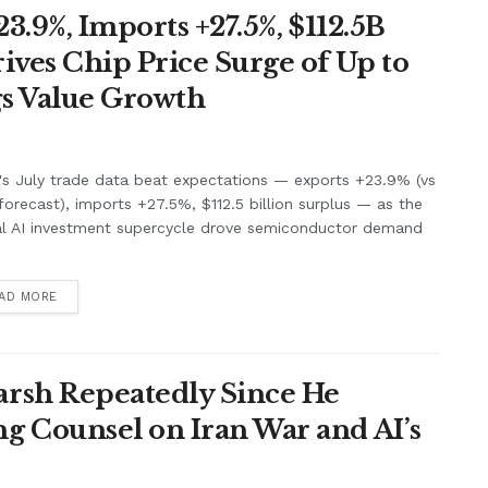
3.9%, Imports +27.5%, $112.5B
ives Chip Price Surge of Up to
s Value Growth
's July trade data beat expectations — exports +23.9% (vs
orecast), imports +27.5%, $112.5 billion surplus — as the
al AI investment supercycle drove semiconductor demand
.
AD MORE
rsh Repeatedly Since He
g Counsel on Iran War and AI’s