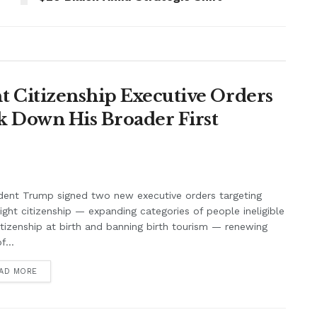
 Citizenship Executive Orders
k Down His Broader First
dent Trump signed two new executive orders targeting
right citizenship — expanding categories of people ineligible
itizenship at birth and banning birth tourism — renewing
f...
AD MORE