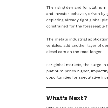
The rising demand for platinum in
and investor behavior, driven by go
depleting already tight global p
constrained for the foreseeable f
The metal’s industrial application
vehicles, add another layer of d
diesel cars on the road longer.
For global markets, the surge i
platinum prices higher, impacting
opportunities for speculative inve
What’s Next?