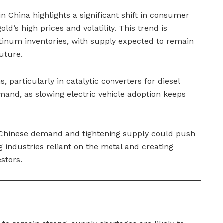
 China highlights a significant shift in consumer
ld’s high prices and volatility. This trend is
latinum inventories, with supply expected to remain
uture.
s, particularly in catalytic converters for diesel
emand, as slowing electric vehicle adoption keeps
n Chinese demand and tightening supply could push
 industries reliant on the metal and creating
stors.