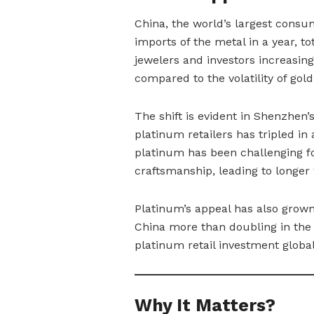
China, the world’s largest consu
imports of the metal in a year, t
jewelers and investors increasing
compared to the volatility of gold
The shift is evident in Shenzhen
platinum retailers has tripled in
platinum has been challenging fo
craftsmanship, leading to longer
Platinum’s appeal has also grow
China more than doubling in the f
platinum retail investment global
Why It Matters?