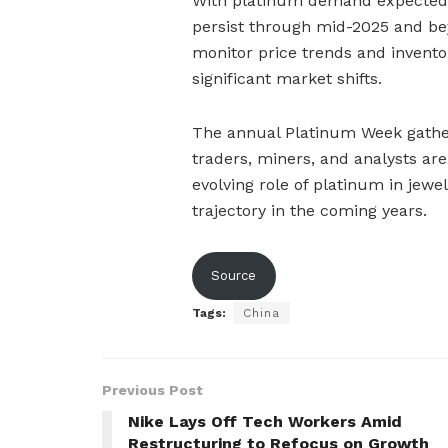
With platinum demand expected t
persist through mid-2025 and be
monitor price trends and inventor
significant market shifts.
The annual Platinum Week gatheri
traders, miners, and analysts are
evolving role of platinum in jewel
trajectory in the coming years.
Source
Tags:
China
Previous Post
Nike Lays Off Tech Workers Amid
Restructuring to Refocus on Growth