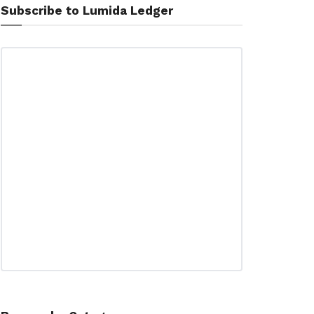
Subscribe to Lumida Ledger