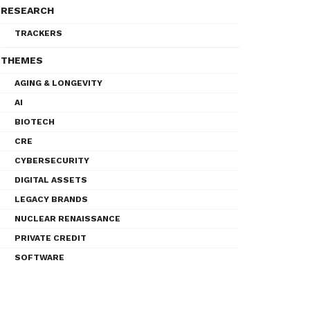
RESEARCH
TRACKERS
THEMES
AGING & LONGEVITY
AI
BIOTECH
CRE
CYBERSECURITY
DIGITAL ASSETS
LEGACY BRANDS
NUCLEAR RENAISSANCE
PRIVATE CREDIT
SOFTWARE