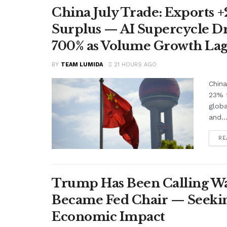
China July Trade: Exports +2
Surplus — AI Supercycle Dr
700% as Volume Growth Lag
BY
TEAM LUMIDA
21 HOURS AGO
China
23% f
glob
and..
RE
Trump Has Been Calling Wa
Became Fed Chair — Seekin
Economic Impact