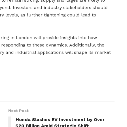
o remain strong, supply shortages are likely to
yond. Investors and industry stakeholders should
y levels, as further tightening could lead to
ng in London will provide insights into how
 responding to these dynamics. Additionally, the
ry and industrial applications will shape its market
Next Post
Honda Slashes EV Investment by Over
$20 Billion Amid Strategic Shift