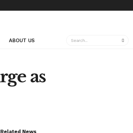
ABOUT US
rge as
Related News