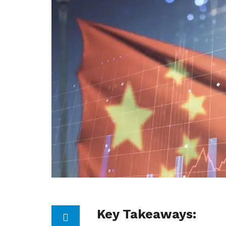
Key Takeaways: