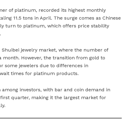
mer of platinum, recorded its highest monthly
otaling 11.5 tons in April. The surge comes as Chinese
ly turn to platinum, which offers price stability
.
’s Shuibei jewelry market, where the number of
 a month. However, the transition from gold to
r some jewelers due to differences in
 wait times for platinum products.
n among investors, with bar and coin demand in
irst quarter, making it the largest market for
ly.