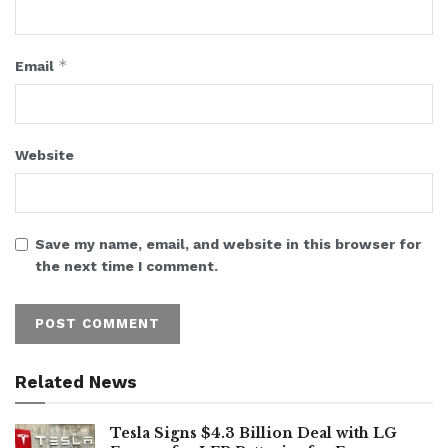
*
Email
Website
Save my name, email, and website in this browser for
the next time I comment.
Related News
Tesla Signs $4.3 Billion Deal with LG