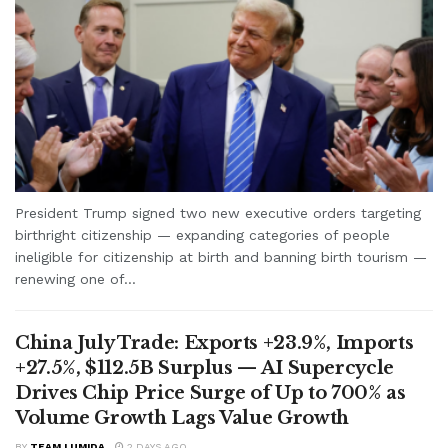
President Trump signed two new executive orders targeting
birthright citizenship — expanding categories of people
ineligible for citizenship at birth and banning birth tourism —
renewing one of...
China July Trade: Exports +23.9%, Imports
+27.5%, $112.5B Surplus — AI Supercycle
Drives Chip Price Surge of Up to 700% as
Volume Growth Lags Value Growth
BY
TEAM LUMIDA
2 DAYS AGO