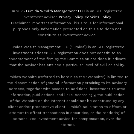
© 2025
Lumida Wealth Management LLC
is an SEC registered
investment adviser.
Privacy Policy
.
Cookies Policy
.
Disclaimer Important Information This site is for informational
purposes only. Information presented on this site does not
constitute as investment advice.
Lumida Wealth Management LLC (‘Lumida”) is an SEC registered
investment adviser. SEC registration does not constitute an
endorsement of the firm by the Commission nor does it indicate
that the adviser has attained a particular level of skill or ability.
Lumida's website (referred to herein as the "Website") is limited to
the dissemination of general information pertaining to its advisory
services, together with access to additional investment-related
information, publications, and links. Accordingly, the publication
of the Website on the Internet should not be construed by any
client and/or prospective client Lumida’s solicitation to effect, or
attempt to effect transactions in securities, or the rendering of
personalized investment advice for compensation, over the
Internet.