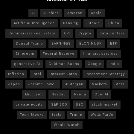
AI
AI chips
Amazon
Apple
Artificial Intelligence
Banking
Bitcoin
China
Commercial Real Estate
CPI
Crypto
data centers
Donald Trump
EARNINGS
ELON MUSK
ETF
Ethereum
Federal Reserve
financial services
generative AI
Goldman Sachs
Google
India
Inflation
Intel
Interest Rates
Investment Strategy
Japan
Jerome Powell
JPMorgan
Markets
Meta
Microsoft
Nasdaq
Nvidia
OpenAI
private equity
S&P 500
SEC
stock market
Tech Stocks
tesla
Trump
Wells Fargo
Whale Watch