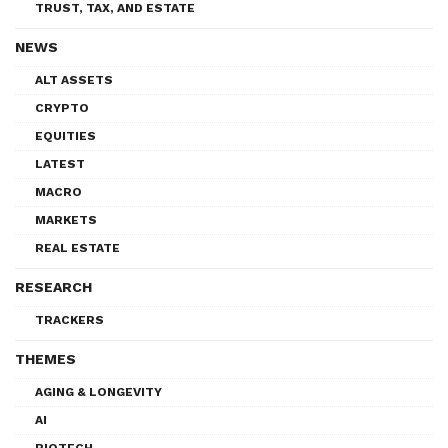
TRUST, TAX, AND ESTATE
NEWS
ALT ASSETS
CRYPTO
EQUITIES
LATEST
MACRO
MARKETS
REAL ESTATE
RESEARCH
TRACKERS
THEMES
AGING & LONGEVITY
AI
BIOTECH