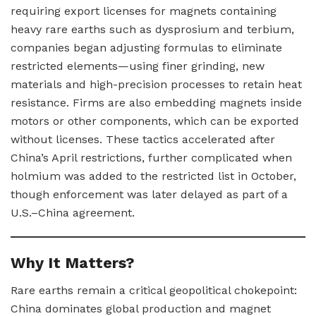
requiring export licenses for magnets containing
heavy rare earths such as dysprosium and terbium,
companies began adjusting formulas to eliminate
restricted elements—using finer grinding, new
materials and high-precision processes to retain heat
resistance. Firms are also embedding magnets inside
motors or other components, which can be exported
without licenses. These tactics accelerated after
China’s April restrictions, further complicated when
holmium was added to the restricted list in October,
though enforcement was later delayed as part of a
U.S.–China agreement.
Why It Matters?
Rare earths remain a critical geopolitical chokepoint:
China dominates global production and magnet