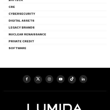
CRE
CYBERSECURITY
DIGITAL ASSETS
LEGACY BRANDS
NUCLEAR RENAISSANCE
PRIVATE CREDIT
SOFTWARE