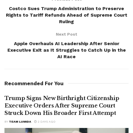
Costco Sues Trump Administration to Preserve
Rights to Tariff Refunds Ahead of Supreme Court
Ruling
Next Post
Apple Overhauls AI Leadership After Senior
Executive Exit as It Struggles to Catch Up in the
AI Race
Recommended For You
Trump Signs New Birthright Citizenship
Executive Orders After Supreme Court
Struck Down His Broader First Attempt
BY
TEAM LUMIDA
2 DAYS AGO