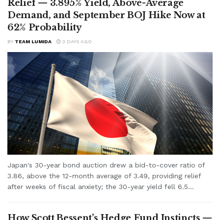
Relief — 3.895% Yield, Above-Average
Demand, and September BOJ Hike Now at
62% Probability
BY
TEAM LUMIDA
3 DAYS AGO
Japan's 30-year bond auction drew a bid-to-cover ratio of
3.86, above the 12-month average of 3.49, providing relief
after weeks of fiscal anxiety; the 30-year yield fell 6.5...
How Scott Bessent’s Hedge Fund Instincts —