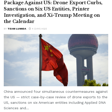
Package Against US: Drone Export Curbs,
Sanctions on Six US Entities, Printer
Investigation, and Xi-Trump Meeting on
the Calendar
BY
TEAM LUMIDA
4 DAYS AGO
China announced four simultaneous countermeasures against
the US — strict case-by-case review of drone exports to the
US, sanctions on six American entities including Applied DNA
Sciences and...