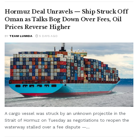
Hormuz Deal Unravels — Ship Struck Off
Oman as Talks Bog Down Over Fees, Oil
Prices Reverse Higher
BY
TEAM LUMIDA
5 DAYS AGO
A cargo vessel was struck by an unknown projectile in the
Strait of Hormuz on Tuesday as negotiations to reopen the
waterway stalled over a fee dispute —...