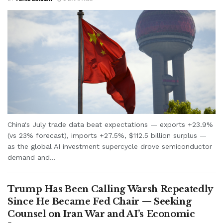
China's July trade data beat expectations — exports +23.9%
(vs 23% forecast), imports +27.5%, $112.5 billion surplus —
as the global AI investment supercycle drove semiconductor
demand and...
Trump Has Been Calling Warsh Repeatedly
Since He Became Fed Chair — Seeking
Counsel on Iran War and AI’s Economic