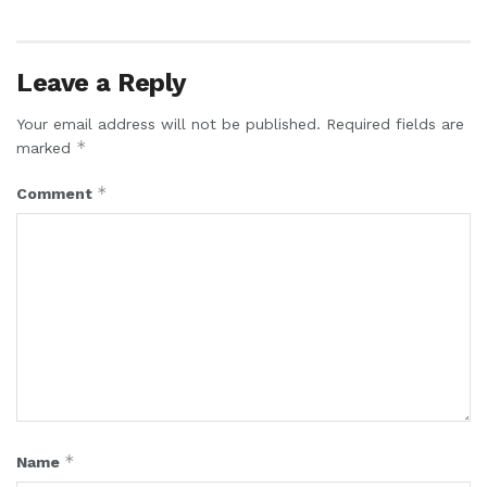
Leave a Reply
Your email address will not be published.
Required fields are
*
marked
*
Comment
*
Name