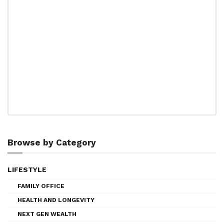
Browse by Category
LIFESTYLE
FAMILY OFFICE
HEALTH AND LONGEVITY
NEXT GEN WEALTH