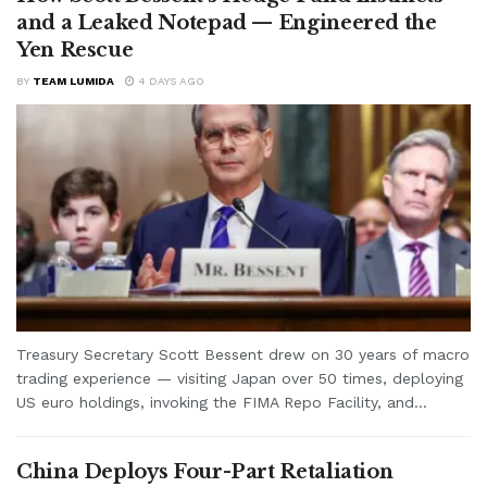
and a Leaked Notepad — Engineered the
Yen Rescue
BY
TEAM LUMIDA
4 DAYS AGO
Treasury Secretary Scott Bessent drew on 30 years of macro
trading experience — visiting Japan over 50 times, deploying
US euro holdings, invoking the FIMA Repo Facility, and...
China Deploys Four-Part Retaliation