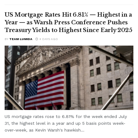
US Mortgage Rates Hit 6.81% — Highest in a
Year — as Warsh Press Conference Pushes
Treasury Yields to Highest Since Early 2025
BY
TEAM LUMIDA
4 DAYS AGO
US mortgage rates rose to 6.81% for the week ended July
31, the highest level in a year and up 5 basis points week-
over-week, as Kevin Warsh's hawkish...