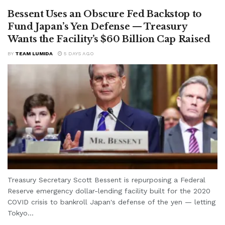
Bessent Uses an Obscure Fed Backstop to
Fund Japan’s Yen Defense — Treasury
Wants the Facility’s $60 Billion Cap Raised
BY
TEAM LUMIDA
5 DAYS AGO
Treasury Secretary Scott Bessent is repurposing a Federal
Reserve emergency dollar-lending facility built for the 2020
COVID crisis to bankroll Japan's defense of the yen — letting
Tokyo...