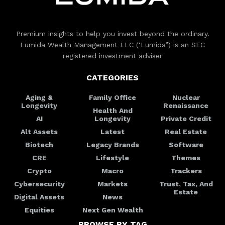
Premium insights to help you invest beyond the ordinary.
Lumida Wealth Management LLC (‘Lumida”) is an SEC
registered investment adviser
CATEGORIES
Aging &
Family Office
Nuclear
Longevity
Renaissance
Health And
AI
Longevity
Private Credit
Alt Assets
Latest
Real Estate
Biotech
Legacy Brands
Software
CRE
Lifestyle
Themes
Crypto
Macro
Trackers
Cybersecurity
Markets
Trust, Tax, And
Estate
Digital Assets
News
Equities
Next Gen Wealth
BROWSE BY TAG