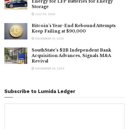
Energy for LFP Batteries for Energy
Storage
JULY 30, 2025
Bitcoin’s Year-End Rebound Attempts
Keep Failing at $90,000
DECEMBER 31, 2025
SouthState’s $2B Independent Bank
Acquisition Advances, Signals M&A
Revival
DECEMBER 19, 2024
Subscribe to Lumida Ledger