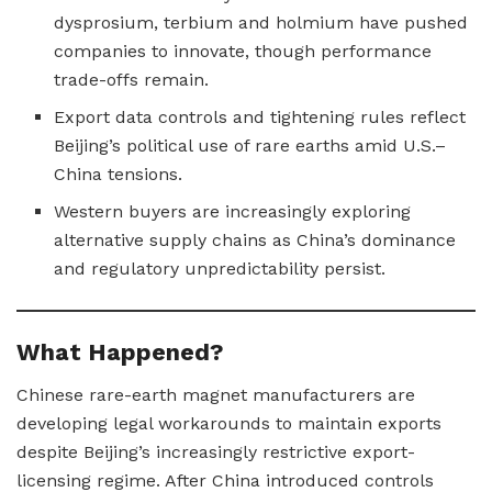
dysprosium, terbium and holmium have pushed
companies to innovate, though performance
trade-offs remain.
Export data controls and tightening rules reflect
Beijing’s political use of rare earths amid U.S.–
China tensions.
Western buyers are increasingly exploring
alternative supply chains as China’s dominance
and regulatory unpredictability persist.
What Happened?
Chinese rare-earth magnet manufacturers are
developing legal workarounds to maintain exports
despite Beijing’s increasingly restrictive export-
licensing regime. After China introduced controls