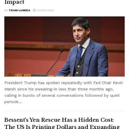
Impact
BY
TEAM LUMIDA
3 DAYS AGO
President Trump has spoken repeatedly with Fed Chair Kevin
Warsh since his swearing-in less than three months ago,
calling in bursts of several conversations followed by quiet
periods...
Bessent’s Yen Rescue Has a Hidden Cost:
The US Is Printing Dollars and Expanding