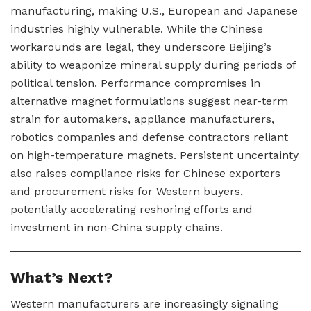
manufacturing, making U.S., European and Japanese
industries highly vulnerable. While the Chinese
workarounds are legal, they underscore Beijing’s
ability to weaponize mineral supply during periods of
political tension. Performance compromises in
alternative magnet formulations suggest near-term
strain for automakers, appliance manufacturers,
robotics companies and defense contractors reliant
on high-temperature magnets. Persistent uncertainty
also raises compliance risks for Chinese exporters
and procurement risks for Western buyers,
potentially accelerating reshoring efforts and
investment in non-China supply chains.
What’s Next?
Western manufacturers are increasingly signaling