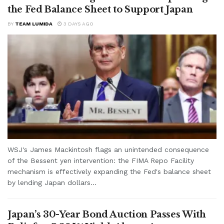
the Fed Balance Sheet to Support Japan
BY
TEAM LUMIDA
3 DAYS AGO
WSJ's James Mackintosh flags an unintended consequence
of the Bessent yen intervention: the FIMA Repo Facility
mechanism is effectively expanding the Fed's balance sheet
by lending Japan dollars...
Japan’s 30-Year Bond Auction Passes With