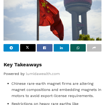
Key Takeaways
Powered by
lumidawealth.com
Chinese rare-earth magnet firms are altering
magnet compositions and embedding magnets in
motors to avoid export-license requirements.
Restrictions on heavy rare earths like