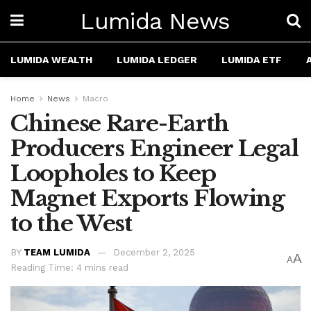
Lumida News
LUMIDA WEALTH
LUMIDA LEDGER
LUMIDA ETF
Home
News
Macro
Chinese Rare-Earth
Producers Engineer Legal
Loopholes to Keep
Magnet Exports Flowing
to the West
BY
TEAM LUMIDA
December 2, 2025
A
A
Reading Time: 4 mins read