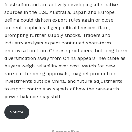
frustration and are actively developing alternative
sources in the U.S., Australia, Japan and Europe.
Beijing could tighten export rules again or close
current loopholes if geopolitical tensions flare,
prompting further supply shocks. Traders and
industry analysts expect continued short-term
improvisation from Chinese producers, but long-term
diversification away from China appears inevitable as
buyers weigh reliability over cost. Watch for new
rare-earth mining approvals, magnet production
investments outside China, and future adjustments
to export controls as signals of how the rare-earth
power balance may shift.
Source
Previous Post