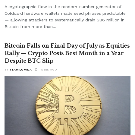
A cryptographic flaw in the random-number generator of
Coldcard hardware wallets made seed phrases predictable
— allowing attackers to systematically drain $86 million in
Bitcoin from more than...
Bitcoin Falls on Final Day of July as Equities
Rally — Crypto Posts Best Month in a Year
Despite BTC Slip
BY
TEAM LUMIDA
1 WEEK AGO