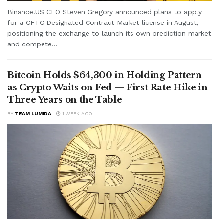
Binance.US CEO Steven Gregory announced plans to apply
for a CFTC Designated Contract Market license in August,
positioning the exchange to launch its own prediction market
and compete...
Bitcoin Holds $64,300 in Holding Pattern
as Crypto Waits on Fed — First Rate Hike in
Three Years on the Table
BY
TEAM LUMIDA
1 WEEK AGO