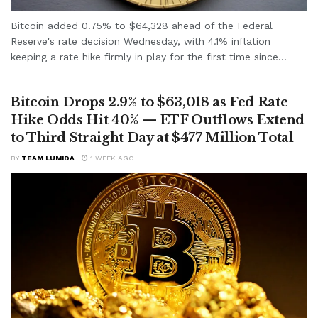
Bitcoin added 0.75% to $64,328 ahead of the Federal
Reserve's rate decision Wednesday, with 4.1% inflation
keeping a rate hike firmly in play for the first time since...
Bitcoin Drops 2.9% to $63,018 as Fed Rate
Hike Odds Hit 40% — ETF Outflows Extend
to Third Straight Day at $477 Million Total
BY
TEAM LUMIDA
1 WEEK AGO