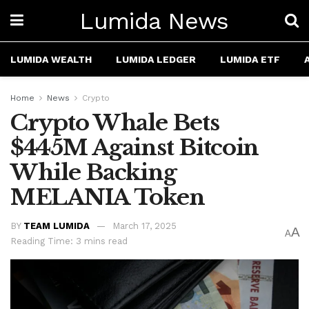
Lumida News
LUMIDA WEALTH
LUMIDA LEDGER
LUMIDA ETF
Home
News
Crypto
Crypto Whale Bets
$445M Against Bitcoin
While Backing
MELANIA Token
BY
TEAM LUMIDA
March 17, 2025
A
A
Reading Time: 3 mins read