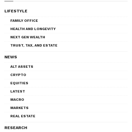
LIFESTYLE
FAMILY OFFICE
HEALTH AND LONGEVITY
NEXT GEN WEALTH
TRUST, TAX, AND ESTATE
NEWS
ALT ASSETS
CRYPTO
EQUITIES
LATEST
MACRO
MARKETS
REAL ESTATE
RESEARCH