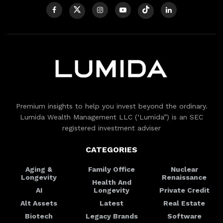
Premium insights to help you invest beyond the ordinary.
Lumida Wealth Management LLC (‘Lumida”) is an SEC
registered investment adviser
CATEGORIES
Aging &
Family Office
Nuclear
Longevity
Renaissance
Health And
AI
Longevity
Private Credit
Alt Assets
Latest
Real Estate
Biotech
Legacy Brands
Software