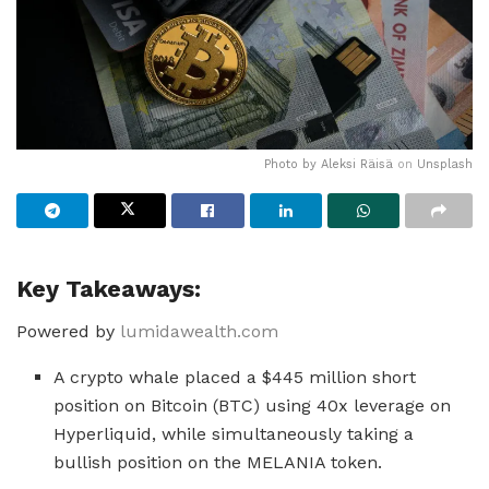
Photo by
Aleksi Räisä
on
Unsplash
Key Takeaways:
Powered by
lumidawealth.com
A crypto whale placed a $445 million short
position on Bitcoin (BTC) using 40x leverage on
Hyperliquid, while simultaneously taking a
bullish position on the MELANIA token.