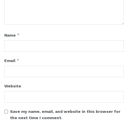
*
Name
*
Email
Website
Save my name, email, and website in this browser for
the next time I comment.