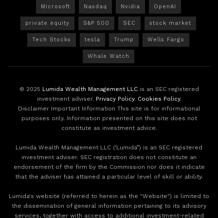
Microsoft
Nasdaq
Nvidia
OpenAI
private equity
S&P 500
SEC
stock market
Tech Stocks
tesla
Trump
Wells Fargo
Whale Watch
© 2025
Lumida Wealth Management LLC
is an SEC registered
investment adviser.
Privacy Policy
.
Cookies Policy
.
Disclaimer Important Information This site is for informational
purposes only. Information presented on this site does not
constitute as investment advice.
Lumida Wealth Management LLC (‘Lumida”) is an SEC registered
investment adviser. SEC registration does not constitute an
endorsement of the firm by the Commission nor does it indicate
that the adviser has attained a particular level of skill or ability.
Lumida's website (referred to herein as the "Website") is limited to
the dissemination of general information pertaining to its advisory
services, together with access to additional investment-related