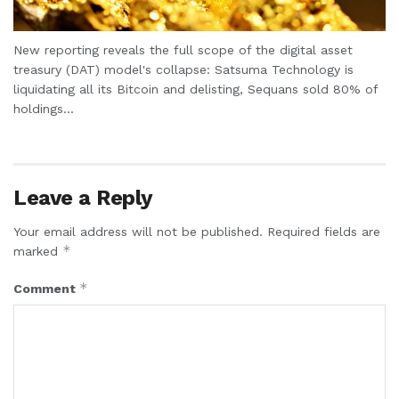
New reporting reveals the full scope of the digital asset
treasury (DAT) model's collapse: Satsuma Technology is
liquidating all its Bitcoin and delisting, Sequans sold 80% of
holdings...
Leave a Reply
Your email address will not be published.
Required fields are
*
marked
*
Comment