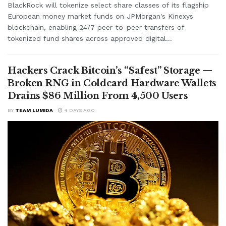
BlackRock will tokenize select share classes of its flagship
European money market funds on JPMorgan's Kinexys
blockchain, enabling 24/7 peer-to-peer transfers of
tokenized fund shares across approved digital...
Hackers Crack Bitcoin’s “Safest” Storage —
Broken RNG in Coldcard Hardware Wallets
Drains $86 Million From 4,500 Users
BY
TEAM LUMIDA
4 DAYS AGO