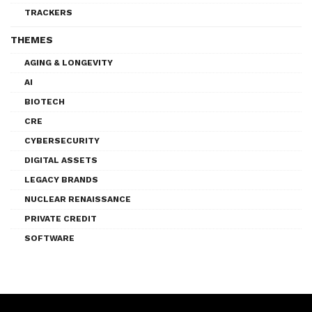
TRACKERS
THEMES
AGING & LONGEVITY
AI
BIOTECH
CRE
CYBERSECURITY
DIGITAL ASSETS
LEGACY BRANDS
NUCLEAR RENAISSANCE
PRIVATE CREDIT
SOFTWARE