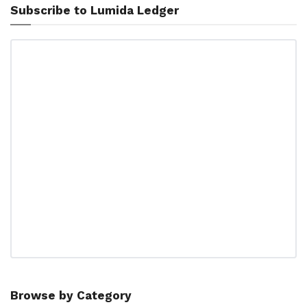
Subscribe to Lumida Ledger
Browse by Category