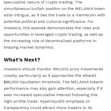
speculative nature of crypto trading. The
simultaneous bullish position on the MELANIA token
adds intrigue, as it ties the trade to a memecoin with
potential political and cultural significance. For
investors, this episode demonstrates the risks and
opportunities in leveraged crypto trading, as well as
the increasing role of decentralized platforms in
shaping market dynamics.
What’s Next?
Investors should monitor Bitcoin’s price movements
closely, particularly as it approaches the whale’s
$86,000 liquidation threshold. The MELANIA token’s
performance may also gain attention, especially if it
sees increased speculative interest following this
high-profile trade. Hyperliquid’s emphasis on
transparency could attract more traders to its