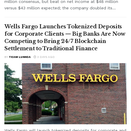
million consensus, but beat on net income at $48 million
versus $43 million expected; the company doubled its...
Wells Fargo Launches Tokenized Deposits
for Corporate Clients — Big Banks Are Now
Competing to Bring 24/7 Blockchain
Settlement to Traditional Finance
BY
TEAM LUMIDA
3 DAYS AGO
Wells Fargo will launch tokenized deposits for corporate and