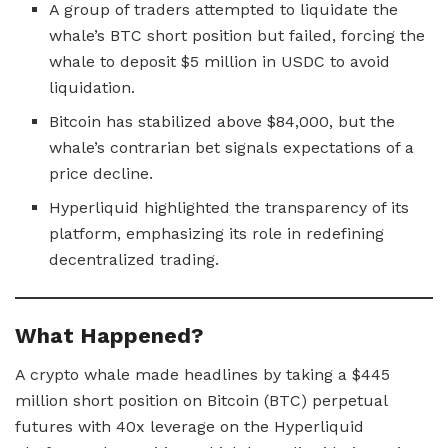
A group of traders attempted to liquidate the
whale’s BTC short position but failed, forcing the
whale to deposit $5 million in USDC to avoid
liquidation.
Bitcoin has stabilized above $84,000, but the
whale’s contrarian bet signals expectations of a
price decline.
Hyperliquid highlighted the transparency of its
platform, emphasizing its role in redefining
decentralized trading.
What Happened?
A crypto whale made headlines by taking a $445
million short position on Bitcoin (BTC) perpetual
futures with 40x leverage on the Hyperliquid