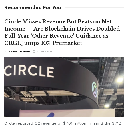
Recommended For You
Circle Misses Revenue But Beats on Net
Income — Arc Blockchain Drives Doubled
Full-Year ‘Other Revenue’ Guidance as
CRCL Jumps 10% Premarket
BY
TEAM LUMIDA
2 DAYS AGO
Circle reported Q2 revenue of $701 million, missing the $712