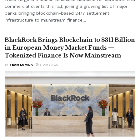
commercial clients this fall, joining a growing list of major
banks bringing blockchain-based 24/7 settlement
infrastructure to mainstream finance...
BlackRock Brings Blockchain to $311 Billion
in European Money Market Funds —
Tokenized Finance Is Now Mainstream
BY
TEAM LUMIDA
3 DAYS AGO