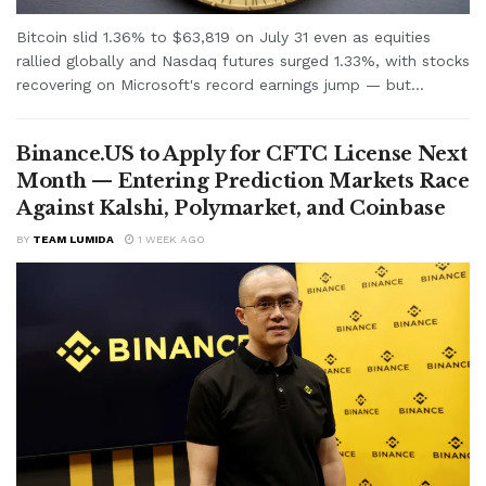
Bitcoin slid 1.36% to $63,819 on July 31 even as equities
rallied globally and Nasdaq futures surged 1.33%, with stocks
recovering on Microsoft's record earnings jump — but...
Binance.US to Apply for CFTC License Next
Month — Entering Prediction Markets Race
Against Kalshi, Polymarket, and Coinbase
BY
TEAM LUMIDA
1 WEEK AGO