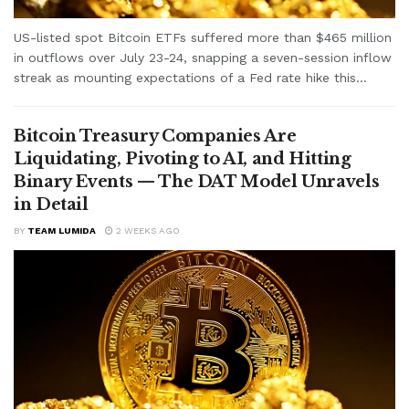
US-listed spot Bitcoin ETFs suffered more than $465 million
in outflows over July 23-24, snapping a seven-session inflow
streak as mounting expectations of a Fed rate hike this...
Bitcoin Treasury Companies Are
Liquidating, Pivoting to AI, and Hitting
Binary Events — The DAT Model Unravels
in Detail
BY
TEAM LUMIDA
2 WEEKS AGO