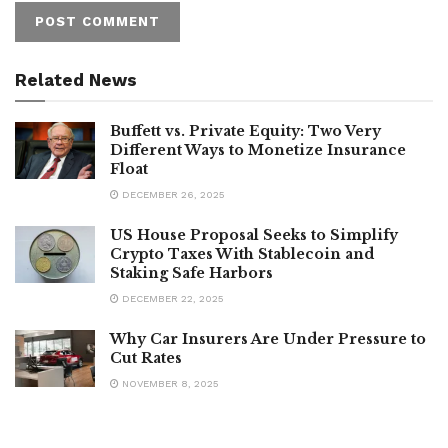
Related News
Buffett vs. Private Equity: Two Very
Different Ways to Monetize Insurance
Float
DECEMBER 26, 2025
US House Proposal Seeks to Simplify
Crypto Taxes With Stablecoin and
Staking Safe Harbors
DECEMBER 22, 2025
Why Car Insurers Are Under Pressure to
Cut Rates
NOVEMBER 8, 2025