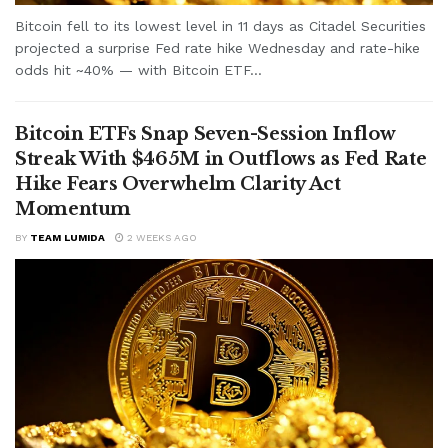
Bitcoin fell to its lowest level in 11 days as Citadel Securities
projected a surprise Fed rate hike Wednesday and rate-hike
odds hit ~40% — with Bitcoin ETF...
Bitcoin ETFs Snap Seven-Session Inflow
Streak With $465M in Outflows as Fed Rate
Hike Fears Overwhelm Clarity Act
Momentum
BY
TEAM LUMIDA
2 WEEKS AGO