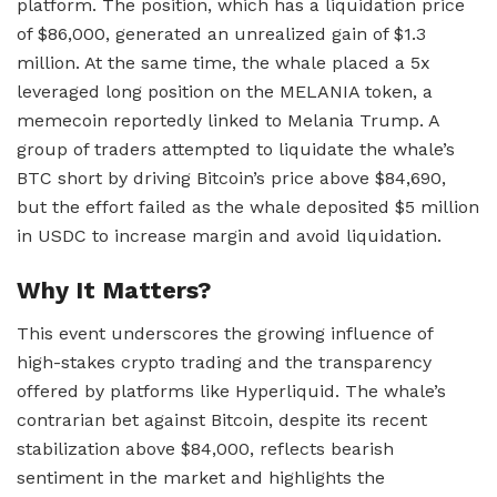
platform. The position, which has a liquidation price
of $86,000, generated an unrealized gain of $1.3
million. At the same time, the whale placed a 5x
leveraged long position on the MELANIA token, a
memecoin reportedly linked to Melania Trump. A
group of traders attempted to liquidate the whale’s
BTC short by driving Bitcoin’s price above $84,690,
but the effort failed as the whale deposited $5 million
in USDC to increase margin and avoid liquidation.
Why It Matters?
This event underscores the growing influence of
high-stakes crypto trading and the transparency
offered by platforms like Hyperliquid. The whale’s
contrarian bet against Bitcoin, despite its recent
stabilization above $84,000, reflects bearish
sentiment in the market and highlights the