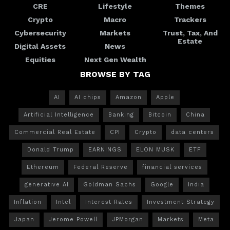
CRE
Lifestyle
Themes
Crypto
Macro
Trackers
Cybersecurity
Markets
Trust, Tax, And
Estate
Digital Assets
News
Equities
Next Gen Wealth
BROWSE BY TAG
AI
AI chips
Amazon
Apple
Artificial Intelligence
Banking
Bitcoin
China
Commercial Real Estate
CPI
Crypto
data centers
Donald Trump
EARNINGS
ELON MUSK
ETF
Ethereum
Federal Reserve
financial services
generative AI
Goldman Sachs
Google
India
Inflation
Intel
Interest Rates
Investment Strategy
Japan
Jerome Powell
JPMorgan
Markets
Meta