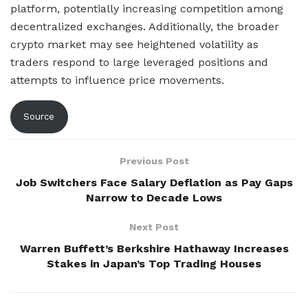
platform, potentially increasing competition among
decentralized exchanges. Additionally, the broader
crypto market may see heightened volatility as
traders respond to large leveraged positions and
attempts to influence price movements.
Source
Previous Post
Job Switchers Face Salary Deflation as Pay Gaps
Narrow to Decade Lows
Next Post
Warren Buffett’s Berkshire Hathaway Increases
Stakes in Japan’s Top Trading Houses