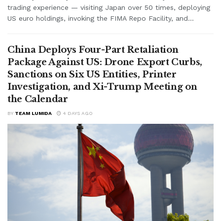
trading experience — visiting Japan over 50 times, deploying
US euro holdings, invoking the FIMA Repo Facility, and...
China Deploys Four-Part Retaliation
Package Against US: Drone Export Curbs,
Sanctions on Six US Entities, Printer
Investigation, and Xi-Trump Meeting on
the Calendar
BY
TEAM LUMIDA
4 DAYS AGO