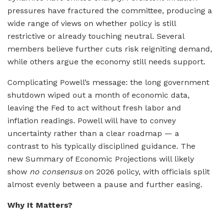
pressures have fractured the committee, producing a
wide range of views on whether policy is still
restrictive or already touching neutral. Several
members believe further cuts risk reigniting demand,
while others argue the economy still needs support.
Complicating Powell’s message: the long government
shutdown wiped out a month of economic data,
leaving the Fed to act without fresh labor and
inflation readings. Powell will have to convey
uncertainty rather than a clear roadmap — a
contrast to his typically disciplined guidance. The
new Summary of Economic Projections will likely
show
no consensus
on 2026 policy, with officials split
almost evenly between a pause and further easing.
Why It Matters?