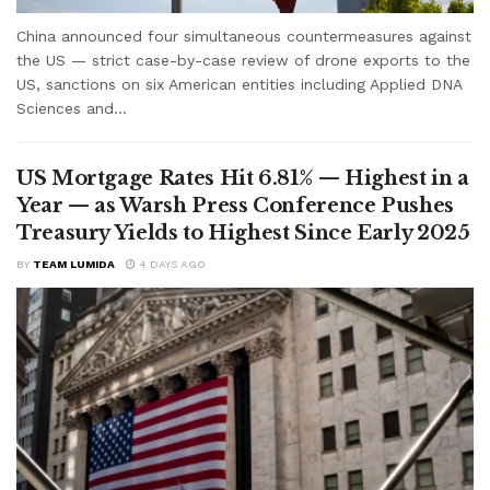
China announced four simultaneous countermeasures against
the US — strict case-by-case review of drone exports to the
US, sanctions on six American entities including Applied DNA
Sciences and...
US Mortgage Rates Hit 6.81% — Highest in a
Year — as Warsh Press Conference Pushes
Treasury Yields to Highest Since Early 2025
BY
TEAM LUMIDA
4 DAYS AGO