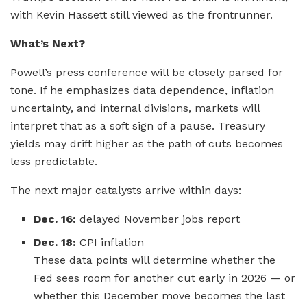
with Kevin Hassett still viewed as the frontrunner.
What’s Next?
Powell’s press conference will be closely parsed for
tone. If he emphasizes data dependence, inflation
uncertainty, and internal divisions, markets will
interpret that as a soft sign of a pause. Treasury
yields may drift higher as the path of cuts becomes
less predictable.
The next major catalysts arrive within days:
Dec. 16:
delayed November jobs report
Dec. 18:
CPI inflation
These data points will determine whether the
Fed sees room for another cut early in 2026 — or
whether this December move becomes the last