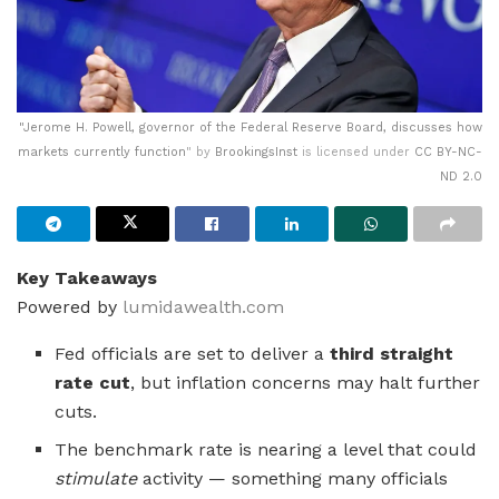
"
Jerome H. Powell, governor of the Federal Reserve Board, discusses how
markets currently function
" by
BrookingsInst
is licensed under
CC BY-NC-
ND 2.0
Key Takeaways
Powered by
lumidawealth.com
Fed officials are set to deliver a
third straight
rate cut
, but inflation concerns may halt further
cuts.
The benchmark rate is nearing a level that could
stimulate
activity — something many officials