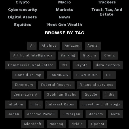
Crypto
Macro
Trackers
Cybersecurity
Markets
Trust, Tax, And
Estate
Digital Assets
News
Equities
Next Gen Wealth
BROWSE BY TAG
AI
AI chips
Amazon
Apple
Artificial Intelligence
Banking
Bitcoin
China
Commercial Real Estate
CPI
Crypto
data centers
Donald Trump
EARNINGS
ELON MUSK
ETF
Ethereum
Federal Reserve
financial services
generative AI
Goldman Sachs
Google
India
Inflation
Intel
Interest Rates
Investment Strategy
Japan
Jerome Powell
JPMorgan
Markets
Meta
Microsoft
Nasdaq
Nvidia
OpenAI