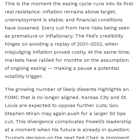
This is the moment the easing cycle runs into its first
real resistance. Inflation remains above target,
unemployment is stable, and financial conditions
have loosened. Every cut from here risks being seen
as premature or inflationary. The Fed’s credibility
hinges on avoiding a replay of 2021–2022, when
misjudging inflation proved costly. At the same time,
markets have rallied for months on the assumption
of ongoing easing — making a pause a potential
volatility trigger.
The growing number of likely dissents highlights an
FOMC that is no longer aligned. Kansas City and St.
Louis are expected to oppose further cuts; Gov.
Stephen Miran may again push for a larger 50 bps
cut. This divergence complicates Powell’s leadership
at a moment when his future is already in question:
Trump’s decision on the next Fed Chair is imminent,