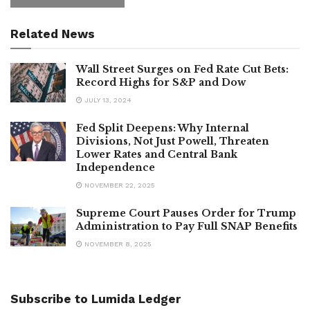
Related News
Wall Street Surges on Fed Rate Cut Bets:
Record Highs for S&P and Dow
JULY 13, 2024
Fed Split Deepens: Why Internal
Divisions, Not Just Powell, Threaten
Lower Rates and Central Bank
Independence
NOVEMBER 22, 2025
Supreme Court Pauses Order for Trump
Administration to Pay Full SNAP Benefits
NOVEMBER 8, 2025
Subscribe to Lumida Ledger