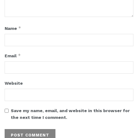
*
Name
*
Email
Website
Save my name, email, and website in this browser for
the next time I comment.