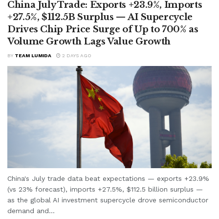
China July Trade: Exports +23.9%, Imports
+27.5%, $112.5B Surplus — AI Supercycle
Drives Chip Price Surge of Up to 700% as
Volume Growth Lags Value Growth
BY
TEAM LUMIDA
2 DAYS AGO
China's July trade data beat expectations — exports +23.9%
(vs 23% forecast), imports +27.5%, $112.5 billion surplus —
as the global AI investment supercycle drove semiconductor
demand and...