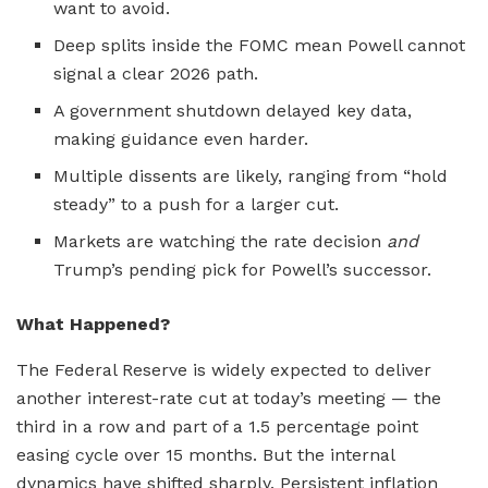
want to avoid.
Deep splits inside the FOMC mean Powell cannot
signal a clear 2026 path.
A government shutdown delayed key data,
making guidance even harder.
Multiple dissents are likely, ranging from “hold
steady” to a push for a larger cut.
Markets are watching the rate decision
and
Trump’s pending pick for Powell’s successor.
What Happened?
The Federal Reserve is widely expected to deliver
another interest-rate cut at today’s meeting — the
third in a row and part of a 1.5 percentage point
easing cycle over 15 months. But the internal
dynamics have shifted sharply. Persistent inflation