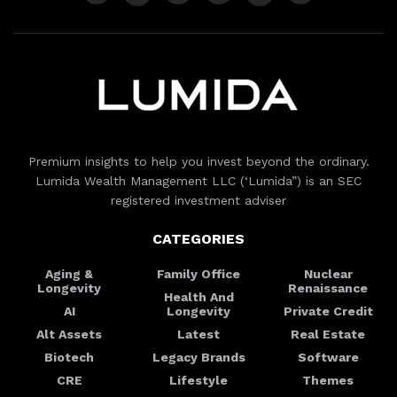
Premium insights to help you invest beyond the ordinary.
Lumida Wealth Management LLC (‘Lumida”) is an SEC
registered investment adviser
CATEGORIES
Aging &
Family Office
Nuclear
Longevity
Renaissance
Health And
AI
Longevity
Private Credit
Alt Assets
Latest
Real Estate
Biotech
Legacy Brands
Software
CRE
Lifestyle
Themes