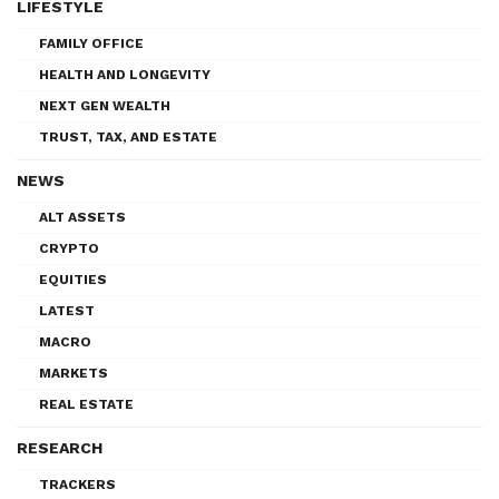
LIFESTYLE
FAMILY OFFICE
HEALTH AND LONGEVITY
NEXT GEN WEALTH
TRUST, TAX, AND ESTATE
NEWS
ALT ASSETS
CRYPTO
EQUITIES
LATEST
MACRO
MARKETS
REAL ESTATE
RESEARCH
TRACKERS