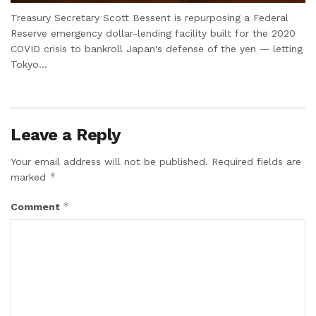
Treasury Secretary Scott Bessent is repurposing a Federal
Reserve emergency dollar-lending facility built for the 2020
COVID crisis to bankroll Japan's defense of the yen — letting
Tokyo...
Leave a Reply
Your email address will not be published.
Required fields are
*
marked
*
Comment