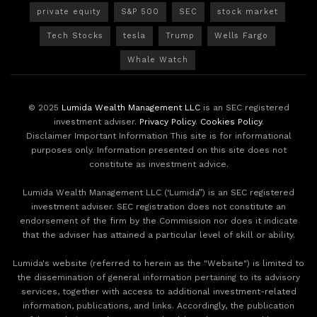
private equity
S&P 500
SEC
stock market
Tech Stocks
tesla
Trump
Wells Fargo
Whale Watch
© 2025
Lumida Wealth Management LLC
is an SEC registered
investment adviser.
Privacy Policy
.
Cookies Policy
.
Disclaimer Important Information This site is for informational
purposes only. Information presented on this site does not
constitute as investment advice.
Lumida Wealth Management LLC (‘Lumida”) is an SEC registered
investment adviser. SEC registration does not constitute an
endorsement of the firm by the Commission nor does it indicate
that the adviser has attained a particular level of skill or ability.
Lumida's website (referred to herein as the "Website") is limited to
the dissemination of general information pertaining to its advisory
services, together with access to additional investment-related
information, publications, and links. Accordingly, the publication