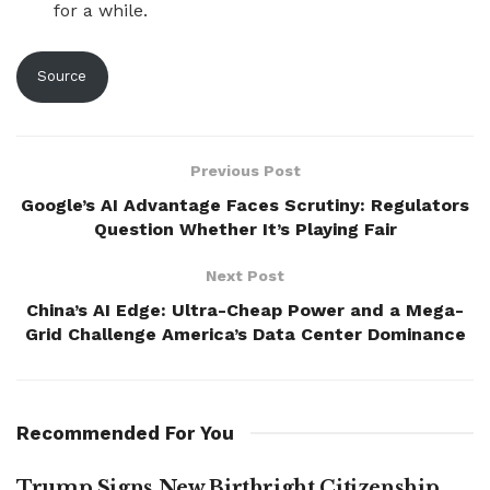
for a while.
Source
Previous Post
Google’s AI Advantage Faces Scrutiny: Regulators
Question Whether It’s Playing Fair
Next Post
China’s AI Edge: Ultra-Cheap Power and a Mega-
Grid Challenge America’s Data Center Dominance
Recommended For You
Trump Signs New Birthright Citizenship