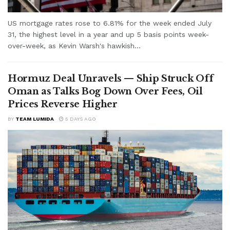
US mortgage rates rose to 6.81% for the week ended July
31, the highest level in a year and up 5 basis points week-
over-week, as Kevin Warsh's hawkish...
Hormuz Deal Unravels — Ship Struck Off
Oman as Talks Bog Down Over Fees, Oil
Prices Reverse Higher
BY
TEAM LUMIDA
5 DAYS AGO