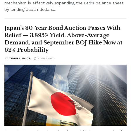
mechanism is effectively expanding the Fed's balance sheet
by lending Japan dollars...
Japan’s 30-Year Bond Auction Passes With
Relief — 3.895% Yield, Above-Average
Demand, and September BOJ Hike Now at
62% Probability
BY
TEAM LUMIDA
3 DAYS AGO