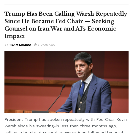
Trump Has Been Calling Warsh Repeatedly
Since He Became Fed Chair — Seeking
Counsel on Iran War and AI’s Economic
Impact
BY
TEAM LUMIDA
3 DAYS AGO
President Trump has spoken repeatedly with Fed Chair Kevin
Warsh since his swearing-in less than three months ago,
calling in bursts of several conversations followed by quiet