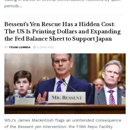
periods...
Bessent’s Yen Rescue Has a Hidden Cost:
The US Is Printing Dollars and Expanding
the Fed Balance Sheet to Support Japan
BY
TEAM LUMIDA
3 DAYS AGO
WSJ's James Mackintosh flags an unintended consequence
of the Bessent yen intervention: the FIMA Repo Facility