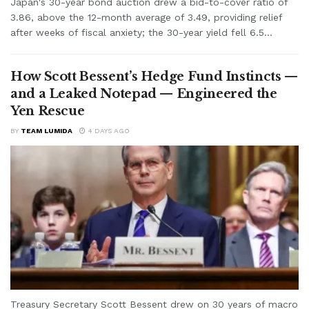
Japan's 30-year bond auction drew a bid-to-cover ratio of
3.86, above the 12-month average of 3.49, providing relief
after weeks of fiscal anxiety; the 30-year yield fell 6.5...
How Scott Bessent’s Hedge Fund Instincts —
and a Leaked Notepad — Engineered the
Yen Rescue
BY
TEAM LUMIDA
4 DAYS AGO
Treasury Secretary Scott Bessent drew on 30 years of macro