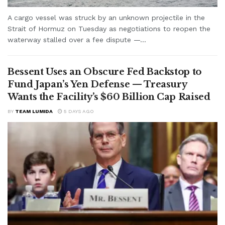
A cargo vessel was struck by an unknown projectile in the
Strait of Hormuz on Tuesday as negotiations to reopen the
waterway stalled over a fee dispute —...
Bessent Uses an Obscure Fed Backstop to
Fund Japan’s Yen Defense — Treasury
Wants the Facility’s $60 Billion Cap Raised
BY
TEAM LUMIDA
5 DAYS AGO