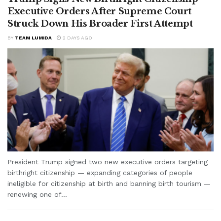
Executive Orders After Supreme Court
Struck Down His Broader First Attempt
BY
TEAM LUMIDA
2 DAYS AGO
President Trump signed two new executive orders targeting
birthright citizenship — expanding categories of people
ineligible for citizenship at birth and banning birth tourism —
renewing one of...