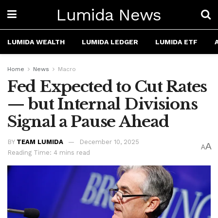
Lumida News
LUMIDA WEALTH
LUMIDA LEDGER
LUMIDA ETF
Home
News
Macro
Fed Expected to Cut Rates
— but Internal Divisions
Signal a Pause Ahead
BY
TEAM LUMIDA
December 10, 2025
A
A
Reading Time: 4 mins read