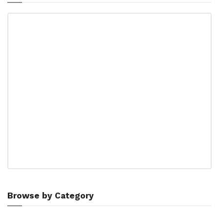
Browse by Category