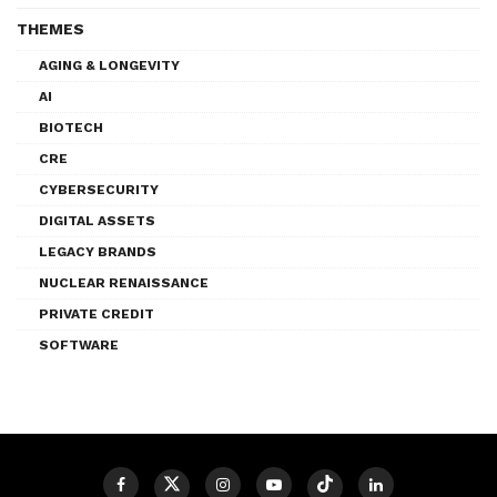
THEMES
AGING & LONGEVITY
AI
BIOTECH
CRE
CYBERSECURITY
DIGITAL ASSETS
LEGACY BRANDS
NUCLEAR RENAISSANCE
PRIVATE CREDIT
SOFTWARE