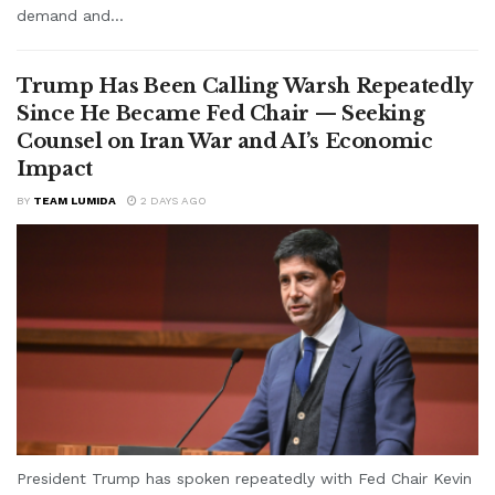
demand and...
Trump Has Been Calling Warsh Repeatedly
Since He Became Fed Chair — Seeking
Counsel on Iran War and AI’s Economic
Impact
BY
TEAM LUMIDA
2 DAYS AGO
President Trump has spoken repeatedly with Fed Chair Kevin