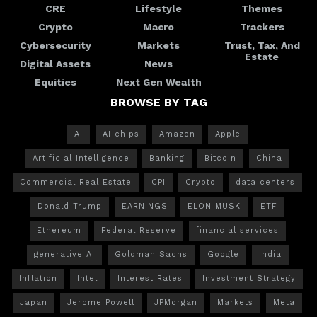
CRE
Lifestyle
Themes
Crypto
Macro
Trackers
Cybersecurity
Markets
Trust, Tax, And
Estate
Digital Assets
News
Equities
Next Gen Wealth
BROWSE BY TAG
AI
AI chips
Amazon
Apple
Artificial Intelligence
Banking
Bitcoin
China
Commercial Real Estate
CPI
Crypto
data centers
Donald Trump
EARNINGS
ELON MUSK
ETF
Ethereum
Federal Reserve
financial services
generative AI
Goldman Sachs
Google
India
Inflation
Intel
Interest Rates
Investment Strategy
Japan
Jerome Powell
JPMorgan
Markets
Meta