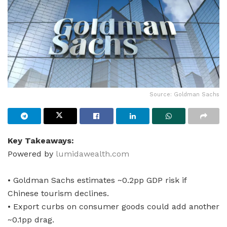
Source: Goldman Sachs
Key Takeaways:
Powered by
lumidawealth.com
• Goldman Sachs estimates ~0.2pp GDP risk if
Chinese tourism declines.
• Export curbs on consumer goods could add another
~0.1pp drag.