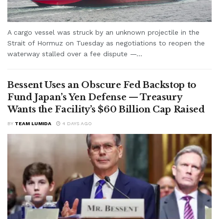
A cargo vessel was struck by an unknown projectile in the
Strait of Hormuz on Tuesday as negotiations to reopen the
waterway stalled over a fee dispute —...
Bessent Uses an Obscure Fed Backstop to
Fund Japan’s Yen Defense — Treasury
Wants the Facility’s $60 Billion Cap Raised
BY
TEAM LUMIDA
4 DAYS AGO