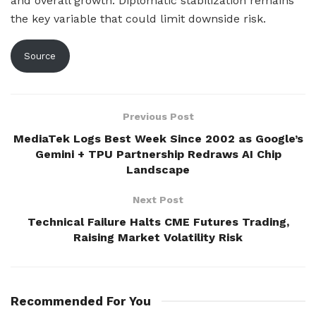
and overall growth. Diplomatic stabilization remains
the key variable that could limit downside risk.
Source
Previous Post
MediaTek Logs Best Week Since 2002 as Google’s
Gemini + TPU Partnership Redraws AI Chip
Landscape
Next Post
Technical Failure Halts CME Futures Trading,
Raising Market Volatility Risk
Recommended For You