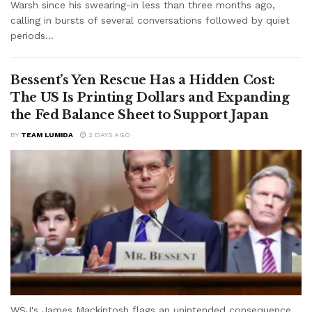
Warsh since his swearing-in less than three months ago,
calling in bursts of several conversations followed by quiet
periods...
Bessent’s Yen Rescue Has a Hidden Cost:
The US Is Printing Dollars and Expanding
the Fed Balance Sheet to Support Japan
BY
TEAM LUMIDA
2 DAYS AGO
WSJ's James Mackintosh flags an unintended consequence