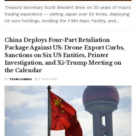
Treasury Secretary Scott Bessent drew on 30 years of macro
trading experience — visiting Japan over 50 times, deploying
US euro holdings, invoking the FIMA Repo Facility, and...
China Deploys Four-Part Retaliation
Package Against US: Drone Export Curbs,
Sanctions on Six US Entities, Printer
Investigation, and Xi-Trump Meeting on
the Calendar
BY
TEAM LUMIDA
3 DAYS AGO