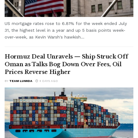
US mortgage rates rose to 6.81% for the week ended July
31, the highest level in a year and up 5 basis points week-
over-week, as Kevin Warsh's hawkish...
Hormuz Deal Unravels — Ship Struck Off
Oman as Talks Bog Down Over Fees, Oil
Prices Reverse Higher
BY
TEAM LUMIDA
4 DAYS AGO