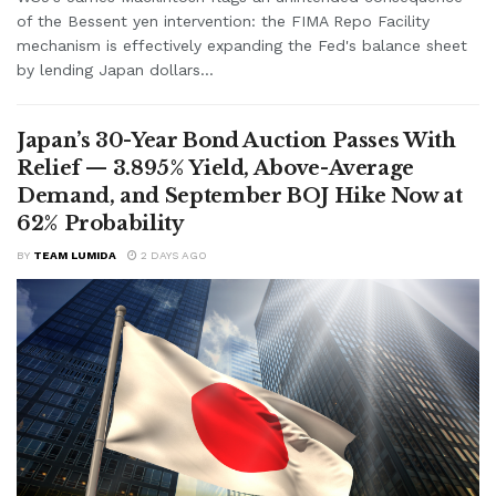
of the Bessent yen intervention: the FIMA Repo Facility
mechanism is effectively expanding the Fed's balance sheet
by lending Japan dollars...
Japan’s 30-Year Bond Auction Passes With
Relief — 3.895% Yield, Above-Average
Demand, and September BOJ Hike Now at
62% Probability
BY
TEAM LUMIDA
2 DAYS AGO