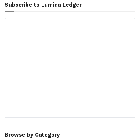
Subscribe to Lumida Ledger
Browse by Category