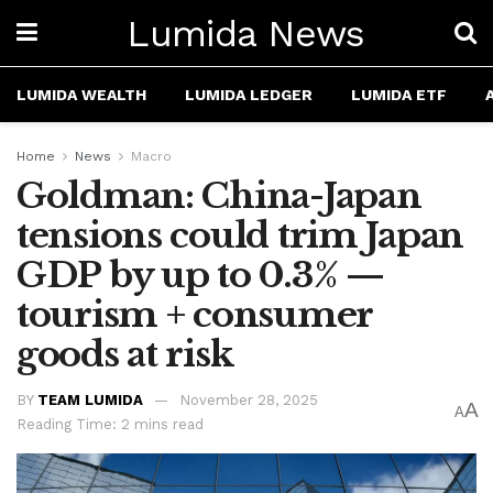
Lumida News
LUMIDA WEALTH
LUMIDA LEDGER
LUMIDA ETF
Home
News
Macro
Goldman: China-Japan
tensions could trim Japan
GDP by up to 0.3% —
tourism + consumer
goods at risk
BY
TEAM LUMIDA
November 28, 2025
A
A
Reading Time: 2 mins read