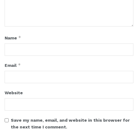
*
Name
*
Email
Website
Save my name, email, and website in this browser for
the next time I comment.