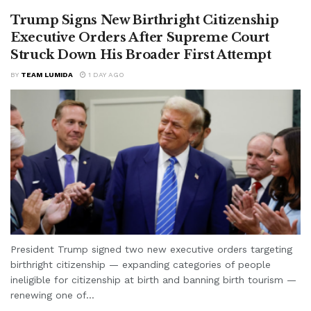
Trump Signs New Birthright Citizenship
Executive Orders After Supreme Court
Struck Down His Broader First Attempt
BY
TEAM LUMIDA
1 DAY AGO
President Trump signed two new executive orders targeting
birthright citizenship — expanding categories of people
ineligible for citizenship at birth and banning birth tourism —
renewing one of...