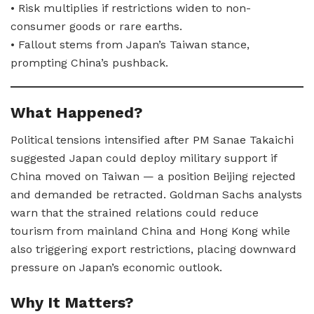
• Risk multiplies if restrictions widen to non-
consumer goods or rare earths.
• Fallout stems from Japan’s Taiwan stance,
prompting China’s pushback.
What Happened?
Political tensions intensified after PM Sanae Takaichi
suggested Japan could deploy military support if
China moved on Taiwan — a position Beijing rejected
and demanded be retracted. Goldman Sachs analysts
warn that the strained relations could reduce
tourism from mainland China and Hong Kong while
also triggering export restrictions, placing downward
pressure on Japan’s economic outlook.
Why It Matters?