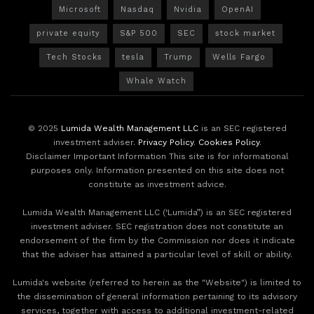
Microsoft
Nasdaq
Nvidia
OpenAI
private equity
S&P 500
SEC
stock market
Tech Stocks
tesla
Trump
Wells Fargo
Whale Watch
© 2025
Lumida Wealth Management LLC
is an SEC registered
investment adviser.
Privacy Policy
.
Cookies Policy
.
Disclaimer Important Information This site is for informational
purposes only. Information presented on this site does not
constitute as investment advice.
Lumida Wealth Management LLC (‘Lumida”) is an SEC registered
investment adviser. SEC registration does not constitute an
endorsement of the firm by the Commission nor does it indicate
that the adviser has attained a particular level of skill or ability.
Lumida's website (referred to herein as the "Website") is limited to
the dissemination of general information pertaining to its advisory
services, together with access to additional investment-related