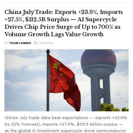
China July Trade: Exports +23.9%, Imports
+27.5%, $112.5B Surplus — AI Supercycle
Drives Chip Price Surge of Up to 700% as
Volume Growth Lags Value Growth
BY
TEAM LUMIDA
1 DAY AGO
China's July trade data beat expectations — exports +23.9%
(vs 23% forecast), imports +27.5%, $112.5 billion surplus —
as the global AI investment supercycle drove semiconductor