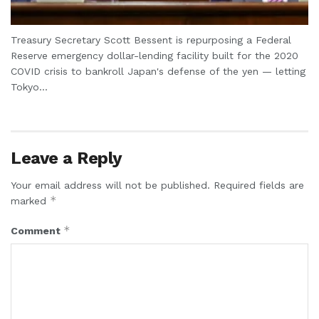
Treasury Secretary Scott Bessent is repurposing a Federal
Reserve emergency dollar-lending facility built for the 2020
COVID crisis to bankroll Japan's defense of the yen — letting
Tokyo...
Leave a Reply
Your email address will not be published.
Required fields are
*
marked
*
Comment