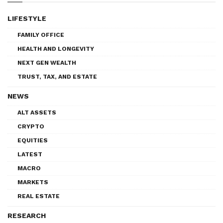
LIFESTYLE
FAMILY OFFICE
HEALTH AND LONGEVITY
NEXT GEN WEALTH
TRUST, TAX, AND ESTATE
NEWS
ALT ASSETS
CRYPTO
EQUITIES
LATEST
MACRO
MARKETS
REAL ESTATE
RESEARCH