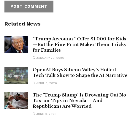
Related News
“Trump Accounts” Offer $1,000 for Kids
—But the Fine Print Makes Them Tricky
for Families
JANUARY 29, 2026
OpenAI Buys Silicon Valley’s Hottest
Tech Talk Show to Shape the AI Narrative
APRIL 3, 2026
The ‘Trump Slump’ Is Drowning Out No-
Tax-on-Tips in Nevada — And
Republicans Are Worried
JUNE 9, 2026