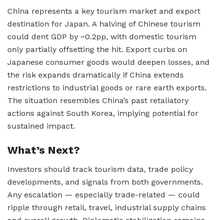
China represents a key tourism market and export
destination for Japan. A halving of Chinese tourism
could dent GDP by ~0.2pp, with domestic tourism
only partially offsetting the hit. Export curbs on
Japanese consumer goods would deepen losses, and
the risk expands dramatically if China extends
restrictions to industrial goods or rare earth exports.
The situation resembles China’s past retaliatory
actions against South Korea, implying potential for
sustained impact.
What’s Next?
Investors should track tourism data, trade policy
developments, and signals from both governments.
Any escalation — especially trade-related — could
ripple through retail, travel, industrial supply chains