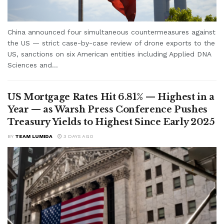
China announced four simultaneous countermeasures against
the US — strict case-by-case review of drone exports to the
US, sanctions on six American entities including Applied DNA
Sciences and...
US Mortgage Rates Hit 6.81% — Highest in a
Year — as Warsh Press Conference Pushes
Treasury Yields to Highest Since Early 2025
BY
TEAM LUMIDA
3 DAYS AGO