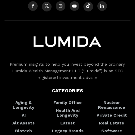
Premium insights to help you invest beyond the ordinary.
Lumida Wealth Management LLC (‘Lumida”) is an SEC
registered investment adviser
CATEGORIES
Aging &
Family Office
Nuclear
Longevity
Renaissance
Health And
AI
Longevity
Private Credit
Alt Assets
Latest
Real Estate
Biotech
Legacy Brands
Software