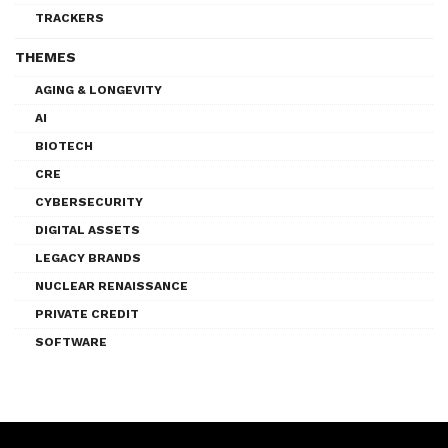
TRACKERS
THEMES
AGING & LONGEVITY
AI
BIOTECH
CRE
CYBERSECURITY
DIGITAL ASSETS
LEGACY BRANDS
NUCLEAR RENAISSANCE
PRIVATE CREDIT
SOFTWARE