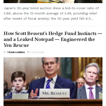
Japan's 30-year bond auction drew a bid-to-cover ratio of
3.86, above the 12-month average of 3.49, providing relief
after weeks of fiscal anxiety; the 30-year yield fell 6.5...
How Scott Bessent’s Hedge Fund Instincts —
and a Leaked Notepad — Engineered the
Yen Rescue
BY
TEAM LUMIDA
3 DAYS AGO