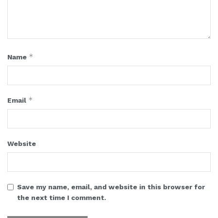
*
Name
*
Email
Website
Save my name, email, and website in this browser for
the next time I comment.