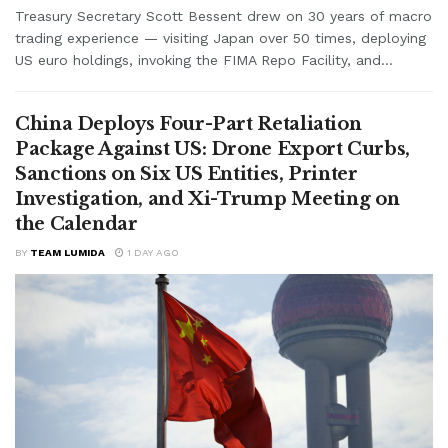
Treasury Secretary Scott Bessent drew on 30 years of macro
trading experience — visiting Japan over 50 times, deploying
US euro holdings, invoking the FIMA Repo Facility, and...
China Deploys Four-Part Retaliation
Package Against US: Drone Export Curbs,
Sanctions on Six US Entities, Printer
Investigation, and Xi-Trump Meeting on
the Calendar
BY
TEAM LUMIDA
1 DAY AGO