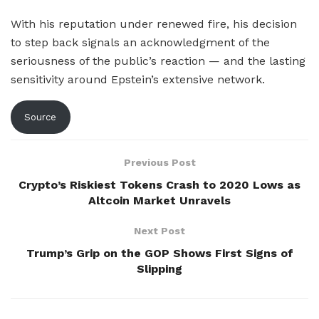
With his reputation under renewed fire, his decision
to step back signals an acknowledgment of the
seriousness of the public’s reaction — and the lasting
sensitivity around Epstein’s extensive network.
Source
Previous Post
Crypto’s Riskiest Tokens Crash to 2020 Lows as
Altcoin Market Unravels
Next Post
Trump’s Grip on the GOP Shows First Signs of
Slipping