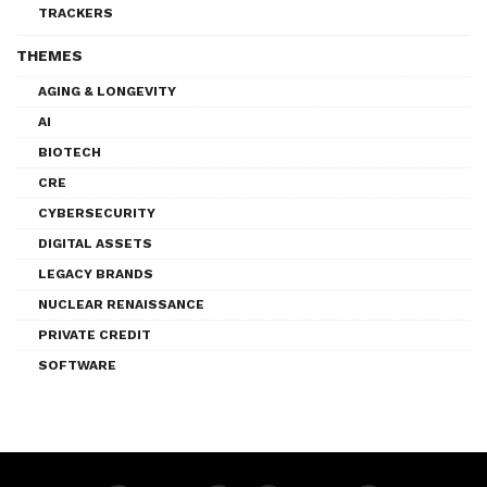
TRACKERS
THEMES
AGING & LONGEVITY
AI
BIOTECH
CRE
CYBERSECURITY
DIGITAL ASSETS
LEGACY BRANDS
NUCLEAR RENAISSANCE
PRIVATE CREDIT
SOFTWARE