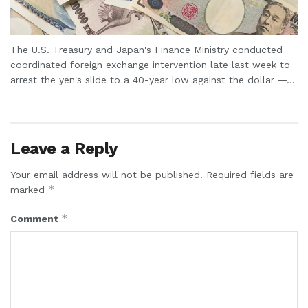
The U.S. Treasury and Japan's Finance Ministry conducted
coordinated foreign exchange intervention late last week to
arrest the yen's slide to a 40-year low against the dollar —...
Leave a Reply
Your email address will not be published.
Required fields are
*
marked
*
Comment