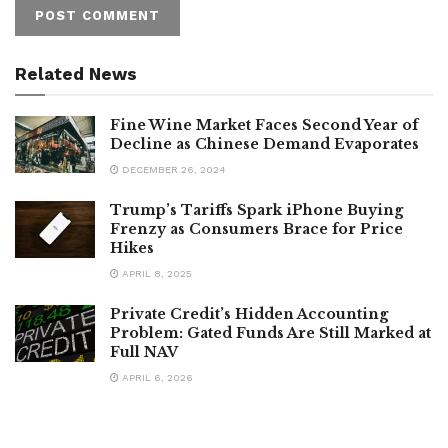
Related News
Fine Wine Market Faces Second Year of
Decline as Chinese Demand Evaporates
DECEMBER 26, 2024
Trump’s Tariffs Spark iPhone Buying
Frenzy as Consumers Brace for Price
Hikes
APRIL 8, 2025
Private Credit’s Hidden Accounting
Problem: Gated Funds Are Still Marked at
Full NAV
APRIL 6, 2026