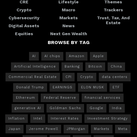
CRE
Lifestyle
Themes
Crypto
Macro
Trackers
Cybersecurity
Markets
Trust, Tax, And
Estate
Digital Assets
News
Equities
Next Gen Wealth
BROWSE BY TAG
AI
AI chips
Amazon
Apple
Artificial Intelligence
Banking
Bitcoin
China
Commercial Real Estate
CPI
Crypto
data centers
Donald Trump
EARNINGS
ELON MUSK
ETF
Ethereum
Federal Reserve
financial services
generative AI
Goldman Sachs
Google
India
Inflation
Intel
Interest Rates
Investment Strategy
Japan
Jerome Powell
JPMorgan
Markets
Meta