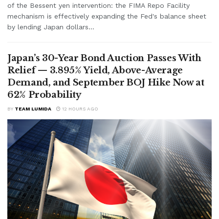
of the Bessent yen intervention: the FIMA Repo Facility
mechanism is effectively expanding the Fed's balance sheet
by lending Japan dollars...
Japan’s 30-Year Bond Auction Passes With
Relief — 3.895% Yield, Above-Average
Demand, and September BOJ Hike Now at
62% Probability
BY
TEAM LUMIDA
12 HOURS AGO