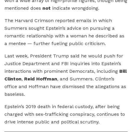
with a wide array of high-profile figures, though being
mentioned does
not
indicate wrongdoing.
The Harvard Crimson reported emails in which
Summers sought Epstein’s advice on pursuing a
romantic relationship with a woman he described as
a mentee — further fueling public criticism.
Last week, President Trump said he would push for
Justice Department and FBI inquiries into Epstein’s
interactions with prominent Democrats, including
Bill
Clinton
,
Reid Hoffman
, and Summers. Clinton’s
office and Hoffman have dismissed the allegations as
baseless.
Epstein’s 2019 death in federal custody, after being
charged with sex-trafficking conspiracy, continues to
drive intense public and political scrutiny.