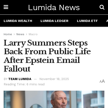
Lumida News
LUMIDA WEALTH
LUMIDA LEDGER
LUMIDA ETF
Home
News
Macro
Larry Summers Steps
Back From Public Life
After Epstein Email
Fallout
BY
TEAM LUMIDA
November 18, 2025
A
A
Reading Time: 6 mins read