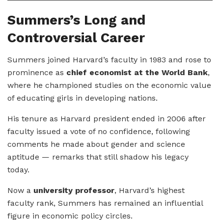
Summers’s Long and
Controversial Career
Summers joined Harvard’s faculty in 1983 and rose to
prominence as
chief economist at the World Bank
,
where he championed studies on the economic value
of educating girls in developing nations.
His tenure as Harvard president ended in 2006 after
faculty issued a vote of no confidence, following
comments he made about gender and science
aptitude — remarks that still shadow his legacy
today.
Now a
university professor
, Harvard’s highest
faculty rank, Summers has remained an influential
figure in economic policy circles.