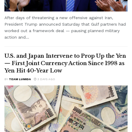
After days of threatening a new offensive against Iran,
President Trump announced Saturday that Gulf partners had
worked out a framework deal — pausing planned military
action and...
U.S. and Japan Intervene to Prop Up the Yen
— First Joint Currency Action Since 1998 as
Yen Hit 40-Year Low
BY
TEAM LUMIDA
3 DAYS AGO