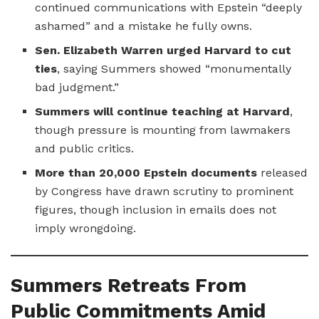
continued communications with Epstein “deeply
ashamed” and a mistake he fully owns.
Sen. Elizabeth Warren urged Harvard to cut
ties
, saying Summers showed “monumentally
bad judgment.”
Summers will continue teaching at Harvard
,
though pressure is mounting from lawmakers
and public critics.
More than 20,000 Epstein documents
released
by Congress have drawn scrutiny to prominent
figures, though inclusion in emails does not
imply wrongdoing.
Summers Retreats From
Public Commitments Amid