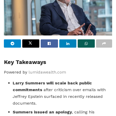
Key Takeaways
Powered by
lumidawealth.com
Larry Summers will scale back public
commitments
after criticism over emails with
Jeffrey Epstein surfaced in recently released
documents.
Summers issued an apology
, calling his