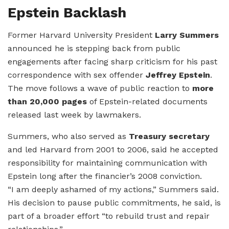
Epstein Backlash
Former Harvard University President
Larry Summers
announced he is stepping back from public
engagements after facing sharp criticism for his past
correspondence with sex offender
Jeffrey Epstein
.
The move follows a wave of public reaction to
more
than 20,000 pages
of Epstein-related documents
released last week by lawmakers.
Summers, who also served as
Treasury secretary
and led Harvard from 2001 to 2006, said he accepted
responsibility for maintaining communication with
Epstein long after the financier’s 2008 conviction.
“I am deeply ashamed of my actions,” Summers said.
His decision to pause public commitments, he said, is
part of a broader effort “to rebuild trust and repair