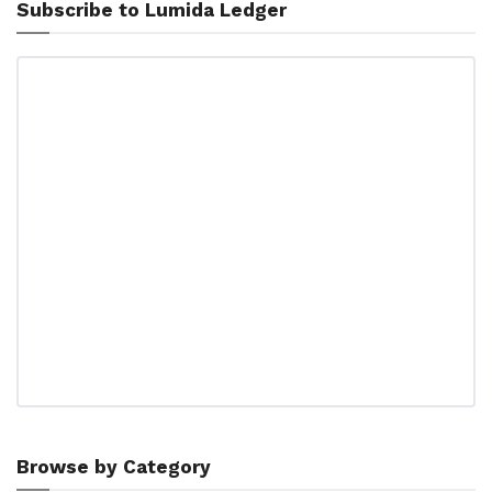
Subscribe to Lumida Ledger
Browse by Category