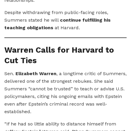
relationships.”
Despite withdrawing from public-facing roles,
Summers stated he will
continue fulfilling his
teaching obligations
at Harvard.
Warren Calls for Harvard to
Cut Ties
Sen.
Elizabeth Warren
, a longtime critic of Summers,
delivered one of the strongest rebukes. She said
Summers “cannot be trusted” to teach or advise U.S.
policymakers, citing his ongoing emails with Epstein
even after Epstein’s criminal record was well-
established.
“If he had so little ability to distance himself from