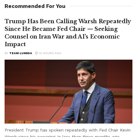
Recommended For You
Trump Has Been Calling Warsh Repeatedly
Since He Became Fed Chair — Seeking
Counsel on Iran War and AI’s Economic
Impact
BY
TEAM LUMIDA
12 HOURS AGO
President Trump has spoken repeatedly with Fed Chair Kevin
Warsh since his swearing-in less than three months ago,