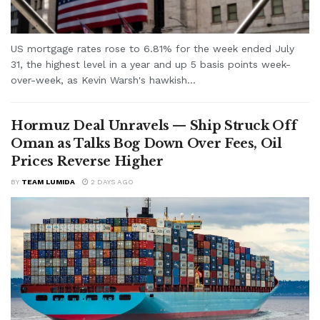
US mortgage rates rose to 6.81% for the week ended July
31, the highest level in a year and up 5 basis points week-
over-week, as Kevin Warsh's hawkish...
Hormuz Deal Unravels — Ship Struck Off
Oman as Talks Bog Down Over Fees, Oil
Prices Reverse Higher
BY
TEAM LUMIDA
2 DAYS AGO