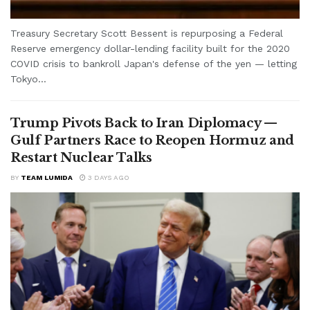
Treasury Secretary Scott Bessent is repurposing a Federal
Reserve emergency dollar-lending facility built for the 2020
COVID crisis to bankroll Japan's defense of the yen — letting
Tokyo...
Trump Pivots Back to Iran Diplomacy —
Gulf Partners Race to Reopen Hormuz and
Restart Nuclear Talks
BY
TEAM LUMIDA
3 DAYS AGO