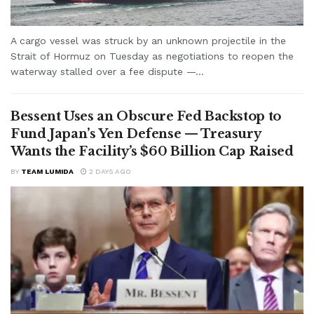
A cargo vessel was struck by an unknown projectile in the
Strait of Hormuz on Tuesday as negotiations to reopen the
waterway stalled over a fee dispute —...
Bessent Uses an Obscure Fed Backstop to
Fund Japan’s Yen Defense — Treasury
Wants the Facility’s $60 Billion Cap Raised
BY
TEAM LUMIDA
2 DAYS AGO