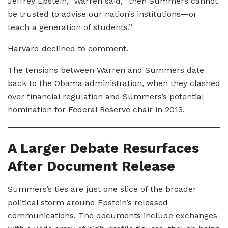
Jeffrey Epstein,” Warren said, “then Summers cannot
be trusted to advise our nation’s institutions—or
teach a generation of students.”
Harvard declined to comment.
The tensions between Warren and Summers date
back to the Obama administration, when they clashed
over financial regulation and Summers’s potential
nomination for Federal Reserve chair in 2013.
A Larger Debate Resurfaces
After Document Release
Summers’s ties are just one slice of the broader
political storm around Epstein’s released
communications. The documents include exchanges