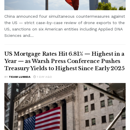
China announced four simultaneous countermeasures against
the US — strict case-by-case review of drone exports to the
US, sanctions on six American entities including Applied DNA
Sciences and...
US Mortgage Rates Hit 6.81% — Highest in a
Year — as Warsh Press Conference Pushes
Treasury Yields to Highest Since Early 2025
BY
TEAM LUMIDA
1 DAY AGO