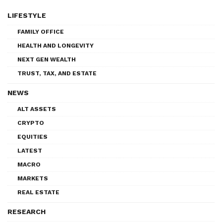
LIFESTYLE
FAMILY OFFICE
HEALTH AND LONGEVITY
NEXT GEN WEALTH
TRUST, TAX, AND ESTATE
NEWS
ALT ASSETS
CRYPTO
EQUITIES
LATEST
MACRO
MARKETS
REAL ESTATE
RESEARCH