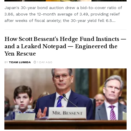
Japan's 30-year bond auction drew a bid-to-cover ratio of
3.86, above the 12-month average of 3.49, providing relief
after weeks of fiscal anxiety; the 30-year yield fell 6.5...
How Scott Bessent’s Hedge Fund Instincts —
and a Leaked Notepad — Engineered the
Yen Rescue
BY
TEAM LUMIDA
1 DAY AGO