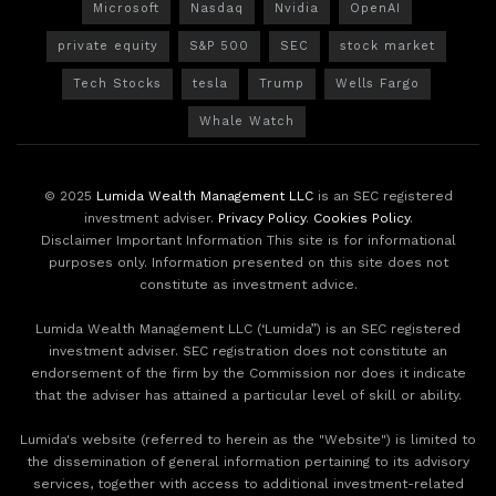
Microsoft
Nasdaq
Nvidia
OpenAI
private equity
S&P 500
SEC
stock market
Tech Stocks
tesla
Trump
Wells Fargo
Whale Watch
© 2025
Lumida Wealth Management LLC
is an SEC registered
investment adviser.
Privacy Policy
.
Cookies Policy
.
Disclaimer Important Information This site is for informational
purposes only. Information presented on this site does not
constitute as investment advice.
Lumida Wealth Management LLC (‘Lumida”) is an SEC registered
investment adviser. SEC registration does not constitute an
endorsement of the firm by the Commission nor does it indicate
that the adviser has attained a particular level of skill or ability.
Lumida's website (referred to herein as the "Website") is limited to
the dissemination of general information pertaining to its advisory
services, together with access to additional investment-related