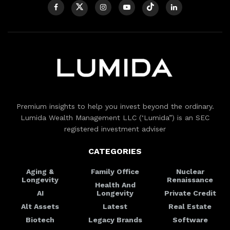
Premium insights to help you invest beyond the ordinary.
Lumida Wealth Management LLC (‘Lumida”) is an SEC
registered investment adviser
CATEGORIES
Aging &
Family Office
Nuclear
Longevity
Renaissance
Health And
AI
Longevity
Private Credit
Alt Assets
Latest
Real Estate
Biotech
Legacy Brands
Software