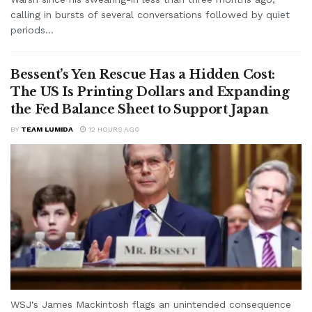
calling in bursts of several conversations followed by quiet
periods...
Bessent’s Yen Rescue Has a Hidden Cost:
The US Is Printing Dollars and Expanding
the Fed Balance Sheet to Support Japan
BY
TEAM LUMIDA
12 HOURS AGO
WSJ's James Mackintosh flags an unintended consequence