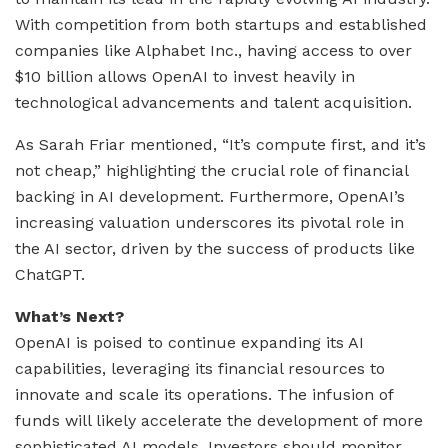
With competition from both startups and established
companies like Alphabet Inc., having access to over
$10 billion allows OpenAI to invest heavily in
technological advancements and talent acquisition.
As Sarah Friar mentioned, “It’s compute first, and it’s
not cheap,” highlighting the crucial role of financial
backing in AI development. Furthermore, OpenAI’s
increasing valuation underscores its pivotal role in
the AI sector, driven by the success of products like
ChatGPT.
What’s Next?
OpenAI is poised to continue expanding its AI
capabilities, leveraging its financial resources to
innovate and scale its operations. The infusion of
funds will likely accelerate the development of more
sophisticated AI models. Investors should monitor