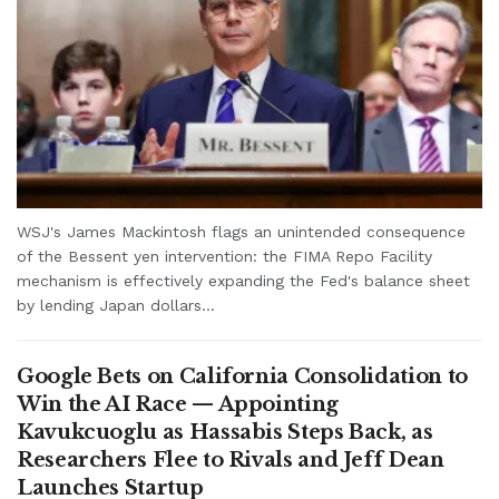
WSJ's James Mackintosh flags an unintended consequence
of the Bessent yen intervention: the FIMA Repo Facility
mechanism is effectively expanding the Fed's balance sheet
by lending Japan dollars...
Google Bets on California Consolidation to
Win the AI Race — Appointing
Kavukcuoglu as Hassabis Steps Back, as
Researchers Flee to Rivals and Jeff Dean
Launches Startup