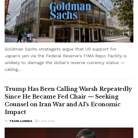
Goldman Sachs strategists argue that US support for
Japan's yen via the Federal Reserve's FIMA Repo Facility is
unlikely to damage the dollar's reserve currency status —
calling...
Trump Has Been Calling Warsh Repeatedly
Since He Became Fed Chair — Seeking
Counsel on Iran War and AI’s Economic
Impact
BY
TEAM LUMIDA
1 DAY AGO