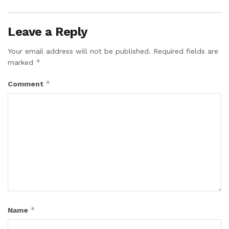
Leave a Reply
Your email address will not be published.
Required fields are
*
marked
*
Comment
*
Name