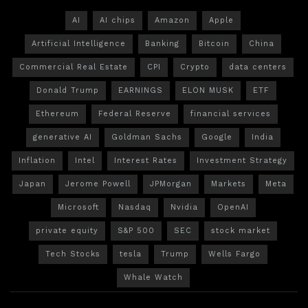
AI
AI chips
Amazon
Apple
Artificial Intelligence
Banking
Bitcoin
China
Commercial Real Estate
CPI
Crypto
data centers
Donald Trump
EARNINGS
ELON MUSK
ETF
Ethereum
Federal Reserve
financial services
generative AI
Goldman Sachs
Google
India
Inflation
Intel
Interest Rates
Investment Strategy
Japan
Jerome Powell
JPMorgan
Markets
Meta
Microsoft
Nasdaq
Nvidia
OpenAI
private equity
S&P 500
SEC
stock market
Tech Stocks
tesla
Trump
Wells Fargo
Whale Watch