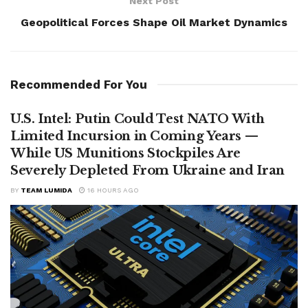
Next Post
Geopolitical Forces Shape Oil Market Dynamics
Recommended For You
U.S. Intel: Putin Could Test NATO With
Limited Incursion in Coming Years —
While US Munitions Stockpiles Are
Severely Depleted From Ukraine and Iran
BY
TEAM LUMIDA
16 HOURS AGO