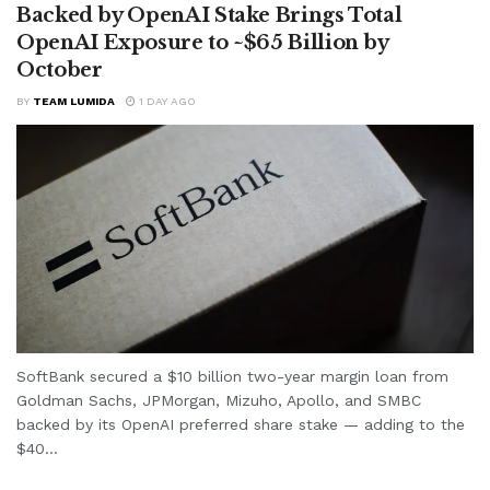
Backed by OpenAI Stake Brings Total
OpenAI Exposure to ~$65 Billion by
October
BY
TEAM LUMIDA
1 DAY AGO
SoftBank secured a $10 billion two-year margin loan from
Goldman Sachs, JPMorgan, Mizuho, Apollo, and SMBC
backed by its OpenAI preferred share stake — adding to the
$40...