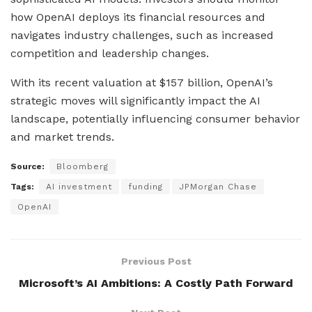
how OpenAI deploys its financial resources and
navigates industry challenges, such as increased
competition and leadership changes.
With its recent valuation at $157 billion, OpenAI’s
strategic moves will significantly impact the AI
landscape, potentially influencing consumer behavior
and market trends.
Source:
Bloomberg
Tags:
AI investment
funding
JPMorgan Chase
OpenAI
Previous Post
Microsoft’s AI Ambitions: A Costly Path Forward