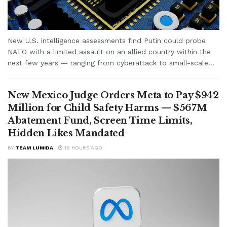
New U.S. intelligence assessments find Putin could probe
NATO with a limited assault on an allied country within the
next few years — ranging from cyberattack to small-scale...
New Mexico Judge Orders Meta to Pay $942
Million for Child Safety Harms — $567M
Abatement Fund, Screen Time Limits,
Hidden Likes Mandated
BY
TEAM LUMIDA
16 HOURS AGO