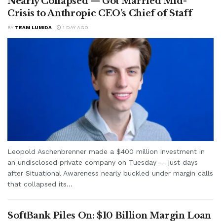
Nearly Collapsed — Got Married Mid-
Crisis to Anthropic CEO’s Chief of Staff
BY
TEAM LUMIDA
1 DAY AGO
Leopold Aschenbrenner made a $400 million investment in
an undisclosed private company on Tuesday — just days
after Situational Awareness nearly buckled under margin calls
that collapsed its...
SoftBank Piles On: $10 Billion Margin Loan