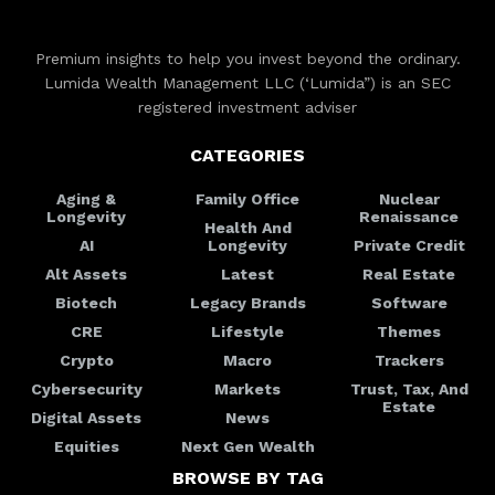
Premium insights to help you invest beyond the ordinary.
Lumida Wealth Management LLC (‘Lumida”) is an SEC
registered investment adviser
CATEGORIES
Aging &
Family Office
Nuclear
Longevity
Renaissance
Health And
AI
Longevity
Private Credit
Alt Assets
Latest
Real Estate
Biotech
Legacy Brands
Software
CRE
Lifestyle
Themes
Crypto
Macro
Trackers
Cybersecurity
Markets
Trust, Tax, And
Estate
Digital Assets
News
Equities
Next Gen Wealth
BROWSE BY TAG