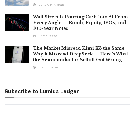
FEBRUARY 4, 2025
Wall Street Is Pouring Cash Into AI From
Every Angle — Bonds, Equity, IPOs, and
100-Year Notes
JUNE 9, 2026
The Market Misread Kimi K3 the Same
Way It Misread DeepSeek — Here’s What
the Semiconductor Selloff Got Wrong
JULY 20, 2026
Subscribe to Lumida Ledger