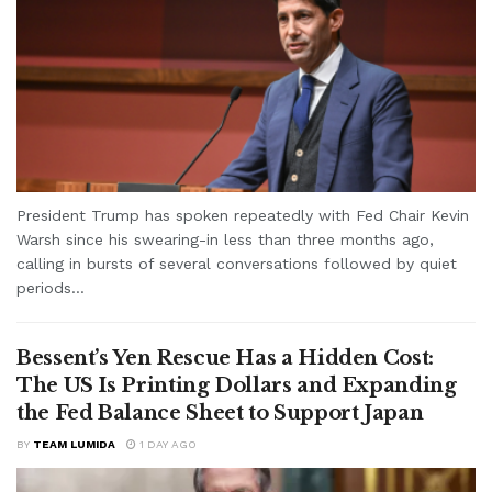
President Trump has spoken repeatedly with Fed Chair Kevin
Warsh since his swearing-in less than three months ago,
calling in bursts of several conversations followed by quiet
periods...
Bessent’s Yen Rescue Has a Hidden Cost:
The US Is Printing Dollars and Expanding
the Fed Balance Sheet to Support Japan
BY
TEAM LUMIDA
1 DAY AGO