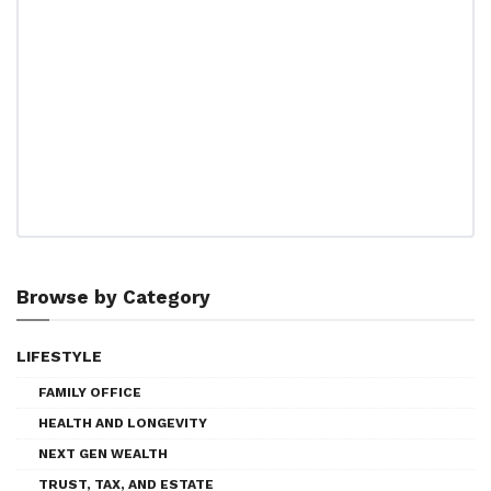
Browse by Category
LIFESTYLE
FAMILY OFFICE
HEALTH AND LONGEVITY
NEXT GEN WEALTH
TRUST, TAX, AND ESTATE