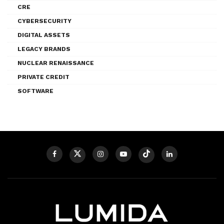
CRE
CYBERSECURITY
DIGITAL ASSETS
LEGACY BRANDS
NUCLEAR RENAISSANCE
PRIVATE CREDIT
SOFTWARE