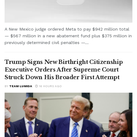
A New Mexico judge ordered Meta to pay $942 million total
— $567 million in a new abatement fund plus $375 million in
previously determined civil penalties —...
Trump Signs New Birthright Citizenship
Executive Orders After Supreme Court
Struck Down His Broader First Attempt
BY
TEAM LUMIDA
16 HOURS AGO