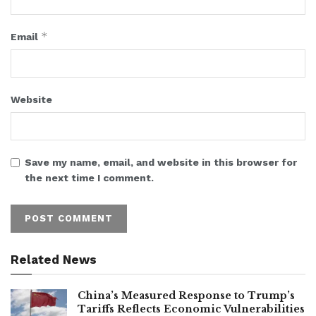
*
Email
Website
Save my name, email, and website in this browser for
the next time I comment.
Related News
China’s Measured Response to Trump’s
Tariffs Reflects Economic Vulnerabilities