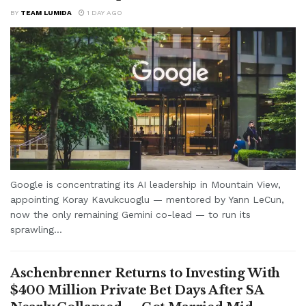
BY
TEAM LUMIDA
1 DAY AGO
Google is concentrating its AI leadership in Mountain View,
appointing Koray Kavukcuoglu — mentored by Yann LeCun,
now the only remaining Gemini co-lead — to run its
sprawling...
Aschenbrenner Returns to Investing With
$400 Million Private Bet Days After SA