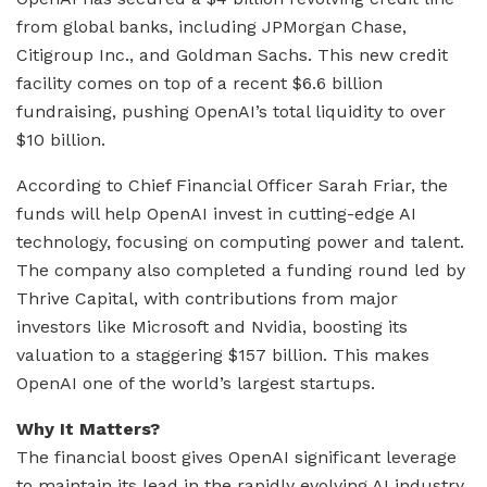
from global banks, including JPMorgan Chase,
Citigroup Inc., and Goldman Sachs. This new credit
facility comes on top of a recent $6.6 billion
fundraising, pushing OpenAI’s total liquidity to over
$10 billion.
According to Chief Financial Officer Sarah Friar, the
funds will help OpenAI invest in cutting-edge AI
technology, focusing on computing power and talent.
The company also completed a funding round led by
Thrive Capital, with contributions from major
investors like Microsoft and Nvidia, boosting its
valuation to a staggering $157 billion. This makes
OpenAI one of the world’s largest startups.
Why It Matters?
The financial boost gives OpenAI significant leverage
to maintain its lead in the rapidly evolving AI industry.