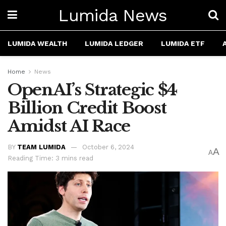
Lumida News
LUMIDA WEALTH
LUMIDA LEDGER
LUMIDA ETF
Home
News
OpenAI’s Strategic $4
Billion Credit Boost
Amidst AI Race
BY
TEAM LUMIDA
October 6, 2024
A
A
Reading Time: 3 mins read