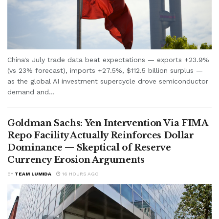
China's July trade data beat expectations — exports +23.9%
(vs 23% forecast), imports +27.5%, $112.5 billion surplus —
as the global AI investment supercycle drove semiconductor
demand and...
Goldman Sachs: Yen Intervention Via FIMA
Repo Facility Actually Reinforces Dollar
Dominance — Skeptical of Reserve
Currency Erosion Arguments
BY
TEAM LUMIDA
16 HOURS AGO