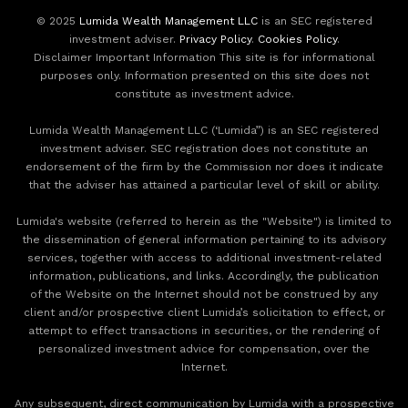
© 2025
Lumida Wealth Management LLC
is an SEC registered
investment adviser.
Privacy Policy
.
Cookies Policy
.
Disclaimer Important Information This site is for informational
purposes only. Information presented on this site does not
constitute as investment advice.
Lumida Wealth Management LLC (‘Lumida”) is an SEC registered
investment adviser. SEC registration does not constitute an
endorsement of the firm by the Commission nor does it indicate
that the adviser has attained a particular level of skill or ability.
Lumida's website (referred to herein as the "Website") is limited to
the dissemination of general information pertaining to its advisory
services, together with access to additional investment-related
information, publications, and links. Accordingly, the publication
of the Website on the Internet should not be construed by any
client and/or prospective client Lumida’s solicitation to effect, or
attempt to effect transactions in securities, or the rendering of
personalized investment advice for compensation, over the
Internet.
Any subsequent, direct communication by Lumida with a prospective