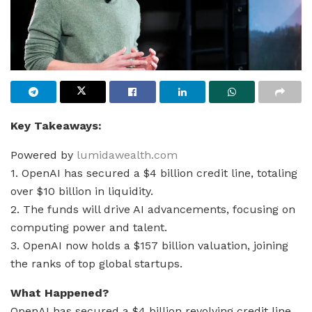
Key Takeaways:
Powered by
lumidawealth.com
1. OpenAI has secured a $4 billion credit line, totaling
over $10 billion in liquidity.
2. The funds will drive AI advancements, focusing on
computing power and talent.
3. OpenAI now holds a $157 billion valuation, joining
the ranks of top global startups.
What Happened?
OpenAI has secured a $4 billion revolving credit line