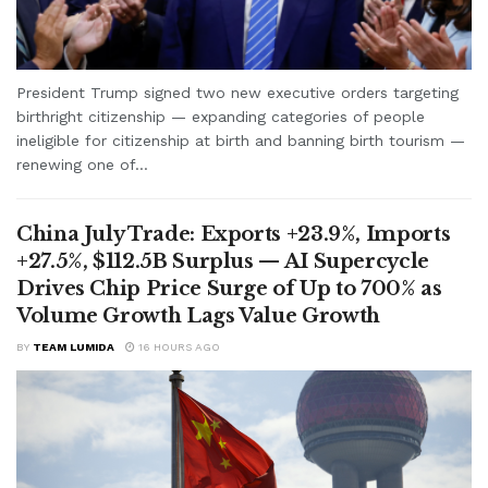
President Trump signed two new executive orders targeting
birthright citizenship — expanding categories of people
ineligible for citizenship at birth and banning birth tourism —
renewing one of...
China July Trade: Exports +23.9%, Imports
+27.5%, $112.5B Surplus — AI Supercycle
Drives Chip Price Surge of Up to 700% as
Volume Growth Lags Value Growth
BY
TEAM LUMIDA
16 HOURS AGO