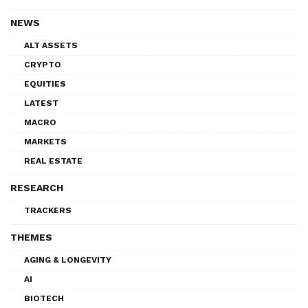
NEWS
ALT ASSETS
CRYPTO
EQUITIES
LATEST
MACRO
MARKETS
REAL ESTATE
RESEARCH
TRACKERS
THEMES
AGING & LONGEVITY
AI
BIOTECH