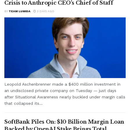
Crisis to Anthropic CEO’s Chief of Staff
BY
TEAM LUMIDA
3 DAYS AGO
Leopold Aschenbrenner made a $400 million investment in
an undisclosed private company on Tuesday — just days
after Situational Awareness nearly buckled under margin calls
that collapsed its...
SoftBank Piles On: $10 Billion Margin Loan
Backed by OpenAI Stake Brings Total