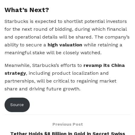
What’s Next?
Starbucks is expected to shortlist potential investors
for the next round of bidding, during which financial
and operational details will be shared. The company’s
ability to secure a
high valuation
while retaining a
meaningful stake will be closely watched.
Meanwhile, Starbucks’s efforts to
revamp its China
strategy
, including product localization and
partnerships, will be critical to regaining market
share and driving future growth.
Source
Previous Post
Tether Holds $8 Billion in Gold in Secret Swiss