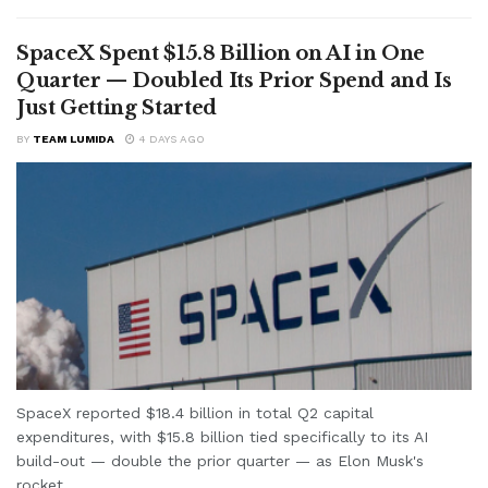
SpaceX Spent $15.8 Billion on AI in One
Quarter — Doubled Its Prior Spend and Is
Just Getting Started
BY
TEAM LUMIDA
4 DAYS AGO
SpaceX reported $18.4 billion in total Q2 capital
expenditures, with $15.8 billion tied specifically to its AI
build-out — double the prior quarter — as Elon Musk's
rocket...