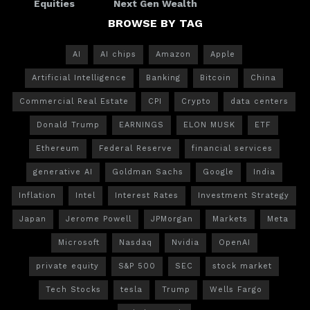
Equities
Next Gen Wealth
BROWSE BY TAG
AI
AI chips
Amazon
Apple
Artificial Intelligence
Banking
Bitcoin
China
Commercial Real Estate
CPI
Crypto
data centers
Donald Trump
EARNINGS
ELON MUSK
ETF
Ethereum
Federal Reserve
financial services
generative AI
Goldman Sachs
Google
India
Inflation
Intel
Interest Rates
Investment Strategy
Japan
Jerome Powell
JPMorgan
Markets
Meta
Microsoft
Nasdaq
Nvidia
OpenAI
private equity
S&P 500
SEC
stock market
Tech Stocks
tesla
Trump
Wells Fargo