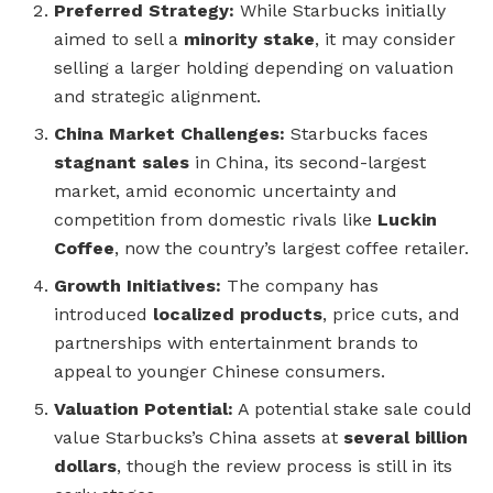
Preferred Strategy:
While Starbucks initially
aimed to sell a
minority stake
, it may consider
selling a larger holding depending on valuation
and strategic alignment.
China Market Challenges:
Starbucks faces
stagnant sales
in China, its second-largest
market, amid economic uncertainty and
competition from domestic rivals like
Luckin
Coffee
, now the country’s largest coffee retailer.
Growth Initiatives:
The company has
introduced
localized products
, price cuts, and
partnerships with entertainment brands to
appeal to younger Chinese consumers.
Valuation Potential:
A potential stake sale could
value Starbucks’s China assets at
several billion
dollars
, though the review process is still in its