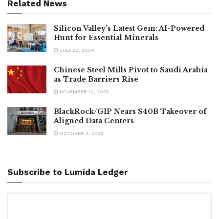
Related News
Silicon Valley’s Latest Gem: AI-Powered
Hunt for Essential Minerals
JULY 28, 2024
Chinese Steel Mills Pivot to Saudi Arabia
as Trade Barriers Rise
NOVEMBER 10, 2025
BlackRock/GIP Nears $40B Takeover of
Aligned Data Centers
OCTOBER 3, 2025
Subscribe to Lumida Ledger