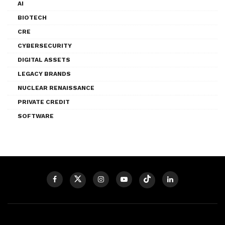
AI
BIOTECH
CRE
CYBERSECURITY
DIGITAL ASSETS
LEGACY BRANDS
NUCLEAR RENAISSANCE
PRIVATE CREDIT
SOFTWARE