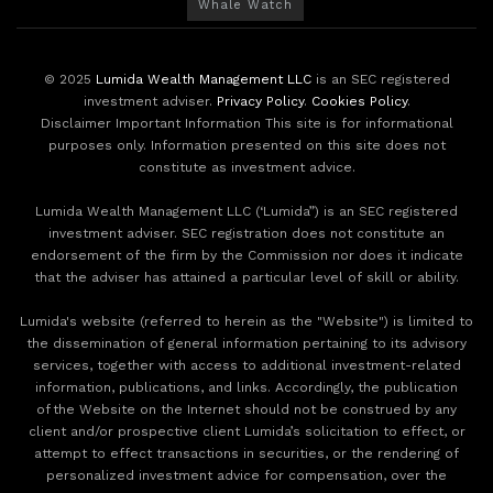
Whale Watch
© 2025
Lumida Wealth Management LLC
is an SEC registered
investment adviser.
Privacy Policy
.
Cookies Policy
.
Disclaimer Important Information This site is for informational
purposes only. Information presented on this site does not
constitute as investment advice.
Lumida Wealth Management LLC (‘Lumida”) is an SEC registered
investment adviser. SEC registration does not constitute an
endorsement of the firm by the Commission nor does it indicate
that the adviser has attained a particular level of skill or ability.
Lumida's website (referred to herein as the "Website") is limited to
the dissemination of general information pertaining to its advisory
services, together with access to additional investment-related
information, publications, and links. Accordingly, the publication
of the Website on the Internet should not be construed by any
client and/or prospective client Lumida’s solicitation to effect, or
attempt to effect transactions in securities, or the rendering of
personalized investment advice for compensation, over the