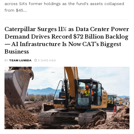
across SA's former holdings as the fund's assets collapsed
from $45...
Caterpillar Surges 11% as Data Center Power
Demand Drives Record $72 Billion Backlog
— AI Infrastructure Is Now CAT’s Biggest
Business
BY
TEAM LUMIDA
5 DAYS AGO