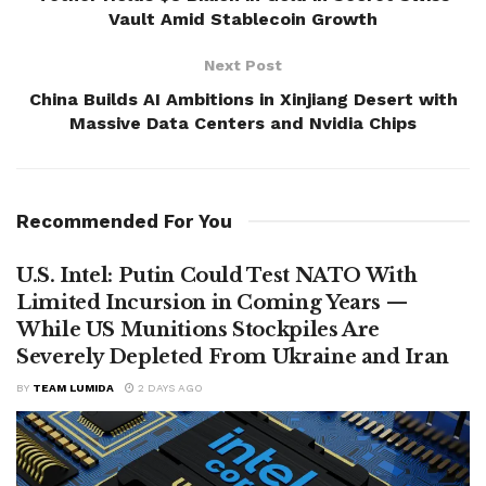
Vault Amid Stablecoin Growth
Next Post
China Builds AI Ambitions in Xinjiang Desert with
Massive Data Centers and Nvidia Chips
Recommended For You
U.S. Intel: Putin Could Test NATO With
Limited Incursion in Coming Years —
While US Munitions Stockpiles Are
Severely Depleted From Ukraine and Iran
BY
TEAM LUMIDA
2 DAYS AGO