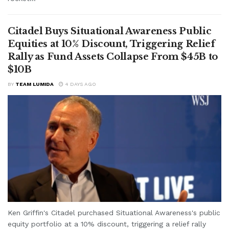
Citadel Buys Situational Awareness Public
Equities at 10% Discount, Triggering Relief
Rally as Fund Assets Collapse From $45B to
$10B
BY
TEAM LUMIDA
4 DAYS AGO
Ken Griffin's Citadel purchased Situational Awareness's public
equity portfolio at a 10% discount, triggering a relief rally