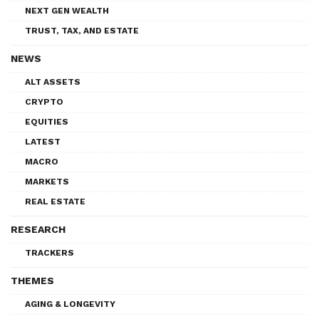
NEXT GEN WEALTH
TRUST, TAX, AND ESTATE
NEWS
ALT ASSETS
CRYPTO
EQUITIES
LATEST
MACRO
MARKETS
REAL ESTATE
RESEARCH
TRACKERS
THEMES
AGING & LONGEVITY