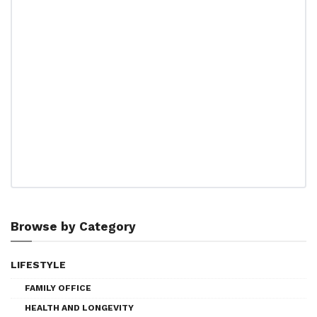
Browse by Category
LIFESTYLE
FAMILY OFFICE
HEALTH AND LONGEVITY