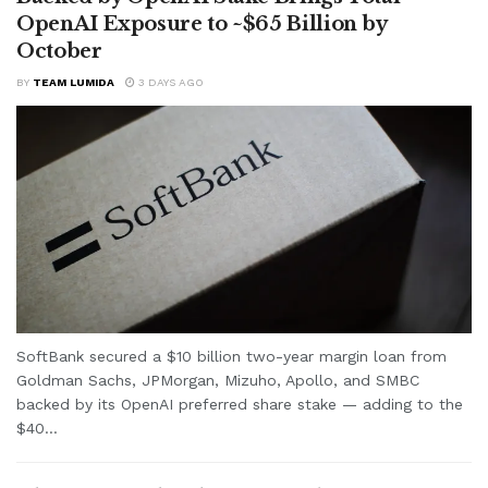
OpenAI Exposure to ~$65 Billion by
October
BY
TEAM LUMIDA
3 DAYS AGO
SoftBank secured a $10 billion two-year margin loan from
Goldman Sachs, JPMorgan, Mizuho, Apollo, and SMBC
backed by its OpenAI preferred share stake — adding to the
$40...