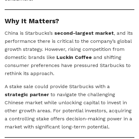
Why It Matters?
China is Starbucks’s
second-largest market
, and its
performance there is critical to the company’s global
growth strategy. However, rising competition from
domestic brands like
Luckin Coffee
and shifting
consumer preferences have pressured Starbucks to
rethink its approach.
A stake sale could provide Starbucks with a
strategic partner
to navigate the challenging
Chinese market while unlocking capital to invest in
other growth areas. For potential investors, acquiring
a controlling stake offers decision-making power in a
market with significant long-term potential.