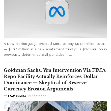
A New Mexico judge ordered Meta to pay $942 million total
— $567 million in a new abatement fund plus $375 million in
previously determined civil penalties —...
Goldman Sachs: Yen Intervention Via FIMA
Repo Facility Actually Reinforces Dollar
Dominance — Skeptical of Reserve
Currency Erosion Arguments
BY
TEAM LUMIDA
2 DAYS AGO