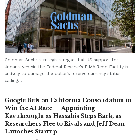
Goldman Sachs strategists argue that US support for
Japan's yen via the Federal Reserve's FIMA Repo Facility is
unlikely to damage the dollar's reserve currency status —
calling...
Google Bets on California Consolidation to
Win the AI Race — Appointing
Kavukcuoglu as Hassabis Steps Back, as
Researchers Flee to Rivals and Jeff Dean
Launches Startup