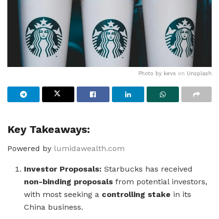
Photo by
kevs
on
Unsplash
Key Takeaways:
Powered by
lumidawealth.com
Investor Proposals:
Starbucks has received
non-binding proposals
from potential investors,
with most seeking a
controlling stake
in its
China business.