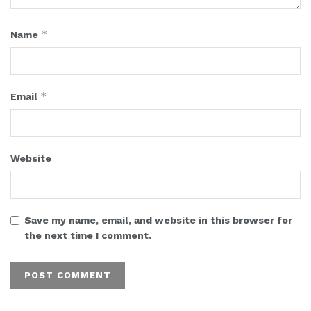
*
Name
*
Email
Website
Save my name, email, and website in this browser for
the next time I comment.