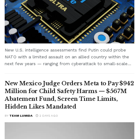
New U.S. intelligence assessments find Putin could probe
NATO with a limited assault on an allied country within the
next few years — ranging from cyberattack to small-scale...
New Mexico Judge Orders Meta to Pay $942
Million for Child Safety Harms — $567M
Abatement Fund, Screen Time Limits,
Hidden Likes Mandated
BY
TEAM LUMIDA
2 DAYS AGO