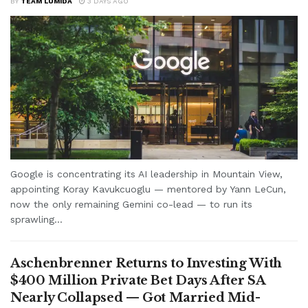
BY
TEAM LUMIDA
3 DAYS AGO
Google is concentrating its AI leadership in Mountain View,
appointing Koray Kavukcuoglu — mentored by Yann LeCun,
now the only remaining Gemini co-lead — to run its
sprawling...
Aschenbrenner Returns to Investing With
$400 Million Private Bet Days After SA
Nearly Collapsed — Got Married Mid-