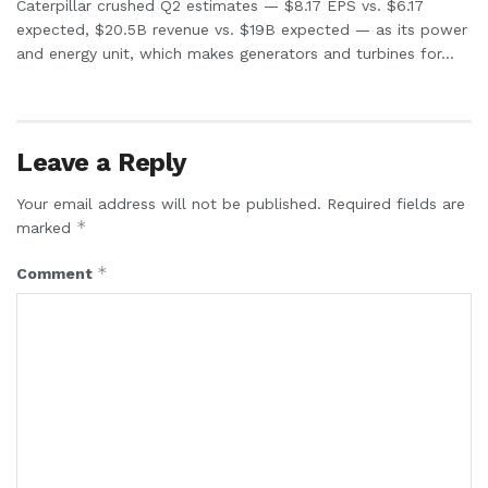
Caterpillar crushed Q2 estimates — $8.17 EPS vs. $6.17
expected, $20.5B revenue vs. $19B expected — as its power
and energy unit, which makes generators and turbines for...
Leave a Reply
Your email address will not be published.
Required fields are
*
marked
*
Comment