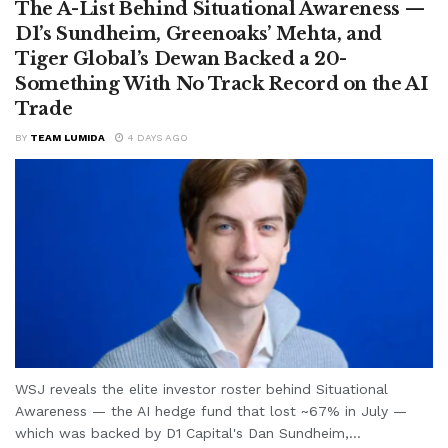
The A-List Behind Situational Awareness —
D1’s Sundheim, Greenoaks’ Mehta, and
Tiger Global’s Dewan Backed a 20-
Something With No Track Record on the AI
Trade
BY
TEAM LUMIDA
4 DAYS AGO
WSJ reveals the elite investor roster behind Situational
Awareness — the AI hedge fund that lost ~67% in July —
which was backed by D1 Capital's Dan Sundheim,...