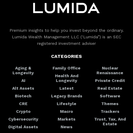
Premium insights to help you invest beyond the ordinary.
Lumida Wealth Management LLC (‘Lumida”) is an SEC
registered investment adviser
CATEGORIES
Aging &
Family Office
Nuclear
Longevity
Renaissance
Health And
AI
Longevity
Private Credit
Alt Assets
Latest
Real Estate
Biotech
Legacy Brands
Software
CRE
Lifestyle
Themes
Crypto
Macro
Trackers
Cybersecurity
Markets
Trust, Tax, And
Estate
Digital Assets
News