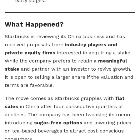
early stages.
What Happened?
Starbucks is reviewing its China business and has
received proposals from
industry players and
private equity firms
interested in acquiring a stake.
While the company prefers to retain a
meaningful
stake
and partner with an investor to revive growth,
it is open to selling a larger share if the valuation and
terms are favorable.
The move comes as Starbucks grapples with
flat
sales
in China after four consecutive quarters of
declines. The company has been tweaking its menu,
introducing
sugar-free options
and lowering prices
on tea-based beverages to attract cost-conscious
consumers.