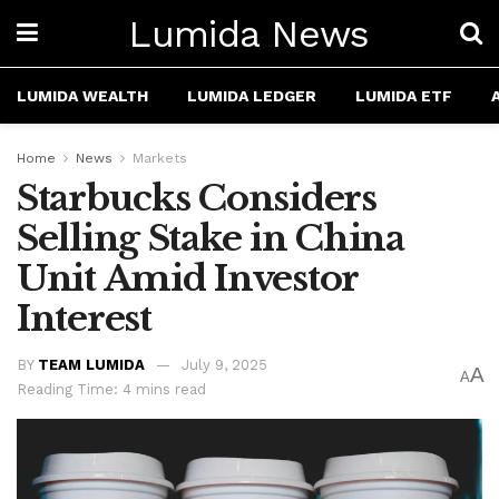
Lumida News
LUMIDA WEALTH
LUMIDA LEDGER
LUMIDA ETF
Home
News
Markets
Starbucks Considers
Selling Stake in China
Unit Amid Investor
Interest
BY
TEAM LUMIDA
July 9, 2025
A
A
Reading Time: 4 mins read