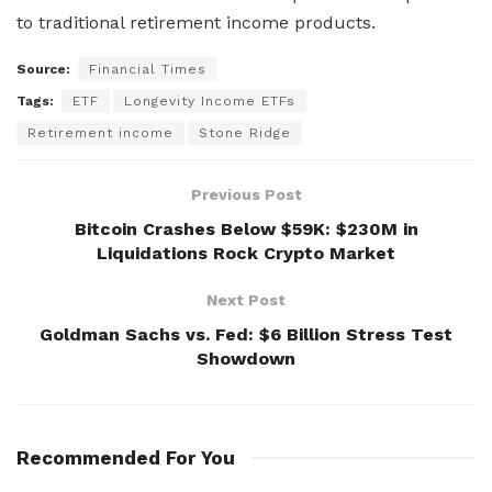
to traditional retirement income products.
Source:
Financial Times
Tags:
ETF
Longevity Income ETFs
Retirement income
Stone Ridge
Previous Post
Bitcoin Crashes Below $59K: $230M in
Liquidations Rock Crypto Market
Next Post
Goldman Sachs vs. Fed: $6 Billion Stress Test
Showdown
Recommended For You