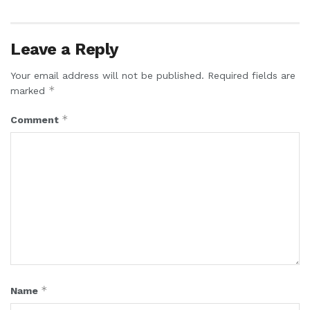
Leave a Reply
Your email address will not be published.
Required fields are
*
marked
*
Comment
*
Name