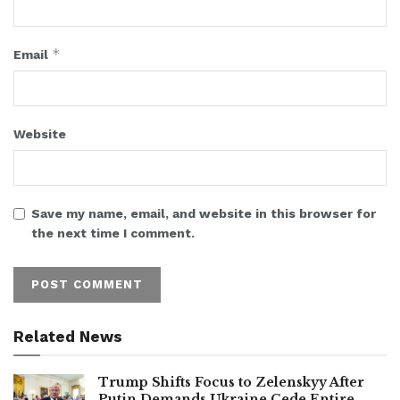
*
Email
Website
Save my name, email, and website in this browser for
the next time I comment.
Related News
Trump Shifts Focus to Zelenskyy After
Putin Demands Ukraine Cede Entire