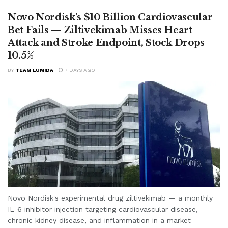
Novo Nordisk’s $10 Billion Cardiovascular
Bet Fails — Ziltivekimab Misses Heart
Attack and Stroke Endpoint, Stock Drops
10.5%
BY
TEAM LUMIDA
7 DAYS AGO
Novo Nordisk's experimental drug ziltivekimab — a monthly
IL-6 inhibitor injection targeting cardiovascular disease,
chronic kidney disease, and inflammation in a market