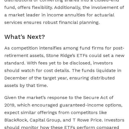
fund, offers flexibility. Additionally, the involvement of
a market leader in income annuities for actuarial
services ensures robust financial planning.
What’s Next?
As competition intensifies among fund firms for post-
retirement assets, Stone Ridge’s ETFs could set a new
standard. With fees yet to be disclosed, investors
should watch for cost details. The funds liquidate in
December of the target year, ensuring distributed
assets by that time.
Given the market’s response to the Secure Act of
2019, which encouraged guaranteed-income options,
expect similar offerings from competitors like
BlackRock, Capital Group, and T Rowe Price. Investors
should monitor how these ETFs perform compared