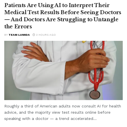
Patients Are Using AI to Interpret Their
Medical Test Results Before Seeing Doctors
— And Doctors Are Struggling to Untangle
the Errors
BY
TEAM LUMIDA
3 HOURS AGO
Roughly a third of American adults now consult AI for health
advice, and the majority view test results online before
speaking with a doctor — a trend accelerated...