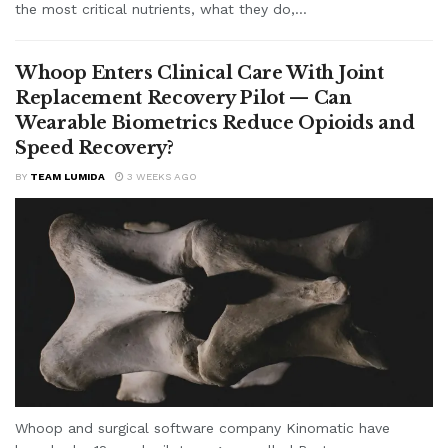
the most critical nutrients, what they do,...
Whoop Enters Clinical Care With Joint
Replacement Recovery Pilot — Can
Wearable Biometrics Reduce Opioids and
Speed Recovery?
BY
TEAM LUMIDA
3 WEEKS AGO
Whoop and surgical software company Kinomatic have