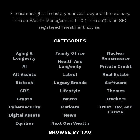
Premium insights to help you invest beyond the ordinary.
Lumida Wealth Management LLC (‘Lumida”) is an SEC
registered investment adviser
CATEGORIES
Aging &
Family Office
Nuclear
Longevity
Renaissance
Health And
AI
Longevity
Private Credit
Alt Assets
Latest
Real Estate
Biotech
Legacy Brands
Software
CRE
Lifestyle
Themes
Crypto
Macro
Trackers
Cybersecurity
Markets
Trust, Tax, And
Estate
Digital Assets
News
Equities
Next Gen Wealth
BROWSE BY TAG