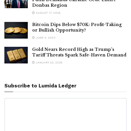
Donbas Region
AUGUST 17, 2025
Bitcoin Dips Below $70K: Profit-Taking
or Bullish Opportunity?
JUNE 4, 2024
Gold Nears Record High as Trump’s
Tariff Threats Spark Safe-Haven Demand
JANUARY 23, 2025
Subscribe to Lumida Ledger