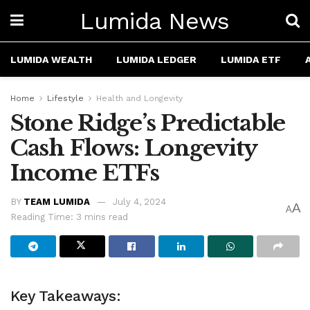
Lumida News
LUMIDA WEALTH
LUMIDA LEDGER
LUMIDA ETF
Home
Lifestyle
Health and Longevity
Stone Ridge’s Predictable
Cash Flows: Longevity
Income ETFs
BY
TEAM LUMIDA
July 4, 2024
A
A
Reading Time: 3 mins read
Key Takeaways: