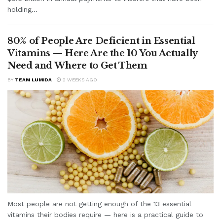
holding...
80% of People Are Deficient in Essential
Vitamins — Here Are the 10 You Actually
Need and Where to Get Them
BY
TEAM LUMIDA
2 WEEKS AGO
Most people are not getting enough of the 13 essential
vitamins their bodies require — here is a practical guide to