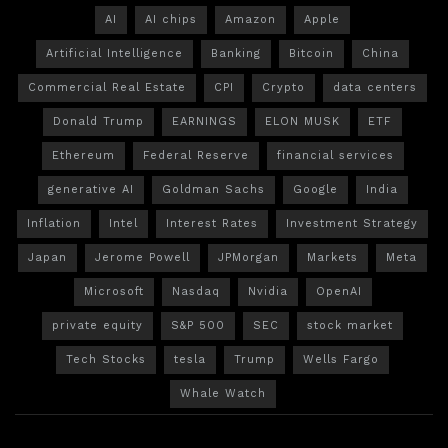
AI
AI chips
Amazon
Apple
Artificial Intelligence
Banking
Bitcoin
China
Commercial Real Estate
CPI
Crypto
data centers
Donald Trump
EARNINGS
ELON MUSK
ETF
Ethereum
Federal Reserve
financial services
generative AI
Goldman Sachs
Google
India
Inflation
Intel
Interest Rates
Investment Strategy
Japan
Jerome Powell
JPMorgan
Markets
Meta
Microsoft
Nasdaq
Nvidia
OpenAI
private equity
S&P 500
SEC
stock market
Tech Stocks
tesla
Trump
Wells Fargo
Whale Watch