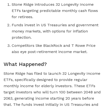
Stone Ridge introduces 32 Longevity Income
ETFs targeting predictable monthly cash flows
for retirees.
Funds invest in US Treasuries and government
money markets, with options for inflation
protection.
Competitors like BlackRock and T Rowe Price
also eye post-retirement income market.
What Happened?
Stone Ridge has filed to launch 32 Longevity Income
ETFs, specifically designed to provide regular
monthly income for elderly investors. These ETFs
target investors who will turn 100 between 2048 and
2063, generating income starting 20 years before
that. The funds invest initially in US Treasuries and