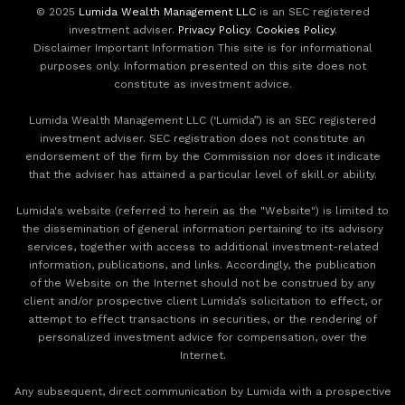
© 2025
Lumida Wealth Management LLC
is an SEC registered
investment adviser.
Privacy Policy
.
Cookies Policy
.
Disclaimer Important Information This site is for informational
purposes only. Information presented on this site does not
constitute as investment advice.
Lumida Wealth Management LLC (‘Lumida”) is an SEC registered
investment adviser. SEC registration does not constitute an
endorsement of the firm by the Commission nor does it indicate
that the adviser has attained a particular level of skill or ability.
Lumida's website (referred to herein as the "Website") is limited to
the dissemination of general information pertaining to its advisory
services, together with access to additional investment-related
information, publications, and links. Accordingly, the publication
of the Website on the Internet should not be construed by any
client and/or prospective client Lumida’s solicitation to effect, or
attempt to effect transactions in securities, or the rendering of
personalized investment advice for compensation, over the
Internet.
Any subsequent, direct communication by Lumida with a prospective