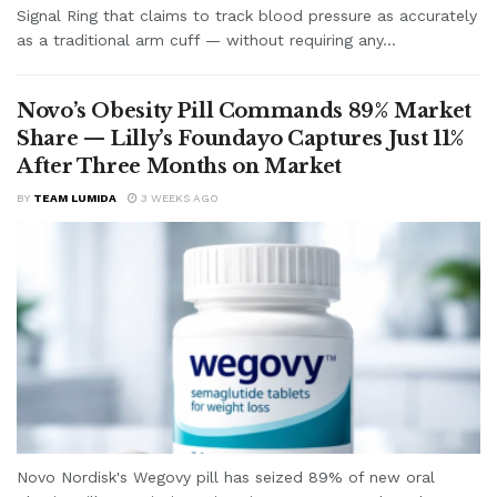
Signal Ring that claims to track blood pressure as accurately
as a traditional arm cuff — without requiring any...
Novo’s Obesity Pill Commands 89% Market
Share — Lilly’s Foundayo Captures Just 11%
After Three Months on Market
BY
TEAM LUMIDA
3 WEEKS AGO
Novo Nordisk's Wegovy pill has seized 89% of new oral