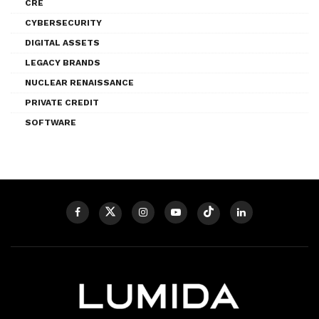
CRE
CYBERSECURITY
DIGITAL ASSETS
LEGACY BRANDS
NUCLEAR RENAISSANCE
PRIVATE CREDIT
SOFTWARE