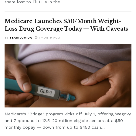
share lost to Eli Lilly in the...
Medicare Launches $50/Month Weight-
Loss Drug Coverage Today — With Caveats
BY
TEAM LUMIDA
1 MONTH AGO
Medicare's "Bridge" program kicks off July 1, offering Wegovy
and Zepbound to 12.5–20 million eligible seniors at a $50
monthly copay — down from up to $450 cash...