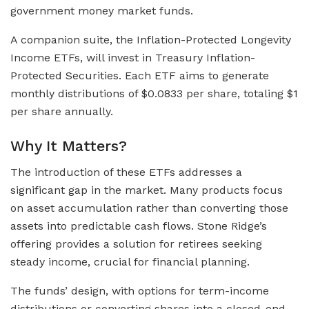
government money market funds.
A companion suite, the Inflation-Protected Longevity
Income ETFs, will invest in Treasury Inflation-
Protected Securities. Each ETF aims to generate
monthly distributions of $0.0833 per share, totaling $1
per share annually.
Why It Matters?
The introduction of these ETFs addresses a
significant gap in the market. Many products focus
on asset accumulation rather than converting those
assets into predictable cash flows. Stone Ridge’s
offering provides a solution for retirees seeking
steady income, crucial for financial planning.
The funds’ design, with options for term-income
distributions or converting shares into a closed-end