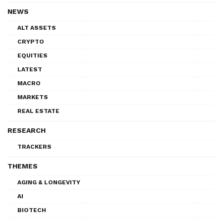
NEWS
ALT ASSETS
CRYPTO
EQUITIES
LATEST
MACRO
MARKETS
REAL ESTATE
RESEARCH
TRACKERS
THEMES
AGING & LONGEVITY
AI
BIOTECH