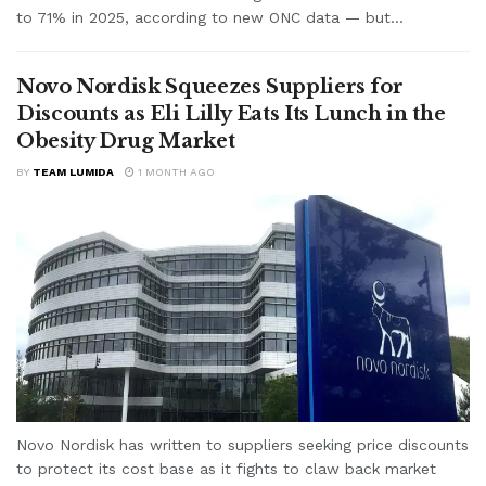
to 71% in 2025, according to new ONC data — but...
Novo Nordisk Squeezes Suppliers for
Discounts as Eli Lilly Eats Its Lunch in the
Obesity Drug Market
BY
TEAM LUMIDA
1 MONTH AGO
Novo Nordisk has written to suppliers seeking price discounts
to protect its cost base as it fights to claw back market