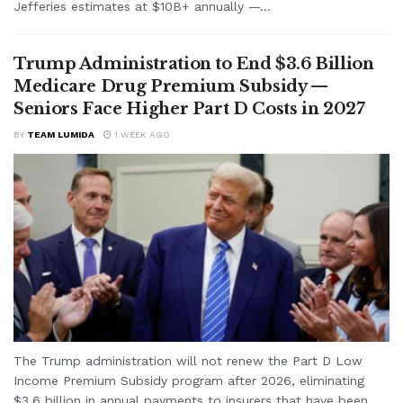
Jefferies estimates at $10B+ annually —...
Trump Administration to End $3.6 Billion
Medicare Drug Premium Subsidy —
Seniors Face Higher Part D Costs in 2027
BY
TEAM LUMIDA
1 WEEK AGO
The Trump administration will not renew the Part D Low
Income Premium Subsidy program after 2026, eliminating
$3.6 billion in annual payments to insurers that have been