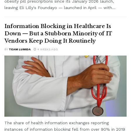
obesity pill prescriptions since its January 2026 launch,
leaving Eli Lilly's Foundayo — launched in April — with...
Information Blocking in Healthcare Is
Down — But a Stubborn Minority of IT
Vendors Keep Doing It Routinely
BY
TEAM LUMIDA
4 WEEKS AGO
The share of health information exchanges reporting
instances of information blocking fell from over 90% in 2019