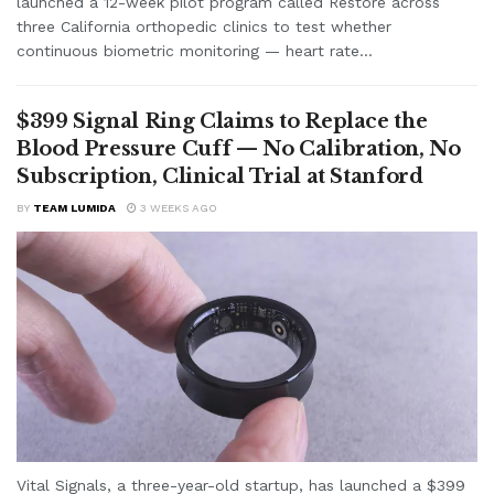
launched a 12-week pilot program called Restore across
three California orthopedic clinics to test whether
continuous biometric monitoring — heart rate...
$399 Signal Ring Claims to Replace the
Blood Pressure Cuff — No Calibration, No
Subscription, Clinical Trial at Stanford
BY
TEAM LUMIDA
3 WEEKS AGO
Vital Signals, a three-year-old startup, has launched a $399