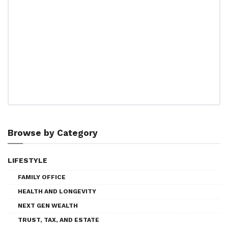
Browse by Category
LIFESTYLE
FAMILY OFFICE
HEALTH AND LONGEVITY
NEXT GEN WEALTH
TRUST, TAX, AND ESTATE