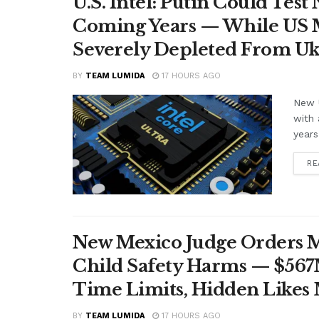
U.S. Intel: Putin Could Tes
Coming Years — While US M
Severely Depleted From Uk
BY
TEAM LUMIDA
17 HOURS AGO
New U
with 
years
RE
New Mexico Judge Orders Me
Child Safety Harms — $56
Time Limits, Hidden Likes
BY
TEAM LUMIDA
17 HOURS AGO