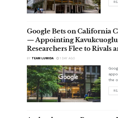
RE
Google Bets on California C
— Appointing Kavukcuoglu a
Researchers Flee to Rivals 
BY
TEAM LUMIDA
1 DAY AGO
Googl
appo
the o
RE