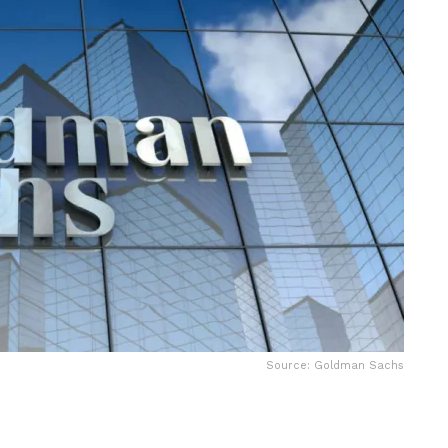
Source: Goldman Sachs