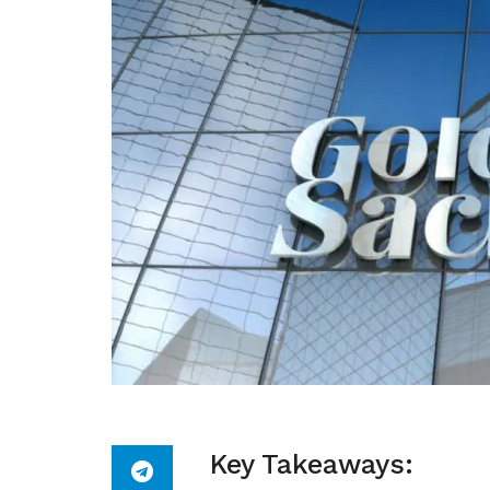
Key Takeaways: