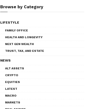
Browse by Category
LIFESTYLE
FAMILY OFFICE
HEALTH AND LONGEVITY
NEXT GEN WEALTH
TRUST, TAX, AND ESTATE
NEWS
ALT ASSETS
CRYPTO
EQUITIES
LATEST
MACRO
MARKETS