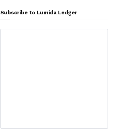
Subscribe to Lumida Ledger