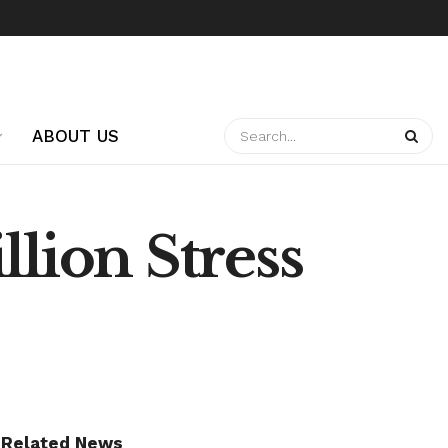
ABOUT US
llion Stress
Related News