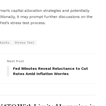
n’s capital allocation strategies and potentially
itionally, it may prompt further discussions on the
Fed’s stress test process.
Sachs
Stress Test
Next Post
Fed Minutes Reveal Reluctance to Cut
Rates Amid Inflation Worries