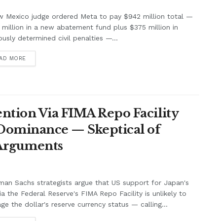
w Mexico judge ordered Meta to pay $942 million total —
million in a new abatement fund plus $375 million in
ously determined civil penalties —...
AD MORE
ntion Via FIMA Repo Facility
 Dominance — Skeptical of
 Arguments
an Sachs strategists argue that US support for Japan's
ia the Federal Reserve's FIMA Repo Facility is unlikely to
e the dollar's reserve currency status — calling...