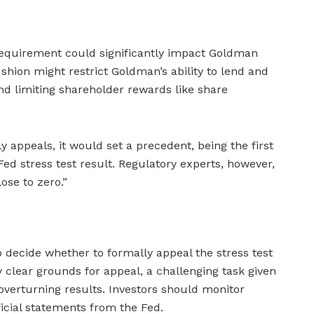
l requirement could significantly impact Goldman
ushion might restrict Goldman’s ability to lend and
nd limiting shareholder rewards like share
 appeals, it would set a precedent, being the first
Fed stress test result. Regulatory experts, however,
ose to zero.”
decide whether to formally appeal the stress test
clear grounds for appeal, a challenging task given
o overturning results. Investors should monitor
icial statements from the Fed.