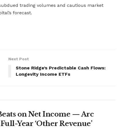
ubdued trading volumes and cautious market
tal’s forecast.
Next Post
Stone Ridge’s Predictable Cash Flows:
Longevity Income ETFs
Beats on Net Income — Arc
Full-Year ‘Other Revenue’