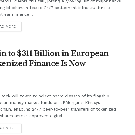
rcial clients this fall, joining a growing list of major banks
ing blockchain-based 24/7 settlement infrastructure to
tream finance...
AD MORE
n to $311 Billion in European
enized Finance Is Now
Rock will tokenize select share classes of its flagship
pean money market funds on JPMorgan's Kinexys
chain, enabling 24/7 peer-to-peer transfers of tokenized
shares across approved digital...
AD MORE