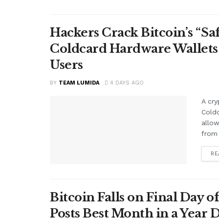
Hackers Crack Bitcoin’s “S
Coldcard Hardware Wallets
Users
BY
TEAM LUMIDA
4 DAYS AGO
A cry
Cold
allow
from 
RE
Bitcoin Falls on Final Day o
Posts Best Month in a Year 