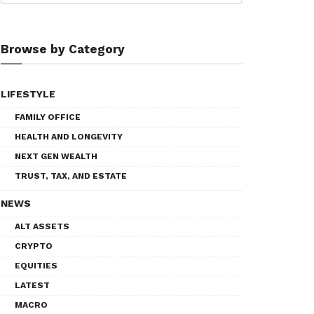
Browse by Category
LIFESTYLE
FAMILY OFFICE
HEALTH AND LONGEVITY
NEXT GEN WEALTH
TRUST, TAX, AND ESTATE
NEWS
ALT ASSETS
CRYPTO
EQUITIES
LATEST
MACRO