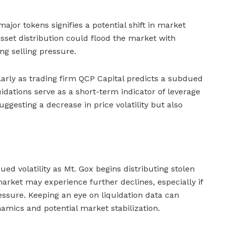
ajor tokens signifies a potential shift in market
sset distribution could flood the market with
ing selling pressure.
larly as trading firm QCP Capital predicts a subdued
idations serve as a short-term indicator of leverage
gesting a decrease in price volatility but also
ued volatility as Mt. Gox begins distributing stolen
arket may experience further declines, especially if
essure. Keeping an eye on liquidation data can
namics and potential market stabilization.