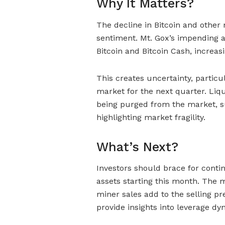
Why It Matters?
The decline in Bitcoin and other m
sentiment. Mt. Gox’s impending a
Bitcoin and Bitcoin Cash, increas
This creates uncertainty, particu
market for the next quarter. Liqu
being purged from the market, sug
highlighting market fragility.
What’s Next?
Investors should brace for contin
assets starting this month. The m
miner sales add to the selling pr
provide insights into leverage dy