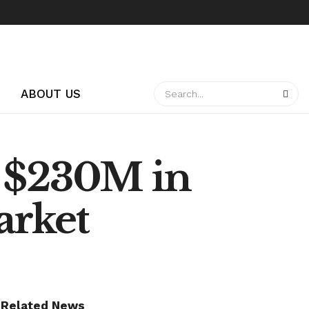
ABOUT US
: $230M in
arket
Related News