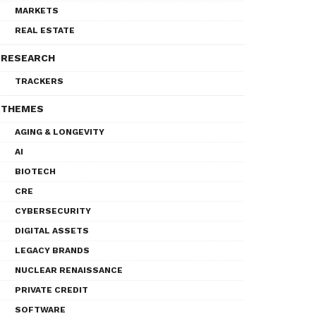
MARKETS
REAL ESTATE
RESEARCH
TRACKERS
THEMES
AGING & LONGEVITY
AI
BIOTECH
CRE
CYBERSECURITY
DIGITAL ASSETS
LEGACY BRANDS
NUCLEAR RENAISSANCE
PRIVATE CREDIT
SOFTWARE