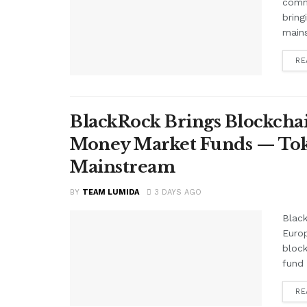
comme
bring
mains
RE
BlackRock Brings Blockchai
Money Market Funds — Tok
Mainstream
BY
TEAM LUMIDA
3 DAYS AGO
Black
Euro
block
fund 
RE