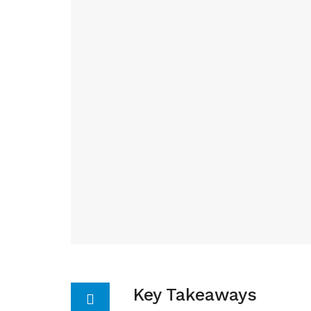
Key Takeaways