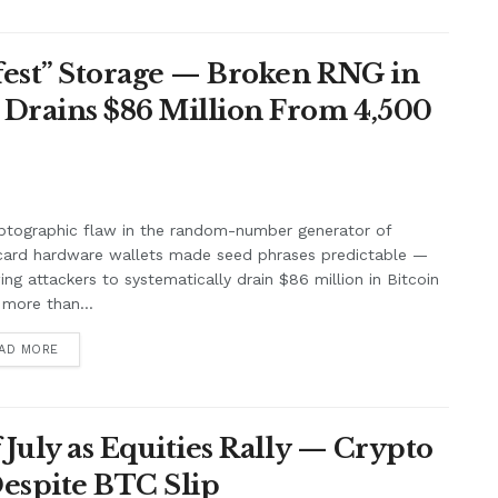
afest” Storage — Broken RNG in
 Drains $86 Million From 4,500
ptographic flaw in the random-number generator of
card hardware wallets made seed phrases predictable —
ing attackers to systematically drain $86 million in Bitcoin
more than...
AD MORE
f July as Equities Rally — Crypto
Despite BTC Slip