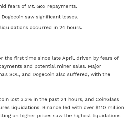
mid fears of Mt. Gox repayments.
 Dogecoin saw significant losses.
 liquidations occurred in 24 hours.
the first time since late April, driven by fears of
payments and potential miner sales. Major
na’s SOL, and Dogecoin also suffered, with the
coin lost 3.3% in the past 24 hours, and CoinGlass
ures liquidations. Binance led with over $110 million
etting on higher prices saw the highest liquidations