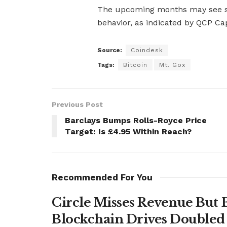
The upcoming months may see s
behavior, as indicated by QCP Capi
Source:
Coindesk
Tags:
Bitcoin
Mt. Gox
Previous Post
Barclays Bumps Rolls-Royce Price
Target: Is £4.95 Within Reach?
Recommended For You
Circle Misses Revenue But 
Blockchain Drives Doubled 