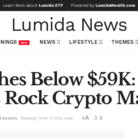
Learn More about
Lumida ETF
Powered by
LumidaWealth.com
Lumida News
NINGS
NEWS
LIFESTYLE
THEMES
NEW
shes Below $59K
s Rock Crypto M
A
0
l Assets
Reading Time: 3 mins read
A