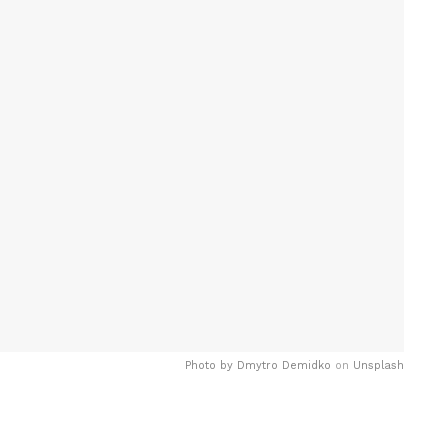
Photo by
Dmytro Demidko
on
Unsplash