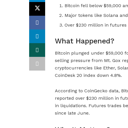
Bitcoin fell below $59,000 a
Major tokens like Solana and
Over $230 million in futures
What Happened?
Bitcoin plunged under $59,000 for 
selling pressure from Mt. Gox re
cryptocurrencies like Ether, Sola
CoinDesk 20 index down 4.8%.
According to CoinGecko data, Bit
reported over $230 million in fut
in liquidations. Futures trades b
since late June.