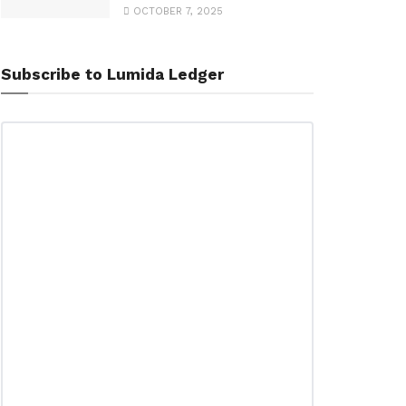
OCTOBER 7, 2025
Subscribe to Lumida Ledger