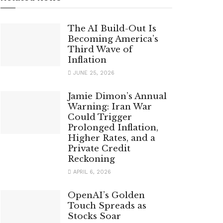
The AI Build-Out Is
Becoming America’s
Third Wave of
Inflation
JUNE 25, 2026
Jamie Dimon’s Annual
Warning: Iran War
Could Trigger
Prolonged Inflation,
Higher Rates, and a
Private Credit
Reckoning
APRIL 6, 2026
OpenAI’s Golden
Touch Spreads as
Stocks Soar