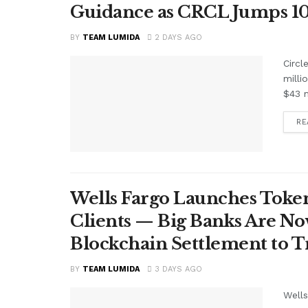
Guidance as CRCL Jumps 1
BY
TEAM LUMIDA
2 DAYS AGO
Circl
milli
$43 m
RE
Wells Fargo Launches Token
Clients — Big Banks Are No
Blockchain Settlement to T
BY
TEAM LUMIDA
3 DAYS AGO
Wells