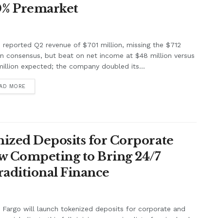
0% Premarket
e reported Q2 revenue of $701 million, missing the $712
on consensus, but beat on net income at $48 million versus
illion expected; the company doubled its...
AD MORE
ized Deposits for Corporate
w Competing to Bring 24/7
raditional Finance
 Fargo will launch tokenized deposits for corporate and