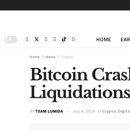
HOME
EAR
Home
News
Crypto
Bitcoin Cra
Liquidation
BY
TEAM LUMIDA
July 4, 2024
in
Crypto
,
Digita