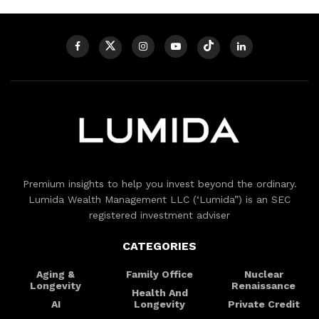
Premium insights to help you invest beyond the ordinary.
Lumida Wealth Management LLC (‘Lumida”) is an SEC
registered investment adviser
CATEGORIES
Aging &
Family Office
Nuclear
Longevity
Renaissance
Health And
AI
Longevity
Private Credit