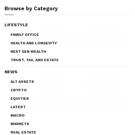
Browse by Category
LIFESTYLE
FAMILY OFFICE
HEALTH AND LONGEVITY
NEXT GEN WEALTH
TRUST, TAX, AND ESTATE
NEWS
ALT ASSETS
CRYPTO
EQUITIES
LATEST
MACRO
MARKETS
REAL ESTATE