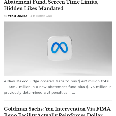
Abatement Fund, Screen Time Limits,
Hidden Likes Mandated
BY
TEAM LUMIDA
15 HOURS AGO
A New Mexico judge ordered Meta to pay $942 million total
— $567 million in a new abatement fund plus $375 million in
previously determined civil penalties —...
Goldman Sachs: Yen Intervention Via FIMA
Repo Facility Actually Reinforces Dollar