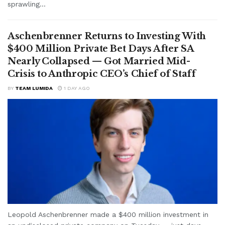
sprawling...
Aschenbrenner Returns to Investing With
$400 Million Private Bet Days After SA
Nearly Collapsed — Got Married Mid-
Crisis to Anthropic CEO’s Chief of Staff
BY
TEAM LUMIDA
1 DAY AGO
Leopold Aschenbrenner made a $400 million investment in