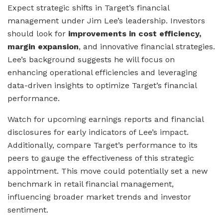
Expect strategic shifts in Target’s financial
management under Jim Lee’s leadership. Investors
should look for
improvements in cost efficiency,
margin expansion
, and innovative financial strategies.
Lee’s background suggests he will focus on
enhancing operational efficiencies and leveraging
data-driven insights to optimize Target’s financial
performance.
Watch for upcoming earnings reports and financial
disclosures for early indicators of Lee’s impact.
Additionally, compare Target’s performance to its
peers to gauge the effectiveness of this strategic
appointment. This move could potentially set a new
benchmark in retail financial management,
influencing broader market trends and investor
sentiment.