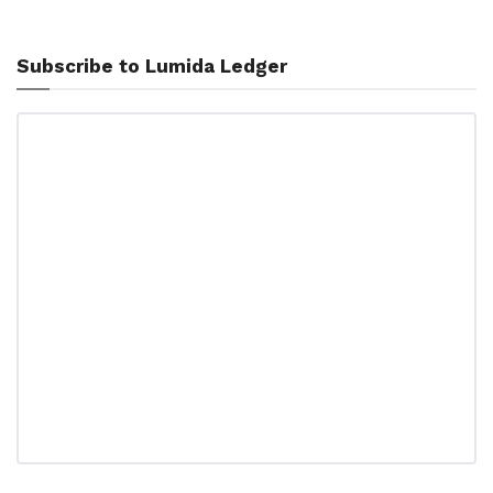
Subscribe to Lumida Ledger