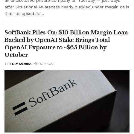
an undisclosed private company on Tuesday — just days
after Situational Awareness nearly buckled under margin calls
that collapsed its...
SoftBank Piles On: $10 Billion Margin Loan
Backed by OpenAI Stake Brings Total
OpenAI Exposure to ~$65 Billion by
October
BY
TEAM LUMIDA
1 DAY AGO