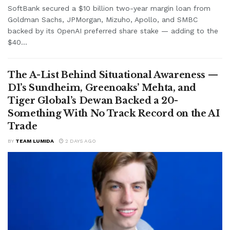
SoftBank secured a $10 billion two-year margin loan from
Goldman Sachs, JPMorgan, Mizuho, Apollo, and SMBC
backed by its OpenAI preferred share stake — adding to the
$40...
The A-List Behind Situational Awareness —
D1’s Sundheim, Greenoaks’ Mehta, and
Tiger Global’s Dewan Backed a 20-
Something With No Track Record on the AI
Trade
BY
TEAM LUMIDA
2 DAYS AGO