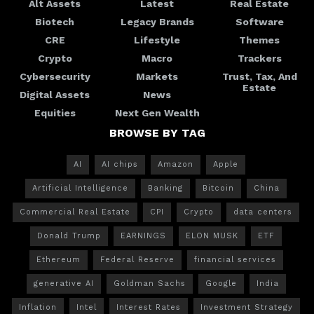
Alt Assets
Latest
Real Estate
Biotech
Legacy Brands
Software
CRE
Lifestyle
Themes
Crypto
Macro
Trackers
Cybersecurity
Markets
Trust, Tax, And
Estate
Digital Assets
News
Equities
Next Gen Wealth
BROWSE BY TAG
AI
AI chips
Amazon
Apple
Artificial Intelligence
Banking
Bitcoin
China
Commercial Real Estate
CPI
Crypto
data centers
Donald Trump
EARNINGS
ELON MUSK
ETF
Ethereum
Federal Reserve
financial services
generative AI
Goldman Sachs
Google
India
Inflation
Intel
Interest Rates
Investment Strategy