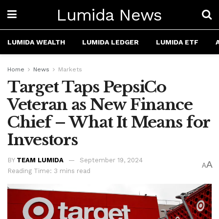
Lumida News
LUMIDA WEALTH
LUMIDA LEDGER
LUMIDA ETF
Home
News
Markets
Target Taps PepsiCo
Veteran as New Finance
Chief – What It Means for
Investors
BY
TEAM LUMIDA
September 19, 2024
A
A
Reading Time: 3 mins read