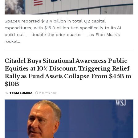
SpaceX reported $18.4 billion in total Q2 capital
expenditures, with $15.8 billion tied specifically to its AI
build-out — double the prior quarter — as Elon Musk's
rocket...
Citadel Buys Situational Awareness Public
Equities at 10% Discount, Triggering Relief
Rally as Fund Assets Collapse From $45B to
$10B
BY
TEAM LUMIDA
2 DAYS AGO