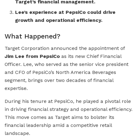
Target’s financial management.
Lee’s experience at PepsiCo could drive
growth and operational efficiency.
What Happened?
Target Corporation announced the appointment of
Jim Lee from PepsiCo
as its new Chief Financial
Officer. Lee, who served as the senior vice president
and CFO of PepsiCo’s North America Beverages
segment, brings over two decades of financial
expertise.
During his tenure at PepsiCo, he played a pivotal role
in driving financial strategy and operational efficiency.
This move comes as Target aims to bolster its
financial leadership amid a competitive retail
landscape.