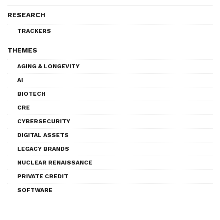
RESEARCH
TRACKERS
THEMES
AGING & LONGEVITY
AI
BIOTECH
CRE
CYBERSECURITY
DIGITAL ASSETS
LEGACY BRANDS
NUCLEAR RENAISSANCE
PRIVATE CREDIT
SOFTWARE