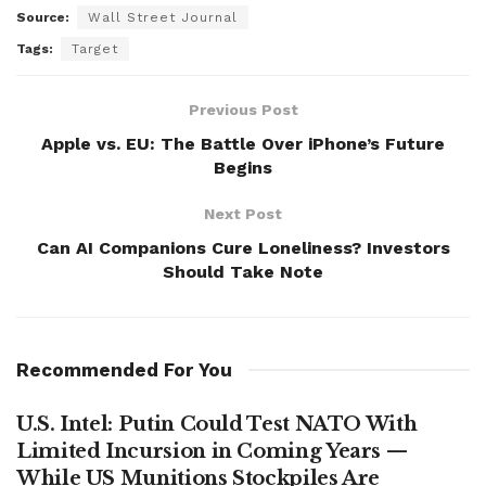
Source:
Wall Street Journal
Tags:
Target
Previous Post
Apple vs. EU: The Battle Over iPhone’s Future
Begins
Next Post
Can AI Companions Cure Loneliness? Investors
Should Take Note
Recommended For You
U.S. Intel: Putin Could Test NATO With
Limited Incursion in Coming Years —
While US Munitions Stockpiles Are