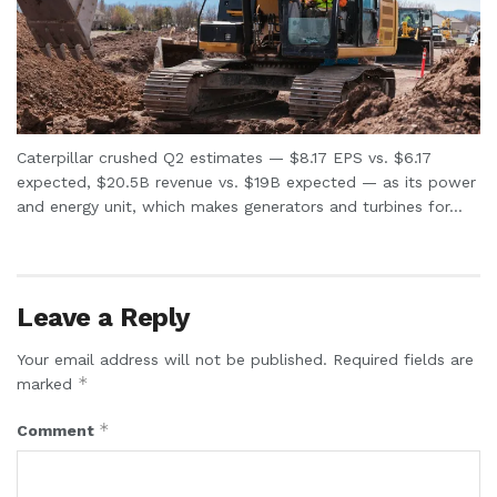
Caterpillar crushed Q2 estimates — $8.17 EPS vs. $6.17
expected, $20.5B revenue vs. $19B expected — as its power
and energy unit, which makes generators and turbines for...
Leave a Reply
Your email address will not be published.
Required fields are
*
marked
*
Comment