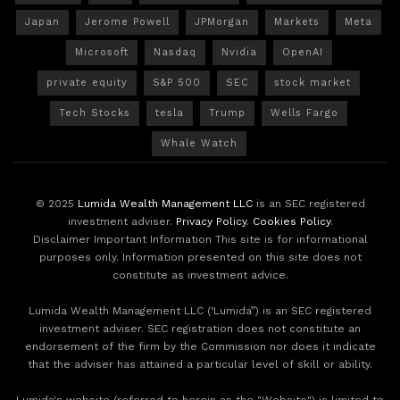
Japan
Jerome Powell
JPMorgan
Markets
Meta
Microsoft
Nasdaq
Nvidia
OpenAI
private equity
S&P 500
SEC
stock market
Tech Stocks
tesla
Trump
Wells Fargo
Whale Watch
© 2025
Lumida Wealth Management LLC
is an SEC registered
investment adviser.
Privacy Policy
.
Cookies Policy
.
Disclaimer Important Information This site is for informational
purposes only. Information presented on this site does not
constitute as investment advice.
Lumida Wealth Management LLC (‘Lumida”) is an SEC registered
investment adviser. SEC registration does not constitute an
endorsement of the firm by the Commission nor does it indicate
that the adviser has attained a particular level of skill or ability.
Lumida's website (referred to herein as the "Website") is limited to