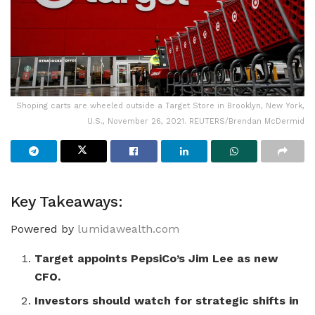
Shoping carts are wheeled outside a Target Store in Brooklyn, New York,
U.S., November 26, 2021. REUTERS/Brendan McDermid
Key Takeaways:
Powered by
lumidawealth.com
Target appoints PepsiCo’s Jim Lee as new
CFO.
Investors should watch for strategic shifts in