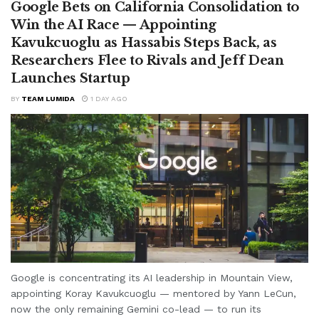
Google Bets on California Consolidation to
Win the AI Race — Appointing
Kavukcuoglu as Hassabis Steps Back, as
Researchers Flee to Rivals and Jeff Dean
Launches Startup
BY
TEAM LUMIDA
1 DAY AGO
Google is concentrating its AI leadership in Mountain View,
appointing Koray Kavukcuoglu — mentored by Yann LeCun,
now the only remaining Gemini co-lead — to run its