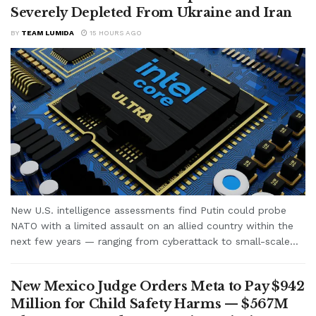
Severely Depleted From Ukraine and Iran
BY
TEAM LUMIDA
15 HOURS AGO
New U.S. intelligence assessments find Putin could probe
NATO with a limited assault on an allied country within the
next few years — ranging from cyberattack to small-scale...
New Mexico Judge Orders Meta to Pay $942
Million for Child Safety Harms — $567M