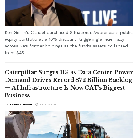
Ken Griffin's Citadel purchased Situational Awareness's public
equity portfolio at a 10% discount, triggering a relief rally
across SA's former holdings as the fund's assets collapsed
from $45...
Caterpillar Surges 11% as Data Center Power
Demand Drives Record $72 Billion Backlog
— AI Infrastructure Is Now CAT’s Biggest
Business
BY
TEAM LUMIDA
3 DAYS AGO