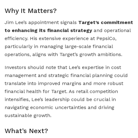
Why It Matters?
Jim Lee’s appointment signals
Target’s commitment
to enhancing its financial strategy
and operational
efficiency. His extensive experience at PepsiCo,
particularly in managing large-scale financial
operations, aligns with Target’s growth ambitions.
Investors should note that Lee’s expertise in cost
management and strategic financial planning could
translate into improved margins and more robust
financial health for Target. As retail competition
intensifies, Lee’s leadership could be crucial in
navigating economic uncertainties and driving
sustainable growth.
What’s Next?