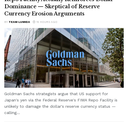
Dominance — Skeptical of Reserve
Currency Erosion Arguments
BY
TEAM LUMIDA
15 HOURS AGO
Goldman Sachs strategists argue that US support for
Japan's yen via the Federal Reserve's FIMA Repo Facility is
unlikely to damage the dollar's reserve currency status —
calling...