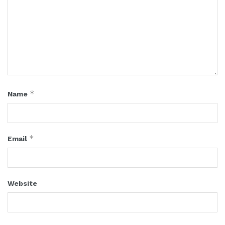
*
Name
*
Email
Website