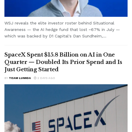
WSJ reveals the elite investor roster behind Situational
Awareness — the AI hedge fund that lost ~67% in July —
which was backed by D1 Capital's Dan Sundheim,...
SpaceX Spent $15.8 Billion on AI in One
Quarter — Doubled Its Prior Spend and Is
Just Getting Started
BY
TEAM LUMIDA
2 DAYS AGO