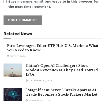
Save my name, email, and website in this browser for
the next time I comment.
Related News
First Leveraged Ether ETF Hits U.S. Markets: What
You Need to Know
MAY 30, 2024
China’s OpenAI Challengers Show
Modest Revenues as They Head Toward
IPOs
DECEMBER 22, 2025
“Magnificent Seven” Breaks Apart as AI
Trade Becomes a Stock-Pickers Market
JANUARY 19, 2026