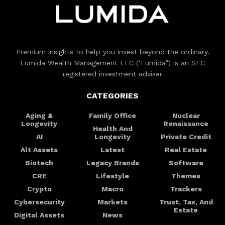
Premium insights to help you invest beyond the ordinary.
Lumida Wealth Management LLC (‘Lumida”) is an SEC
registered investment adviser
CATEGORIES
Aging &
Family Office
Nuclear
Longevity
Renaissance
Health And
AI
Longevity
Private Credit
Alt Assets
Latest
Real Estate
Biotech
Legacy Brands
Software
CRE
Lifestyle
Themes
Crypto
Macro
Trackers
Cybersecurity
Markets
Trust, Tax, And
Estate
Digital Assets
News