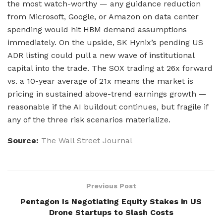
the most watch-worthy — any guidance reduction
from Microsoft, Google, or Amazon on data center
spending would hit HBM demand assumptions
immediately. On the upside, SK Hynix’s pending US
ADR listing could pull a new wave of institutional
capital into the trade. The SOX trading at 26x forward
vs. a 10-year average of 21x means the market is
pricing in sustained above-trend earnings growth —
reasonable if the AI buildout continues, but fragile if
any of the three risk scenarios materialize.
Source:
The Wall Street Journal
Previous Post
Pentagon Is Negotiating Equity Stakes in US
Drone Startups to Slash Costs