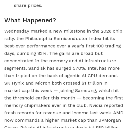
share prices.
What Happened?
Wednesday marked a new milestone in the 2026 chip
rally: the Philadelphia Semiconductor Index hit its
best-ever performance over a year’s first 100 trading
days, climbing 82%. The gains are broad but
concentrated in the memory and AI infrastructure
segments. Sandisk has surged 570%. Intel has more
than tripled on the back of agentic AI CPU demand.
SK Hynix and Micron both crossed $1 trillion in
market cap this week — joining Samsung, which hit
the threshold earlier this month — becoming the first
memory chipmakers ever in the club. Nvidia reported
fresh records for revenue and income last week. AMD
now commands a higher market cap than JPMorgan
Chase. Private AI infrastructure deals hit $80 billion