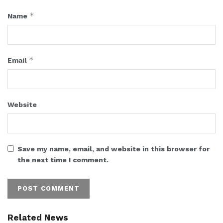
*
Name
*
Email
Website
Save my name, email, and website in this browser for
the next time I comment.
Related News