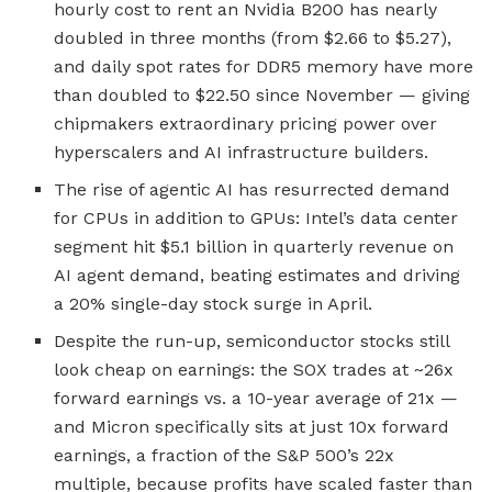
hourly cost to rent an Nvidia B200 has nearly
doubled in three months (from $2.66 to $5.27),
and daily spot rates for DDR5 memory have more
than doubled to $22.50 since November — giving
chipmakers extraordinary pricing power over
hyperscalers and AI infrastructure builders.
The rise of agentic AI has resurrected demand
for CPUs in addition to GPUs: Intel’s data center
segment hit $5.1 billion in quarterly revenue on
AI agent demand, beating estimates and driving
a 20% single-day stock surge in April.
Despite the run-up, semiconductor stocks still
look cheap on earnings: the SOX trades at ~26x
forward earnings vs. a 10-year average of 21x —
and Micron specifically sits at just 10x forward
earnings, a fraction of the S&P 500’s 22x
multiple, because profits have scaled faster than