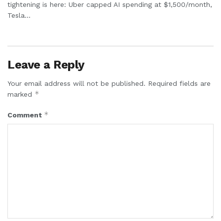
tightening is here: Uber capped AI spending at $1,500/month,
Tesla...
Leave a Reply
Your email address will not be published.
Required fields are
*
marked
*
Comment