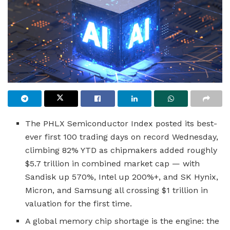
The PHLX Semiconductor Index posted its best-
ever first 100 trading days on record Wednesday,
climbing 82% YTD as chipmakers added roughly
$5.7 trillion in combined market cap — with
Sandisk up 570%, Intel up 200%+, and SK Hynix,
Micron, and Samsung all crossing $1 trillion in
valuation for the first time.
A global memory chip shortage is the engine: the