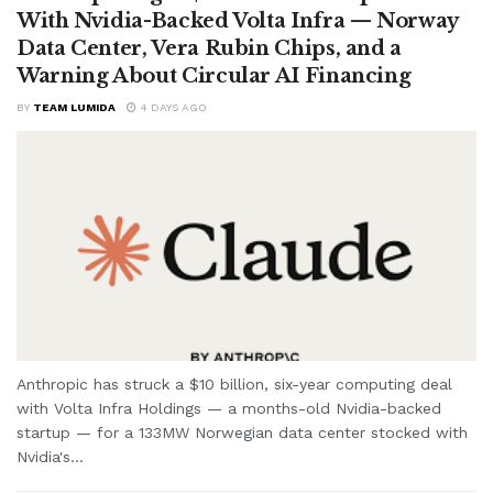
With Nvidia-Backed Volta Infra — Norway
Data Center, Vera Rubin Chips, and a
Warning About Circular AI Financing
BY
TEAM LUMIDA
4 DAYS AGO
Anthropic has struck a $10 billion, six-year computing deal
with Volta Infra Holdings — a months-old Nvidia-backed
startup — for a 133MW Norwegian data center stocked with
Nvidia's...