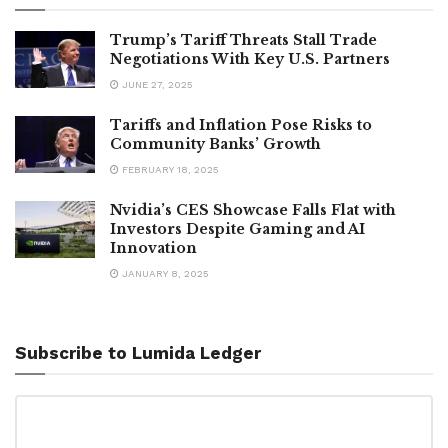
Trump’s Tariff Threats Stall Trade
Negotiations With Key U.S. Partners
JUNE 27, 2025
Tariffs and Inflation Pose Risks to
Community Banks’ Growth
FEBRUARY 18, 2025
Nvidia’s CES Showcase Falls Flat with
Investors Despite Gaming and AI
Innovation
JANUARY 8, 2025
Subscribe to Lumida Ledger