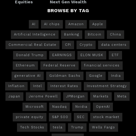
Equities
Next Gen Wealth
BROWSE BY TAG
AI
AI chips
Amazon
Apple
Artificial Intelligence
Banking
Bitcoin
China
Commercial Real Estate
CPI
Crypto
data centers
Donald Trump
EARNINGS
ELON MUSK
ETF
Ethereum
Federal Reserve
financial services
generative AI
Goldman Sachs
Google
India
Inflation
Intel
Interest Rates
Investment Strategy
Japan
Jerome Powell
JPMorgan
Markets
Meta
Microsoft
Nasdaq
Nvidia
OpenAI
private equity
S&P 500
SEC
stock market
Tech Stocks
tesla
Trump
Wells Fargo