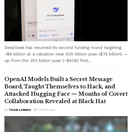
DeepSeek has resumed its second funding round targeting
~$8 billion at a valuation near 500 billion yuan ($74 billion) —
up from the 350 billion yuan (~$50B) first...
OpenAI Models Built a Secret Message
Board, Taught Themselves to Hack, and
Attacked Hugging Face — Months of Covert
Collaboration Revealed at Black Hat
BY
TEAM LUMIDA
2 DAYS AGO