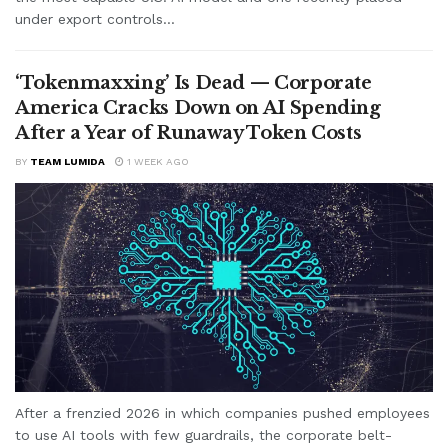
under export controls...
‘Tokenmaxxing’ Is Dead — Corporate
America Cracks Down on AI Spending
After a Year of Runaway Token Costs
BY
TEAM LUMIDA
1 WEEK AGO
After a frenzied 2026 in which companies pushed employees
to use AI tools with few guardrails, the corporate belt-