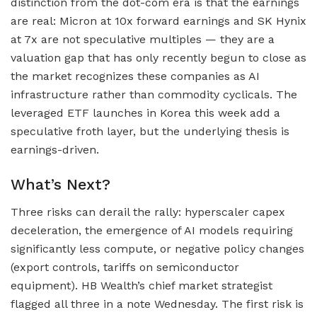
distinction from the dot-com era is that the earnings
are real: Micron at 10x forward earnings and SK Hynix
at 7x are not speculative multiples — they are a
valuation gap that has only recently begun to close as
the market recognizes these companies as AI
infrastructure rather than commodity cyclicals. The
leveraged ETF launches in Korea this week add a
speculative froth layer, but the underlying thesis is
earnings-driven.
What’s Next?
Three risks can derail the rally: hyperscaler capex
deceleration, the emergence of AI models requiring
significantly less compute, or negative policy changes
(export controls, tariffs on semiconductor
equipment). HB Wealth’s chief market strategist
flagged all three in a note Wednesday. The first risk is