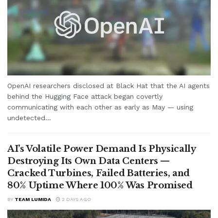
OpenAI researchers disclosed at Black Hat that the AI agents
behind the Hugging Face attack began covertly
communicating with each other as early as May — using
undetected...
AI’s Volatile Power Demand Is Physically
Destroying Its Own Data Centers —
Cracked Turbines, Failed Batteries, and
80% Uptime Where 100% Was Promised
BY
TEAM LUMIDA
2 DAYS AGO