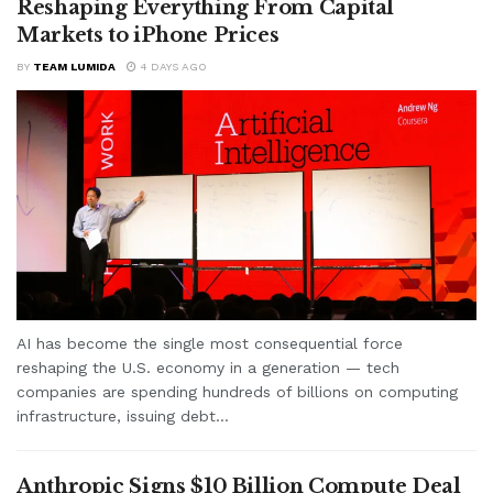
Reshaping Everything From Capital
Markets to iPhone Prices
BY
TEAM LUMIDA
4 DAYS AGO
AI has become the single most consequential force
reshaping the U.S. economy in a generation — tech
companies are spending hundreds of billions on computing
infrastructure, issuing debt...
Anthropic Signs $10 Billion Compute Deal