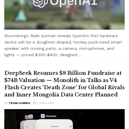
Bloomberg's Mark Gurman reveals OpenAI's first hardware
device will be a doughnut-shaped, hockey puck-sized smart
speaker with moving parts, a camera, microphones, and
lights — priced $300-$400, designed...
DeepSeek Resumes $8 Billion Fundraise at
$74B Valuation — Monolith in Talks as V4
Flash Creates ‘Death Zone’ for Global Rivals
and Inner Mongolia Data Center Planned
BY
TEAM LUMIDA
2 DAYS AGO