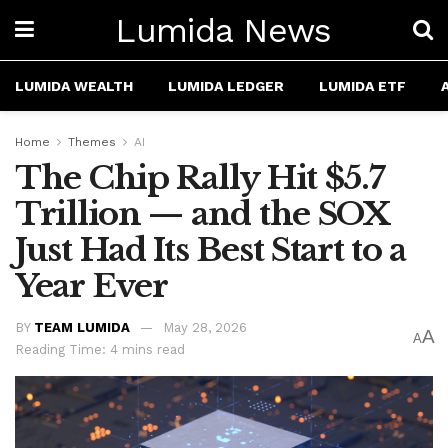
Lumida News
LUMIDA WEALTH
LUMIDA LEDGER
LUMIDA ETF
Home
Themes
AI
The Chip Rally Hit $5.7
Trillion — and the SOX
Just Had Its Best Start to a
Year Ever
BY
TEAM LUMIDA
May 28, 2026
A
A
Reading Time: 4 mins read