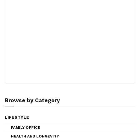
Browse by Category
LIFESTYLE
FAMILY OFFICE
HEALTH AND LONGEVITY