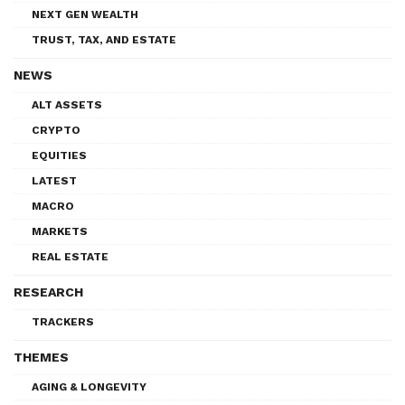
NEXT GEN WEALTH
TRUST, TAX, AND ESTATE
NEWS
ALT ASSETS
CRYPTO
EQUITIES
LATEST
MACRO
MARKETS
REAL ESTATE
RESEARCH
TRACKERS
THEMES
AGING & LONGEVITY