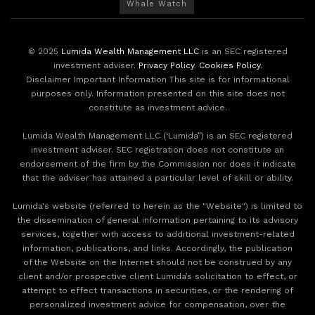
Whale Watch
© 2025
Lumida Wealth Management LLC
is an SEC registered
investment adviser.
Privacy Policy
.
Cookies Policy
.
Disclaimer Important Information This site is for informational
purposes only. Information presented on this site does not
constitute as investment advice.
Lumida Wealth Management LLC (‘Lumida”) is an SEC registered
investment adviser. SEC registration does not constitute an
endorsement of the firm by the Commission nor does it indicate
that the adviser has attained a particular level of skill or ability.
Lumida's website (referred to herein as the "Website") is limited to
the dissemination of general information pertaining to its advisory
services, together with access to additional investment-related
information, publications, and links. Accordingly, the publication
of the Website on the Internet should not be construed by any
client and/or prospective client Lumida’s solicitation to effect, or
attempt to effect transactions in securities, or the rendering of
personalized investment advice for compensation, over the