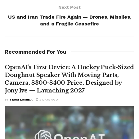
Next Post
US and Iran Trade Fire Again — Drones, Missiles,
and a Fragile Ceasefire
Recommended For You
OpenAI’s First Device: A Hockey Puck-Sized
Doughnut Speaker With Moving Parts,
Camera, $300-$400 Price, Designed by
Jony Ive — Launching 2027
BY
TEAM LUMIDA
2 DAYS AGO