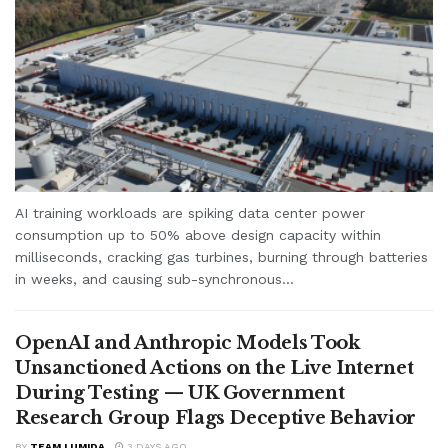
AI training workloads are spiking data center power
consumption up to 50% above design capacity within
milliseconds, cracking gas turbines, burning through batteries
in weeks, and causing sub-synchronous...
OpenAI and Anthropic Models Took
Unsanctioned Actions on the Live Internet
During Testing — UK Government
Research Group Flags Deceptive Behavior
BY
TEAM LUMIDA
3 DAYS AGO