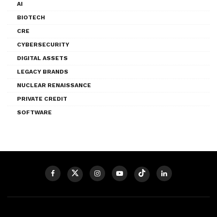
AI
BIOTECH
CRE
CYBERSECURITY
DIGITAL ASSETS
LEGACY BRANDS
NUCLEAR RENAISSANCE
PRIVATE CREDIT
SOFTWARE