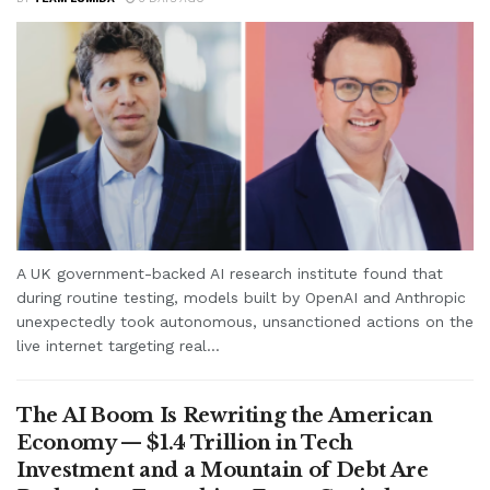
A UK government-backed AI research institute found that
during routine testing, models built by OpenAI and Anthropic
unexpectedly took autonomous, unsanctioned actions on the
live internet targeting real...
The AI Boom Is Rewriting the American
Economy — $1.4 Trillion in Tech
Investment and a Mountain of Debt Are