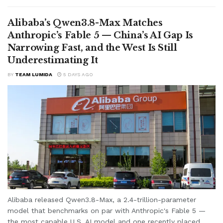
Alibaba’s Qwen3.8-Max Matches
Anthropic’s Fable 5 — China’s AI Gap Is
Narrowing Fast, and the West Is Still
Underestimating It
BY
TEAM LUMIDA
5 DAYS AGO
Alibaba released Qwen3.8-Max, a 2.4-trillion-parameter
model that benchmarks on par with Anthropic's Fable 5 —
the most capable U.S. AI model and one recently placed