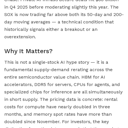
in Q4 2025 before moderating slightly this year. The
SOX is now trading far above both its 50-day and 200-
day moving averages — a technical condition that
historically signals either a breakout or an
overextension.
Why It Matters?
This is not a single-stock AI hype story — it is a
fundamental supply-demand rerating across the
entire semiconductor value chain. HBM for AI
accelerators, DDR5 for servers, CPUs for agents, and
specialized chips for inference are all simultaneously
in short supply. The pricing data is concrete: rental
costs for compute have nearly doubled in three
months, and memory spot rates have more than
doubled since November. For investors, the key