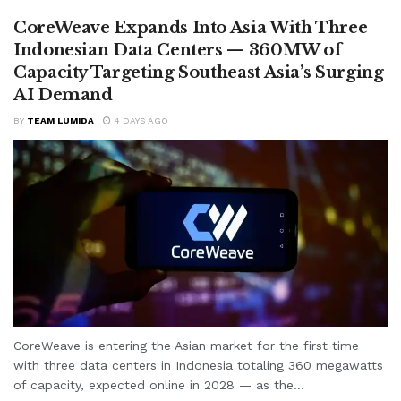
CoreWeave Expands Into Asia With Three
Indonesian Data Centers — 360MW of
Capacity Targeting Southeast Asia’s Surging
AI Demand
BY
TEAM LUMIDA
4 DAYS AGO
CoreWeave is entering the Asian market for the first time
with three data centers in Indonesia totaling 360 megawatts
of capacity, expected online in 2028 — as the...