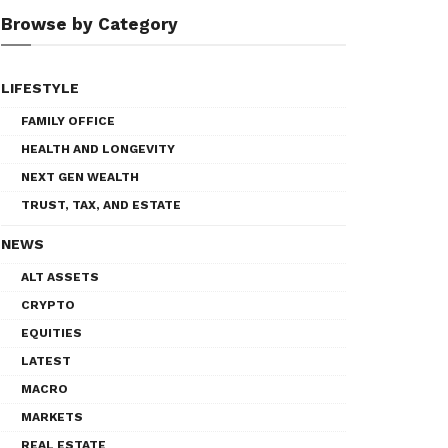
Browse by Category
LIFESTYLE
FAMILY OFFICE
HEALTH AND LONGEVITY
NEXT GEN WEALTH
TRUST, TAX, AND ESTATE
NEWS
ALT ASSETS
CRYPTO
EQUITIES
LATEST
MACRO
MARKETS
REAL ESTATE