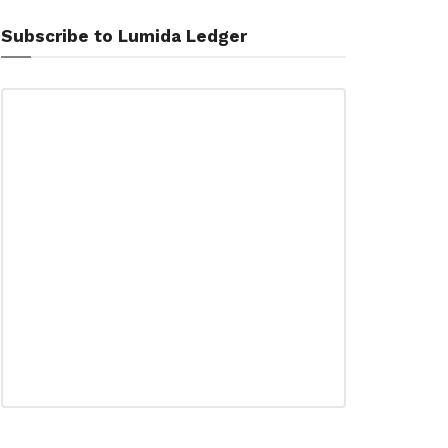
Subscribe to Lumida Ledger