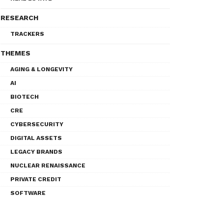
RESEARCH
TRACKERS
THEMES
AGING & LONGEVITY
AI
BIOTECH
CRE
CYBERSECURITY
DIGITAL ASSETS
LEGACY BRANDS
NUCLEAR RENAISSANCE
PRIVATE CREDIT
SOFTWARE