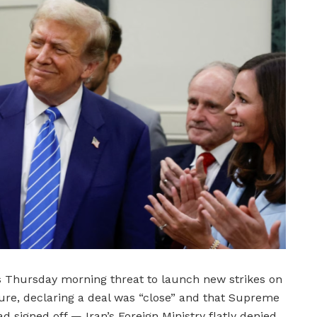
 Thursday morning threat to launch new strikes on
cture, declaring a deal was “close” and that Supreme
signed off — Iran’s Foreign Ministry flatly denied