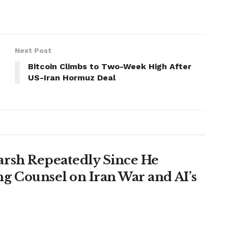
Next Post
Bitcoin Climbs to Two-Week High After
US-Iran Hormuz Deal
rsh Repeatedly Since He
g Counsel on Iran War and AI’s