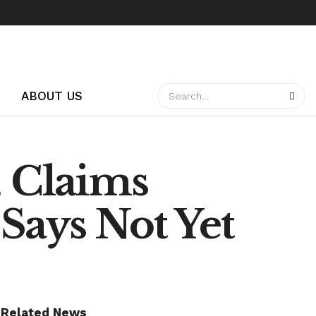
ABOUT US
, Claims
Says Not Yet
Related News