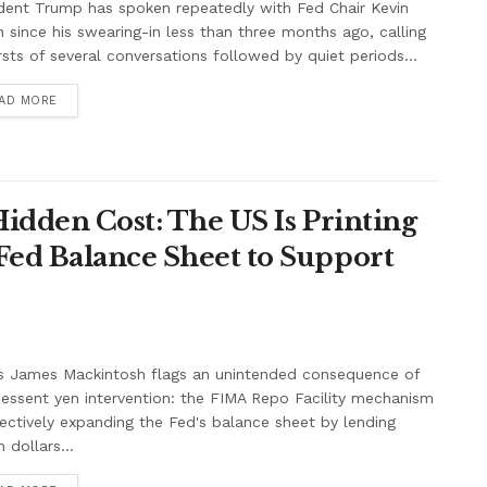
dent Trump has spoken repeatedly with Fed Chair Kevin
 since his swearing-in less than three months ago, calling
rsts of several conversations followed by quiet periods...
AD MORE
Hidden Cost: The US Is Printing
Fed Balance Sheet to Support
s James Mackintosh flags an unintended consequence of
essent yen intervention: the FIMA Repo Facility mechanism
fectively expanding the Fed's balance sheet by lending
 dollars...