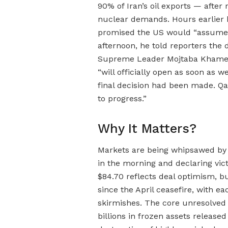
90% of Iran’s oil exports — after
nuclear demands. Hours earlier h
promised the US would “assume tot
afternoon, he told reporters the 
Supreme Leader Mojtaba Khamenei
“will officially open as soon as w
final decision had been made. Qa
to progress.”
Why It Matters?
Markets are being whipsawed by 
in the morning and declaring vict
$84.70 reflects deal optimism, b
since the April ceasefire, with 
skirmishes. The core unresolved 
billions in frozen assets relea