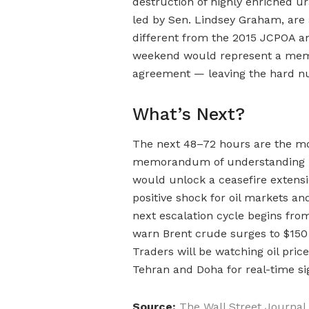
destruction of highly enriched u
led by Sen. Lindsey Graham, are
different from the 2015 JCPOA and
weekend would represent a mem
agreement — leaving the hard nu
What’s Next?
The next 48–72 hours are the most
memorandum of understanding is 
would unlock a ceasefire extens
positive shock for oil markets and
next escalation cycle begins from
warn Brent crude surges to $150 
Traders will be watching oil price
Tehran and Doha for real-time sig
Source:
The Wall Street Journal