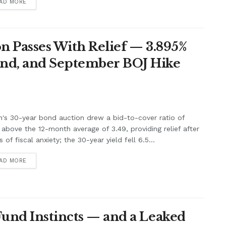
AD MORE
n Passes With Relief — 3.895%
nd, and September BOJ Hike
's 30-year bond auction drew a bid-to-cover ratio of
 above the 12-month average of 3.49, providing relief after
 of fiscal anxiety; the 30-year yield fell 6.5...
AD MORE
Fund Instincts — and a Leaked