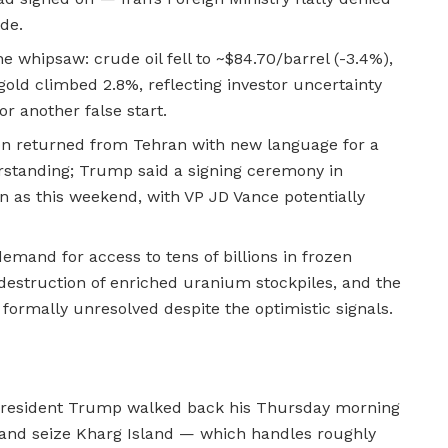
de.
 whipsaw: crude oil fell to ~$84.70/barrel (-3.4%),
gold climbed 2.8%, reflecting investor uncertainty
r another false start.
ion returned from Tehran with new language for a
tanding; Trump said a signing ceremony in
 as this weekend, with VP JD Vance potentially
demand for access to tens of billions in frozen
estruction of enriched uranium stockpiles, and the
rmally unresolved despite the optimistic signals.
, President Trump walked back his Thursday morning
and seize Kharg Island — which handles roughly