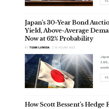
RE
Japan’s 30-Year Bond Auctio
Yield, Above-Average Dema
Now at 62% Probability
BY
TEAM LUMIDA
16 HOURS AGO
Japan
3.86,
weeks
RE
How Scott Bessent’s Hedge 