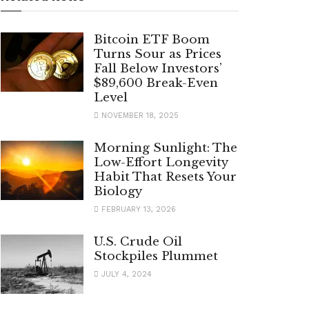
Bitcoin ETF Boom
Turns Sour as Prices
Fall Below Investors’
$89,600 Break-Even
Level
NOVEMBER 18, 2025
Morning Sunlight: The
Low-Effort Longevity
Habit That Resets Your
Biology
FEBRUARY 13, 2026
U.S. Crude Oil
Stockpiles Plummet
JULY 4, 2024