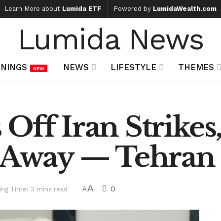
Learn More about
Lumida ETF
Powered by
LumidaWealth.com
Lumida News
NINGS
NEWS
LIFESTYLE
THEMES
NEW
Off Iran Strikes
s Away — Tehran 
A
0
ing Time: 3 mins read
A