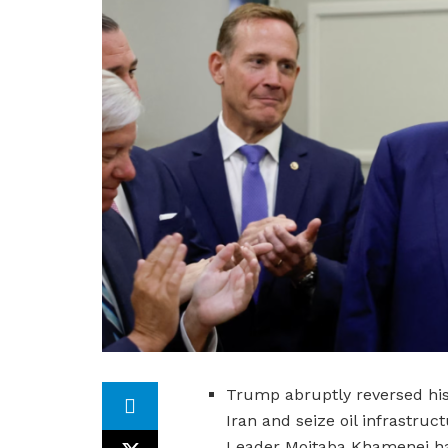
Trump abruptly reversed his
Iran and seize oil infrastru
Leader Mojtaba Khamenei had 