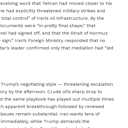
 receiving word that Tehran had moved closer to his
e had explicitly threatened military strikes and
al control” of Iran’s oil infrastructure. By the
documents were “in pretty final shape,” that
 had signed off, and that the Strait of Hormuz
e sign.” Iran’s Foreign Ministry responded that no
tar’s leader confirmed only that mediation had “led
Trump’s negotiating style — threatening escalation
ory by the afternoon. Crude oil’s sharp drop to
ut the same playbook has played out multiple times
each apparent breakthrough followed by renewed
issues remain substantial: Iran wants tens of
sed immediately, while Trump demands the