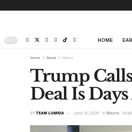
HOME
EAR
Home
News
Macro
Trump Calls 
Deal Is Day
BY
TEAM LUMIDA
June 12, 2026
in
Macro
Read