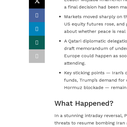
a final decision had been ma
Markets moved sharply on the
US equity futures rose, and 
about whether peace is real o
A Qatari diplomatic delegat
draft memorandum of unders
Europe could happen as soon
attending.
Key sticking points — Iran’s 
funds, Trump’s demand for d
Hormuz blockade — remain fo
What Happened?
In a stunning intraday reversal
threats to resume bombing Iran 