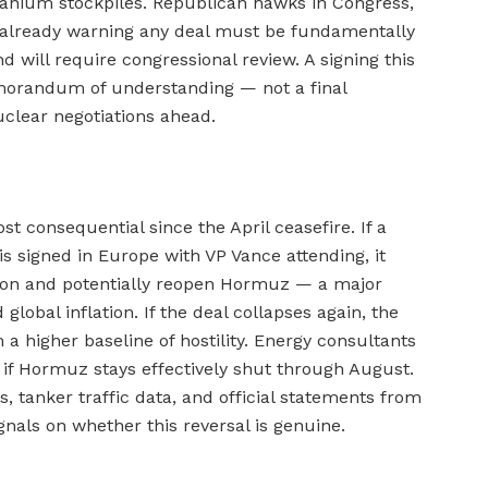
ranium stockpiles. Republican hawks in Congress,
 already warning any deal must be fundamentally
 will require congressional review. A signing this
orandum of understanding — not a final
clear negotiations ahead.
 consequential since the April ceasefire. If a
signed in Europe with VP Vance attending, it
ion and potentially reopen Hormuz — a major
 global inflation. If the deal collapses again, the
 a higher baseline of hostility. Energy consultants
if Hormuz stays effectively shut through August.
s, tanker traffic data, and official statements from
nals on whether this reversal is genuine.