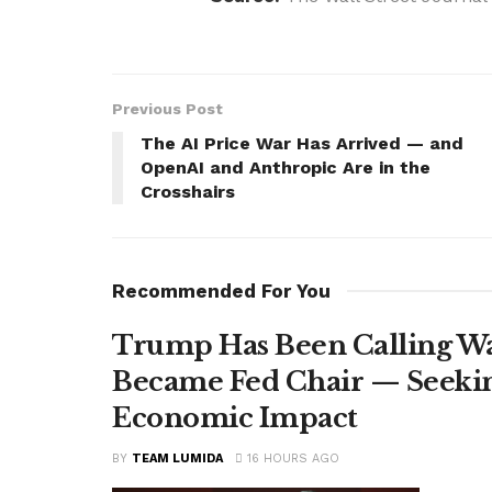
Previous Post
The AI Price War Has Arrived — and
OpenAI and Anthropic Are in the
Crosshairs
Recommended For You
Trump Has Been Calling Wa
Became Fed Chair — Seekin
Economic Impact
BY
TEAM LUMIDA
16 HOURS AGO