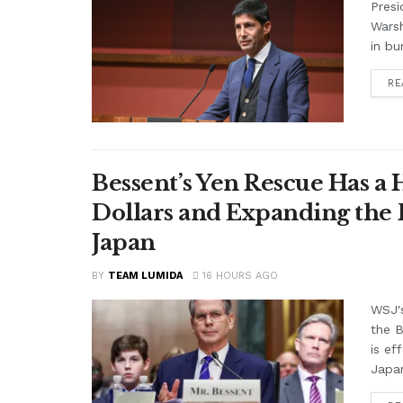
Presi
Warsh
in bu
RE
Bessent’s Yen Rescue Has a 
Dollars and Expanding the 
Japan
BY
TEAM LUMIDA
16 HOURS AGO
WSJ'
the B
is ef
Japan