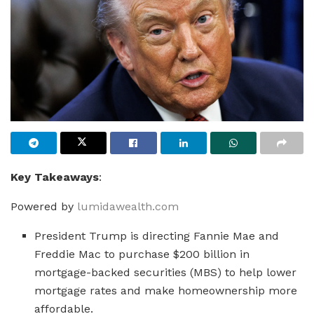
Key Takeaways
:
Powered by
lumidawealth.com
President Trump is directing Fannie Mae and
Freddie Mac to purchase $200 billion in
mortgage-backed securities (MBS) to help lower
mortgage rates and make homeownership more
affordable.