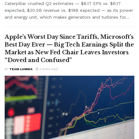
Caterpillar crushed Q2 estimates — $8.17 EPS vs. $6.17
expected, $20.5B revenue vs. $19B expected — as its power
and energy unit, which makes generators and turbines for...
Apple’s Worst Day Since Tariffs, Microsoft’s
Best Day Ever — Big Tech Earnings Split the
Market as New Fed Chair Leaves Investors
“Doved and Confused”
BY
TEAM LUMIDA
3 DAYS AGO