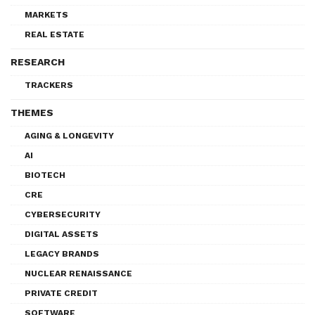
MARKETS
REAL ESTATE
RESEARCH
TRACKERS
THEMES
AGING & LONGEVITY
AI
BIOTECH
CRE
CYBERSECURITY
DIGITAL ASSETS
LEGACY BRANDS
NUCLEAR RENAISSANCE
PRIVATE CREDIT
SOFTWARE