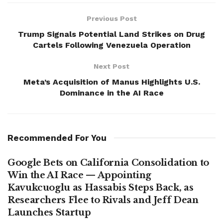
Previous Post
Trump Signals Potential Land Strikes on Drug
Cartels Following Venezuela Operation
Next Post
Meta’s Acquisition of Manus Highlights U.S.
Dominance in the AI Race
Recommended For You
Google Bets on California Consolidation to
Win the AI Race — Appointing
Kavukcuoglu as Hassabis Steps Back, as
Researchers Flee to Rivals and Jeff Dean
Launches Startup