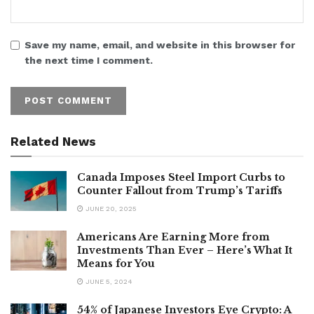
Save my name, email, and website in this browser for
the next time I comment.
Related News
Canada Imposes Steel Import Curbs to
Counter Fallout from Trump’s Tariffs
JUNE 20, 2025
Americans Are Earning More from
Investments Than Ever – Here’s What It
Means for You
JUNE 5, 2024
54% of Japanese Investors Eye Crypto: A