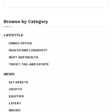
Browse by Category
LIFESTYLE
FAMILY OFFICE
HEALTH AND LONGEVITY
NEXT GEN WEALTH
TRUST, TAX, AND ESTATE
NEWS
ALT ASSETS
CRYPTO
EQUITIES
LATEST
MACRO