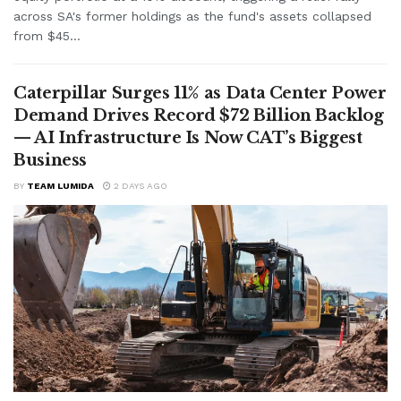
across SA's former holdings as the fund's assets collapsed
from $45...
Caterpillar Surges 11% as Data Center Power
Demand Drives Record $72 Billion Backlog
— AI Infrastructure Is Now CAT’s Biggest
Business
BY
TEAM LUMIDA
2 DAYS AGO