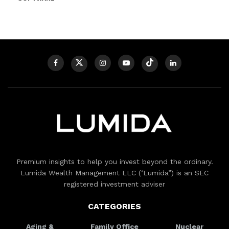
Premium insights to help you invest beyond the ordinary.
Lumida Wealth Management LLC (‘Lumida”) is an SEC
registered investment adviser
CATEGORIES
Aging &
Family Office
Nuclear