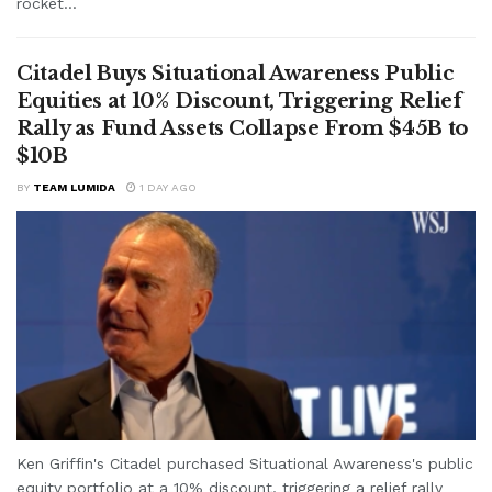
rocket...
Citadel Buys Situational Awareness Public
Equities at 10% Discount, Triggering Relief
Rally as Fund Assets Collapse From $45B to
$10B
BY
TEAM LUMIDA
1 DAY AGO
Ken Griffin's Citadel purchased Situational Awareness's public
equity portfolio at a 10% discount, triggering a relief rally