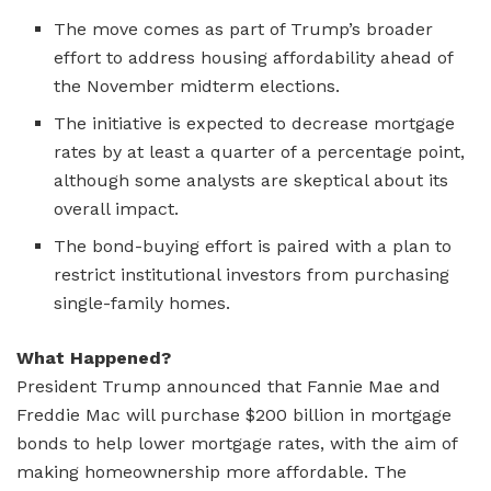
The move comes as part of Trump’s broader
effort to address housing affordability ahead of
the November midterm elections.
The initiative is expected to decrease mortgage
rates by at least a quarter of a percentage point,
although some analysts are skeptical about its
overall impact.
The bond-buying effort is paired with a plan to
restrict institutional investors from purchasing
single-family homes.
What Happened?
President Trump announced that Fannie Mae and
Freddie Mac will purchase $200 billion in mortgage
bonds to help lower mortgage rates, with the aim of
making homeownership more affordable. The