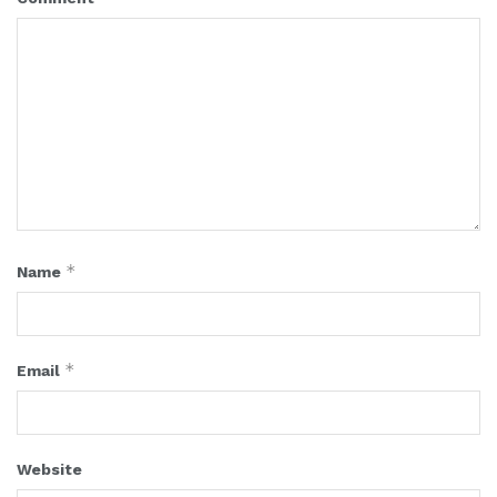
*
Name
*
Email
Website