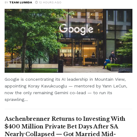
BY
TEAM LUMIDA
12 HOURS AGO
Google is concentrating its AI leadership in Mountain View,
appointing Koray Kavukcuoglu — mentored by Yann LeCun,
now the only remaining Gemini co-lead — to run its
sprawling...
Aschenbrenner Returns to Investing With
$400 Million Private Bet Days After SA
Nearly Collapsed — Got Married Mid-