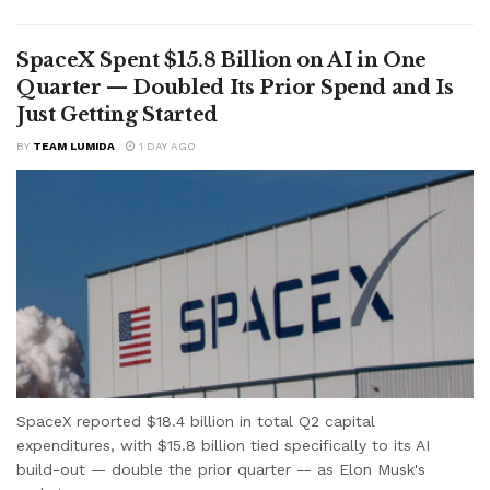
SpaceX Spent $15.8 Billion on AI in One
Quarter — Doubled Its Prior Spend and Is
Just Getting Started
BY
TEAM LUMIDA
1 DAY AGO
SpaceX reported $18.4 billion in total Q2 capital
expenditures, with $15.8 billion tied specifically to its AI
build-out — double the prior quarter — as Elon Musk's