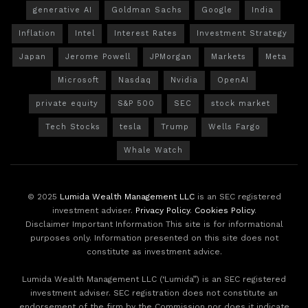
generative AI
Goldman Sachs
Google
India
Inflation
Intel
Interest Rates
Investment Strategy
Japan
Jerome Powell
JPMorgan
Markets
Meta
Microsoft
Nasdaq
Nvidia
OpenAI
private equity
S&P 500
SEC
stock market
Tech Stocks
tesla
Trump
Wells Fargo
Whale Watch
© 2025
Lumida Wealth Management LLC
is an SEC registered
investment adviser.
Privacy Policy
.
Cookies Policy
.
Disclaimer Important Information This site is for informational
purposes only. Information presented on this site does not
constitute as investment advice.
Lumida Wealth Management LLC (‘Lumida”) is an SEC registered
investment adviser. SEC registration does not constitute an
endorsement of the firm by the Commission nor does it indicate