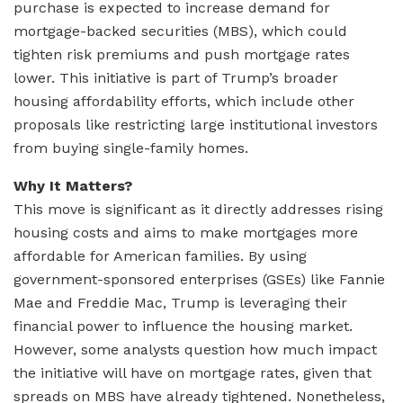
purchase is expected to increase demand for
mortgage-backed securities (MBS), which could
tighten risk premiums and push mortgage rates
lower. This initiative is part of Trump’s broader
housing affordability efforts, which include other
proposals like restricting large institutional investors
from buying single-family homes.
Why It Matters?
This move is significant as it directly addresses rising
housing costs and aims to make mortgages more
affordable for American families. By using
government-sponsored enterprises (GSEs) like Fannie
Mae and Freddie Mac, Trump is leveraging their
financial power to influence the housing market.
However, some analysts question how much impact
the initiative will have on mortgage rates, given that
spreads on MBS have already tightened. Nonetheless,