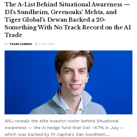
The A-List Behind Situational Awareness —
D1’s Sundheim, Greenoaks’ Mehta, and
Tiger Global’s Dewan Backed a 20-
Something With No Track Record on the AI
Trade
BY
TEAM LUMIDA
1 DAY AGO
WSJ reveals the elite investor roster behind Situational
Awareness — the AI hedge fund that lost ~67% in July —
which was backed by D1 Capital's Dan Sundheim,...