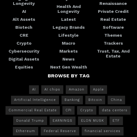
Longevity
Renaissance
Health And
AI
Longevity
Private Credit
Alt Assets
Latest
Real Estate
Biotech
Legacy Brands
Software
CRE
Lifestyle
Themes
Crypto
Macro
Trackers
Cybersecurity
Markets
Trust, Tax, And
Estate
Digital Assets
News
Equities
Next Gen Wealth
BROWSE BY TAG
AI
AI chips
Amazon
Apple
Artificial Intelligence
Banking
Bitcoin
China
Commercial Real Estate
CPI
Crypto
data centers
Donald Trump
EARNINGS
ELON MUSK
ETF
Ethereum
Federal Reserve
financial services