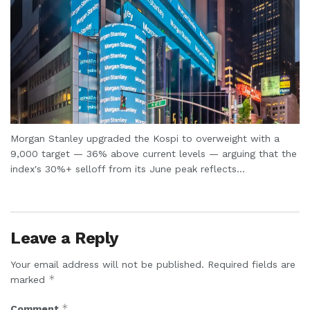
Morgan Stanley upgraded the Kospi to overweight with a
9,000 target — 36% above current levels — arguing that the
index's 30%+ selloff from its June peak reflects...
Leave a Reply
Your email address will not be published.
Required fields are
*
marked
*
Comment