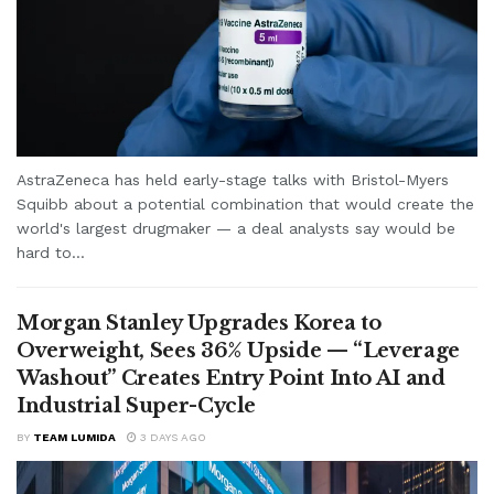
AstraZeneca has held early-stage talks with Bristol-Myers
Squibb about a potential combination that would create the
world's largest drugmaker — a deal analysts say would be
hard to...
Morgan Stanley Upgrades Korea to
Overweight, Sees 36% Upside — “Leverage
Washout” Creates Entry Point Into AI and
Industrial Super-Cycle
BY
TEAM LUMIDA
3 DAYS AGO