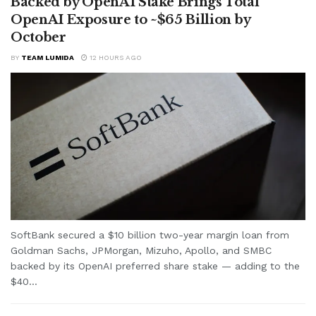
Backed by OpenAI Stake Brings Total
OpenAI Exposure to ~$65 Billion by
October
BY
TEAM LUMIDA
12 HOURS AGO
SoftBank secured a $10 billion two-year margin loan from
Goldman Sachs, JPMorgan, Mizuho, Apollo, and SMBC
backed by its OpenAI preferred share stake — adding to the
$40...