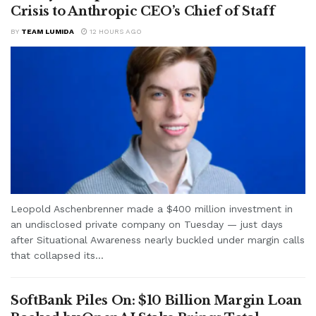
Crisis to Anthropic CEO’s Chief of Staff
BY
TEAM LUMIDA
12 HOURS AGO
Leopold Aschenbrenner made a $400 million investment in
an undisclosed private company on Tuesday — just days
after Situational Awareness nearly buckled under margin calls
that collapsed its...
SoftBank Piles On: $10 Billion Margin Loan