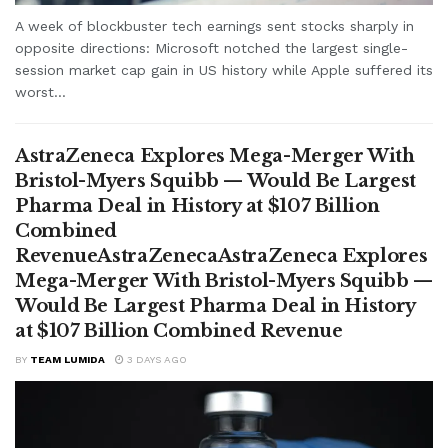
A week of blockbuster tech earnings sent stocks sharply in
opposite directions: Microsoft notched the largest single-
session market cap gain in US history while Apple suffered its
worst...
AstraZeneca Explores Mega-Merger With
Bristol-Myers Squibb — Would Be Largest
Pharma Deal in History at $107 Billion
Combined
RevenueAstraZenecaAstraZeneca Explores
Mega-Merger With Bristol-Myers Squibb —
Would Be Largest Pharma Deal in History
at $107 Billion Combined Revenue
BY
TEAM LUMIDA
3 DAYS AGO