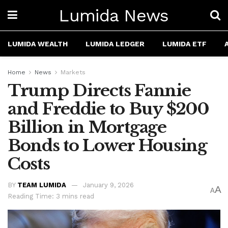
Lumida News
LUMIDA WEALTH
LUMIDA LEDGER
LUMIDA ETF
Home
News
Markets
Trump Directs Fannie
and Freddie to Buy $200
Billion in Mortgage
Bonds to Lower Housing
Costs
BY
TEAM LUMIDA
January 9, 2026
A
A
Reading Time: 3 mins read