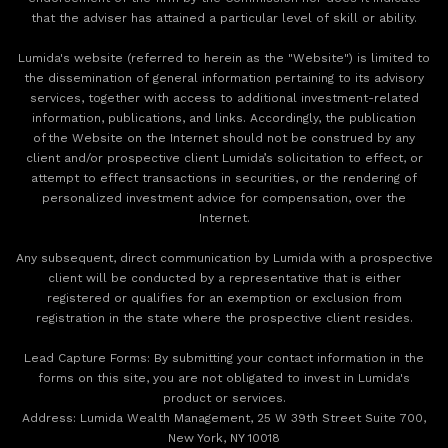
that the adviser has attained a particular level of skill or ability.
Lumida's website (referred to herein as the "Website") is limited to
the dissemination of general information pertaining to its advisory
services, together with access to additional investment-related
information, publications, and links. Accordingly, the publication
of the Website on the Internet should not be construed by any
client and/or prospective client Lumida’s solicitation to effect, or
attempt to effect transactions in securities, or the rendering of
personalized investment advice for compensation, over the
Internet.
Any subsequent, direct communication by Lumida with a prospective
client will be conducted by a representative that is either
registered or qualifies for an exemption or exclusion from
registration in the state where the prospective client resides.
‍Lead Capture Forms: By submitting your contact information in the
forms on this site, you are not obligated to invest in Lumida's
product or services.
‍Address: Lumida Wealth Management, 25 W 39th Street Suite 700,
New York, NY 10018