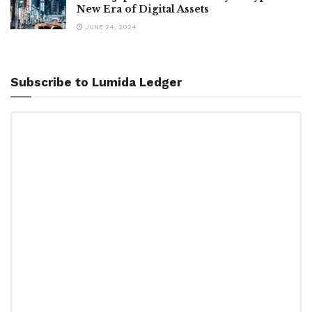
New Era of Digital Assets
JUNE 24, 2024
Subscribe to Lumida Ledger