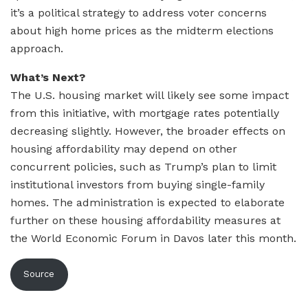
it’s a political strategy to address voter concerns
about high home prices as the midterm elections
approach.
What’s Next?
The U.S. housing market will likely see some impact
from this initiative, with mortgage rates potentially
decreasing slightly. However, the broader effects on
housing affordability may depend on other
concurrent policies, such as Trump’s plan to limit
institutional investors from buying single-family
homes. The administration is expected to elaborate
further on these housing affordability measures at
the World Economic Forum in Davos later this month.
Source