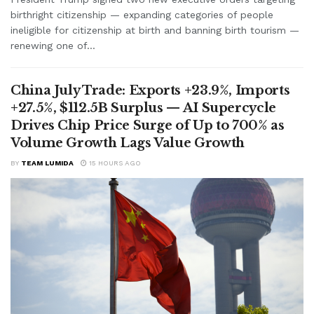
birthright citizenship — expanding categories of people
ineligible for citizenship at birth and banning birth tourism —
renewing one of...
China July Trade: Exports +23.9%, Imports
+27.5%, $112.5B Surplus — AI Supercycle
Drives Chip Price Surge of Up to 700% as
Volume Growth Lags Value Growth
BY
TEAM LUMIDA
15 HOURS AGO