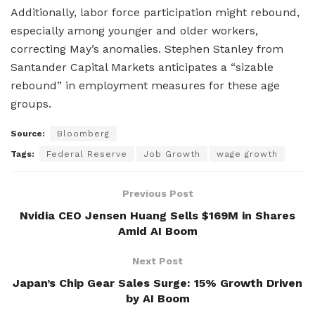
Additionally, labor force participation might rebound,
especially among younger and older workers,
correcting May’s anomalies. Stephen Stanley from
Santander Capital Markets anticipates a “sizable
rebound” in employment measures for these age
groups.
Source:
Bloomberg
Tags:
Federal Reserve
Job Growth
wage growth
Previous Post
Nvidia CEO Jensen Huang Sells $169M in Shares
Amid AI Boom
Next Post
Japan’s Chip Gear Sales Surge: 15% Growth Driven
by AI Boom