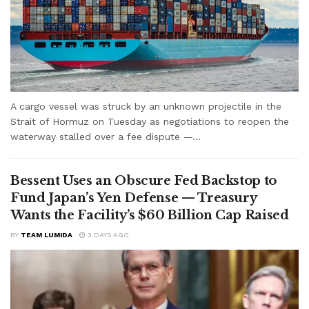
A cargo vessel was struck by an unknown projectile in the
Strait of Hormuz on Tuesday as negotiations to reopen the
waterway stalled over a fee dispute —...
Bessent Uses an Obscure Fed Backstop to
Fund Japan’s Yen Defense — Treasury
Wants the Facility’s $60 Billion Cap Raised
BY
TEAM LUMIDA
3 DAYS AGO