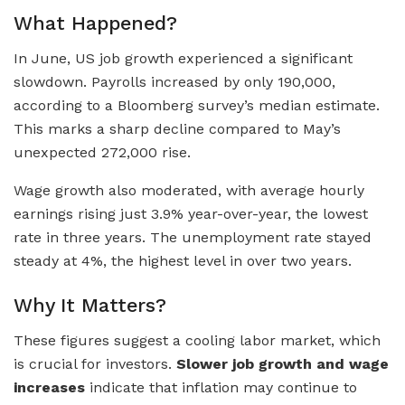
What Happened?
In June, US job growth experienced a significant
slowdown. Payrolls increased by only 190,000,
according to a Bloomberg survey’s median estimate.
This marks a sharp decline compared to May’s
unexpected 272,000 rise.
Wage growth also moderated, with average hourly
earnings rising just 3.9% year-over-year, the lowest
rate in three years. The unemployment rate stayed
steady at 4%, the highest level in over two years.
Why It Matters?
These figures suggest a cooling labor market, which
is crucial for investors.
Slower job growth and wage
increases
indicate that inflation may continue to