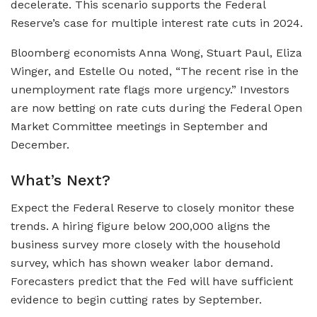
decelerate. This scenario supports the Federal
Reserve’s case for multiple interest rate cuts in 2024.
Bloomberg economists Anna Wong, Stuart Paul, Eliza
Winger, and Estelle Ou noted, “The recent rise in the
unemployment rate flags more urgency.” Investors
are now betting on rate cuts during the Federal Open
Market Committee meetings in September and
December.
What’s Next?
Expect the Federal Reserve to closely monitor these
trends. A hiring figure below 200,000 aligns the
business survey more closely with the household
survey, which has shown weaker labor demand.
Forecasters predict that the Fed will have sufficient
evidence to begin cutting rates by September.