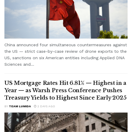
China announced four simultaneous countermeasures against
the US — strict case-by-case review of drone exports to the
US, sanctions on six American entities including Applied DNA
Sciences and...
US Mortgage Rates Hit 6.81% — Highest in a
Year — as Warsh Press Conference Pushes
Treasury Yields to Highest Since Early 2025
BY
TEAM LUMIDA
2 DAYS AGO