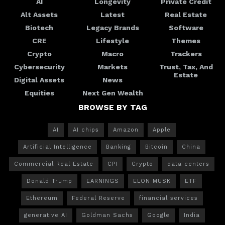
AI
Longevity
Private Credit
Alt Assets
Latest
Real Estate
Biotech
Legacy Brands
Software
CRE
Lifestyle
Themes
Crypto
Macro
Trackers
Cybersecurity
Markets
Trust, Tax, And
Estate
Digital Assets
News
Equities
Next Gen Wealth
BROWSE BY TAG
AI
AI chips
Amazon
Apple
Artificial Intelligence
Banking
Bitcoin
China
Commercial Real Estate
CPI
Crypto
data centers
Donald Trump
EARNINGS
ELON MUSK
ETF
Ethereum
Federal Reserve
financial services
generative AI
Goldman Sachs
Google
India