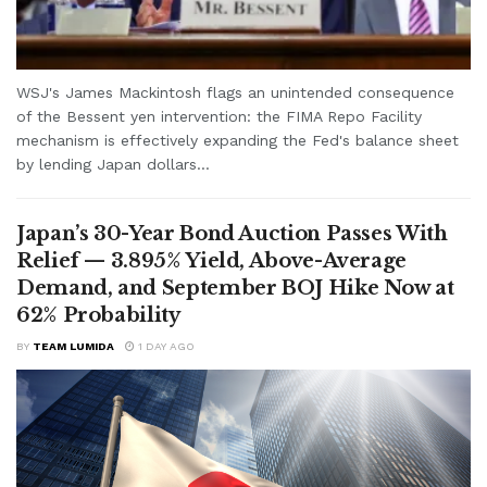
WSJ's James Mackintosh flags an unintended consequence
of the Bessent yen intervention: the FIMA Repo Facility
mechanism is effectively expanding the Fed's balance sheet
by lending Japan dollars...
Japan’s 30-Year Bond Auction Passes With
Relief — 3.895% Yield, Above-Average
Demand, and September BOJ Hike Now at
62% Probability
BY
TEAM LUMIDA
1 DAY AGO