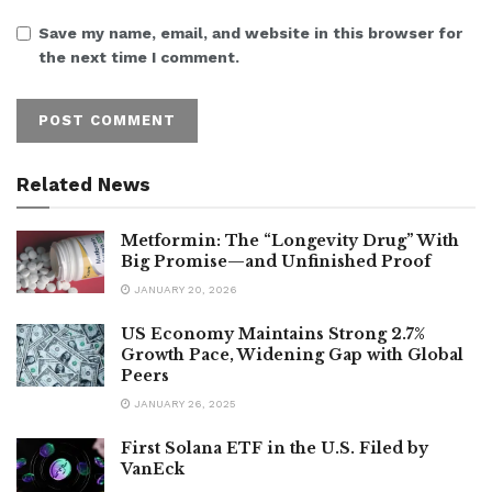
Save my name, email, and website in this browser for
the next time I comment.
Related News
Metformin: The “Longevity Drug” With
Big Promise—and Unfinished Proof
JANUARY 20, 2026
US Economy Maintains Strong 2.7%
Growth Pace, Widening Gap with Global
Peers
JANUARY 26, 2025
First Solana ETF in the U.S. Filed by
VanEck