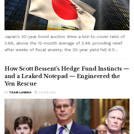
Japan's 30-year bond auction drew a bid-to-cover ratio of
3.86, above the 12-month average of 3.49, providing relief
after weeks of fiscal anxiety; the 30-year yield fell 6.5...
How Scott Bessent’s Hedge Fund Instincts —
and a Leaked Notepad — Engineered the
Yen Rescue
BY
TEAM LUMIDA
2 DAYS AGO