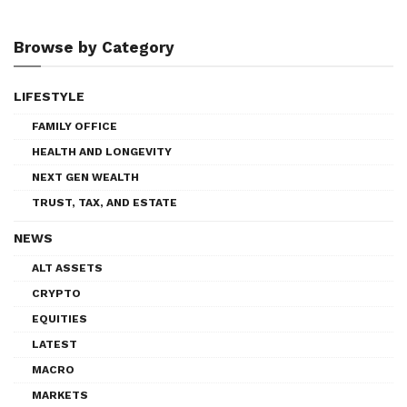
Browse by Category
LIFESTYLE
FAMILY OFFICE
HEALTH AND LONGEVITY
NEXT GEN WEALTH
TRUST, TAX, AND ESTATE
NEWS
ALT ASSETS
CRYPTO
EQUITIES
LATEST
MACRO
MARKETS