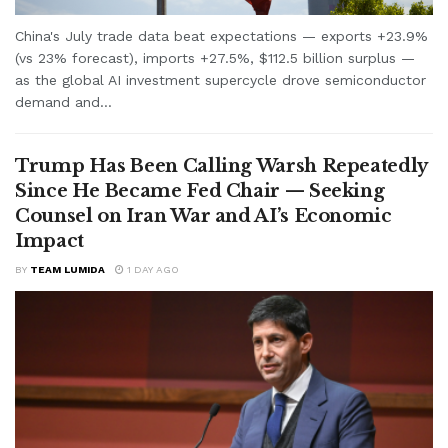
China's July trade data beat expectations — exports +23.9%
(vs 23% forecast), imports +27.5%, $112.5 billion surplus —
as the global AI investment supercycle drove semiconductor
demand and...
Trump Has Been Calling Warsh Repeatedly
Since He Became Fed Chair — Seeking
Counsel on Iran War and AI’s Economic
Impact
BY
TEAM LUMIDA
1 DAY AGO