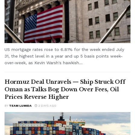
US mortgage rates rose to 6.81% for the week ended July
31, the highest level in a year and up 5 basis points week-
over-week, as Kevin Warsh's hawkish...
Hormuz Deal Unravels — Ship Struck Off
Oman as Talks Bog Down Over Fees, Oil
Prices Reverse Higher
BY
TEAM LUMIDA
3 DAYS AGO