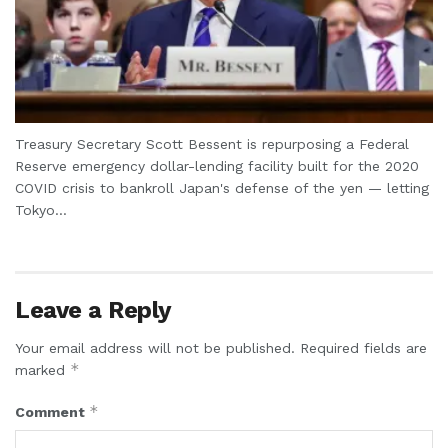
Treasury Secretary Scott Bessent is repurposing a Federal
Reserve emergency dollar-lending facility built for the 2020
COVID crisis to bankroll Japan's defense of the yen — letting
Tokyo...
Leave a Reply
Your email address will not be published.
Required fields are
*
marked
*
Comment