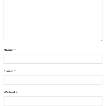
*
Name
*
Email
Website