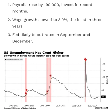
Payrolls rose by 190,000, lowest in recent
months.
Wage growth slowed to 3.9%, the least in three
years.
Fed likely to cut rates in September and
December.