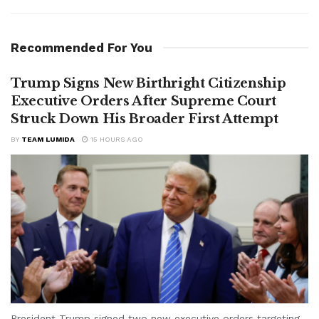
Recommended For You
Trump Signs New Birthright Citizenship
Executive Orders After Supreme Court
Struck Down His Broader First Attempt
BY
TEAM LUMIDA
15 HOURS AGO
President Trump signed two new executive orders targeting