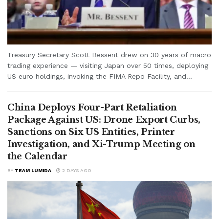
Treasury Secretary Scott Bessent drew on 30 years of macro
trading experience — visiting Japan over 50 times, deploying
US euro holdings, invoking the FIMA Repo Facility, and...
China Deploys Four-Part Retaliation
Package Against US: Drone Export Curbs,
Sanctions on Six US Entities, Printer
Investigation, and Xi-Trump Meeting on
the Calendar
BY
TEAM LUMIDA
2 DAYS AGO