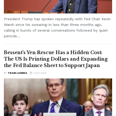
President Trump has spoken repeatedly with Fed Chair Kevin
Warsh since his swearing-in less than three months ago,
calling in bursts of several conversations followed by quiet
periods...
Bessent’s Yen Rescue Has a Hidden Cost:
The US Is Printing Dollars and Expanding
the Fed Balance Sheet to Support Japan
BY
TEAM LUMIDA
1 DAY AGO