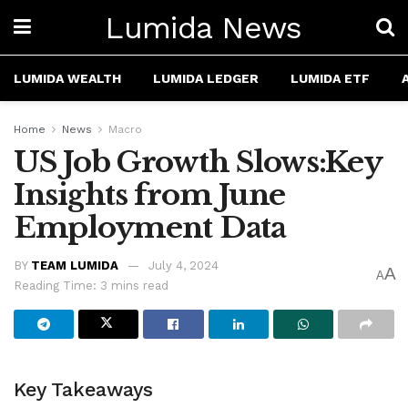
Lumida News
LUMIDA WEALTH
LUMIDA LEDGER
LUMIDA ETF
Home
News
Macro
US Job Growth Slows:Key
Insights from June
Employment Data
BY
TEAM LUMIDA
July 4, 2024
A
A
Reading Time: 3 mins read
Key Takeaways