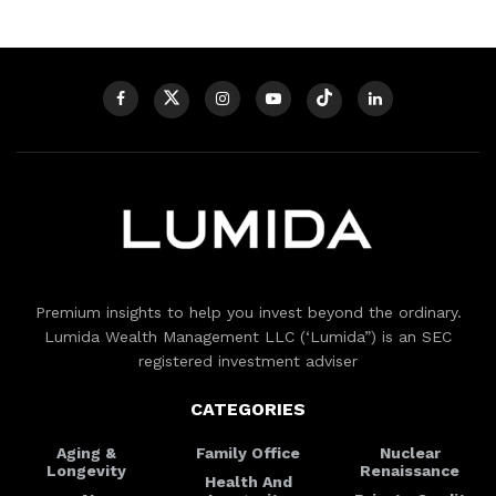
Premium insights to help you invest beyond the ordinary.
Lumida Wealth Management LLC (‘Lumida”) is an SEC
registered investment adviser
CATEGORIES
Aging &
Family Office
Nuclear
Longevity
Renaissance
Health And