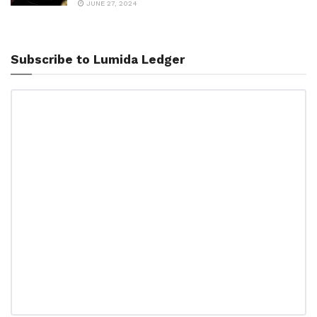
JUNE 27, 2024
Subscribe to Lumida Ledger