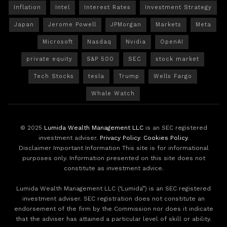
Inflation
Intel
Interest Rates
Investment Strategy
Japan
Jerome Powell
JPMorgan
Markets
Meta
Microsoft
Nasdaq
Nvidia
OpenAI
private equity
S&P 500
SEC
stock market
Tech Stocks
tesla
Trump
Wells Fargo
Whale Watch
© 2025
Lumida Wealth Management LLC
is an SEC registered
investment adviser.
Privacy Policy
.
Cookies Policy
.
Disclaimer Important Information This site is for informational
purposes only. Information presented on this site does not
constitute as investment advice.
Lumida Wealth Management LLC (‘Lumida”) is an SEC registered
investment adviser. SEC registration does not constitute an
endorsement of the firm by the Commission nor does it indicate
that the adviser has attained a particular level of skill or ability.