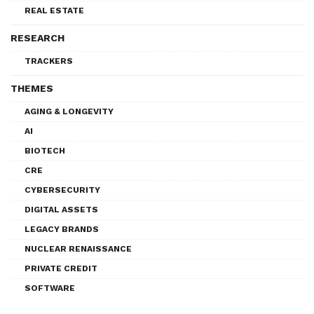
REAL ESTATE
RESEARCH
TRACKERS
THEMES
AGING & LONGEVITY
AI
BIOTECH
CRE
CYBERSECURITY
DIGITAL ASSETS
LEGACY BRANDS
NUCLEAR RENAISSANCE
PRIVATE CREDIT
SOFTWARE