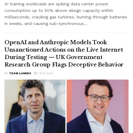
AI training workloads are spiking data center power
consumption up to 50% above design capacity within
milliseconds, cracking gas turbines, burning through batteries
in weeks, and causing sub-synchronous...
OpenAI and Anthropic Models Took
Unsanctioned Actions on the Live Internet
During Testing — UK Government
Research Group Flags Deceptive Behavior
BY
TEAM LUMIDA
1 DAY AGO