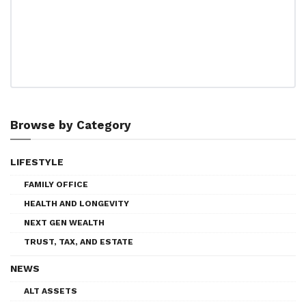
Browse by Category
LIFESTYLE
FAMILY OFFICE
HEALTH AND LONGEVITY
NEXT GEN WEALTH
TRUST, TAX, AND ESTATE
NEWS
ALT ASSETS