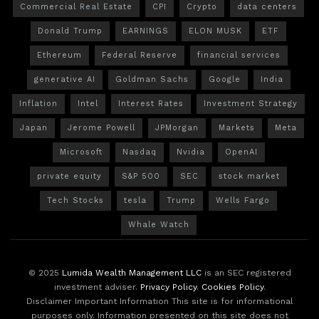
Commercial Real Estate
CPI
Crypto
data centers
Donald Trump
EARNINGS
ELON MUSK
ETF
Ethereum
Federal Reserve
financial services
generative AI
Goldman Sachs
Google
India
Inflation
Intel
Interest Rates
Investment Strategy
Japan
Jerome Powell
JPMorgan
Markets
Meta
Microsoft
Nasdaq
Nvidia
OpenAI
private equity
S&P 500
SEC
stock market
Tech Stocks
tesla
Trump
Wells Fargo
Whale Watch
© 2025
Lumida Wealth Management LLC
is an SEC registered
investment adviser.
Privacy Policy
.
Cookies Policy
.
Disclaimer Important Information This site is for informational
purposes only. Information presented on this site does not