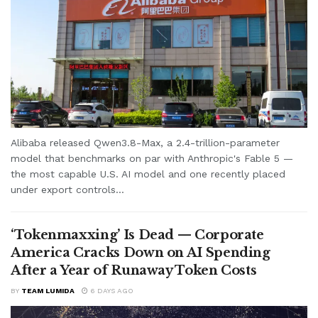
Alibaba released Qwen3.8-Max, a 2.4-trillion-parameter
model that benchmarks on par with Anthropic's Fable 5 —
the most capable U.S. AI model and one recently placed
under export controls...
‘Tokenmaxxing’ Is Dead — Corporate
America Cracks Down on AI Spending
After a Year of Runaway Token Costs
BY
TEAM LUMIDA
6 DAYS AGO