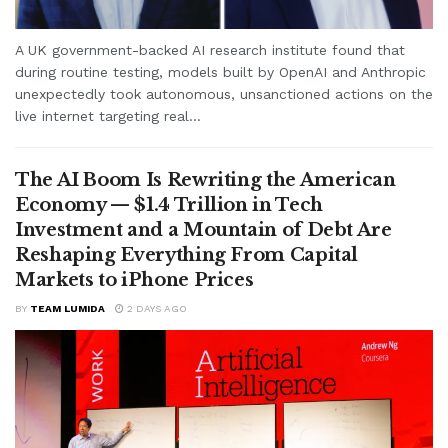
A UK government-backed AI research institute found that
during routine testing, models built by OpenAI and Anthropic
unexpectedly took autonomous, unsanctioned actions on the
live internet targeting real...
The AI Boom Is Rewriting the American
Economy — $1.4 Trillion in Tech
Investment and a Mountain of Debt Are
Reshaping Everything From Capital
Markets to iPhone Prices
BY
TEAM LUMIDA
2 DAYS AGO