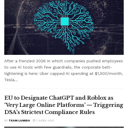
After a frenzied 2026 in which companies pushed employees
to use AI tools with few guardrails, the corporate belt-
tightening is here: Uber capped AI spending at $1,500/month,
Tesla...
EU to Designate ChatGPT and Roblox as
‘Very Large Online Platforms’ — Triggering
DSA’s Strictest Compliance Rules
BY
TEAM LUMIDA
1 WEEK AGO