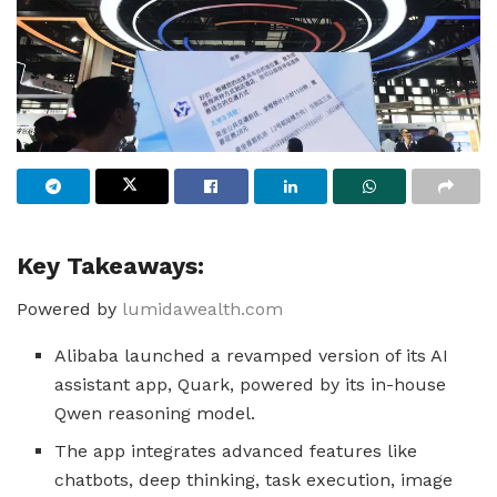
Key Takeaways:
Powered by
lumidawealth.com
Alibaba launched a revamped version of its AI
assistant app, Quark, powered by its in-house
Qwen reasoning model.
The app integrates advanced features like
chatbots, deep thinking, task execution, image