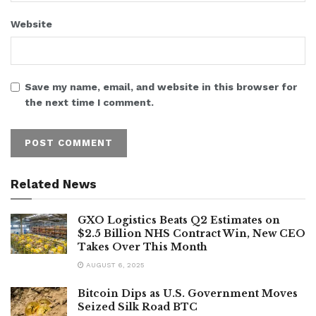
Website
Save my name, email, and website in this browser for
the next time I comment.
Related News
GXO Logistics Beats Q2 Estimates on
$2.5 Billion NHS Contract Win, New CEO
Takes Over This Month
AUGUST 6, 2025
Bitcoin Dips as U.S. Government Moves
Seized Silk Road BTC