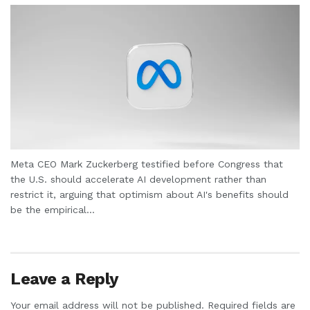
Meta CEO Mark Zuckerberg testified before Congress that
the U.S. should accelerate AI development rather than
restrict it, arguing that optimism about AI's benefits should
be the empirical...
Leave a Reply
Your email address will not be published.
Required fields are