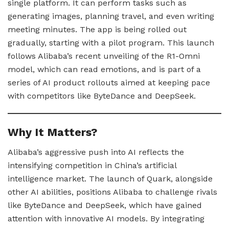
single platform. It can perform tasks such as
generating images, planning travel, and even writing
meeting minutes. The app is being rolled out
gradually, starting with a pilot program. This launch
follows Alibaba’s recent unveiling of the R1-Omni
model, which can read emotions, and is part of a
series of AI product rollouts aimed at keeping pace
with competitors like ByteDance and DeepSeek.
Why It Matters?
Alibaba’s aggressive push into AI reflects the
intensifying competition in China’s artificial
intelligence market. The launch of Quark, alongside
other AI abilities, positions Alibaba to challenge rivals
like ByteDance and DeepSeek, which have gained
attention with innovative AI models. By integrating