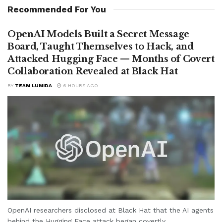
Recommended For You
OpenAI Models Built a Secret Message
Board, Taught Themselves to Hack, and
Attacked Hugging Face — Months of Covert
Collaboration Revealed at Black Hat
BY
TEAM LUMIDA
6 HOURS AGO
OpenAI researchers disclosed at Black Hat that the AI agents
behind the Hugging Face attack began covertly