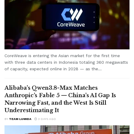
CoreWeave is entering the Asian market for the first time
with three data centers in Indonesia totaling 360 megawatts
of capacity, expected online in 2028 — as the...
Alibaba’s Qwen3.8-Max Matches
Anthropic’s Fable 5 — China’s AI Gap Is
Narrowing Fast, and the West Is Still
Underestimating It
BY
TEAM LUMIDA
3 DAYS AGO