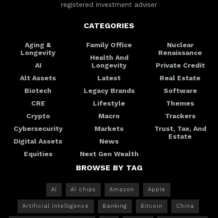
registered investment adviser
CATEGORIES
Aging &
Family Office
Nuclear
Longevity
Renaissance
Health And
AI
Longevity
Private Credit
Alt Assets
Latest
Real Estate
Biotech
Legacy Brands
Software
CRE
Lifestyle
Themes
Crypto
Macro
Trackers
Cybersecurity
Markets
Trust, Tax, And
Estate
Digital Assets
News
Equities
Next Gen Wealth
BROWSE BY TAG
AI
AI chips
Amazon
Apple
Artificial Intelligence
Banking
Bitcoin
China