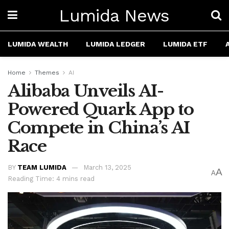
Lumida News
LUMIDA WEALTH
LUMIDA LEDGER
LUMIDA ETF
Home
Themes
AI
Alibaba Unveils AI-
Powered Quark App to
Compete in China’s AI
Race
BY
TEAM LUMIDA
March 13, 2025
A
A
Reading Time: 4 mins read