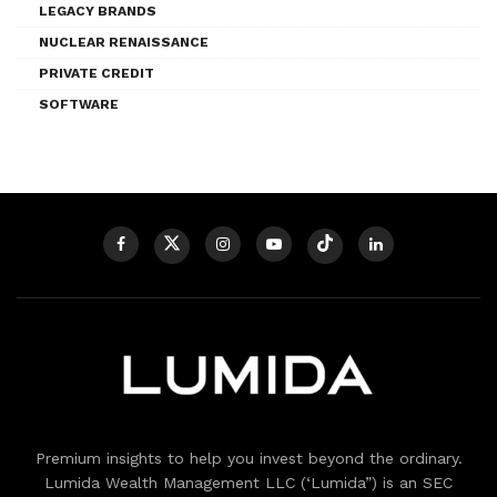
LEGACY BRANDS
NUCLEAR RENAISSANCE
PRIVATE CREDIT
SOFTWARE
Premium insights to help you invest beyond the ordinary.
Lumida Wealth Management LLC (‘Lumida”) is an SEC