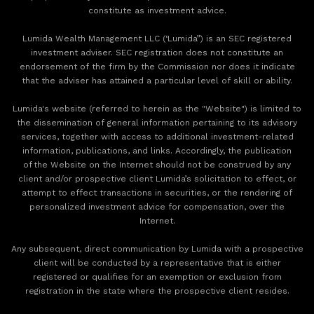
constitute as investment advice.
Lumida Wealth Management LLC (‘Lumida”) is an SEC registered
investment adviser. SEC registration does not constitute an
endorsement of the firm by the Commission nor does it indicate
that the adviser has attained a particular level of skill or ability.
Lumida's website (referred to herein as the "Website") is limited to
the dissemination of general information pertaining to its advisory
services, together with access to additional investment-related
information, publications, and links. Accordingly, the publication
of the Website on the Internet should not be construed by any
client and/or prospective client Lumida’s solicitation to effect, or
attempt to effect transactions in securities, or the rendering of
personalized investment advice for compensation, over the
Internet.
Any subsequent, direct communication by Lumida with a prospective
client will be conducted by a representative that is either
registered or qualifies for an exemption or exclusion from
registration in the state where the prospective client resides.