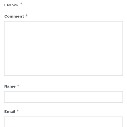
*
marked
*
Comment
*
Name
*
Email