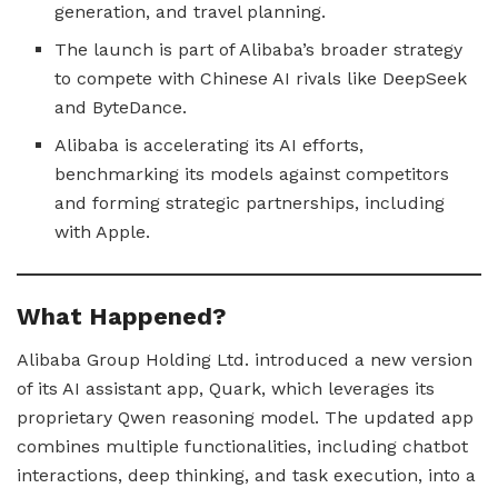
generation, and travel planning.
The launch is part of Alibaba’s broader strategy
to compete with Chinese AI rivals like DeepSeek
and ByteDance.
Alibaba is accelerating its AI efforts,
benchmarking its models against competitors
and forming strategic partnerships, including
with Apple.
What Happened?
Alibaba Group Holding Ltd. introduced a new version
of its AI assistant app, Quark, which leverages its
proprietary Qwen reasoning model. The updated app
combines multiple functionalities, including chatbot
interactions, deep thinking, and task execution, into a