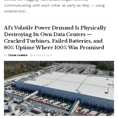
communicating with each other as early as May — using
undetected...
AI’s Volatile Power Demand Is Physically
Destroying Its Own Data Centers —
Cracked Turbines, Failed Batteries, and
80% Uptime Where 100% Was Promised
BY
TEAM LUMIDA
6 HOURS AGO