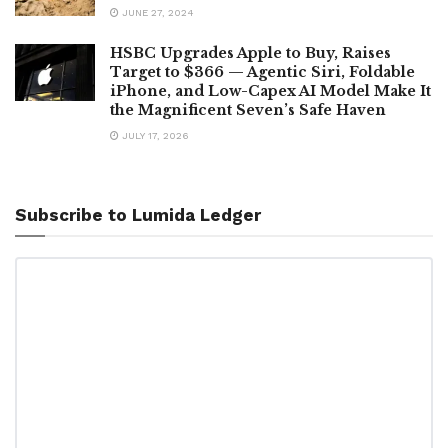
JUNE 27, 2024
HSBC Upgrades Apple to Buy, Raises
Target to $366 — Agentic Siri, Foldable
iPhone, and Low-Capex AI Model Make It
the Magnificent Seven’s Safe Haven
JULY 17, 2026
Subscribe to Lumida Ledger