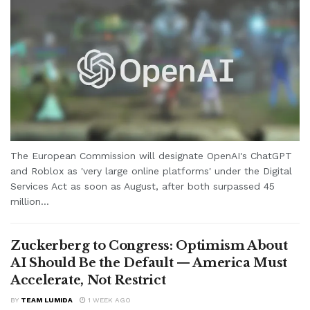
The European Commission will designate OpenAI's ChatGPT
and Roblox as 'very large online platforms' under the Digital
Services Act as soon as August, after both surpassed 45
million...
Zuckerberg to Congress: Optimism About
AI Should Be the Default — America Must
Accelerate, Not Restrict
BY
TEAM LUMIDA
1 WEEK AGO