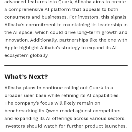
advanced features into Quark, Alibaba aims to create
a comprehensive AI platform that appeals to both
consumers and businesses. For investors, this signals
Alibaba’s commitment to maintaining its leadership in
the AI space, which could drive long-term growth and
innovation. Additionally, partnerships like the one with
Apple highlight Alibaba’s strategy to expand its AI
ecosystem globally.
What’s Next?
Alibaba plans to continue rolling out Quark to a
broader user base while refining its AI capabilities.
The company’s focus will likely remain on
benchmarking its Qwen model against competitors
and expanding its AI offerings across various sectors.
Investors should watch for further product launches,