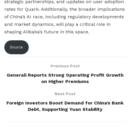
strategic partnerships, and updates on user adoption
rates for Quark. Additionally, the broader implications
of China’s AI race, including regulatory developments
and market dynamics, will play a critical role in
shaping Alibaba’s future in this space.
Source
Previous Post
Generali Reports Strong Operating Profit Growth
on Higher Premiums
Next Post
Foreign Investors Boost Demand for China’s Bank
Debt, Supporting Yuan Stability