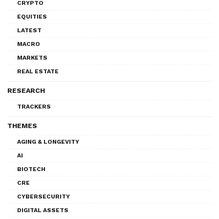
CRYPTO
EQUITIES
LATEST
MACRO
MARKETS
REAL ESTATE
RESEARCH
TRACKERS
THEMES
AGING & LONGEVITY
AI
BIOTECH
CRE
CYBERSECURITY
DIGITAL ASSETS