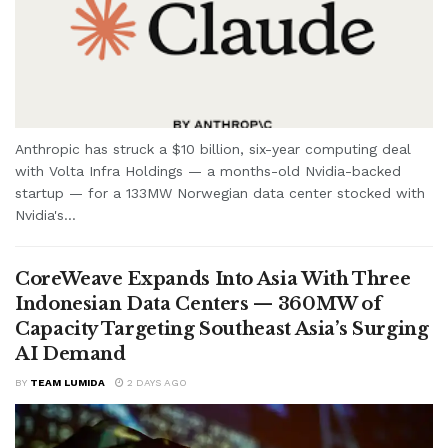
Anthropic has struck a $10 billion, six-year computing deal
with Volta Infra Holdings — a months-old Nvidia-backed
startup — for a 133MW Norwegian data center stocked with
Nvidia's...
CoreWeave Expands Into Asia With Three
Indonesian Data Centers — 360MW of
Capacity Targeting Southeast Asia’s Surging
AI Demand
BY
TEAM LUMIDA
2 DAYS AGO