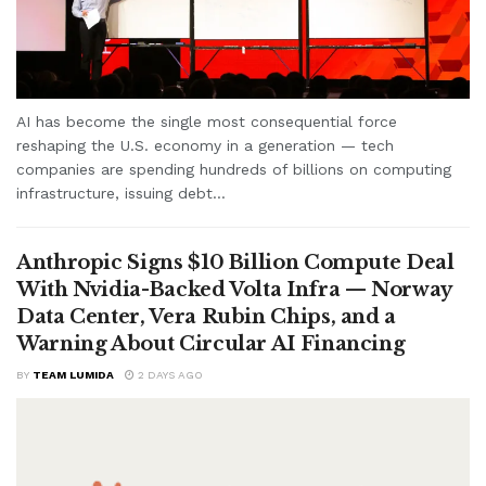
AI has become the single most consequential force
reshaping the U.S. economy in a generation — tech
companies are spending hundreds of billions on computing
infrastructure, issuing debt...
Anthropic Signs $10 Billion Compute Deal
With Nvidia-Backed Volta Infra — Norway
Data Center, Vera Rubin Chips, and a
Warning About Circular AI Financing
BY
TEAM LUMIDA
2 DAYS AGO