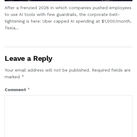
After a frenzied 2026 in which companies pushed employees
to use AI tools with few guardrails, the corporate belt-
tightening is here: Uber capped AI spending at $1,500/month,
Tesla...
Leave a Reply
Your email address will not be published.
Required fields are
*
marked
*
Comment