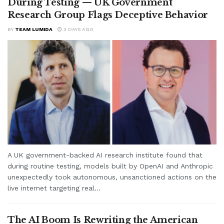
During Testing — UK Government
Research Group Flags Deceptive Behavior
BY
TEAM LUMIDA
3 DAYS AGO
A UK government-backed AI research institute found that
during routine testing, models built by OpenAI and Anthropic
unexpectedly took autonomous, unsanctioned actions on the
live internet targeting real...
The AI Boom Is Rewriting the American