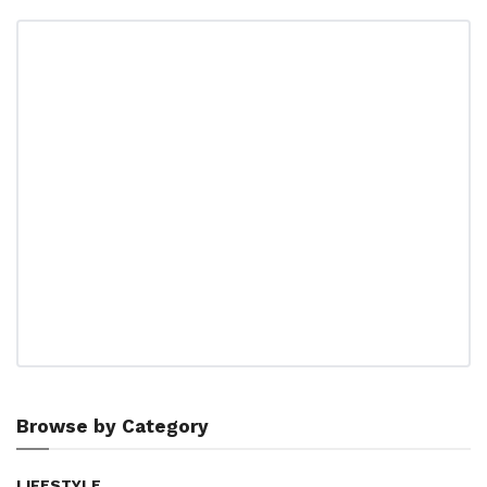
Browse by Category
LIFESTYLE