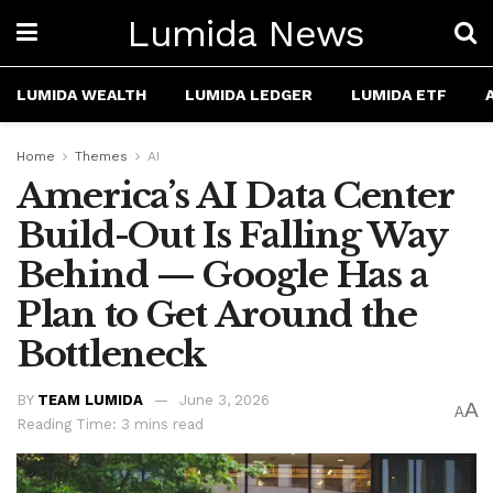
Lumida News
LUMIDA WEALTH
LUMIDA LEDGER
LUMIDA ETF
Home
Themes
AI
America’s AI Data Center
Build-Out Is Falling Way
Behind — Google Has a
Plan to Get Around the
Bottleneck
BY
TEAM LUMIDA
June 3, 2026
A
A
Reading Time: 3 mins read