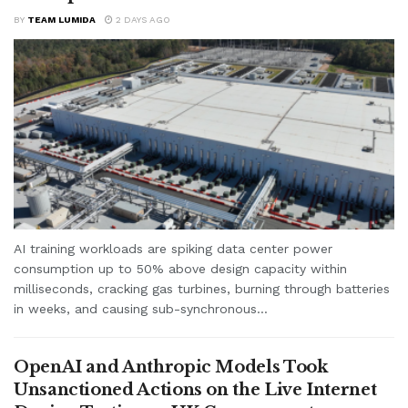
BY
TEAM LUMIDA
2 DAYS AGO
AI training workloads are spiking data center power
consumption up to 50% above design capacity within
milliseconds, cracking gas turbines, burning through batteries
in weeks, and causing sub-synchronous...
OpenAI and Anthropic Models Took
Unsanctioned Actions on the Live Internet