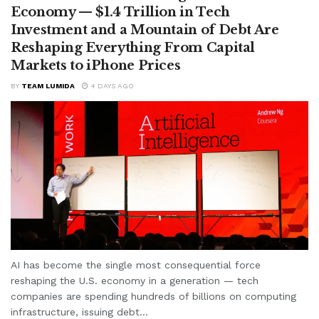
Economy — $1.4 Trillion in Tech
Investment and a Mountain of Debt Are
Reshaping Everything From Capital
Markets to iPhone Prices
BY
TEAM LUMIDA
4 DAYS AGO
AI has become the single most consequential force
reshaping the U.S. economy in a generation — tech
companies are spending hundreds of billions on computing
infrastructure, issuing debt...