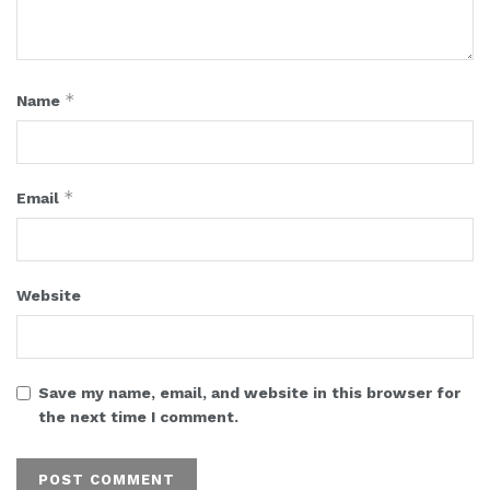
*
Name
*
Email
Website
Save my name, email, and website in this browser for
the next time I comment.