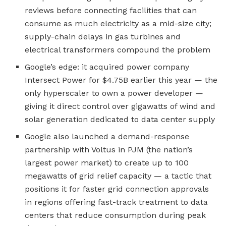
reviews before connecting facilities that can
consume as much electricity as a mid-size city;
supply-chain delays in gas turbines and
electrical transformers compound the problem
Google’s edge: it acquired power company
Intersect Power for $4.75B earlier this year — the
only hyperscaler to own a power developer —
giving it direct control over gigawatts of wind and
solar generation dedicated to data center supply
Google also launched a demand-response
partnership with Voltus in PJM (the nation’s
largest power market) to create up to 100
megawatts of grid relief capacity — a tactic that
positions it for faster grid connection approvals
in regions offering fast-track treatment to data
centers that reduce consumption during peak