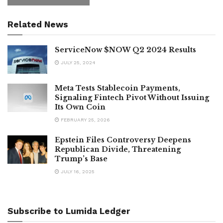
Related News
ServiceNow $NOW Q2 2024 Results
JULY 25, 2024
Meta Tests Stablecoin Payments,
Signaling Fintech Pivot Without Issuing
Its Own Coin
FEBRUARY 25, 2026
Epstein Files Controversy Deepens
Republican Divide, Threatening
Trump’s Base
JULY 16, 2025
Subscribe to Lumida Ledger