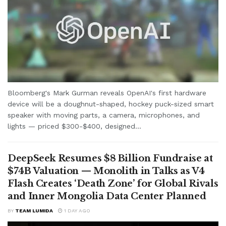
Bloomberg's Mark Gurman reveals OpenAI's first hardware
device will be a doughnut-shaped, hockey puck-sized smart
speaker with moving parts, a camera, microphones, and
lights — priced $300-$400, designed...
DeepSeek Resumes $8 Billion Fundraise at
$74B Valuation — Monolith in Talks as V4
Flash Creates ‘Death Zone’ for Global Rivals
and Inner Mongolia Data Center Planned
BY
TEAM LUMIDA
1 DAY AGO