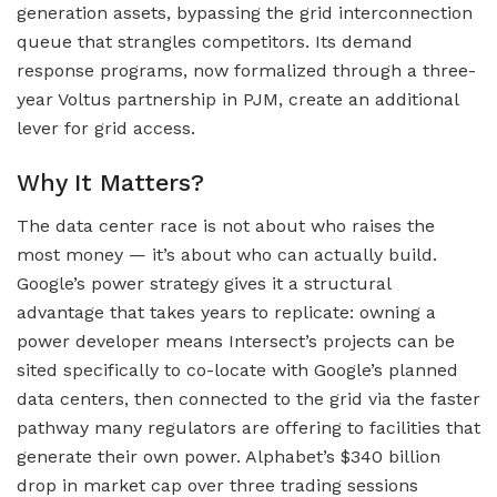
generation assets, bypassing the grid interconnection
queue that strangles competitors. Its demand
response programs, now formalized through a three-
year Voltus partnership in PJM, create an additional
lever for grid access.
Why It Matters?
The data center race is not about who raises the
most money — it’s about who can actually build.
Google’s power strategy gives it a structural
advantage that takes years to replicate: owning a
power developer means Intersect’s projects can be
sited specifically to co-locate with Google’s planned
data centers, then connected to the grid via the faster
pathway many regulators are offering to facilities that
generate their own power. Alphabet’s $340 billion
drop in market cap over three trading sessions