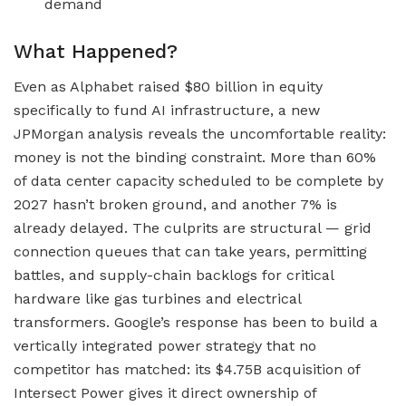
demand
What Happened?
Even as Alphabet raised $80 billion in equity
specifically to fund AI infrastructure, a new
JPMorgan analysis reveals the uncomfortable reality:
money is not the binding constraint. More than 60%
of data center capacity scheduled to be complete by
2027 hasn’t broken ground, and another 7% is
already delayed. The culprits are structural — grid
connection queues that can take years, permitting
battles, and supply-chain backlogs for critical
hardware like gas turbines and electrical
transformers. Google’s response has been to build a
vertically integrated power strategy that no
competitor has matched: its $4.75B acquisition of
Intersect Power gives it direct ownership of