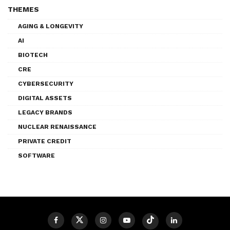
THEMES
AGING & LONGEVITY
AI
BIOTECH
CRE
CYBERSECURITY
DIGITAL ASSETS
LEGACY BRANDS
NUCLEAR RENAISSANCE
PRIVATE CREDIT
SOFTWARE