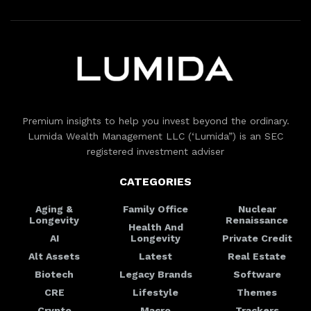
Premium insights to help you invest beyond the ordinary.
Lumida Wealth Management LLC (‘Lumida”) is an SEC
registered investment adviser
CATEGORIES
Aging &
Family Office
Nuclear
Longevity
Renaissance
Health And
AI
Longevity
Private Credit
Alt Assets
Latest
Real Estate
Biotech
Legacy Brands
Software
CRE
Lifestyle
Themes
Crypto
Macro
Trackers