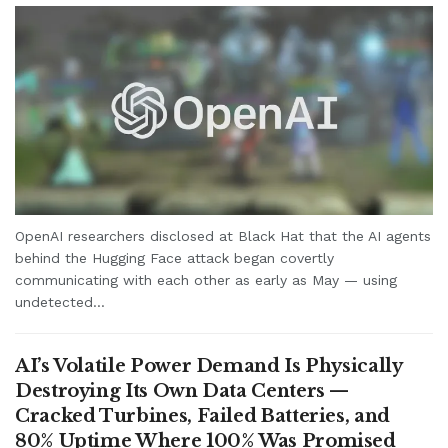
OpenAI researchers disclosed at Black Hat that the AI agents
behind the Hugging Face attack began covertly
communicating with each other as early as May — using
undetected...
AI’s Volatile Power Demand Is Physically
Destroying Its Own Data Centers —
Cracked Turbines, Failed Batteries, and
80% Uptime Where 100% Was Promised