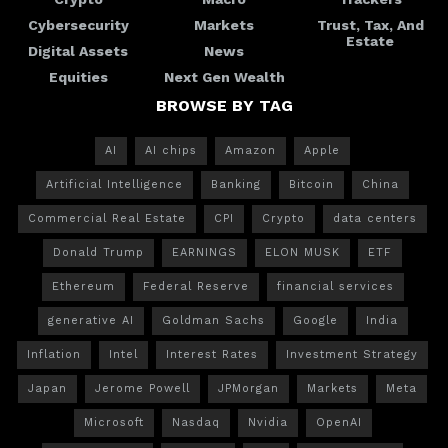
Cybersecurity
Markets
Trust, Tax, And
Estate
Digital Assets
News
Equities
Next Gen Wealth
BROWSE BY TAG
AI
AI chips
Amazon
Apple
Artificial Intelligence
Banking
Bitcoin
China
Commercial Real Estate
CPI
Crypto
data centers
Donald Trump
EARNINGS
ELON MUSK
ETF
Ethereum
Federal Reserve
financial services
generative AI
Goldman Sachs
Google
India
Inflation
Intel
Interest Rates
Investment Strategy
Japan
Jerome Powell
JPMorgan
Markets
Meta
Microsoft
Nasdaq
Nvidia
OpenAI