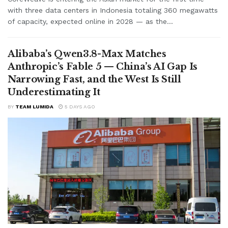
with three data centers in Indonesia totaling 360 megawatts
of capacity, expected online in 2028 — as the...
Alibaba’s Qwen3.8-Max Matches
Anthropic’s Fable 5 — China’s AI Gap Is
Narrowing Fast, and the West Is Still
Underestimating It
BY
TEAM LUMIDA
5 DAYS AGO