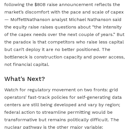
following the $80B raise announcement reflects the
market’s discomfort with the pace and scale of capex
— MoffettNathanson analyst Michael Nathanson said
the equity raise raises questions about “the intensity
of the capex needs over the next couple of years.” But
the paradox is that competitors who raise less capital
but can’t deploy it are no better positioned. The
bottleneck is construction capacity and power access,
not financial capital.
What’s Next?
Watch for regulatory movement on two fronts: grid
operators’ fast-track policies for self-generating data
centers are still being developed and vary by region;
federal action to streamline permitting would be
transformative but remains politically difficult. The
nuclear pathway is the other major variable: