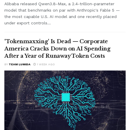
Alibaba released Qwen3.8-Max, a 2.4-trillion-parameter
model that benchmarks on par with Anthropic's Fable 5 —
the most capable U.S. AI model and one recently placed
under export controls...
‘Tokenmaxxing’ Is Dead — Corporate
America Cracks Down on AI Spending
After a Year of Runaway Token Costs
BY
TEAM LUMIDA
1 WEEK AGO