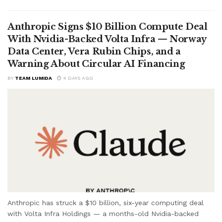
Anthropic Signs $10 Billion Compute Deal
With Nvidia-Backed Volta Infra — Norway
Data Center, Vera Rubin Chips, and a
Warning About Circular AI Financing
BY
TEAM LUMIDA
4 DAYS AGO
Anthropic has struck a $10 billion, six-year computing deal
with Volta Infra Holdings — a months-old Nvidia-backed