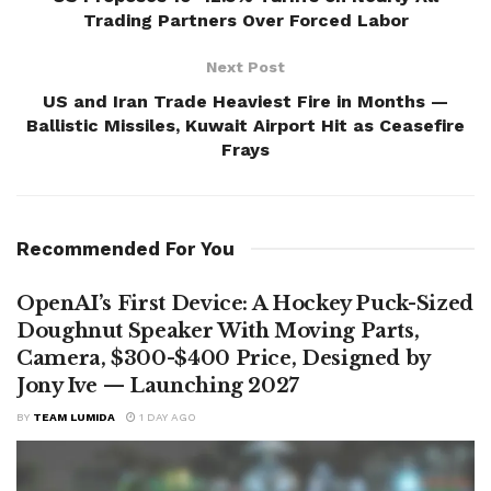
Trading Partners Over Forced Labor
Next Post
US and Iran Trade Heaviest Fire in Months —
Ballistic Missiles, Kuwait Airport Hit as Ceasefire
Frays
Recommended For You
OpenAI’s First Device: A Hockey Puck-Sized
Doughnut Speaker With Moving Parts,
Camera, $300-$400 Price, Designed by
Jony Ive — Launching 2027
BY
TEAM LUMIDA
1 DAY AGO