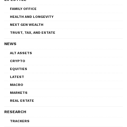
FAMILY OFFICE
HEALTH AND LONGEVITY
NEXT GEN WEALTH
TRUST, TAX, AND ESTATE
NEWS
ALT ASSETS
CRYPTO
EQUITIES
LATEST
MACRO
MARKETS
REAL ESTATE
RESEARCH
TRACKERS