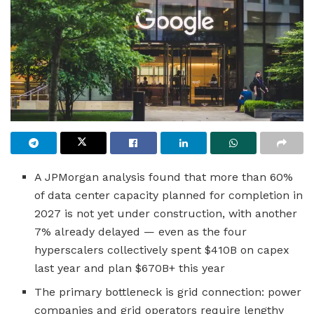
A JPMorgan analysis found that more than 60%
of data center capacity planned for completion in
2027 is not yet under construction, with another
7% already delayed — even as the four
hyperscalers collectively spent $410B on capex
last year and plan $670B+ this year
The primary bottleneck is grid connection: power
companies and grid operators require lengthy