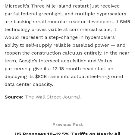
Microsoft’s Three Mile Island restart just received
partial federal greenlight, and multiple hyperscalers
are backing small modular reactor developers. If SMR
technology proves viable at commercial scale, it
would represent a step-change in hyperscalers’
ability to self-supply reliable baseload power — and
reopen the construction calculus entirely. In the near
term, Google’s Intersect acquisition and Voltus
partnership give it a 12-18 month head start on
deploying its $80B raise into actual steel-in-ground
data center capacity.
Source:
The Wall Street Journal
Previous Post
US Proposes 10–12.5% Tariffs on Nearly All