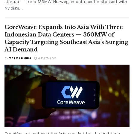
startup — for a 133MW Norwegian data center stocked with
Nvidia's...
CoreWeave Expands Into Asia With Three
Indonesian Data Centers — 360MW of
Capacity Targeting Southeast Asia’s Surging
AI Demand
BY
TEAM LUMIDA
4 DAYS AGO
CoreWeave is entering the Asian market for the first time