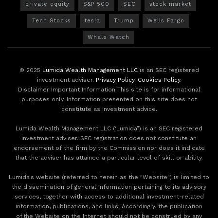
private equity
S&P 500
SEC
stock market
Tech Stocks
tesla
Trump
Wells Fargo
Whale Watch
© 2025
Lumida Wealth Management LLC
is an SEC registered
investment adviser.
Privacy Policy
.
Cookies Policy
.
Disclaimer Important Information This site is for informational
purposes only. Information presented on this site does not
constitute as investment advice.
Lumida Wealth Management LLC (‘Lumida”) is an SEC registered
investment adviser. SEC registration does not constitute an
endorsement of the firm by the Commission nor does it indicate
that the adviser has attained a particular level of skill or ability.
Lumida's website (referred to herein as the "Website") is limited to
the dissemination of general information pertaining to its advisory
services, together with access to additional investment-related
information, publications, and links. Accordingly, the publication
of the Website on the Internet should not be construed by any