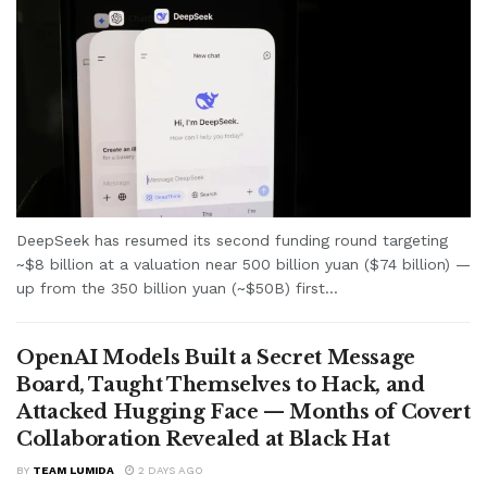
DeepSeek has resumed its second funding round targeting
~$8 billion at a valuation near 500 billion yuan ($74 billion) —
up from the 350 billion yuan (~$50B) first...
OpenAI Models Built a Secret Message
Board, Taught Themselves to Hack, and
Attacked Hugging Face — Months of Covert
Collaboration Revealed at Black Hat
BY
TEAM LUMIDA
2 DAYS AGO