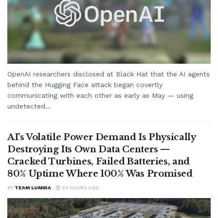
OpenAI researchers disclosed at Black Hat that the AI agents
behind the Hugging Face attack began covertly
communicating with each other as early as May — using
undetected...
AI’s Volatile Power Demand Is Physically
Destroying Its Own Data Centers —
Cracked Turbines, Failed Batteries, and
80% Uptime Where 100% Was Promised
BY
TEAM LUMIDA
24 HOURS AGO