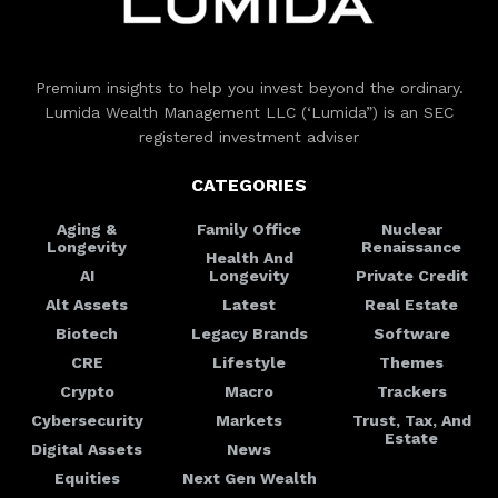
Premium insights to help you invest beyond the ordinary.
Lumida Wealth Management LLC (‘Lumida”) is an SEC
registered investment adviser
CATEGORIES
Aging &
Family Office
Nuclear
Longevity
Renaissance
Health And
AI
Longevity
Private Credit
Alt Assets
Latest
Real Estate
Biotech
Legacy Brands
Software
CRE
Lifestyle
Themes
Crypto
Macro
Trackers
Cybersecurity
Markets
Trust, Tax, And
Estate
Digital Assets
News
Equities
Next Gen Wealth