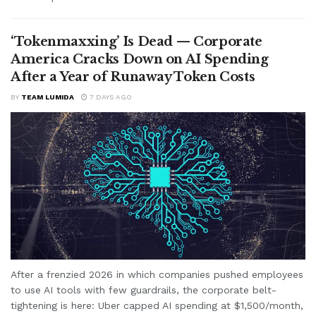
‘Tokenmaxxing’ Is Dead — Corporate
America Cracks Down on AI Spending
After a Year of Runaway Token Costs
BY
TEAM LUMIDA
7 DAYS AGO
After a frenzied 2026 in which companies pushed employees
to use AI tools with few guardrails, the corporate belt-
tightening is here: Uber capped AI spending at $1,500/month,