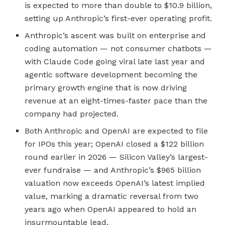
is expected to more than double to $10.9 billion,
setting up Anthropic’s first-ever operating profit.
Anthropic’s ascent was built on enterprise and
coding automation — not consumer chatbots —
with Claude Code going viral late last year and
agentic software development becoming the
primary growth engine that is now driving
revenue at an eight-times-faster pace than the
company had projected.
Both Anthropic and OpenAI are expected to file
for IPOs this year; OpenAI closed a $122 billion
round earlier in 2026 — Silicon Valley’s largest-
ever fundraise — and Anthropic’s $965 billion
valuation now exceeds OpenAI’s latest implied
value, marking a dramatic reversal from two
years ago when OpenAI appeared to hold an
insurmountable lead.