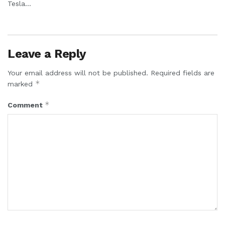
Tesla...
Leave a Reply
Your email address will not be published.
Required fields are
*
marked
*
Comment