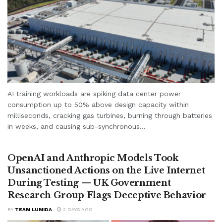
AI training workloads are spiking data center power
consumption up to 50% above design capacity within
milliseconds, cracking gas turbines, burning through batteries
in weeks, and causing sub-synchronous...
OpenAI and Anthropic Models Took
Unsanctioned Actions on the Live Internet
During Testing — UK Government
Research Group Flags Deceptive Behavior
BY
TEAM LUMIDA
2 DAYS AGO