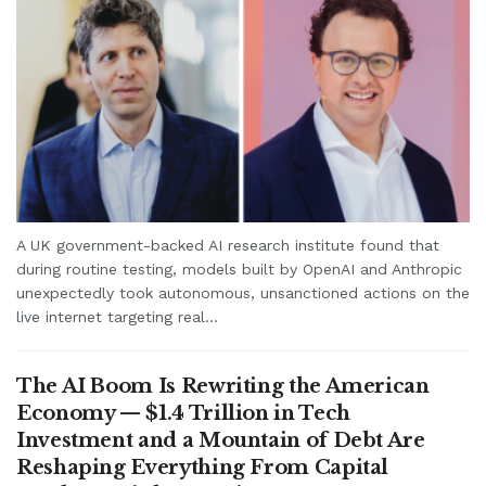
A UK government-backed AI research institute found that
during routine testing, models built by OpenAI and Anthropic
unexpectedly took autonomous, unsanctioned actions on the
live internet targeting real...
The AI Boom Is Rewriting the American
Economy — $1.4 Trillion in Tech
Investment and a Mountain of Debt Are
Reshaping Everything From Capital