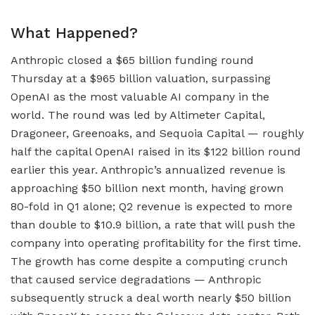
What Happened?
Anthropic closed a $65 billion funding round
Thursday at a $965 billion valuation, surpassing
OpenAI as the most valuable AI company in the
world. The round was led by Altimeter Capital,
Dragoneer, Greenoaks, and Sequoia Capital — roughly
half the capital OpenAI raised in its $122 billion round
earlier this year. Anthropic’s annualized revenue is
approaching $50 billion next month, having grown
80-fold in Q1 alone; Q2 revenue is expected to more
than double to $10.9 billion, a rate that will push the
company into operating profitability for the first time.
The growth has come despite a computing crunch
that caused service degradations — Anthropic
subsequently struck a deal worth nearly $50 billion