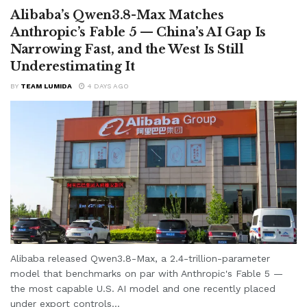
Alibaba’s Qwen3.8-Max Matches
Anthropic’s Fable 5 — China’s AI Gap Is
Narrowing Fast, and the West Is Still
Underestimating It
BY
TEAM LUMIDA
4 DAYS AGO
Alibaba released Qwen3.8-Max, a 2.4-trillion-parameter
model that benchmarks on par with Anthropic's Fable 5 —
the most capable U.S. AI model and one recently placed
under export controls...