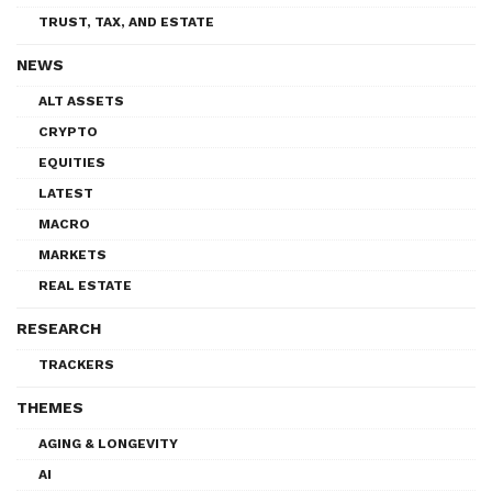
TRUST, TAX, AND ESTATE
NEWS
ALT ASSETS
CRYPTO
EQUITIES
LATEST
MACRO
MARKETS
REAL ESTATE
RESEARCH
TRACKERS
THEMES
AGING & LONGEVITY
AI