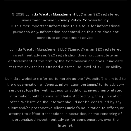
© 2025
Lumida Wealth Management LLC
is an SEC registered
investment adviser.
Privacy Policy
.
Cookies Policy
.
Disclaimer Important Information This site is for informational
purposes only. Information presented on this site does not
constitute as investment advice.
Lumida Wealth Management LLC (‘Lumida”) is an SEC registered
investment adviser. SEC registration does not constitute an
endorsement of the firm by the Commission nor does it indicate
that the adviser has attained a particular level of skill or ability.
Lumida's website (referred to herein as the "Website") is limited to
the dissemination of general information pertaining to its advisory
services, together with access to additional investment-related
information, publications, and links. Accordingly, the publication
of the Website on the Internet should not be construed by any
client and/or prospective client Lumida’s solicitation to effect, or
attempt to effect transactions in securities, or the rendering of
personalized investment advice for compensation, over the
Internet.