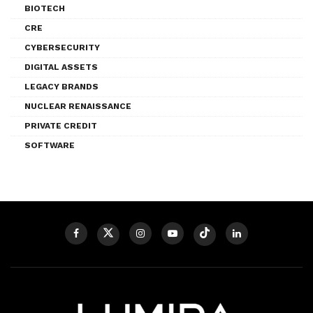
BIOTECH
CRE
CYBERSECURITY
DIGITAL ASSETS
LEGACY BRANDS
NUCLEAR RENAISSANCE
PRIVATE CREDIT
SOFTWARE