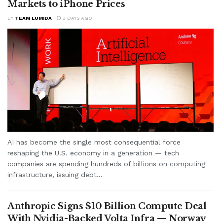
Markets to iPhone Prices
BY
TEAM LUMIDA
3 DAYS AGO
AI has become the single most consequential force
reshaping the U.S. economy in a generation — tech
companies are spending hundreds of billions on computing
infrastructure, issuing debt...
Anthropic Signs $10 Billion Compute Deal
With Nvidia-Backed Volta Infra — Norway