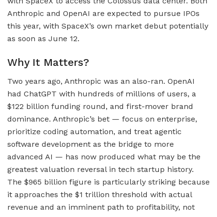
with SpaceX to access the Colossus data center. Both
Anthropic and OpenAI are expected to pursue IPOs
this year, with SpaceX’s own market debut potentially
as soon as June 12.
Why It Matters?
Two years ago, Anthropic was an also-ran. OpenAI
had ChatGPT with hundreds of millions of users, a
$122 billion funding round, and first-mover brand
dominance. Anthropic’s bet — focus on enterprise,
prioritize coding automation, and treat agentic
software development as the bridge to more
advanced AI — has now produced what may be the
greatest valuation reversal in tech startup history.
The $965 billion figure is particularly striking because
it approaches the $1 trillion threshold with actual
revenue and an imminent path to profitability, not