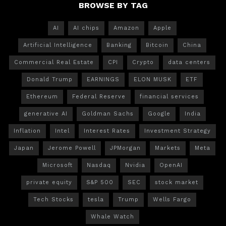
BROWSE BY TAG
AI
AI chips
Amazon
Apple
Artificial Intelligence
Banking
Bitcoin
China
Commercial Real Estate
CPI
Crypto
data centers
Donald Trump
EARNINGS
ELON MUSK
ETF
Ethereum
Federal Reserve
financial services
generative AI
Goldman Sachs
Google
India
Inflation
Intel
Interest Rates
Investment Strategy
Japan
Jerome Powell
JPMorgan
Markets
Meta
Microsoft
Nasdaq
Nvidia
OpenAI
private equity
S&P 500
SEC
stock market
Tech Stocks
tesla
Trump
Wells Fargo
Whale Watch