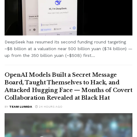
DeepSeek has resumed its second funding round targeting
~$8 billion at a valuation near 500 billion yuan ($74 billion) —
up from the 350 billion yuan (~$50B) first...
OpenAI Models Built a Secret Message
Board, Taught Themselves to Hack, and
Attacked Hugging Face — Months of Covert
Collaboration Revealed at Black Hat
BY
TEAM LUMIDA
24 HOURS AGO