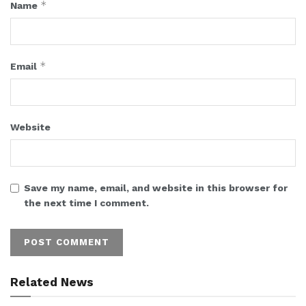
*
Name
*
Email
Website
Save my name, email, and website in this browser for
the next time I comment.
Related News