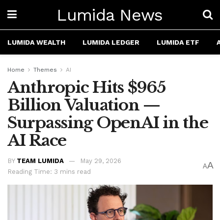
Lumida News
LUMIDA WEALTH
LUMIDA LEDGER
LUMIDA ETF
Home
Themes
AI
Anthropic Hits $965
Billion Valuation —
Surpassing OpenAI in the
AI Race
BY
TEAM LUMIDA
May 29, 2026
A
A
Reading Time: 3 mins read