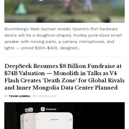
Bloomberg's Mark Gurman reveals OpenAI's first hardware
device will be a doughnut-shaped, hockey puck-sized smart
speaker with moving parts, a camera, microphones, and
lights — priced $300-$400, designed...
DeepSeek Resumes $8 Billion Fundraise at
$74B Valuation — Monolith in Talks as V4
Flash Creates ‘Death Zone’ for Global Rivals
and Inner Mongolia Data Center Planned
BY
TEAM LUMIDA
5 HOURS AGO