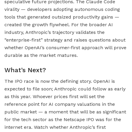
speculative future projections. The Claude Code
virality — developers adopting autonomous coding
tools that generated outsized productivity gains —
created the growth flywheel. For the broader AI
industry, Anthropic’s trajectory validates the
“enterprise-first” strategy and raises questions about
whether OpenAI’s consumer-first approach will prove
durable as the market matures.
What’s Next?
The IPO race is now the defining story. OpenAI is
expected to file soon; Anthropic could follow as early
as this year. Whoever prices first will set the
reference point for AI company valuations in the
public market — a moment that will be as significant
for the tech sector as the Netscape IPO was for the
internet era. Watch whether Anthropic’s first