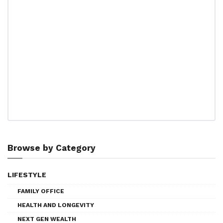
Browse by Category
LIFESTYLE
FAMILY OFFICE
HEALTH AND LONGEVITY
NEXT GEN WEALTH