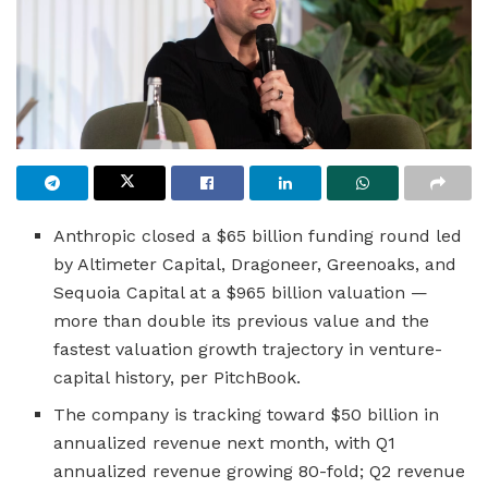
Anthropic closed a $65 billion funding round led
by Altimeter Capital, Dragoneer, Greenoaks, and
Sequoia Capital at a $965 billion valuation —
more than double its previous value and the
fastest valuation growth trajectory in venture-
capital history, per PitchBook.
The company is tracking toward $50 billion in
annualized revenue next month, with Q1
annualized revenue growing 80-fold; Q2 revenue