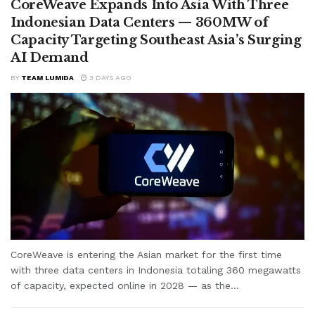
CoreWeave Expands Into Asia With Three
Indonesian Data Centers — 360MW of
Capacity Targeting Southeast Asia’s Surging
AI Demand
BY
TEAM LUMIDA
3 DAYS AGO
CoreWeave is entering the Asian market for the first time
with three data centers in Indonesia totaling 360 megawatts
of capacity, expected online in 2028 — as the...