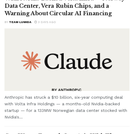
Data Center, Vera Rubin Chips, and a
Warning About Circular AI Financing
BY
TEAM LUMIDA
3 DAYS AGO
Anthropic has struck a $10 billion, six-year computing deal
with Volta Infra Holdings — a months-old Nvidia-backed
startup — for a 133MW Norwegian data center stocked with
Nvidia's...