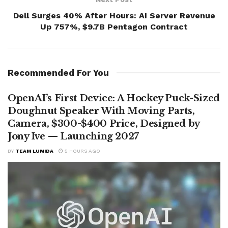
Dell Surges 40% After Hours: AI Server Revenue
Up 757%, $9.7B Pentagon Contract
Recommended For You
OpenAI’s First Device: A Hockey Puck-Sized
Doughnut Speaker With Moving Parts,
Camera, $300-$400 Price, Designed by
Jony Ive — Launching 2027
BY
TEAM LUMIDA
5 HOURS AGO