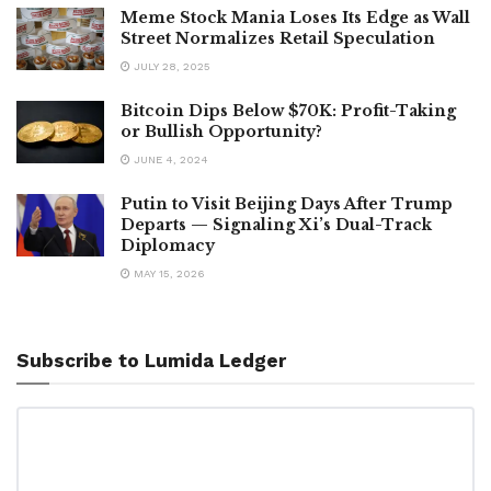
Meme Stock Mania Loses Its Edge as Wall
Street Normalizes Retail Speculation
JULY 28, 2025
Bitcoin Dips Below $70K: Profit-Taking
or Bullish Opportunity?
JUNE 4, 2024
Putin to Visit Beijing Days After Trump
Departs — Signaling Xi’s Dual-Track
Diplomacy
MAY 15, 2026
Subscribe to Lumida Ledger