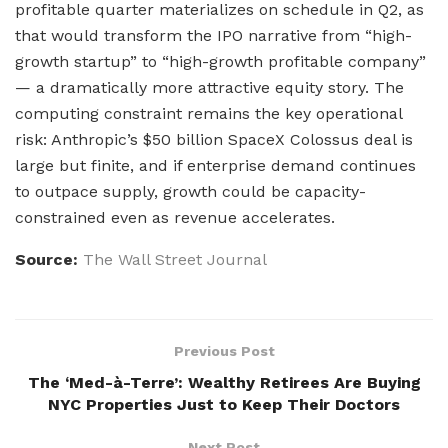
profitable quarter materializes on schedule in Q2, as
that would transform the IPO narrative from “high-
growth startup” to “high-growth profitable company”
— a dramatically more attractive equity story. The
computing constraint remains the key operational
risk: Anthropic’s $50 billion SpaceX Colossus deal is
large but finite, and if enterprise demand continues
to outpace supply, growth could be capacity-
constrained even as revenue accelerates.
Source:
The Wall Street Journal
Previous Post
The ‘Med-à-Terre’: Wealthy Retirees Are Buying
NYC Properties Just to Keep Their Doctors
Next Post