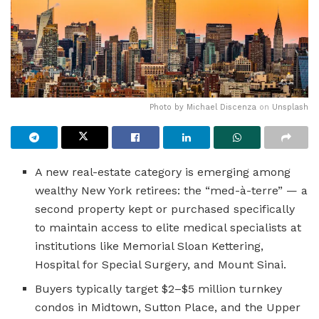
Photo by
Michael Discenza
on
Unsplash
A new real-estate category is emerging among
wealthy New York retirees: the “med-à-terre” — a
second property kept or purchased specifically
to maintain access to elite medical specialists at
institutions like Memorial Sloan Kettering,
Hospital for Special Surgery, and Mount Sinai.
Buyers typically target $2–$5 million turnkey
condos in Midtown, Sutton Place, and the Upper