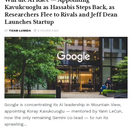
Kavukcuoglu as Hassabis Steps Back, as
Researchers Flee to Rivals and Jeff Dean
Launches Startup
BY
TEAM LUMIDA
9 HOURS AGO
Google is concentrating its AI leadership in Mountain View,
appointing Koray Kavukcuoglu — mentored by Yann LeCun,
now the only remaining Gemini co-lead — to run its
sprawling...