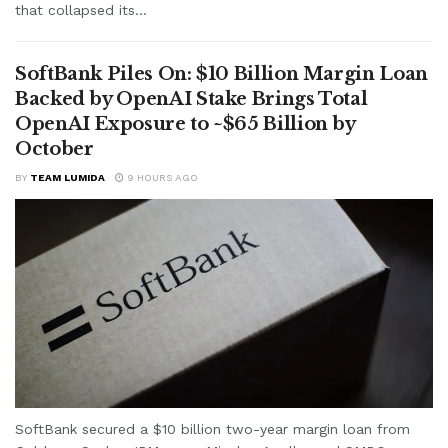
that collapsed its...
SoftBank Piles On: $10 Billion Margin Loan
Backed by OpenAI Stake Brings Total
OpenAI Exposure to ~$65 Billion by
October
BY
TEAM LUMIDA
9 HOURS AGO
SoftBank secured a $10 billion two-year margin loan from