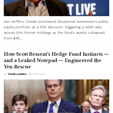
Ken Griffin's Citadel purchased Situational Awareness's public
equity portfolio at a 10% discount, triggering a relief rally
across SA's former holdings as the fund's assets collapsed
from $45...
How Scott Bessent’s Hedge Fund Instincts —
and a Leaked Notepad — Engineered the
Yen Rescue
BY
TEAM LUMIDA
1 DAY AGO