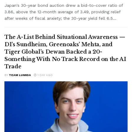
Japan's 30-year bond auction drew a bid-to-cover ratio of
3.86, above the 12-month average of 3.49, providing relief
after weeks of fiscal anxiety; the 30-year yield fell 6.5...
The A-List Behind Situational Awareness —
D1’s Sundheim, Greenoaks’ Mehta, and
Tiger Global’s Dewan Backed a 20-
Something With No Track Record on the AI
Trade
BY
TEAM LUMIDA
1 DAY AGO