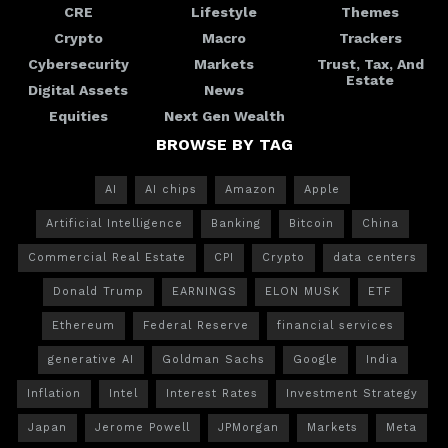
CRE
Lifestyle
Themes
Crypto
Macro
Trackers
Cybersecurity
Markets
Trust, Tax, And
Estate
Digital Assets
News
Equities
Next Gen Wealth
BROWSE BY TAG
AI
AI chips
Amazon
Apple
Artificial Intelligence
Banking
Bitcoin
China
Commercial Real Estate
CPI
Crypto
data centers
Donald Trump
EARNINGS
ELON MUSK
ETF
Ethereum
Federal Reserve
financial services
generative AI
Goldman Sachs
Google
India
Inflation
Intel
Interest Rates
Investment Strategy
Japan
Jerome Powell
JPMorgan
Markets
Meta