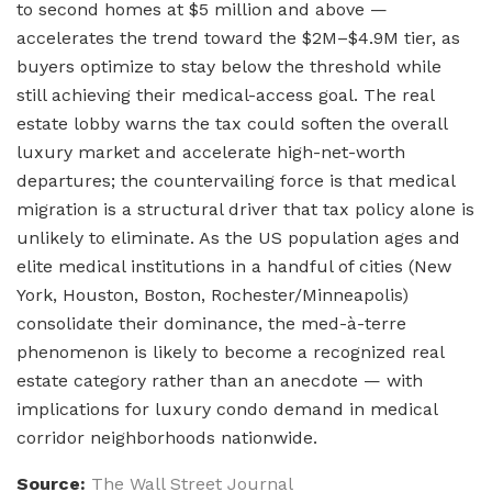
to second homes at $5 million and above —
accelerates the trend toward the $2M–$4.9M tier, as
buyers optimize to stay below the threshold while
still achieving their medical-access goal. The real
estate lobby warns the tax could soften the overall
luxury market and accelerate high-net-worth
departures; the countervailing force is that medical
migration is a structural driver that tax policy alone is
unlikely to eliminate. As the US population ages and
elite medical institutions in a handful of cities (New
York, Houston, Boston, Rochester/Minneapolis)
consolidate their dominance, the med-à-terre
phenomenon is likely to become a recognized real
estate category rather than an anecdote — with
implications for luxury condo demand in medical
corridor neighborhoods nationwide.
Source:
The Wall Street Journal