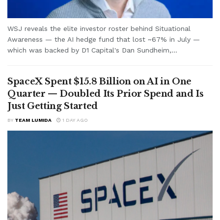
WSJ reveals the elite investor roster behind Situational
Awareness — the AI hedge fund that lost ~67% in July —
which was backed by D1 Capital's Dan Sundheim,...
SpaceX Spent $15.8 Billion on AI in One
Quarter — Doubled Its Prior Spend and Is
Just Getting Started
BY
TEAM LUMIDA
1 DAY AGO