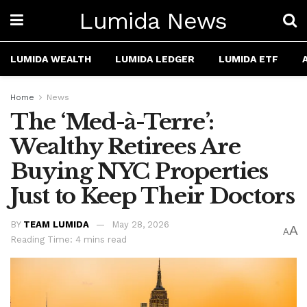
Lumida News
LUMIDA WEALTH
LUMIDA LEDGER
LUMIDA ETF
Home
News
The ‘Med-à-Terre’:
Wealthy Retirees Are
Buying NYC Properties
Just to Keep Their Doctors
BY
TEAM LUMIDA
May 28, 2026
A
A
Reading Time: 4 mins read