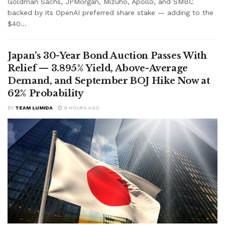
Goldman Sachs, JPMorgan, Mizuho, Apollo, and SMBC
backed by its OpenAI preferred share stake — adding to the
$40...
Japan’s 30-Year Bond Auction Passes With
Relief — 3.895% Yield, Above-Average
Demand, and September BOJ Hike Now at
62% Probability
BY
TEAM LUMIDA
9 HOURS AGO