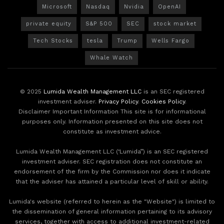
Microsoft
Nasdaq
Nvidia
OpenAI
private equity
S&P 500
SEC
stock market
Tech Stocks
tesla
Trump
Wells Fargo
Whale Watch
© 2025
Lumida Wealth Management LLC
is an SEC registered
investment adviser.
Privacy Policy
.
Cookies Policy
.
Disclaimer Important Information This site is for informational
purposes only. Information presented on this site does not
constitute as investment advice.
Lumida Wealth Management LLC (‘Lumida”) is an SEC registered
investment adviser. SEC registration does not constitute an
endorsement of the firm by the Commission nor does it indicate
that the adviser has attained a particular level of skill or ability.
Lumida's website (referred to herein as the "Website") is limited to
the dissemination of general information pertaining to its advisory
services, together with access to additional investment-related