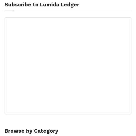
Subscribe to Lumida Ledger
Browse by Category