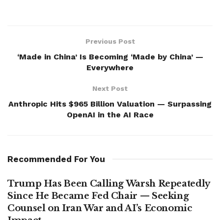
Previous Post
‘Made in China’ Is Becoming ‘Made by China’ —
Everywhere
Next Post
Anthropic Hits $965 Billion Valuation — Surpassing
OpenAI in the AI Race
Recommended For You
Trump Has Been Calling Warsh Repeatedly
Since He Became Fed Chair — Seeking
Counsel on Iran War and AI’s Economic