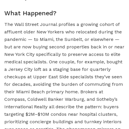
What Happened?
The Wall Street Journal profiles a growing cohort of
affluent older New Yorkers who relocated during the
pandemic — to Miami, the Sunbelt, or elsewhere —
but are now buying second properties back in or near
New York City specifically to preserve access to elite
medical specialists. One couple, for example, bought
a Jersey City loft as a staging base for quarterly
checkups at Upper East Side specialists they’ve seen
for decades, avoiding the burden of commuting from
their Miami Beach primary home. Brokers at
Compass, Coldwell Banker Warburg, and Sotheby’s
International Realty all describe the pattern: buyers
targeting $2M–$10M condos near hospital clusters,
prioritizing concierge buildings and turnkey interiors