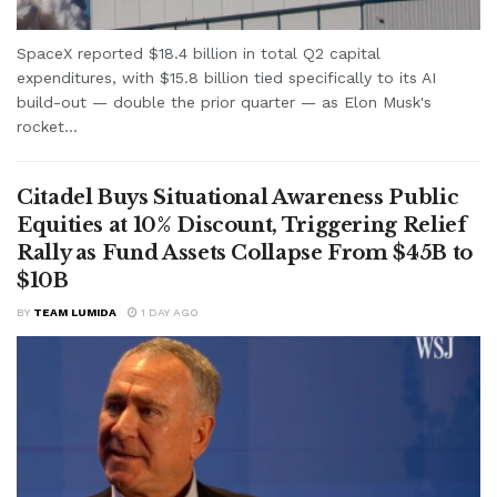
SpaceX reported $18.4 billion in total Q2 capital
expenditures, with $15.8 billion tied specifically to its AI
build-out — double the prior quarter — as Elon Musk's
rocket...
Citadel Buys Situational Awareness Public
Equities at 10% Discount, Triggering Relief
Rally as Fund Assets Collapse From $45B to
$10B
BY
TEAM LUMIDA
1 DAY AGO