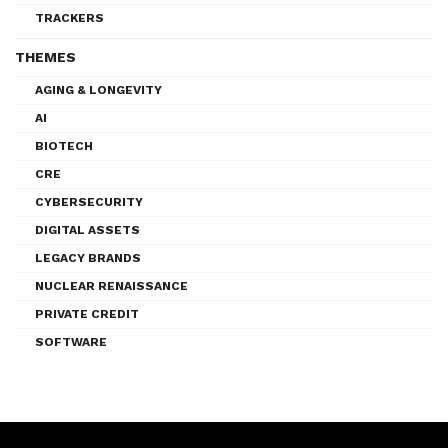
TRACKERS
THEMES
AGING & LONGEVITY
AI
BIOTECH
CRE
CYBERSECURITY
DIGITAL ASSETS
LEGACY BRANDS
NUCLEAR RENAISSANCE
PRIVATE CREDIT
SOFTWARE