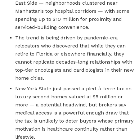
East Side — neighborhoods clustered near
Manhattan’s top hospital corridors — with some
spending up to $10 million for proximity and
serviced-building convenience.
The trend is being driven by pandemic-era
relocators who discovered that while they can
retire to Florida or elsewhere financially, they
cannot replicate decades-long relationships with
top-tier oncologists and cardiologists in their new
home cities.
New York State just passed a pied-à-terre tax on
luxury second homes valued at $5 million or
more — a potential headwind, but brokers say
medical access is a powerful enough draw that
the tax is unlikely to deter buyers whose primary
motivation is healthcare continuity rather than
lifestyle.