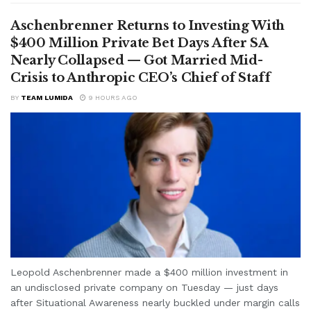
Aschenbrenner Returns to Investing With
$400 Million Private Bet Days After SA
Nearly Collapsed — Got Married Mid-
Crisis to Anthropic CEO’s Chief of Staff
BY
TEAM LUMIDA
9 HOURS AGO
Leopold Aschenbrenner made a $400 million investment in
an undisclosed private company on Tuesday — just days
after Situational Awareness nearly buckled under margin calls