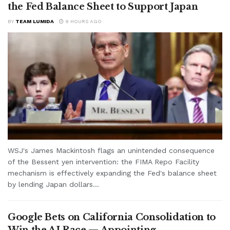
the Fed Balance Sheet to Support Japan
BY
TEAM LUMIDA
9 HOURS AGO
WSJ's James Mackintosh flags an unintended consequence
of the Bessent yen intervention: the FIMA Repo Facility
mechanism is effectively expanding the Fed's balance sheet
by lending Japan dollars...
Google Bets on California Consolidation to
Win the AI Race — Appointing