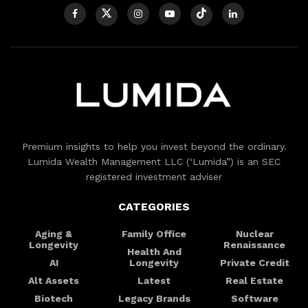
Premium insights to help you invest beyond the ordinary.
Lumida Wealth Management LLC (‘Lumida”) is an SEC
registered investment adviser
CATEGORIES
Aging &
Family Office
Nuclear
Longevity
Renaissance
Health And
AI
Longevity
Private Credit
Alt Assets
Latest
Real Estate
Biotech
Legacy Brands
Software