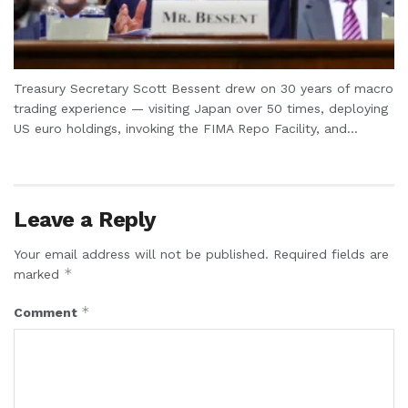
Treasury Secretary Scott Bessent drew on 30 years of macro
trading experience — visiting Japan over 50 times, deploying
US euro holdings, invoking the FIMA Repo Facility, and...
Leave a Reply
Your email address will not be published.
Required fields are
*
marked
*
Comment