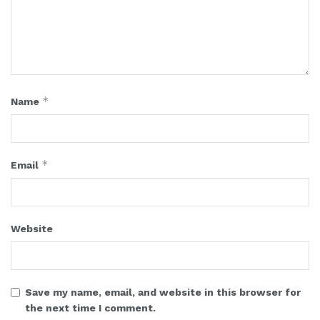
*
Name
*
Email
Website
Save my name, email, and website in this browser for
the next time I comment.