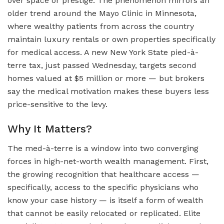
over space or prestige. The phenomenon mirrors an
older trend around the Mayo Clinic in Minnesota,
where wealthy patients from across the country
maintain luxury rentals or own properties specifically
for medical access. A new New York State pied-à-
terre tax, just passed Wednesday, targets second
homes valued at $5 million or more — but brokers
say the medical motivation makes these buyers less
price-sensitive to the levy.
Why It Matters?
The med-à-terre is a window into two converging
forces in high-net-worth wealth management. First,
the growing recognition that healthcare access —
specifically, access to the specific physicians who
know your case history — is itself a form of wealth
that cannot be easily relocated or replicated. Elite