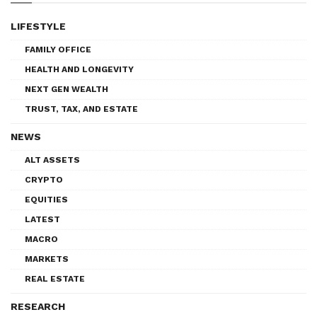
LIFESTYLE
FAMILY OFFICE
HEALTH AND LONGEVITY
NEXT GEN WEALTH
TRUST, TAX, AND ESTATE
NEWS
ALT ASSETS
CRYPTO
EQUITIES
LATEST
MACRO
MARKETS
REAL ESTATE
RESEARCH