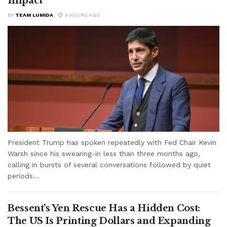
Impact
BY
TEAM LUMIDA
9 HOURS AGO
President Trump has spoken repeatedly with Fed Chair Kevin
Warsh since his swearing-in less than three months ago,
calling in bursts of several conversations followed by quiet
periods...
Bessent’s Yen Rescue Has a Hidden Cost:
The US Is Printing Dollars and Expanding