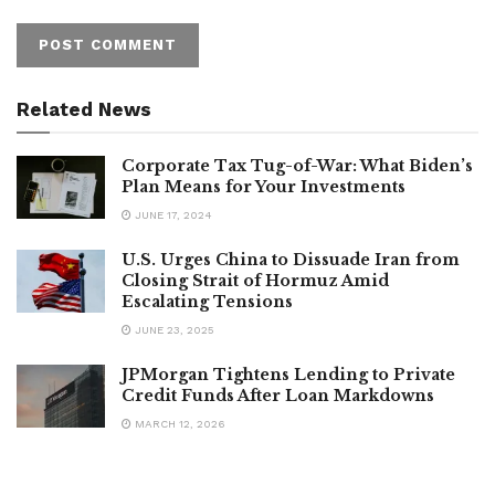
Related News
Corporate Tax Tug-of-War: What Biden’s
Plan Means for Your Investments
JUNE 17, 2024
U.S. Urges China to Dissuade Iran from
Closing Strait of Hormuz Amid
Escalating Tensions
JUNE 23, 2025
JPMorgan Tightens Lending to Private
Credit Funds After Loan Markdowns
MARCH 12, 2026