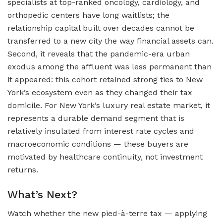
specialists at top-ranked oncology, cardiology, and
orthopedic centers have long waitlists; the
relationship capital built over decades cannot be
transferred to a new city the way financial assets can.
Second, it reveals that the pandemic-era urban
exodus among the affluent was less permanent than
it appeared: this cohort retained strong ties to New
York’s ecosystem even as they changed their tax
domicile. For New York’s luxury real estate market, it
represents a durable demand segment that is
relatively insulated from interest rate cycles and
macroeconomic conditions — these buyers are
motivated by healthcare continuity, not investment
returns.
What’s Next?
Watch whether the new pied-à-terre tax — applying