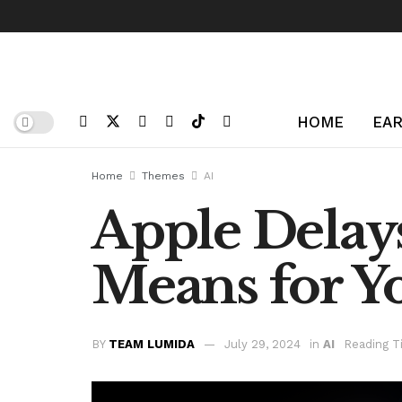
HOME
EAR
Home
Themes
AI
Apple Delays
Means for Y
BY
TEAM LUMIDA
July 29, 2024
in
AI
Reading T