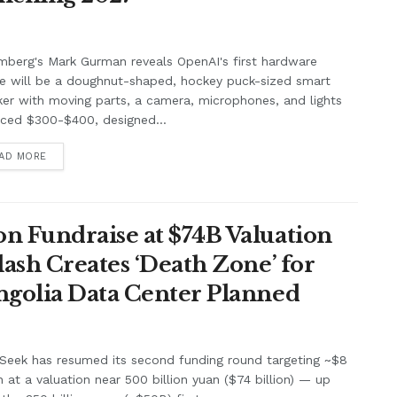
berg's Mark Gurman reveals OpenAI's first hardware
e will be a doughnut-shaped, hockey puck-sized smart
er with moving parts, a camera, microphones, and lights
iced $300-$400, designed...
AD MORE
n Fundraise at $74B Valuation
lash Creates ‘Death Zone’ for
ngolia Data Center Planned
Seek has resumed its second funding round targeting ~$8
on at a valuation near 500 billion yuan ($74 billion) — up