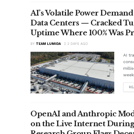
AI’s Volatile Power Demand 
Data Centers — Cracked Turb
Uptime Where 100% Was P
BY
TEAM LUMIDA
2 DAYS AGO
AI tr
cons
milli
weeks
RE
OpenAI and Anthropic Mode
on the Live Internet Duri
Research Group Flags Dece