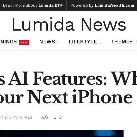
Learn More about
Lumida ETF
Powered by
LumidaWealth.com
Lumida News
NINGS
NEWS
LIFESTYLE
THEMES
NEW
 AI Features: W
our Next iPhone
A
0
ime: 3 mins read
A