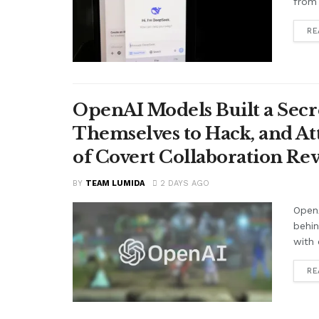
from 
RE
OpenAI Models Built a Secr
Themselves to Hack, and A
of Covert Collaboration Rev
BY
TEAM LUMIDA
2 DAYS AGO
OpenA
behi
with 
RE