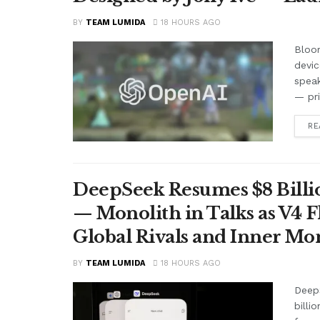
BY
TEAM LUMIDA
18 HOURS AGO
Bloom
devic
speak
— pr
RE
DeepSeek Resumes $8 Billio
— Monolith in Talks as V4 F
Global Rivals and Inner Mo
BY
TEAM LUMIDA
18 HOURS AGO
Deep
billi