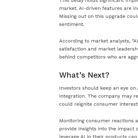
This delay holds significant impl
market. AI-driven features are in
Missing out on this upgrade coul
sentiment.
According to market analysts, “AI
satisfaction and market leadersh
behind competitors who are aggre
What’s Next?
Investors should keep an eye on
integration. The company may re
could reignite consumer interest
Monitoring consumer reactions an
provide insights into the impact 
leverage AI in their products can