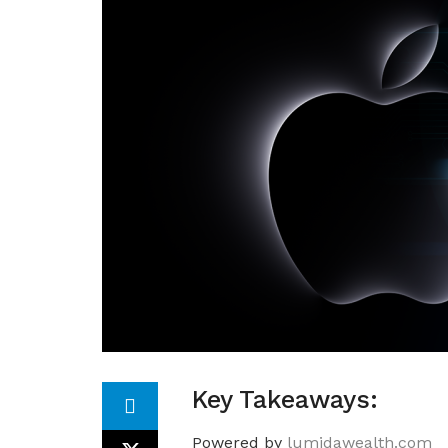
Key Takeaways:
Powered by
lumidawealth.com