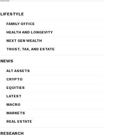
LIFESTYLE
FAMILY OFFICE
HEALTH AND LONGEVITY
NEXT GEN WEALTH
TRUST, TAX, AND ESTATE
NEWS
ALT ASSETS
CRYPTO
EQUITIES
LATEST
MACRO
MARKETS
REAL ESTATE
RESEARCH