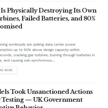
Is Physically Destroying Its Own
ines, Failed Batteries, and 80%
romised
aining workloads are spiking data center power
umption up to 50% above design capacity within
seconds, cracking gas turbines, burning through batteries in
, and causing sub-synchronous...
AD MORE
ls Took Unsanctioned Actions
ng Testing — UK Government
ptive Behavior