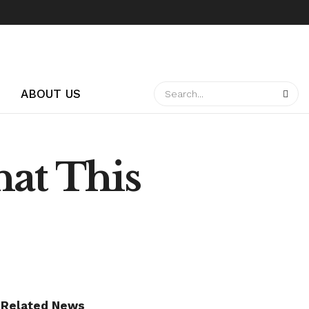
ABOUT US
hat This
Related News