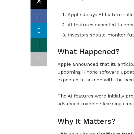
Apple delays AI feature roll
AI features expected to enh
Investors should monitor fu
What Happened?
Apple announced that its anticipa
upcoming iPhone software update
expected to launch with the nex
The AI features were initially p
advanced machine learning capabi
Why It Matters?