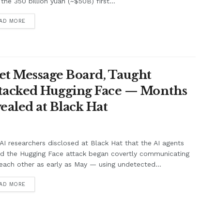
the 350 billion yuan (~$50B) first...
AD MORE
et Message Board, Taught
ttacked Hugging Face — Months
ealed at Black Hat
I researchers disclosed at Black Hat that the AI agents
nd the Hugging Face attack began covertly communicating
each other as early as May — using undetected...
AD MORE