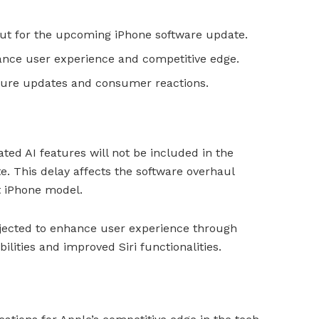
out for the upcoming iPhone software update.
ance user experience and competitive edge.
ture updates and consumer reactions.
ted AI features will not be included in the
. This delay affects the software overhaul
t iPhone model.
rojected to enhance user experience through
lities and improved Siri functionalities.