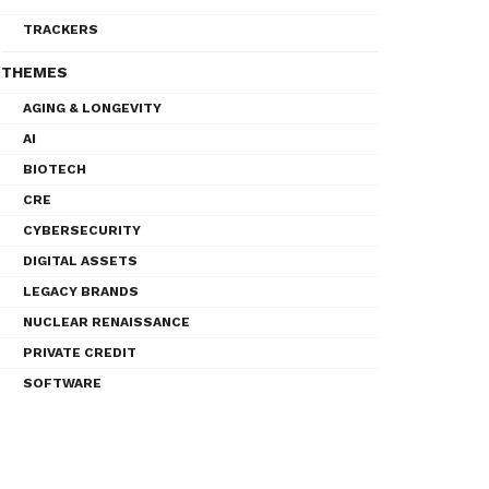
TRACKERS
THEMES
AGING & LONGEVITY
AI
BIOTECH
CRE
CYBERSECURITY
DIGITAL ASSETS
LEGACY BRANDS
NUCLEAR RENAISSANCE
PRIVATE CREDIT
SOFTWARE