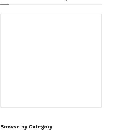
Browse by Category