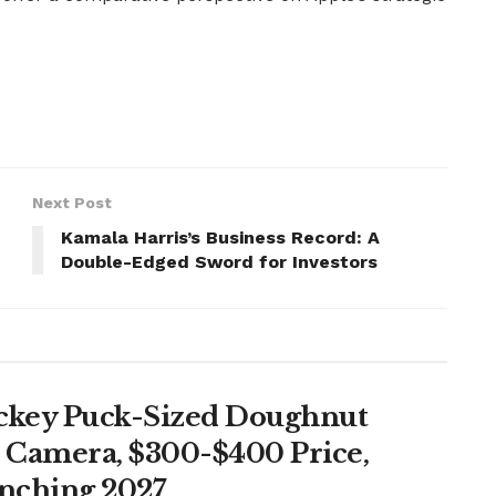
Next Post
Kamala Harris’s Business Record: A
Double-Edged Sword for Investors
ockey Puck-Sized Doughnut
, Camera, $300-$400 Price,
unching 2027