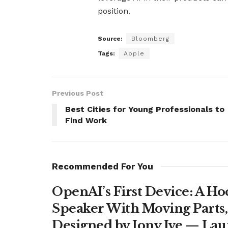
position.
Source:
Bloomberg
Tags:
Apple
Previous Post
Best Cities for Young Professionals to
Find Work
Recommended For You
OpenAI’s First Device: A H
Speaker With Moving Parts
Designed by Jony Ive — La