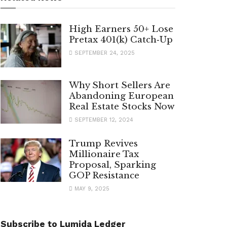
High Earners 50+ Lose
Pretax 401(k) Catch‑Up
SEPTEMBER 24, 2025
Why Short Sellers Are
Abandoning European
Real Estate Stocks Now
SEPTEMBER 12, 2024
Trump Revives
Millionaire Tax
Proposal, Sparking
GOP Resistance
MAY 9, 2025
Subscribe to Lumida Ledger