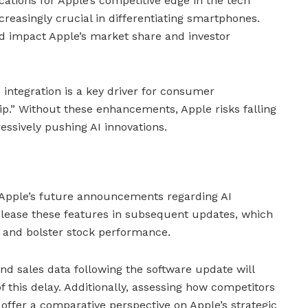
ications for Apple’s competitive edge in the tech
creasingly crucial in differentiating smartphones.
d impact Apple’s market share and investor
 integration is a key driver for consumer
ip.” Without these enhancements, Apple risks falling
ssively pushing AI innovations.
 Apple’s future announcements regarding AI
lease these features in subsequent updates, which
 and bolster stock performance.
d sales data following the software update will
of this delay. Additionally, assessing how competitors
 offer a comparative perspective on Apple’s strategic